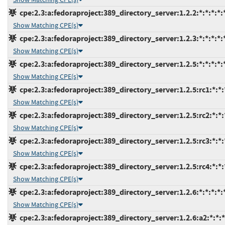
cpe:2.3:a:fedoraproject:389_directory_server:1.2.2:*:*:*:*:*
Show Matching CPE(s)
cpe:2.3:a:fedoraproject:389_directory_server:1.2.3:*:*:*:*:*
Show Matching CPE(s)
cpe:2.3:a:fedoraproject:389_directory_server:1.2.5:*:*:*:*:*
Show Matching CPE(s)
cpe:2.3:a:fedoraproject:389_directory_server:1.2.5:rc1:*:*:*
Show Matching CPE(s)
cpe:2.3:a:fedoraproject:389_directory_server:1.2.5:rc2:*:*:*
Show Matching CPE(s)
cpe:2.3:a:fedoraproject:389_directory_server:1.2.5:rc3:*:*:*
Show Matching CPE(s)
cpe:2.3:a:fedoraproject:389_directory_server:1.2.5:rc4:*:*:*
Show Matching CPE(s)
cpe:2.3:a:fedoraproject:389_directory_server:1.2.6:*:*:*:*:*
Show Matching CPE(s)
cpe:2.3:a:fedoraproject:389_directory_server:1.2.6:a2:*:*:*