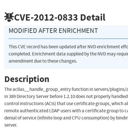
CVE-2012-0833
Detail
MODIFIED AFTER ENRICHMENT
This CVE record has been updated after NVD enrichment eff
completed. Enrichment data supplied by the NVD may requi
amendment due to these changes.
Description
The acllas__handle_group_entry function in servers/plugins/a
in 389 Directory Server before 1.2.10 does not properly handle
control instructions (ACIs) that use certificate groups, which a
remote authenticated LDAP users with a certificate group to c
denial of service (infinite loop and CPU consumption) by bindi
server.