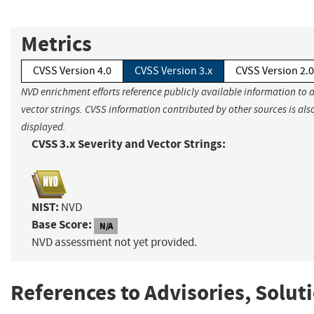
Metrics
CVSS Version 4.0
CVSS Version 3.x
CVSS Version 2.0
NVD enrichment efforts reference publicly available information to 
vector strings. CVSS information contributed by other sources is als
displayed.
CVSS 3.x Severity and Vector Strings:
NIST:
NVD
Base Score:
N/A
NVD assessment not yet provided.
References to Advisories, Solut