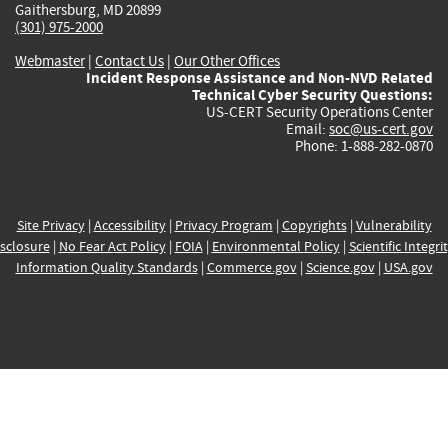
Gaithersburg, MD 20899
(301) 975-2000
Webmaster
|
Contact Us
|
Our Other Offices
Incident Response Assistance and Non-NVD Related
Technical Cyber Security Questions:
US-CERT Security Operations Center
Email:
soc@us-cert.gov
Phone: 1-888-282-0870
Site Privacy
|
Accessibility
|
Privacy Program
|
Copyrights
|
Vulnerability
sclosure
|
No Fear Act Policy
|
FOIA
|
Environmental Policy
|
Scientific Integri
Information Quality Standards
|
Commerce.gov
|
Science.gov
|
USA.gov