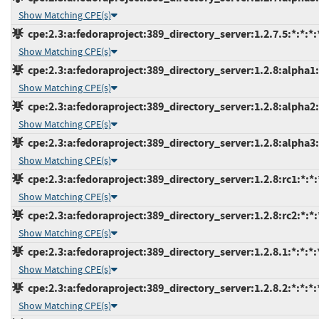
Show Matching CPE(s)
cpe:2.3:a:fedoraproject:389_directory_server:1.2.7.5:*:*:*:*
Show Matching CPE(s)
cpe:2.3:a:fedoraproject:389_directory_server:1.2.8:alpha1:*
Show Matching CPE(s)
cpe:2.3:a:fedoraproject:389_directory_server:1.2.8:alpha2:*
Show Matching CPE(s)
cpe:2.3:a:fedoraproject:389_directory_server:1.2.8:alpha3:*
Show Matching CPE(s)
cpe:2.3:a:fedoraproject:389_directory_server:1.2.8:rc1:*:*:*
Show Matching CPE(s)
cpe:2.3:a:fedoraproject:389_directory_server:1.2.8:rc2:*:*:*
Show Matching CPE(s)
cpe:2.3:a:fedoraproject:389_directory_server:1.2.8.1:*:*:*:*
Show Matching CPE(s)
cpe:2.3:a:fedoraproject:389_directory_server:1.2.8.2:*:*:*:*
Show Matching CPE(s)