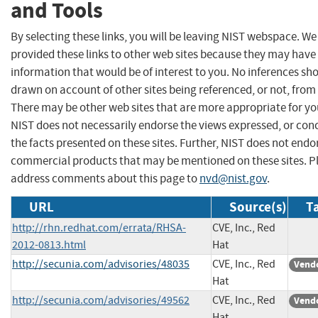
and Tools
By selecting these links, you will be leaving NIST webspace. W
provided these links to other web sites because they may have
information that would be of interest to you. No inferences sh
drawn on account of other sites being referenced, or not, from 
There may be other web sites that are more appropriate for yo
NIST does not necessarily endorse the views expressed, or con
the facts presented on these sites. Further, NIST does not endo
commercial products that may be mentioned on these sites. P
address comments about this page to
nvd@nist.gov
.
URL
Source(s)
T
http://rhn.redhat.com/errata/RHSA-
CVE, Inc., Red
2012-0813.html
Hat
http://secunia.com/advisories/48035
CVE, Inc., Red
Vendo
Hat
http://secunia.com/advisories/49562
CVE, Inc., Red
Vendo
Hat