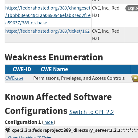
https://fedorahosted.org/389/changeset
CVE, Inc., Red
Explo
/1bbbb3e5049c1aa0650546efab87ed2f1e
Hat
a59637/389-ds-base
https://fedorahosted.org/389/ticket/162
CVE, Inc., Red
Hat
Weakness Enumeration
CWE-ID
CWE Name
CWE-264
Permissions, Privileges, and Access Controls
Known Affected Software
Configurations
Switch to CPE 2.2
Configuration 1
(
)
hide
cpe:2.3:a:fedoraproject:389_directory_server:1.2.1:*:*:*:*:*
Show Matching CPE(s)