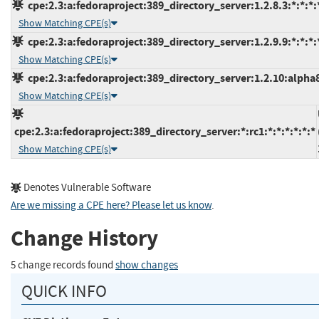
cpe:2.3:a:fedoraproject:389_directory_server:1.2.8.3:*:*:*:*
Show Matching CPE(s)
cpe:2.3:a:fedoraproject:389_directory_server:1.2.9.9:*:*:*:*
Show Matching CPE(s)
cpe:2.3:a:fedoraproject:389_directory_server:1.2.10:alpha8:
Show Matching CPE(s)
cpe:2.3:a:fedoraproject:389_directory_server:*:rc1:*:*:*:*:*:*
Show Matching CPE(s)
Denotes Vulnerable Software
Are we missing a CPE here? Please let us know
.
Change History
5 change records found
show changes
QUICK INFO