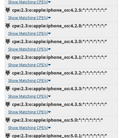
Show Matching CPE(s)
cpe:2.3:o:apple:iphone_os:4.2.5:*:*:*:*:*:*:*
Show Matching CPE(s)
cpe:2.3:o:apple:iphone_os:4.2.8:*:*:*:*:*:*:*
Show Matching CPE(s)
cpe:2.3:o:apple:iphone_os:4.3.0:*:*:*:*:*:*:*
Show Matching CPE(s)
cpe:2.3:o:apple:iphone_os:4.3.1:*:*:*:*:*:*:*
Show Matching CPE(s)
cpe:2.3:o:apple:iphone_os:4.3.2:*:*:*:*:*:*:*
Show Matching CPE(s)
cpe:2.3:o:apple:iphone_os:4.3.3:*:*:*:*:*:*:*
Show Matching CPE(s)
cpe:2.3:o:apple:iphone_os:4.3.5:*:*:*:*:*:*:*
Show Matching CPE(s)
cpe:2.3:o:apple:iphone_os:5.0:*:*:*:*:*:*:*
Show Matching CPE(s)
cpe:2.3:o:apple:iphone_os:5.0.1:*:*:*:*:*:*:*