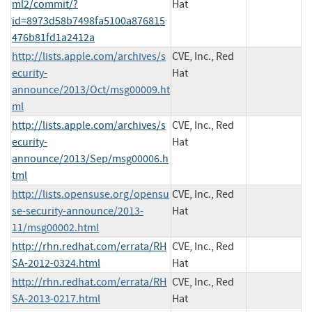
ml2/commit/?
Hat
id=8973d58b7498fa5100a876815
476b81fd1a2412a
http://lists.apple.com/archives/s
CVE, Inc., Red
ecurity-
Hat
announce/2013/Oct/msg00009.ht
ml
http://lists.apple.com/archives/s
CVE, Inc., Red
ecurity-
Hat
announce/2013/Sep/msg00006.h
tml
http://lists.opensuse.org/opensu
CVE, Inc., Red
se-security-announce/2013-
Hat
11/msg00002.html
http://rhn.redhat.com/errata/RH
CVE, Inc., Red
SA-2012-0324.html
Hat
http://rhn.redhat.com/errata/RH
CVE, Inc., Red
SA-2013-0217.html
Hat