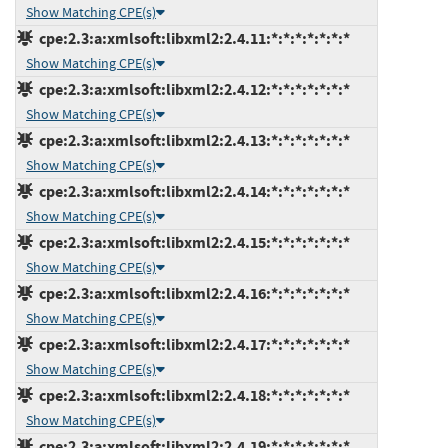
Show Matching CPE(s)
cpe:2.3:a:xmlsoft:libxml2:2.4.11:*:*:*:*:*:*:*
Show Matching CPE(s)
cpe:2.3:a:xmlsoft:libxml2:2.4.12:*:*:*:*:*:*:*
Show Matching CPE(s)
cpe:2.3:a:xmlsoft:libxml2:2.4.13:*:*:*:*:*:*:*
Show Matching CPE(s)
cpe:2.3:a:xmlsoft:libxml2:2.4.14:*:*:*:*:*:*:*
Show Matching CPE(s)
cpe:2.3:a:xmlsoft:libxml2:2.4.15:*:*:*:*:*:*:*
Show Matching CPE(s)
cpe:2.3:a:xmlsoft:libxml2:2.4.16:*:*:*:*:*:*:*
Show Matching CPE(s)
cpe:2.3:a:xmlsoft:libxml2:2.4.17:*:*:*:*:*:*:*
Show Matching CPE(s)
cpe:2.3:a:xmlsoft:libxml2:2.4.18:*:*:*:*:*:*:*
Show Matching CPE(s)
cpe:2.3:a:xmlsoft:libxml2:2.4.19:*:*:*:*:*:*:*