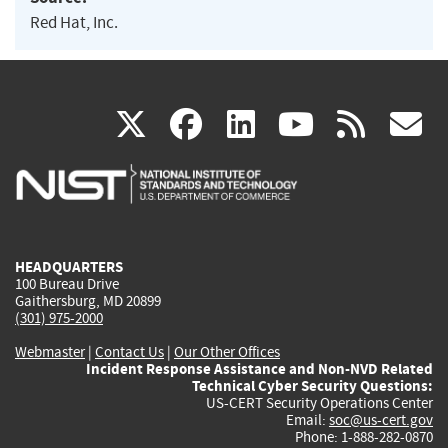
Red Hat, Inc.
(link
(link
(link
(link
(
X
facebook
linkedin
youtu
rss
g
is
is
is
is
i
external)
external)
external)
external)
e
HEADQUARTERS
100 Bureau Drive
Gaithersburg, MD 20899
(301) 975-2000
Webmaster
|
Contact Us
|
Our Other Offices
Incident Response Assistance and Non-NVD Related
Technical Cyber Security Questions:
US-CERT Security Operations Center
Email:
soc@us-cert.gov
Phone: 1-888-282-0870