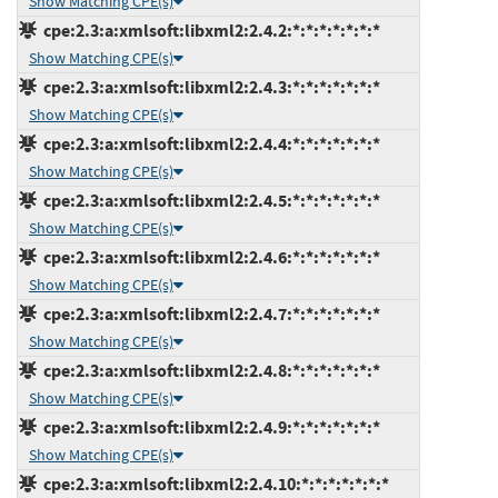
Show Matching CPE(s)
cpe:2.3:a:xmlsoft:libxml2:2.4.2:*:*:*:*:*:*:*
Show Matching CPE(s)
cpe:2.3:a:xmlsoft:libxml2:2.4.3:*:*:*:*:*:*:*
Show Matching CPE(s)
cpe:2.3:a:xmlsoft:libxml2:2.4.4:*:*:*:*:*:*:*
Show Matching CPE(s)
cpe:2.3:a:xmlsoft:libxml2:2.4.5:*:*:*:*:*:*:*
Show Matching CPE(s)
cpe:2.3:a:xmlsoft:libxml2:2.4.6:*:*:*:*:*:*:*
Show Matching CPE(s)
cpe:2.3:a:xmlsoft:libxml2:2.4.7:*:*:*:*:*:*:*
Show Matching CPE(s)
cpe:2.3:a:xmlsoft:libxml2:2.4.8:*:*:*:*:*:*:*
Show Matching CPE(s)
cpe:2.3:a:xmlsoft:libxml2:2.4.9:*:*:*:*:*:*:*
Show Matching CPE(s)
cpe:2.3:a:xmlsoft:libxml2:2.4.10:*:*:*:*:*:*:*