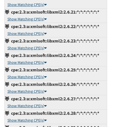
Show Matching CPE(s)
cpe:2.3:a:xmlsoft:libxml2:2.6.21:*:*:*:*:*:*:*
Show Matching CPE(s)
cpe:2.3:a:xmlsoft:libxml2:2.6.22:*:*:*:*:*:*:*
Show Matching CPE(s)
cpe:2.3:a:xmlsoft:libxml2:2.6.23:*:*:*:*:*:*:*
Show Matching CPE(s)
cpe:2.3:a:xmlsoft:libxml2:2.6.24:*:*:*:*:*:*:*
Show Matching CPE(s)
cpe:2.3:a:xmlsoft:libxml2:2.6.25:*:*:*:*:*:*:*
Show Matching CPE(s)
cpe:2.3:a:xmlsoft:libxml2:2.6.26:*:*:*:*:*:*:*
Show Matching CPE(s)
cpe:2.3:a:xmlsoft:libxml2:2.6.27:*:*:*:*:*:*:*
Show Matching CPE(s)
cpe:2.3:a:xmlsoft:libxml2:2.6.28:*:*:*:*:*:*:*
Show Matching CPE(s)