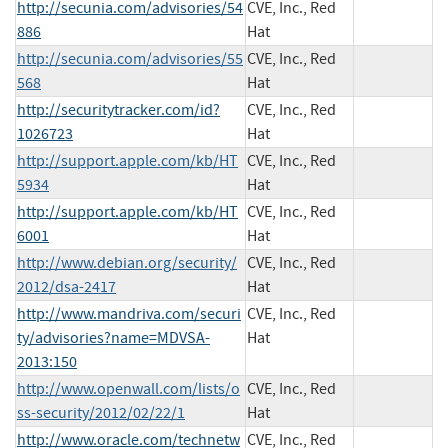
http://secunia.com/advisories/54
CVE, Inc., Red
886
Hat
http://secunia.com/advisories/55
CVE, Inc., Red
568
Hat
http://securitytracker.com/id?
CVE, Inc., Red
1026723
Hat
http://support.apple.com/kb/HT
CVE, Inc., Red
5934
Hat
http://support.apple.com/kb/HT
CVE, Inc., Red
6001
Hat
http://www.debian.org/security/
CVE, Inc., Red
2012/dsa-2417
Hat
http://www.mandriva.com/securi
CVE, Inc., Red
ty/advisories?name=MDVSA-
Hat
2013:150
http://www.openwall.com/lists/o
CVE, Inc., Red
ss-security/2012/02/22/1
Hat
http://www.oracle.com/technetw
CVE, Inc., Red