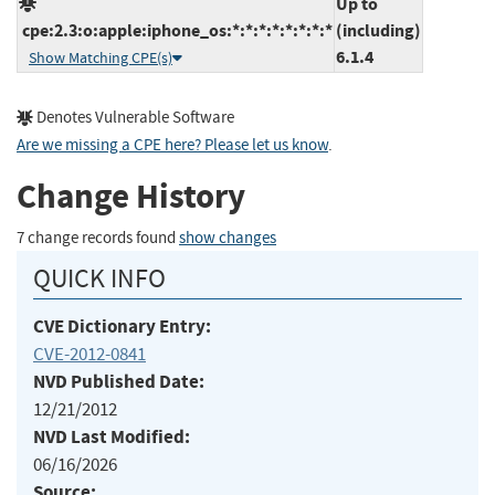
Up to
cpe:2.3:o:apple:iphone_os:*:*:*:*:*:*:*:*
(including)
6.1.4
Show Matching CPE(s)
Denotes Vulnerable Software
Are we missing a CPE here? Please let us know
.
Change History
7 change records found
show changes
QUICK INFO
CVE Dictionary Entry:
CVE-2012-0841
NVD Published Date:
12/21/2012
NVD Last Modified:
06/16/2026
Source: