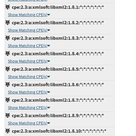
cpe:2.3:a:xmlsoft:libxml2:1.8.1:*:*:*:*:*:*:*
Show Matching CPE(s)
cpe:2.3:a:xmlsoft:libxml2:1.8.2:*:*:*:*:*:*:*
Show Matching CPE(s)
cpe:2.3:a:xmlsoft:libxml2:1.8.3:*:*:*:*:*:*:*
Show Matching CPE(s)
cpe:2.3:a:xmlsoft:libxml2:1.8.4:*:*:*:*:*:*:*
Show Matching CPE(s)
cpe:2.3:a:xmlsoft:libxml2:1.8.5:*:*:*:*:*:*:*
Show Matching CPE(s)
cpe:2.3:a:xmlsoft:libxml2:1.8.6:*:*:*:*:*:*:*
Show Matching CPE(s)
cpe:2.3:a:xmlsoft:libxml2:1.8.7:*:*:*:*:*:*:*
Show Matching CPE(s)
cpe:2.3:a:xmlsoft:libxml2:1.8.9:*:*:*:*:*:*:*
Show Matching CPE(s)
cpe:2.3:a:xmlsoft:libxml2:1.8.10:*:*:*:*:*:*:*