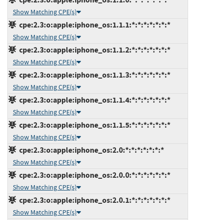
Show Matching CPE(s)
cpe:2.3:o:apple:iphone_os:1.1.1:*:*:*:*:*:*:*
Show Matching CPE(s)
cpe:2.3:o:apple:iphone_os:1.1.2:*:*:*:*:*:*:*
Show Matching CPE(s)
cpe:2.3:o:apple:iphone_os:1.1.3:*:*:*:*:*:*:*
Show Matching CPE(s)
cpe:2.3:o:apple:iphone_os:1.1.4:*:*:*:*:*:*:*
Show Matching CPE(s)
cpe:2.3:o:apple:iphone_os:1.1.5:*:*:*:*:*:*:*
Show Matching CPE(s)
cpe:2.3:o:apple:iphone_os:2.0:*:*:*:*:*:*:*
Show Matching CPE(s)
cpe:2.3:o:apple:iphone_os:2.0.0:*:*:*:*:*:*:*
Show Matching CPE(s)
cpe:2.3:o:apple:iphone_os:2.0.1:*:*:*:*:*:*:*
Show Matching CPE(s)