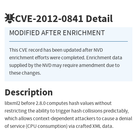
CVE-2012-0841
Detail
MODIFIED AFTER ENRICHMENT
This CVE record has been updated after NVD
enrichment efforts were completed. Enrichment data
supplied by the NVD may require amendment due to
these changes.
Description
libxml2 before 2.8.0 computes hash values without
restricting the ability to trigger hash collisions predictably,
which allows context-dependent attackers to cause a denial
of service (CPU consumption) via crafted XML data.