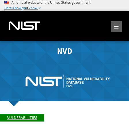
An official website of the United States government
Here's how you know
NVD
VULNERABILITIES