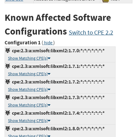
Known Affected Software
Configurations
Switch to CPE 2.2
Configuration 1
(
)
hide
cpe:2.3:a:xmlsoft:libxml2:1.7.0:*:*:*:*:*:*:*
Show Matching CPE(s)
cpe:2.3:a:xmlsoft:libxml2:1.7.1:*:*:*:*:*:*:*
Show Matching CPE(s)
cpe:2.3:a:xmlsoft:libxml2:1.7.2:*:*:*:*:*:*:*
Show Matching CPE(s)
cpe:2.3:a:xmlsoft:libxml2:1.7.3:*:*:*:*:*:*:*
Show Matching CPE(s)
cpe:2.3:a:xmlsoft:libxml2:1.7.4:*:*:*:*:*:*:*
Show Matching CPE(s)
cpe:2.3:a:xmlsoft:libxml2:1.8.0:*:*:*:*:*:*:*
Show Matching CPE(s)