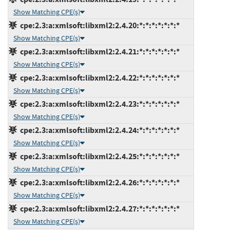
Show Matching CPE(s)
cpe:2.3:a:xmlsoft:libxml2:2.4.20:*:*:*:*:*:*:*
Show Matching CPE(s)
cpe:2.3:a:xmlsoft:libxml2:2.4.21:*:*:*:*:*:*:*
Show Matching CPE(s)
cpe:2.3:a:xmlsoft:libxml2:2.4.22:*:*:*:*:*:*:*
Show Matching CPE(s)
cpe:2.3:a:xmlsoft:libxml2:2.4.23:*:*:*:*:*:*:*
Show Matching CPE(s)
cpe:2.3:a:xmlsoft:libxml2:2.4.24:*:*:*:*:*:*:*
Show Matching CPE(s)
cpe:2.3:a:xmlsoft:libxml2:2.4.25:*:*:*:*:*:*:*
Show Matching CPE(s)
cpe:2.3:a:xmlsoft:libxml2:2.4.26:*:*:*:*:*:*:*
Show Matching CPE(s)
cpe:2.3:a:xmlsoft:libxml2:2.4.27:*:*:*:*:*:*:*
Show Matching CPE(s)