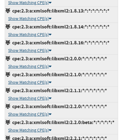
Show Matching CPE(s)
cpe:2.3:a:xmlsoft:libxml2:1.8.13:*:*:*:*:*:*:*
Show Matching CPE(s)
cpe:2.3:a:xmlsoft:libxml2:1.8.14:*:*:*:*:*:*:*
Show Matching CPE(s)
cpe:2.3:a:xmlsoft:libxml2:1.8.16:*:*:*:*:*:*:*
Show Matching CPE(s)
cpe:2.3:a:xmlsoft:libxml2:2.0.0:*:*:*:*:*:*:*
Show Matching CPE(s)
cpe:2.3:a:xmlsoft:libxml2:2.1.0:*:*:*:*:*:*:*
Show Matching CPE(s)
cpe:2.3:a:xmlsoft:libxml2:2.1.1:*:*:*:*:*:*:*
Show Matching CPE(s)
cpe:2.3:a:xmlsoft:libxml2:2.2.0:*:*:*:*:*:*:*
Show Matching CPE(s)
cpe:2.3:a:xmlsoft:libxml2:2.2.0:beta:*:*:*:*:*:*
Show Matching CPE(s)
cpe:2.3:a:xmlsoft:libxml2:2.2.1:*:*:*:*:*:*:*