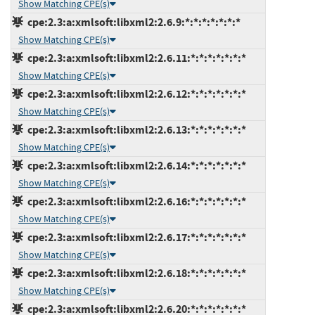
Show Matching CPE(s)
cpe:2.3:a:xmlsoft:libxml2:2.6.9:*:*:*:*:*:*:*
Show Matching CPE(s)
cpe:2.3:a:xmlsoft:libxml2:2.6.11:*:*:*:*:*:*:*
Show Matching CPE(s)
cpe:2.3:a:xmlsoft:libxml2:2.6.12:*:*:*:*:*:*:*
Show Matching CPE(s)
cpe:2.3:a:xmlsoft:libxml2:2.6.13:*:*:*:*:*:*:*
Show Matching CPE(s)
cpe:2.3:a:xmlsoft:libxml2:2.6.14:*:*:*:*:*:*:*
Show Matching CPE(s)
cpe:2.3:a:xmlsoft:libxml2:2.6.16:*:*:*:*:*:*:*
Show Matching CPE(s)
cpe:2.3:a:xmlsoft:libxml2:2.6.17:*:*:*:*:*:*:*
Show Matching CPE(s)
cpe:2.3:a:xmlsoft:libxml2:2.6.18:*:*:*:*:*:*:*
Show Matching CPE(s)
cpe:2.3:a:xmlsoft:libxml2:2.6.20:*:*:*:*:*:*:*