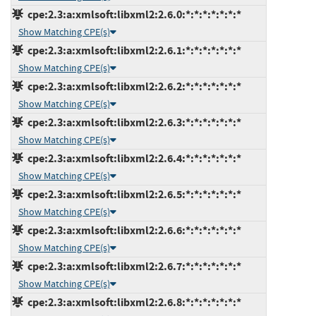
cpe:2.3:a:xmlsoft:libxml2:2.6.0:*:*:*:*:*:*:*
Show Matching CPE(s)
cpe:2.3:a:xmlsoft:libxml2:2.6.1:*:*:*:*:*:*:*
Show Matching CPE(s)
cpe:2.3:a:xmlsoft:libxml2:2.6.2:*:*:*:*:*:*:*
Show Matching CPE(s)
cpe:2.3:a:xmlsoft:libxml2:2.6.3:*:*:*:*:*:*:*
Show Matching CPE(s)
cpe:2.3:a:xmlsoft:libxml2:2.6.4:*:*:*:*:*:*:*
Show Matching CPE(s)
cpe:2.3:a:xmlsoft:libxml2:2.6.5:*:*:*:*:*:*:*
Show Matching CPE(s)
cpe:2.3:a:xmlsoft:libxml2:2.6.6:*:*:*:*:*:*:*
Show Matching CPE(s)
cpe:2.3:a:xmlsoft:libxml2:2.6.7:*:*:*:*:*:*:*
Show Matching CPE(s)
cpe:2.3:a:xmlsoft:libxml2:2.6.8:*:*:*:*:*:*:*