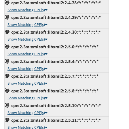
cpe:2.3:a:xmlsoft:libxml2:2.4.28:*:*:*:*:*:*:*
Show Matching CPE(s)
cpe:2.3:a:xmlsoft:libxml2:2.4.29:*:*:*:*:*:*:*
Show Matching CPE(s)
cpe:2.3:a:xmlsoft:libxml2:2.4.30:*:*:*:*:*:*:*
Show Matching CPE(s)
cpe:2.3:a:xmlsoft:libxml2:2.5.0:*:*:*:*:*:*:*
Show Matching CPE(s)
cpe:2.3:a:xmlsoft:libxml2:2.5.4:*:*:*:*:*:*:*
Show Matching CPE(s)
cpe:2.3:a:xmlsoft:libxml2:2.5.7:*:*:*:*:*:*:*
Show Matching CPE(s)
cpe:2.3:a:xmlsoft:libxml2:2.5.8:*:*:*:*:*:*:*
Show Matching CPE(s)
cpe:2.3:a:xmlsoft:libxml2:2.5.10:*:*:*:*:*:*:*
Show Matching CPE(s)
cpe:2.3:a:xmlsoft:libxml2:2.5.11:*:*:*:*:*:*:*
Show Matching CPE(s)