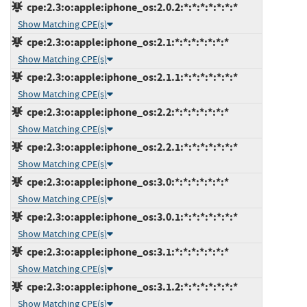
cpe:2.3:o:apple:iphone_os:2.0.2:*:*:*:*:*:*:*
Show Matching CPE(s)
cpe:2.3:o:apple:iphone_os:2.1:*:*:*:*:*:*:*
Show Matching CPE(s)
cpe:2.3:o:apple:iphone_os:2.1.1:*:*:*:*:*:*:*
Show Matching CPE(s)
cpe:2.3:o:apple:iphone_os:2.2:*:*:*:*:*:*:*
Show Matching CPE(s)
cpe:2.3:o:apple:iphone_os:2.2.1:*:*:*:*:*:*:*
Show Matching CPE(s)
cpe:2.3:o:apple:iphone_os:3.0:*:*:*:*:*:*:*
Show Matching CPE(s)
cpe:2.3:o:apple:iphone_os:3.0.1:*:*:*:*:*:*:*
Show Matching CPE(s)
cpe:2.3:o:apple:iphone_os:3.1:*:*:*:*:*:*:*
Show Matching CPE(s)
cpe:2.3:o:apple:iphone_os:3.1.2:*:*:*:*:*:*:*
Show Matching CPE(s)