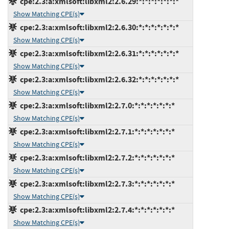
cpe:2.3:a:xmlsoft:libxml2:2.6.29:*:*:*:*:*:*:*
Show Matching CPE(s)
cpe:2.3:a:xmlsoft:libxml2:2.6.30:*:*:*:*:*:*:*
Show Matching CPE(s)
cpe:2.3:a:xmlsoft:libxml2:2.6.31:*:*:*:*:*:*:*
Show Matching CPE(s)
cpe:2.3:a:xmlsoft:libxml2:2.6.32:*:*:*:*:*:*:*
Show Matching CPE(s)
cpe:2.3:a:xmlsoft:libxml2:2.7.0:*:*:*:*:*:*:*
Show Matching CPE(s)
cpe:2.3:a:xmlsoft:libxml2:2.7.1:*:*:*:*:*:*:*
Show Matching CPE(s)
cpe:2.3:a:xmlsoft:libxml2:2.7.2:*:*:*:*:*:*:*
Show Matching CPE(s)
cpe:2.3:a:xmlsoft:libxml2:2.7.3:*:*:*:*:*:*:*
Show Matching CPE(s)
cpe:2.3:a:xmlsoft:libxml2:2.7.4:*:*:*:*:*:*:*
Show Matching CPE(s)