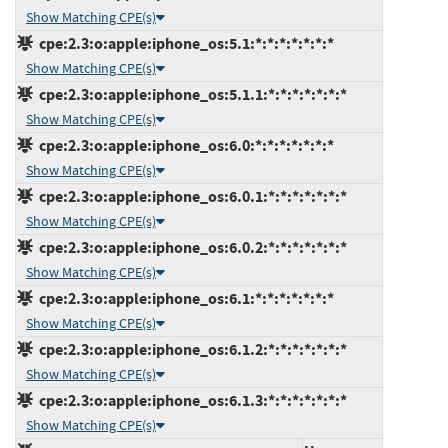
Show Matching CPE(s)
cpe:2.3:o:apple:iphone_os:5.1:*:*:*:*:*:*:*
Show Matching CPE(s)
cpe:2.3:o:apple:iphone_os:5.1.1:*:*:*:*:*:*:*
Show Matching CPE(s)
cpe:2.3:o:apple:iphone_os:6.0:*:*:*:*:*:*:*
Show Matching CPE(s)
cpe:2.3:o:apple:iphone_os:6.0.1:*:*:*:*:*:*:*
Show Matching CPE(s)
cpe:2.3:o:apple:iphone_os:6.0.2:*:*:*:*:*:*:*
Show Matching CPE(s)
cpe:2.3:o:apple:iphone_os:6.1:*:*:*:*:*:*:*
Show Matching CPE(s)
cpe:2.3:o:apple:iphone_os:6.1.2:*:*:*:*:*:*:*
Show Matching CPE(s)
cpe:2.3:o:apple:iphone_os:6.1.3:*:*:*:*:*:*:*
Show Matching CPE(s)