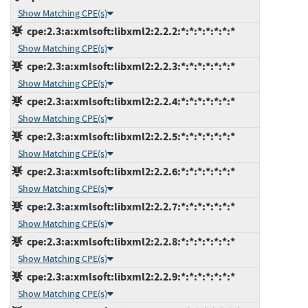
Show Matching CPE(s)
cpe:2.3:a:xmlsoft:libxml2:2.2.2:*:*:*:*:*:*:*
Show Matching CPE(s)
cpe:2.3:a:xmlsoft:libxml2:2.2.3:*:*:*:*:*:*:*
Show Matching CPE(s)
cpe:2.3:a:xmlsoft:libxml2:2.2.4:*:*:*:*:*:*:*
Show Matching CPE(s)
cpe:2.3:a:xmlsoft:libxml2:2.2.5:*:*:*:*:*:*:*
Show Matching CPE(s)
cpe:2.3:a:xmlsoft:libxml2:2.2.6:*:*:*:*:*:*:*
Show Matching CPE(s)
cpe:2.3:a:xmlsoft:libxml2:2.2.7:*:*:*:*:*:*:*
Show Matching CPE(s)
cpe:2.3:a:xmlsoft:libxml2:2.2.8:*:*:*:*:*:*:*
Show Matching CPE(s)
cpe:2.3:a:xmlsoft:libxml2:2.2.9:*:*:*:*:*:*:*
Show Matching CPE(s)