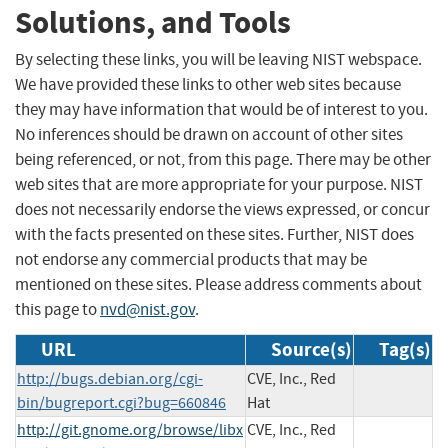
Solutions, and Tools
By selecting these links, you will be leaving NIST webspace.
We have provided these links to other web sites because
they may have information that would be of interest to you.
No inferences should be drawn on account of other sites
being referenced, or not, from this page. There may be other
web sites that are more appropriate for your purpose. NIST
does not necessarily endorse the views expressed, or concur
with the facts presented on these sites. Further, NIST does
not endorse any commercial products that may be
mentioned on these sites. Please address comments about
this page to
nvd@nist.gov
.
URL
Source(s)
Tag(s)
http://bugs.debian.org/cgi-
CVE, Inc., Red
bin/bugreport.cgi?bug=660846
Hat
http://git.gnome.org/browse/libx
CVE, Inc., Red