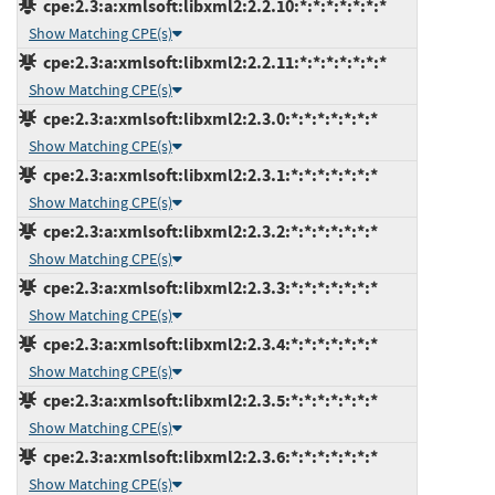
cpe:2.3:a:xmlsoft:libxml2:2.2.10:*:*:*:*:*:*:*
Show Matching CPE(s)
cpe:2.3:a:xmlsoft:libxml2:2.2.11:*:*:*:*:*:*:*
Show Matching CPE(s)
cpe:2.3:a:xmlsoft:libxml2:2.3.0:*:*:*:*:*:*:*
Show Matching CPE(s)
cpe:2.3:a:xmlsoft:libxml2:2.3.1:*:*:*:*:*:*:*
Show Matching CPE(s)
cpe:2.3:a:xmlsoft:libxml2:2.3.2:*:*:*:*:*:*:*
Show Matching CPE(s)
cpe:2.3:a:xmlsoft:libxml2:2.3.3:*:*:*:*:*:*:*
Show Matching CPE(s)
cpe:2.3:a:xmlsoft:libxml2:2.3.4:*:*:*:*:*:*:*
Show Matching CPE(s)
cpe:2.3:a:xmlsoft:libxml2:2.3.5:*:*:*:*:*:*:*
Show Matching CPE(s)
cpe:2.3:a:xmlsoft:libxml2:2.3.6:*:*:*:*:*:*:*
Show Matching CPE(s)