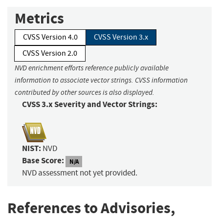
Metrics
CVSS Version 4.0
CVSS Version 3.x
CVSS Version 2.0
NVD enrichment efforts reference publicly available
information to associate vector strings. CVSS information
contributed by other sources is also displayed.
CVSS 3.x Severity and Vector Strings:
NIST:
NVD
Base Score:
N/A
NVD assessment not yet provided.
References to Advisories,