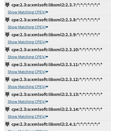
cpe:2.3:a:xmlsoft:libxml2:2.3.7:*:*:*:*:*:*:*
Show Matching CPE(s)
cpe:2.3:a:xmlsoft:libxml2:2.3.8:*:*:*:*:*:*:*
Show Matching CPE(s)
cpe:2.3:a:xmlsoft:libxml2:2.3.9:*:*:*:*:*:*:*
Show Matching CPE(s)
cpe:2.3:a:xmlsoft:libxml2:2.3.10:*:*:*:*:*:*:*
Show Matching CPE(s)
cpe:2.3:a:xmlsoft:libxml2:2.3.11:*:*:*:*:*:*:*
Show Matching CPE(s)
cpe:2.3:a:xmlsoft:libxml2:2.3.12:*:*:*:*:*:*:*
Show Matching CPE(s)
cpe:2.3:a:xmlsoft:libxml2:2.3.13:*:*:*:*:*:*:*
Show Matching CPE(s)
cpe:2.3:a:xmlsoft:libxml2:2.3.14:*:*:*:*:*:*:*
Show Matching CPE(s)
cpe:2.3:a:xmlsoft:libxml2:2.4.1:*:*:*:*:*:*:*