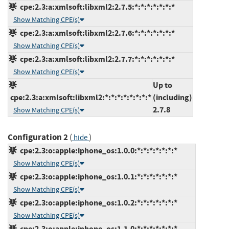
cpe:2.3:a:xmlsoft:libxml2:2.7.5:*:*:*:*:*:*:*
Show Matching CPE(s)
cpe:2.3:a:xmlsoft:libxml2:2.7.6:*:*:*:*:*:*:*
Show Matching CPE(s)
cpe:2.3:a:xmlsoft:libxml2:2.7.7:*:*:*:*:*:*:*
Show Matching CPE(s)
Up to
cpe:2.3:a:xmlsoft:libxml2:*:*:*:*:*:*:*:*
(including)
2.7.8
Show Matching CPE(s)
Configuration 2
(
)
hide
cpe:2.3:o:apple:iphone_os:1.0.0:*:*:*:*:*:*:*
Show Matching CPE(s)
cpe:2.3:o:apple:iphone_os:1.0.1:*:*:*:*:*:*:*
Show Matching CPE(s)
cpe:2.3:o:apple:iphone_os:1.0.2:*:*:*:*:*:*:*
Show Matching CPE(s)
cpe:2.3:o:apple:iphone_os:1.1.0:*:*:*:*:*:*:*