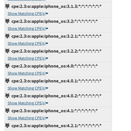
cpe:2.3:o:apple:iphone_os:3.1.3:*:*:*:*:*:*:*
Show Matching CPE(s)
cpe:2.3:o:apple:iphone_os:3.2:*:*:*:*:*:*:*
Show Matching CPE(s)
cpe:2.3:o:apple:iphone_os:3.2.1:*:*:*:*:*:*:*
Show Matching CPE(s)
cpe:2.3:o:apple:iphone_os:3.2.2:*:*:*:*:*:*:*
Show Matching CPE(s)
cpe:2.3:o:apple:iphone_os:4.0:*:*:*:*:*:*:*
Show Matching CPE(s)
cpe:2.3:o:apple:iphone_os:4.0.1:*:*:*:*:*:*:*
Show Matching CPE(s)
cpe:2.3:o:apple:iphone_os:4.0.2:*:*:*:*:*:*:*
Show Matching CPE(s)
cpe:2.3:o:apple:iphone_os:4.1:*:*:*:*:*:*:*
Show Matching CPE(s)
cpe:2.3:o:apple:iphone_os:4.2.1:*:*:*:*:*:*:*