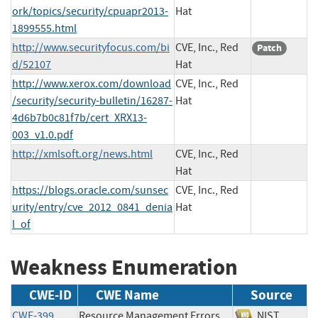
ork/topics/security/cpuapr2013-
Hat
1899555.html
http://www.securityfocus.com/bi
CVE, Inc., Red
Patch
d/52107
Hat
http://www.xerox.com/download
CVE, Inc., Red
/security/security-bulletin/16287-
Hat
4d6b7b0c81f7b/cert_XRX13-
003_v1.0.pdf
http://xmlsoft.org/news.html
CVE, Inc., Red
Hat
https://blogs.oracle.com/sunsec
CVE, Inc., Red
urity/entry/cve_2012_0841_denia
Hat
l_of
Weakness Enumeration
CWE-ID
CWE Name
Source
CWE-399
Resource Management Errors
NIST