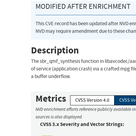
MODIFIED AFTER ENRICHMENT
This CVE record has been updated after NVD en
NVD may require amendment due to these chan
Description
The sbr_qmf_synthesis function in libavcodec/aac
of service (application crash) via a crafted mpg f
a buffer underflow.
Metrics
CVSS Version 4.0
CVSS Ve
NVD enrichment efforts reference publicly available i
sources is also displayed.
CVSS 3.x Severity and Vector Strings: