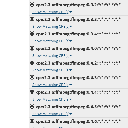
cpe:2.3:a:ffmpeg:ffmpeg:0.3.2:*:*:*:*:*:*:*
Show Matching CPE(s)
cpe:2.3:a:ffmpeg:ffmpeg:0.3.3:*:*:*:*:*:*:*
Show Matching CPE(s)
cpe:2.3:a:ffmpeg:ffmpeg:0.3.4:*:*:*:*:*:*:*
Show Matching CPE(s)
cpe:2.3:a:ffmpeg:ffmpeg:0.4.0:*:*:*:*:*:*:*
Show Matching CPE(s)
cpe:2.3:a:ffmpeg:ffmpeg:0.4.2:*:*:*:*:*:*:*
Show Matching CPE(s)
cpe:2.3:a:ffmpeg:ffmpeg:0.4.3:*:*:*:*:*:*:*
Show Matching CPE(s)
cpe:2.3:a:ffmpeg:ffmpeg:0.4.4:*:*:*:*:*:*:*
Show Matching CPE(s)
cpe:2.3:a:ffmpeg:ffmpeg:0.4.5:*:*:*:*:*:*:*
Show Matching CPE(s)
cpe:2.3:a:ffmpeg:ffmpeg:0.4.6:*:*:*:*:*:*:*