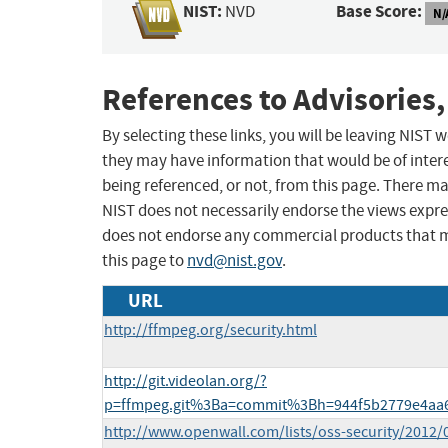
NIST:
Base Score:
NVD
N/
References to Advisories,
By selecting these links, you will be leaving NIST
they may have information that would be of intere
being referenced, or not, from this page. There m
NIST does not necessarily endorse the views expres
does not endorse any commercial products that 
this page to
nvd@nist.gov
.
URL
http://ffmpeg.org/security.html
http://git.videolan.org/?
p=ffmpeg.git%3Ba=commit%3Bh=944f5b2779e4aa
http://www.openwall.com/lists/oss-security/2012/