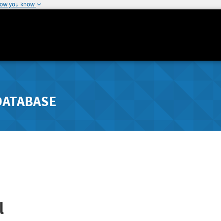
how you know
DATABASE
l