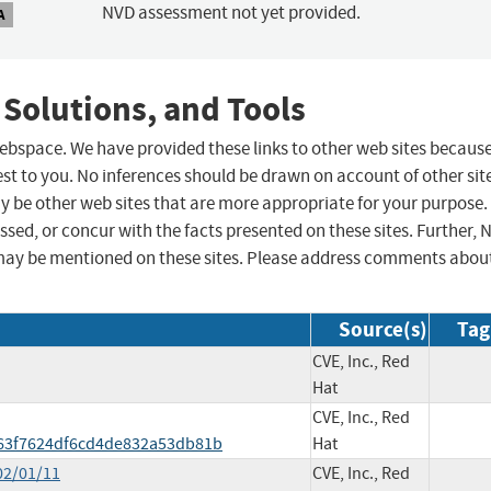
NVD assessment not yet provided.
A
 Solutions, and Tools
 webspace. We have provided these links to other web sites becaus
st to you. No inferences should be drawn on account of other sit
ay be other web sites that are more appropriate for your purpose.
sed, or concur with the facts presented on these sites. Further, 
may be mentioned on these sites. Please address comments abou
Source(s)
Tag
CVE, Inc., Red
Hat
CVE, Inc., Red
63f7624df6cd4de832a53db81b
Hat
02/01/11
CVE, Inc., Red