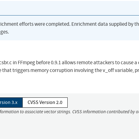
richment efforts were completed. Enrichment data supplied by t
ges.
sbr.c in FFmpeg before 0.9.1 allows remote attackers to cause a 
ile that triggers memory corruption involving the v_off variable, 
rsion 3.x
CVSS Version 2.0
nformation to associate vector strings. CVSS information contributed by o