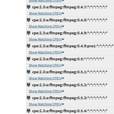
Show Matching CPE(s)
cpe:2.3:a:ffmpeg:ffmpeg:0.4.7:*:*:*:*:*:*:*
Show Matching CPE(s)
cpe:2.3:a:ffmpeg:ffmpeg:0.4.8:*:*:*:*:*:*:*
Show Matching CPE(s)
cpe:2.3:a:ffmpeg:ffmpeg:0.4.9:*:*:*:*:*:*:*
Show Matching CPE(s)
cpe:2.3:a:ffmpeg:ffmpeg:0.4.9:pre1:*:*:*:*:*:*
Show Matching CPE(s)
cpe:2.3:a:ffmpeg:ffmpeg:0.5:*:*:*:*:*:*:*
Show Matching CPE(s)
cpe:2.3:a:ffmpeg:ffmpeg:0.5.1:*:*:*:*:*:*:*
Show Matching CPE(s)
cpe:2.3:a:ffmpeg:ffmpeg:0.5.2:*:*:*:*:*:*:*
Show Matching CPE(s)
cpe:2.3:a:ffmpeg:ffmpeg:0.5.3:*:*:*:*:*:*:*
Show Matching CPE(s)
cpe:2.3:a:ffmpeg:ffmpeg:0.5.4:*:*:*:*:*:*:*