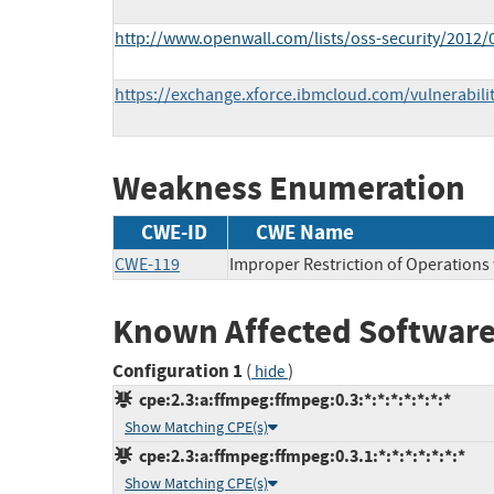
http://www.openwall.com/lists/oss-security/2012/
https://exchange.xforce.ibmcloud.com/vulnerabili
Weakness Enumeration
CWE-ID
CWE Name
CWE-119
Improper Restriction of Operations
Known Affected Software
Configuration 1
(
)
hide
cpe:2.3:a:ffmpeg:ffmpeg:0.3:*:*:*:*:*:*:*
Show Matching CPE(s)
cpe:2.3:a:ffmpeg:ffmpeg:0.3.1:*:*:*:*:*:*:*
Show Matching CPE(s)