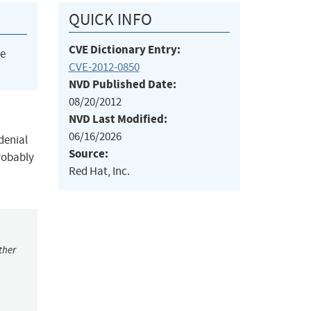
QUICK INFO
CVE Dictionary Entry:
he
CVE-2012-0850
NVD Published Date:
08/20/2012
NVD Last Modified:
06/16/2026
denial
Source:
probably
Red Hat, Inc.
ther