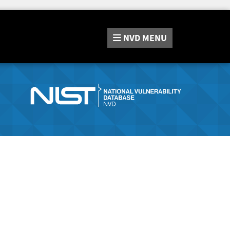
NVD
MENU