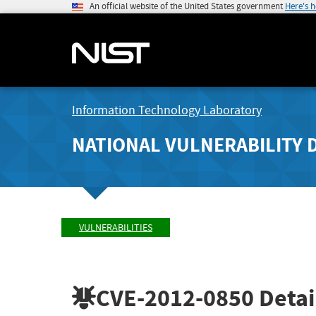
An official website of the United States government
Here's 
Information Technology Laboratory
NATIONAL VULNERABILITY 
VULNERABILITIES
CVE-2012-0850
Detai