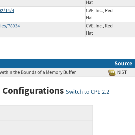
Hat
02/14/4
CVE, Inc., Red
Hat
ties/78934
CVE, Inc., Red
Hat
Source
 within the Bounds of a Memory Buffer
NIS
 Configurations
Switch to CPE 2.2