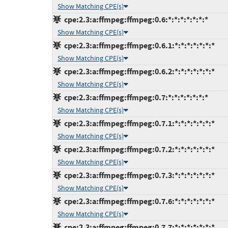
Show Matching CPE(s)
cpe:2.3:a:ffmpeg:ffmpeg:0.6:*:*:*:*:*:*:*
Show Matching CPE(s)
cpe:2.3:a:ffmpeg:ffmpeg:0.6.1:*:*:*:*:*:*:*
Show Matching CPE(s)
cpe:2.3:a:ffmpeg:ffmpeg:0.6.2:*:*:*:*:*:*:*
Show Matching CPE(s)
cpe:2.3:a:ffmpeg:ffmpeg:0.7:*:*:*:*:*:*:*
Show Matching CPE(s)
cpe:2.3:a:ffmpeg:ffmpeg:0.7.1:*:*:*:*:*:*:*
Show Matching CPE(s)
cpe:2.3:a:ffmpeg:ffmpeg:0.7.2:*:*:*:*:*:*:*
Show Matching CPE(s)
cpe:2.3:a:ffmpeg:ffmpeg:0.7.3:*:*:*:*:*:*:*
Show Matching CPE(s)
cpe:2.3:a:ffmpeg:ffmpeg:0.7.6:*:*:*:*:*:*:*
Show Matching CPE(s)
cpe:2.3:a:ffmpeg:ffmpeg:0.7.7:*:*:*:*:*:*:*