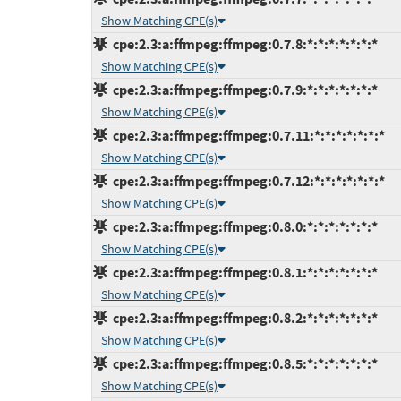
Show Matching CPE(s)
cpe:2.3:a:ffmpeg:ffmpeg:0.7.8:*:*:*:*:*:*:*
Show Matching CPE(s)
cpe:2.3:a:ffmpeg:ffmpeg:0.7.9:*:*:*:*:*:*:*
Show Matching CPE(s)
cpe:2.3:a:ffmpeg:ffmpeg:0.7.11:*:*:*:*:*:*:*
Show Matching CPE(s)
cpe:2.3:a:ffmpeg:ffmpeg:0.7.12:*:*:*:*:*:*:*
Show Matching CPE(s)
cpe:2.3:a:ffmpeg:ffmpeg:0.8.0:*:*:*:*:*:*:*
Show Matching CPE(s)
cpe:2.3:a:ffmpeg:ffmpeg:0.8.1:*:*:*:*:*:*:*
Show Matching CPE(s)
cpe:2.3:a:ffmpeg:ffmpeg:0.8.2:*:*:*:*:*:*:*
Show Matching CPE(s)
cpe:2.3:a:ffmpeg:ffmpeg:0.8.5:*:*:*:*:*:*:*
Show Matching CPE(s)