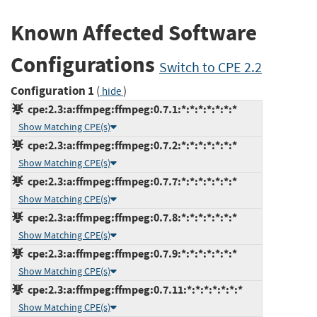
Known Affected Software
Configurations
Switch to CPE 2.2
Configuration 1
(
)
hide
cpe:2.3:a:ffmpeg:ffmpeg:0.7.1:*:*:*:*:*:*:*
Show Matching CPE(s)
cpe:2.3:a:ffmpeg:ffmpeg:0.7.2:*:*:*:*:*:*:*
Show Matching CPE(s)
cpe:2.3:a:ffmpeg:ffmpeg:0.7.7:*:*:*:*:*:*:*
Show Matching CPE(s)
cpe:2.3:a:ffmpeg:ffmpeg:0.7.8:*:*:*:*:*:*:*
Show Matching CPE(s)
cpe:2.3:a:ffmpeg:ffmpeg:0.7.9:*:*:*:*:*:*:*
Show Matching CPE(s)
cpe:2.3:a:ffmpeg:ffmpeg:0.7.11:*:*:*:*:*:*:*
Show Matching CPE(s)