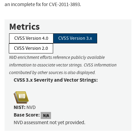
an incomplete fix for CVE-2011-3893.
Metrics
CVSS Version 4.0
CVSS Version 3.x
CVSS Version 2.0
NVD enrichment efforts reference publicly available
information to associate vector strings. CVSS information
contributed by other sources is also displayed.
CVSS 3.x Severity and Vector Strings:
NIST:
NVD
Base Score:
N/A
NVD assessment not yet provided.