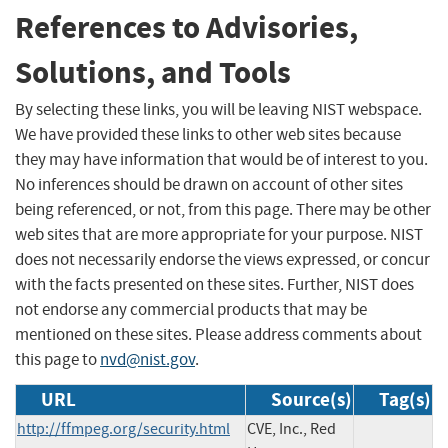
References to Advisories,
Solutions, and Tools
By selecting these links, you will be leaving NIST webspace.
We have provided these links to other web sites because
they may have information that would be of interest to you.
No inferences should be drawn on account of other sites
being referenced, or not, from this page. There may be other
web sites that are more appropriate for your purpose. NIST
does not necessarily endorse the views expressed, or concur
with the facts presented on these sites. Further, NIST does
not endorse any commercial products that may be
mentioned on these sites. Please address comments about
this page to
nvd@nist.gov
.
URL
Source(s)
Tag(s)
http://ffmpeg.org/security.html
CVE, Inc., Red