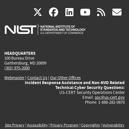
(link
(link
(link
(link
(
X
facebook
linkedin
youtu
rss
g
is
is
is
is
i
external)
external)
external)
external)
e
HEADQUARTERS
100 Bureau Drive
Gaithersburg, MD 20899
(301) 975-2000
Webmaster
|
Contact Us
|
Our Other Offices
Incident Response Assistance and Non-NVD Related
Technical Cyber Security Questions:
US-CERT Security Operations Center
Email:
soc@us-cert.gov
Phone: 1-888-282-0870
Site Privacy
|
Accessibility
|
Privacy Program
|
Copyrights
|
Vulnerability