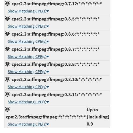
cpe:2.3:a:ffmpeg:ffmpeg:0.7.12:*:*:*:*:*:*:*
Show Matching CPE(s)
cpe:2.3:a:ffmpeg:ffmpeg:0.8.5:*:*:*:*:*:*:*
Show Matching CPE(s)
cpe:2.3:a:ffmpeg:ffmpeg:0.8.6:*:*:*:*:*:*:*
Show Matching CPE(s)
cpe:2.3:a:ffmpeg:ffmpeg:0.8.7:*:*:*:*:*:*:*
Show Matching CPE(s)
cpe:2.3:a:ffmpeg:ffmpeg:0.8.8:*:*:*:*:*:*:*
Show Matching CPE(s)
cpe:2.3:a:ffmpeg:ffmpeg:0.8.10:*:*:*:*:*:*:*
Show Matching CPE(s)
cpe:2.3:a:ffmpeg:ffmpeg:0.8.11:*:*:*:*:*:*:*
Show Matching CPE(s)
Up to
cpe:2.3:a:ffmpeg:ffmpeg:*:*:*:*:*:*:*:*
(including)
0.9
Show Matching CPE(s)