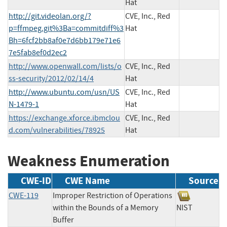
Hat
http://git.videolan.org/?
CVE, Inc., Red
p=ffmpeg.git%3Ba=commitdiff%3
Hat
Bh=6fcf2bb8af0e7d6bb179e71e6
7e5fab8ef0d2ec2
http://www.openwall.com/lists/o
CVE, Inc., Red
ss-security/2012/02/14/4
Hat
http://www.ubuntu.com/usn/US
CVE, Inc., Red
N-1479-1
Hat
https://exchange.xforce.ibmclou
CVE, Inc., Red
d.com/vulnerabilities/78925
Hat
Weakness Enumeration
CWE-ID
CWE Name
Source
CWE-119
Improper Restriction of Operations
within the Bounds of a Memory
NIST
Buffer