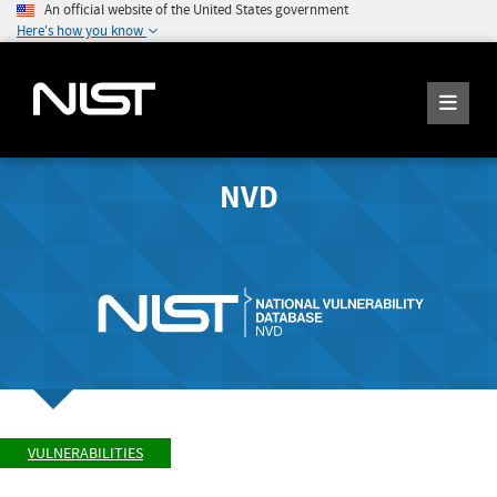
An official website of the United States government
Here's how you know
NVD
VULNERABILITIES