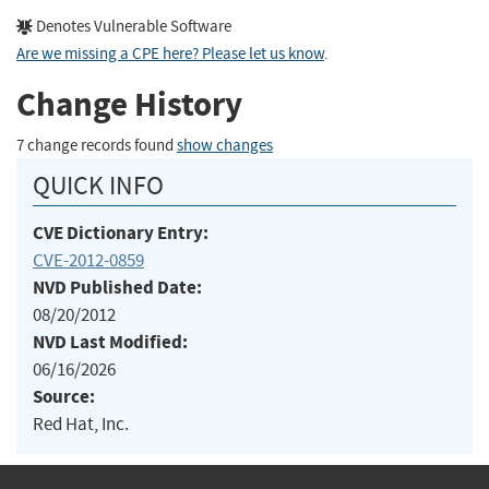
Denotes Vulnerable Software
Are we missing a CPE here? Please let us know
.
Change History
7 change records found
show changes
QUICK INFO
CVE Dictionary Entry:
CVE-2012-0859
NVD Published Date:
08/20/2012
NVD Last Modified:
06/16/2026
Source:
Red Hat, Inc.