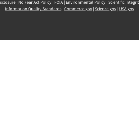
sclosure
|
No Fear Act Policy
|
FOIA
|
Environmental Policy
|
Scientific Integri
Information Quality Standards
|
Commerce.gov
|
Science.gov
|
USA.gov