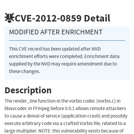
CVE-2012-0859
Detail
MODIFIED AFTER ENRICHMENT
This CVE record has been updated after NVD
enrichment efforts were completed. Enrichment data
supplied by the NVD may require amendment due to
these changes.
Description
The render_line function in the vorbis codec (vorbis.c) in
libavcodec in FFmpeg before 0.9.1 allows remote attackers
to cause a denial of service (application crash) and possibly
execute arbitrary code via a crafted Vorbis file, related to a
large multiplier. NOTE: this vulnerability exists because of