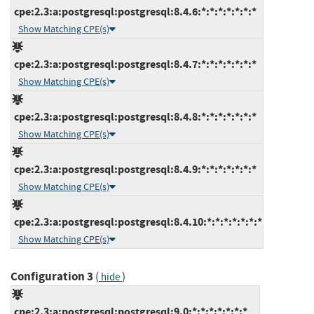
cpe:2.3:a:postgresql:postgresql:8.4.6:*:*:*:*:*:*:*
Show Matching CPE(s)
cpe:2.3:a:postgresql:postgresql:8.4.7:*:*:*:*:*:*:*
Show Matching CPE(s)
cpe:2.3:a:postgresql:postgresql:8.4.8:*:*:*:*:*:*:*
Show Matching CPE(s)
cpe:2.3:a:postgresql:postgresql:8.4.9:*:*:*:*:*:*:*
Show Matching CPE(s)
cpe:2.3:a:postgresql:postgresql:8.4.10:*:*:*:*:*:*:*
Show Matching CPE(s)
Configuration 3
(
)
hide
cpe:2.3:a:postgresql:postgresql:9.0:*:*:*:*:*:*:*