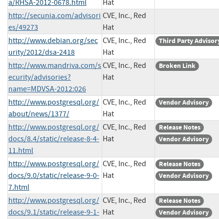
a/RHSA-2012-0678.html
Hat
http://secunia.com/advisori
CVE, Inc., Red
es/49273
Hat
http://www.debian.org/sec
CVE, Inc., Red
Third Party Advisor
urity/2012/dsa-2418
Hat
http://www.mandriva.com/s
CVE, Inc., Red
Broken Link
ecurity/advisories?
Hat
name=MDVSA-2012:026
http://www.postgresql.org/
CVE, Inc., Red
Vendor Advisory
about/news/1377/
Hat
http://www.postgresql.org/
CVE, Inc., Red
Release Notes
docs/8.4/static/release-8-4-
Hat
Vendor Advisory
11.html
http://www.postgresql.org/
CVE, Inc., Red
Release Notes
docs/9.0/static/release-9-0-
Hat
Vendor Advisory
7.html
http://www.postgresql.org/
CVE, Inc., Red
Release Notes
docs/9.1/static/release-9-1-
Hat
Vendor Advisory