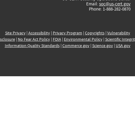
Email:
soc@us-cert.gov
Phone: 1-888-282-0870
Site Privacy
|
Accessibility
|
Privacy Program
|
Copyrights
|
Vulnerability
sclosure
|
No Fear Act Policy
|
FOIA
|
Environmental Policy
|
Scientific Integri
Information Quality Standards
|
Commerce.gov
|
Science.gov
|
USA.gov