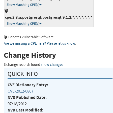
Show Matching CPE(s)
cpe:2.3:a:postgresql:postgresql:9.1.2:*:*:*:*:*:*:*
Show Matching CPE(s)
Denotes Vulnerable Software
Are we missing a CPE here? Please let us know
.
Change History
6 change records found
show changes
QUICK INFO
CVE Dictionary Entry:
CVE-2012-0867
NVD Published Date:
07/18/2012
NVD Last Modified: