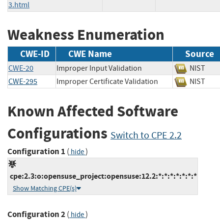
3.html
Weakness Enumeration
CWE-ID
CWE Name
Source
CWE-20
Improper Input Validation
NIST
CWE-295
Improper Certificate Validation
NIST
Known Affected Software
Configurations
Switch to CPE 2.2
Configuration 1
(
)
hide
cpe:2.3:o:opensuse_project:opensuse:12.2:*:*:*:*:*:*:*
Show Matching CPE(s)
Configuration 2
(
)
hide