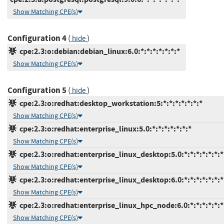
Show Matching CPE(s)
Configuration 4
(
)
hide
cpe:2.3:o:debian:debian_linux:6.0:*:*:*:*:*:*:*
Show Matching CPE(s)
Configuration 5
(
)
hide
cpe:2.3:o:redhat:desktop_workstation:5:*:*:*:*:*:*:*
Show Matching CPE(s)
cpe:2.3:o:redhat:enterprise_linux:5.0:*:*:*:*:*:*:*
Show Matching CPE(s)
cpe:2.3:o:redhat:enterprise_linux_desktop:5.0:*:*:*:*:*:*:*
Show Matching CPE(s)
cpe:2.3:o:redhat:enterprise_linux_desktop:6.0:*:*:*:*:*:*:*
Show Matching CPE(s)
cpe:2.3:o:redhat:enterprise_linux_hpc_node:6.0:*:*:*:*:*:*
Show Matching CPE(s)