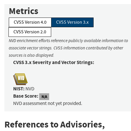
Metrics
CVSS Version 4.0
CVSS Version 3.x
CVSS Version 2.0
NVD enrichment efforts reference publicly available information to
associate vector strings. CVSS information contributed by other
sources is also displayed.
CVSS 3.x Severity and Vector Strings:
NIST:
NVD
Base Score:
N/A
NVD assessment not yet provided.
References to Advisories,