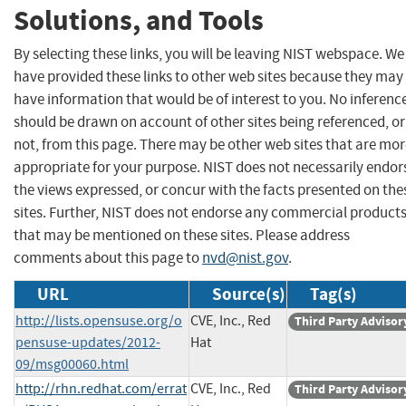
Solutions, and Tools
By selecting these links, you will be leaving NIST webspace. We
have provided these links to other web sites because they may
have information that would be of interest to you. No inferenc
should be drawn on account of other sites being referenced, or
not, from this page. There may be other web sites that are mo
appropriate for your purpose. NIST does not necessarily endor
the views expressed, or concur with the facts presented on the
sites. Further, NIST does not endorse any commercial product
that may be mentioned on these sites. Please address
comments about this page to
nvd@nist.gov
.
URL
Source(s)
Tag(s)
http://lists.opensuse.org/o
CVE, Inc., Red
Third Party Advisor
pensuse-updates/2012-
Hat
09/msg00060.html
http://rhn.redhat.com/errat
CVE, Inc., Red
Third Party Advisor