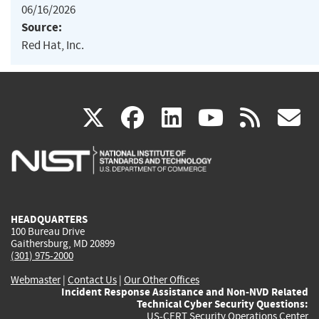
06/16/2026
Source:
Red Hat, Inc.
(link
(link
(link
(link
(
X
facebook
linkedin
youtu
rss
g
is
is
is
is
i
external)
external)
external)
external)
e
HEADQUARTERS
100 Bureau Drive
Gaithersburg, MD 20899
(301) 975-2000
Webmaster
|
Contact Us
|
Our Other Offices
Incident Response Assistance and Non-NVD Related
Technical Cyber Security Questions:
US-CERT Security Operations Center