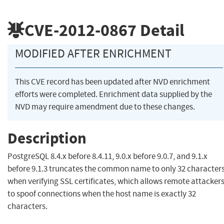
CVE-2012-0867
Detail
MODIFIED AFTER ENRICHMENT
This CVE record has been updated after NVD enrichment
efforts were completed. Enrichment data supplied by the
NVD may require amendment due to these changes.
Description
PostgreSQL 8.4.x before 8.4.11, 9.0.x before 9.0.7, and 9.1.x
before 9.1.3 truncates the common name to only 32 character
when verifying SSL certificates, which allows remote attacker
to spoof connections when the host name is exactly 32
characters.