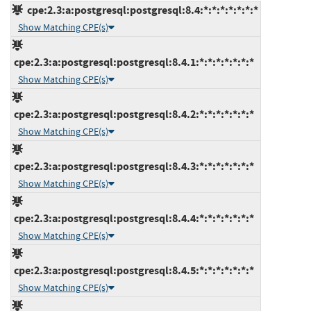
cpe:2.3:a:postgresql:postgresql:8.4:*:*:*:*:*:*:*
Show Matching CPE(s)
cpe:2.3:a:postgresql:postgresql:8.4.1:*:*:*:*:*:*:*
Show Matching CPE(s)
cpe:2.3:a:postgresql:postgresql:8.4.2:*:*:*:*:*:*:*
Show Matching CPE(s)
cpe:2.3:a:postgresql:postgresql:8.4.3:*:*:*:*:*:*:*
Show Matching CPE(s)
cpe:2.3:a:postgresql:postgresql:8.4.4:*:*:*:*:*:*:*
Show Matching CPE(s)
cpe:2.3:a:postgresql:postgresql:8.4.5:*:*:*:*:*:*:*
Show Matching CPE(s)