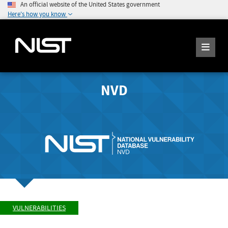
An official website of the United States government
Here's how you know
NVD
VULNERABILITIES