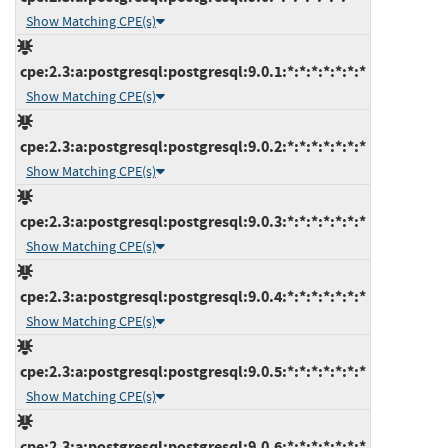
Show Matching CPE(s)
cpe:2.3:a:postgresql:postgresql:9.0.1:*:*:*:*:*:*:*
Show Matching CPE(s)
cpe:2.3:a:postgresql:postgresql:9.0.2:*:*:*:*:*:*:*
Show Matching CPE(s)
cpe:2.3:a:postgresql:postgresql:9.0.3:*:*:*:*:*:*:*
Show Matching CPE(s)
cpe:2.3:a:postgresql:postgresql:9.0.4:*:*:*:*:*:*:*
Show Matching CPE(s)
cpe:2.3:a:postgresql:postgresql:9.0.5:*:*:*:*:*:*:*
Show Matching CPE(s)
cpe:2.3:a:postgresql:postgresql:9.0.6:*:*:*:*:*:*:*