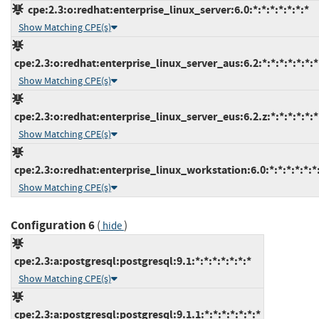
cpe:2.3:o:redhat:enterprise_linux_server:6.0:*:*:*:*:*:*:*
Show Matching CPE(s)
cpe:2.3:o:redhat:enterprise_linux_server_aus:6.2:*:*:*:*:*:*:*
Show Matching CPE(s)
cpe:2.3:o:redhat:enterprise_linux_server_eus:6.2.z:*:*:*:*:*:*
Show Matching CPE(s)
cpe:2.3:o:redhat:enterprise_linux_workstation:6.0:*:*:*:*:*:*
Show Matching CPE(s)
Configuration 6
(
)
hide
cpe:2.3:a:postgresql:postgresql:9.1:*:*:*:*:*:*:*
Show Matching CPE(s)
cpe:2.3:a:postgresql:postgresql:9.1.1:*:*:*:*:*:*:*