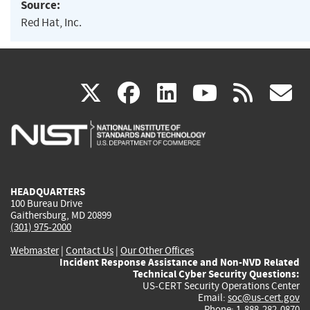
Source:
Red Hat, Inc.
(link
(link
(link
(link
(
X
facebook
linkedin
youtu
rss
g
is
is
is
is
i
external)
external)
external)
external)
e
HEADQUARTERS
100 Bureau Drive
Gaithersburg, MD 20899
(301) 975-2000
Webmaster
|
Contact Us
|
Our Other Offices
Incident Response Assistance and Non-NVD Related
Technical Cyber Security Questions:
US-CERT Security Operations Center
Email:
soc@us-cert.gov
Phone: 1-888-282-0870