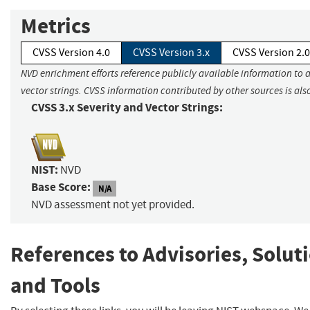
Metrics
CVSS Version 4.0
CVSS Version 3.x
CVSS Version 2.0
NVD enrichment efforts reference publicly available information to 
vector strings. CVSS information contributed by other sources is als
CVSS 3.x Severity and Vector Strings:
NIST:
NVD
Base Score:
N/A
NVD assessment not yet provided.
References to Advisories, Solut
and Tools