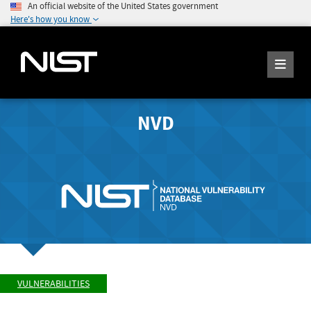
An official website of the United States government
Here's how you know
NVD
VULNERABILITIES