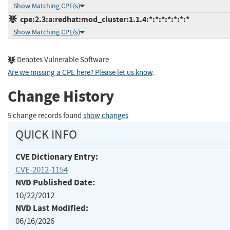
Show Matching CPE(s)
cpe:2.3:a:redhat:mod_cluster:1.1.4:*:*:*:*:*:*:*
Show Matching CPE(s)
Denotes Vulnerable Software
Are we missing a CPE here? Please let us know
.
Change History
5 change records found
show changes
QUICK INFO
CVE Dictionary Entry:
CVE-2012-1154
NVD Published Date:
10/22/2012
NVD Last Modified:
06/16/2026