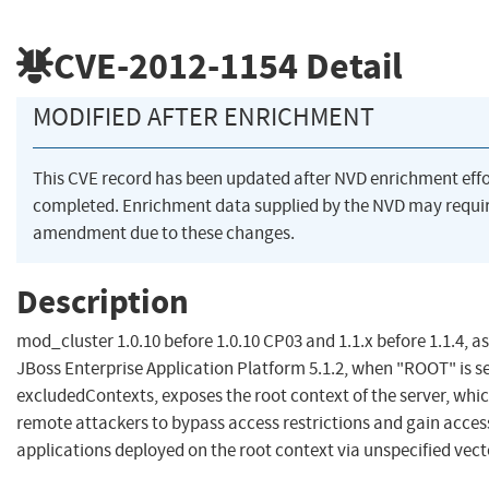
CVE-2012-1154
Detail
MODIFIED AFTER ENRICHMENT
This CVE record has been updated after NVD enrichment eff
completed. Enrichment data supplied by the NVD may requi
amendment due to these changes.
Description
mod_cluster 1.0.10 before 1.0.10 CP03 and 1.1.x before 1.1.4, as
JBoss Enterprise Application Platform 5.1.2, when "ROOT" is se
excludedContexts, exposes the root context of the server, whi
remote attackers to bypass access restrictions and gain acces
applications deployed on the root context via unspecified vect