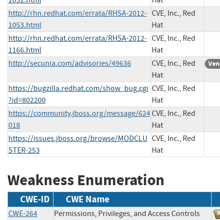
http://rhn.redhat.com/errata/RHSA-2012-
CVE, Inc., Red
1053.html
Hat
http://rhn.redhat.com/errata/RHSA-2012-
CVE, Inc., Red
1166.html
Hat
http://secunia.com/advisories/49636
CVE, Inc., Red
Ven
Hat
https://bugzilla.redhat.com/show_bug.cgi
CVE, Inc., Red
?id=802200
Hat
https://community.jboss.org/message/624
CVE, Inc., Red
018
Hat
https://issues.jboss.org/browse/MODCLU
CVE, Inc., Red
STER-253
Hat
Weakness Enumeration
CWE-ID
CWE Name
CWE-264
Permissions, Privileges, and Access Controls