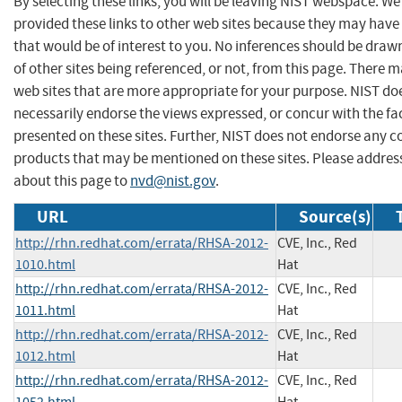
By selecting these links, you will be leaving NIST webspace. W
provided these links to other web sites because they may have
that would be of interest to you. No inferences should be dra
of other sites being referenced, or not, from this page. There 
web sites that are more appropriate for your purpose. NIST do
necessarily endorse the views expressed, or concur with the fa
presented on these sites. Further, NIST does not endorse any 
products that may be mentioned on these sites. Please addr
about this page to
nvd@nist.gov
.
URL
Source(s)
http://rhn.redhat.com/errata/RHSA-2012-
CVE, Inc., Red
1010.html
Hat
http://rhn.redhat.com/errata/RHSA-2012-
CVE, Inc., Red
1011.html
Hat
http://rhn.redhat.com/errata/RHSA-2012-
CVE, Inc., Red
1012.html
Hat
http://rhn.redhat.com/errata/RHSA-2012-
CVE, Inc., Red
1052.html
Hat