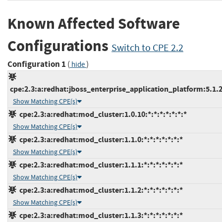
Known Affected Software
Configurations
Switch to CPE 2.2
Configuration 1
(
)
hide
cpe:2.3:a:redhat:jboss_enterprise_application_platform:5.1.2:
Show Matching CPE(s)
cpe:2.3:a:redhat:mod_cluster:1.0.10:*:*:*:*:*:*:*
Show Matching CPE(s)
cpe:2.3:a:redhat:mod_cluster:1.1.0:*:*:*:*:*:*:*
Show Matching CPE(s)
cpe:2.3:a:redhat:mod_cluster:1.1.1:*:*:*:*:*:*:*
Show Matching CPE(s)
cpe:2.3:a:redhat:mod_cluster:1.1.2:*:*:*:*:*:*:*
Show Matching CPE(s)
cpe:2.3:a:redhat:mod_cluster:1.1.3:*:*:*:*:*:*:*