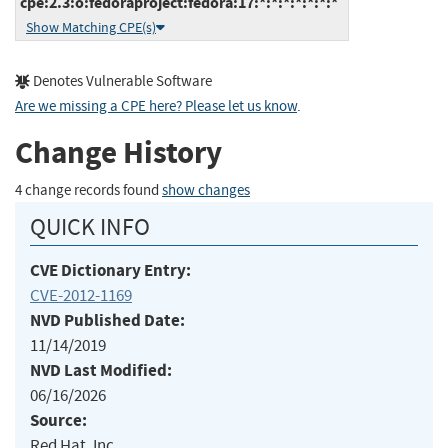
cpe:2.3:o:fedoraproject:fedora:17:*:*:*:*:*:*:*
Show Matching CPE(s)
Denotes Vulnerable Software
Are we missing a CPE here? Please let us know
.
Change History
4 change records found
show changes
QUICK INFO
CVE Dictionary Entry:
CVE-2012-1169
NVD Published Date:
11/14/2019
NVD Last Modified:
06/16/2026
Source:
Red Hat, Inc.