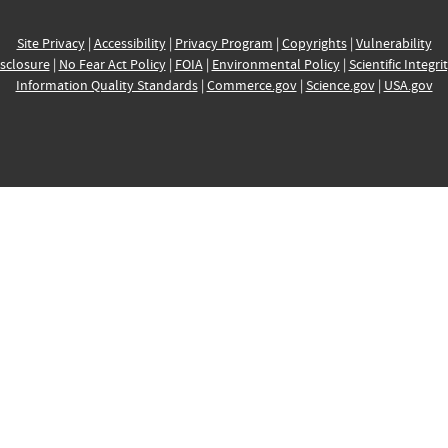
Site Privacy
|
Accessibility
|
Privacy Program
|
Copyrights
|
Vulnerability
sclosure
|
No Fear Act Policy
|
FOIA
|
Environmental Policy
|
Scientific Integri
Information Quality Standards
|
Commerce.gov
|
Science.gov
|
USA.gov