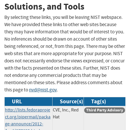
Solutions, and Tools
By selecting these links, you will be leaving NIST webspace.
We have provided these links to other web sites because
they may have information that would be of interest to you.
No inferences should be drawn on account of other sites
being referenced, or not, from this page. There may be other
web sites that are more appropriate for your purpose. NIST
does not necessarily endorse the views expressed, or concur
with the facts presented on these sites. Further, NIST does
not endorse any commercial products that may be
mentioned on these sites. Please address comments about
this page to
nvd@nist.gov
.
URL
Source(s)
Tag(s)
http://lists.fedoraproje
CVE, Inc., Red
Third Party Advisory
ct.org/pipermail/packa
Hat
ge-announce/2012-