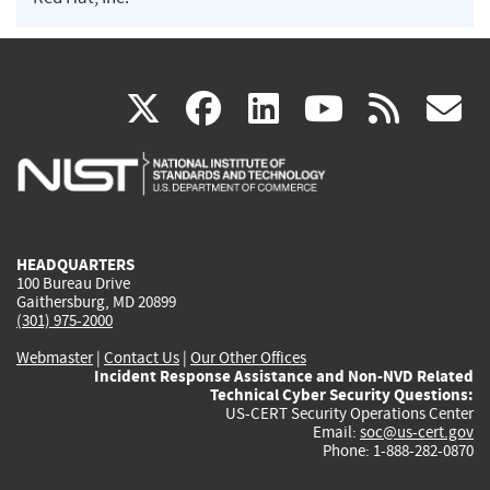
(link
(link
(link
(link
(
X
facebook
linkedin
youtu
rss
g
is
is
is
is
i
external)
external)
external)
external)
e
HEADQUARTERS
100 Bureau Drive
Gaithersburg, MD 20899
(301) 975-2000
Webmaster
|
Contact Us
|
Our Other Offices
Incident Response Assistance and Non-NVD Related
Technical Cyber Security Questions:
US-CERT Security Operations Center
Email:
soc@us-cert.gov
Phone: 1-888-282-0870