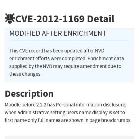
CVE-2012-1169
Detail
MODIFIED AFTER ENRICHMENT
This CVE record has been updated after NVD
enrichment efforts were completed. Enrichment data
supplied by the NVD may require amendment due to
these changes.
Description
Moodle before 2.2.2 has Personal information disclosure,
when administrative setting users name display is set to
first name only full names are shown in page breadcrumbs.