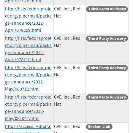
April/077635.html
http://lists.fedoraproje
CVE, Inc., Red
Third Party Advisory
ct.org/pipermail/packa
Hat
ge-announce/2012-
April/078209.html
http://lists.fedoraproje
CVE, Inc., Red
Third Party Advisory
ct.org/pipermail/packa
Hat
ge-announce/2012-
April/078210.html
http://lists.fedoraproje
CVE, Inc., Red
Third Party Advisory
ct.org/pipermail/packa
Hat
ge-announce/2012-
May/080712.html
http://lists.fedoraproje
CVE, Inc., Red
Third Party Advisory
ct.org/pipermail/packa
Hat
ge-announce/2012-
May/081047.html
https://access.redhat.c
CVE, Inc., Red
Broken Link