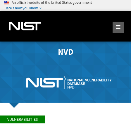
An official website of the United States government
Here's how you know
NVD
VULNERABILITIES