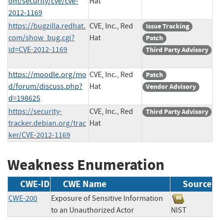
om/security/cve/cve-
Hat
2012-1169
https://bugzilla.redhat.
CVE, Inc., Red
Issue Tracking
com/show_bug.cgi?
Hat
Patch
id=CVE-2012-1169
Third Party Advisory
https://moodle.org/mo
CVE, Inc., Red
Patch
d/forum/discuss.php?
Hat
Vendor Advisory
d=198625
https://security-
CVE, Inc., Red
Third Party Advisory
tracker.debian.org/trac
Hat
ker/CVE-2012-1169
Weakness Enumeration
CWE-ID
CWE Name
Source
CWE-200
Exposure of Sensitive Information
to an Unauthorized Actor
NIST