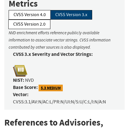
Metrics
CVSS Version 4.0
CVSS Version 3.x
CVSS Version 2.0
NVD enrichment efforts reference publicly available
information to associate vector strings. CVSS information
contributed by other sources is also displayed.
CVSS 3.x Severity and Vector Strings:
NIST:
NVD
Base Score:
5.3 MEDIUM
Vector:
CVSS:3.1/AV:N/AC:L/PR:N/UI:N/S:U/C:L/I:N/A:N
References to Advisories,