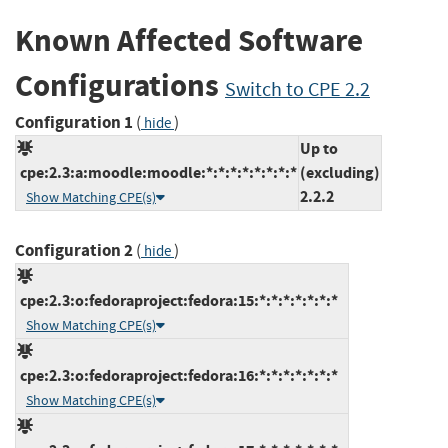
Known Affected Software
Configurations
Switch to CPE 2.2
Configuration 1
(
)
hide
Up to
cpe:2.3:a:moodle:moodle:*:*:*:*:*:*:*:*
(excluding)
2.2.2
Show Matching CPE(s)
Configuration 2
(
)
hide
cpe:2.3:o:fedoraproject:fedora:15:*:*:*:*:*:*:*
Show Matching CPE(s)
cpe:2.3:o:fedoraproject:fedora:16:*:*:*:*:*:*:*
Show Matching CPE(s)