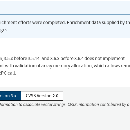
richment efforts were completed. Enrichment data supplied by t
ges.
 3.5.x before 3.5.14, and 3.6.x before 3.6.4 does not implement
ent with validation of array memory allocation, which allows rem
RPC call.
rsion 3.x
CVSS Version 2.0
nformation to associate vector strings. CVSS information contributed by o