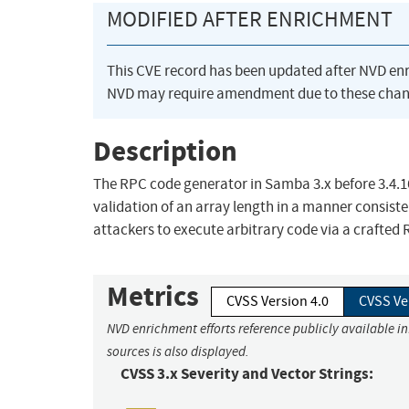
MODIFIED AFTER ENRICHMENT
This CVE record has been updated after NVD en
NVD may require amendment due to these chan
Description
The RPC code generator in Samba 3.x before 3.4.16,
validation of an array length in a manner consist
attackers to execute arbitrary code via a crafted 
Metrics
CVSS Version 4.0
CVSS Ve
NVD enrichment efforts reference publicly available i
sources is also displayed.
CVSS 3.x Severity and Vector Strings: