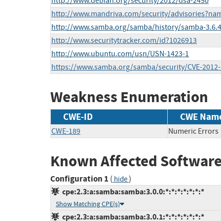
http://www.debian.org/security/2012/dsa-2450
http://www.mandriva.com/security/advisories?n
http://www.samba.org/samba/history/samba-3.6.4
http://www.securitytracker.com/id?1026913
http://www.ubuntu.com/usn/USN-1423-1
https://www.samba.org/samba/security/CVE-2012
Weakness Enumeration
CWE-ID
CWE Nam
CWE-189
Numeric Errors
Known Affected Software
Configuration 1
(
)
hide
cpe:2.3:a:samba:samba:3.0.0:*:*:*:*:*:*:*
Show Matching CPE(s)
cpe:2.3:a:samba:samba:3.0.1:*:*:*:*:*:*:*