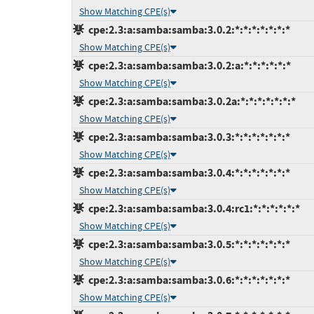
Show Matching CPE(s)
cpe:2.3:a:samba:samba:3.0.2:*:*:*:*:*:*:*
Show Matching CPE(s)
cpe:2.3:a:samba:samba:3.0.2:a:*:*:*:*:*:*
Show Matching CPE(s)
cpe:2.3:a:samba:samba:3.0.2a:*:*:*:*:*:*:*
Show Matching CPE(s)
cpe:2.3:a:samba:samba:3.0.3:*:*:*:*:*:*:*
Show Matching CPE(s)
cpe:2.3:a:samba:samba:3.0.4:*:*:*:*:*:*:*
Show Matching CPE(s)
cpe:2.3:a:samba:samba:3.0.4:rc1:*:*:*:*:*:*
Show Matching CPE(s)
cpe:2.3:a:samba:samba:3.0.5:*:*:*:*:*:*:*
Show Matching CPE(s)
cpe:2.3:a:samba:samba:3.0.6:*:*:*:*:*:*:*
Show Matching CPE(s)