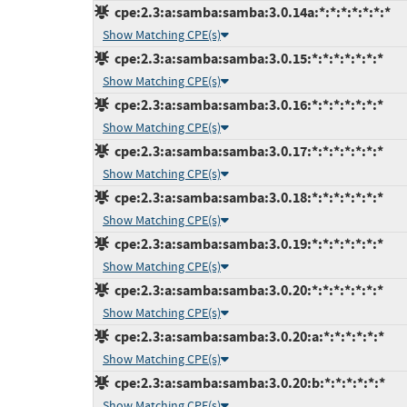
cpe:2.3:a:samba:samba:3.0.14a:*:*:*:*:*:*:*
Show Matching CPE(s)
cpe:2.3:a:samba:samba:3.0.15:*:*:*:*:*:*:*
Show Matching CPE(s)
cpe:2.3:a:samba:samba:3.0.16:*:*:*:*:*:*:*
Show Matching CPE(s)
cpe:2.3:a:samba:samba:3.0.17:*:*:*:*:*:*:*
Show Matching CPE(s)
cpe:2.3:a:samba:samba:3.0.18:*:*:*:*:*:*:*
Show Matching CPE(s)
cpe:2.3:a:samba:samba:3.0.19:*:*:*:*:*:*:*
Show Matching CPE(s)
cpe:2.3:a:samba:samba:3.0.20:*:*:*:*:*:*:*
Show Matching CPE(s)
cpe:2.3:a:samba:samba:3.0.20:a:*:*:*:*:*:*
Show Matching CPE(s)
cpe:2.3:a:samba:samba:3.0.20:b:*:*:*:*:*:*
Show Matching CPE(s)