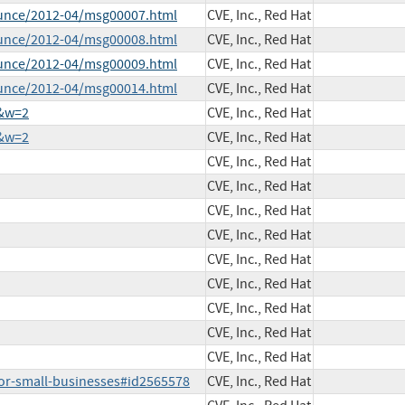
ounce/2012-04/msg00007.html
CVE, Inc., Red Hat
ounce/2012-04/msg00008.html
CVE, Inc., Red Hat
ounce/2012-04/msg00009.html
CVE, Inc., Red Hat
ounce/2012-04/msg00014.html
CVE, Inc., Red Hat
5&w=2
CVE, Inc., Red Hat
5&w=2
CVE, Inc., Red Hat
CVE, Inc., Red Hat
CVE, Inc., Red Hat
CVE, Inc., Red Hat
CVE, Inc., Red Hat
CVE, Inc., Red Hat
CVE, Inc., Red Hat
CVE, Inc., Red Hat
CVE, Inc., Red Hat
CVE, Inc., Red Hat
for-small-businesses#id2565578
CVE, Inc., Red Hat