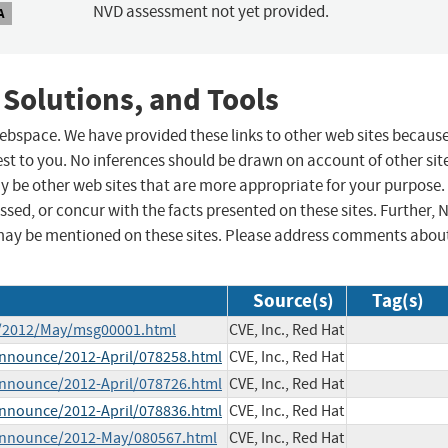
NVD assessment not yet provided.
A
 Solutions, and Tools
 webspace. We have provided these links to other web sites becaus
st to you. No inferences should be drawn on account of other sit
ay be other web sites that are more appropriate for your purpose.
sed, or concur with the facts presented on these sites. Further, 
may be mentioned on these sites. Please address comments abou
Source(s)
Tag(s)
ce/2012/May/msg00001.html
CVE, Inc., Red Hat
-announce/2012-April/078258.html
CVE, Inc., Red Hat
-announce/2012-April/078726.html
CVE, Inc., Red Hat
-announce/2012-April/078836.html
CVE, Inc., Red Hat
e-announce/2012-May/080567.html
CVE, Inc., Red Hat