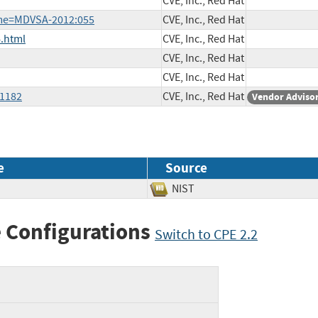
CVE, Inc., Red Hat
ame=MDVSA-2012:055
CVE, Inc., Red Hat
.html
CVE, Inc., Red Hat
CVE, Inc., Red Hat
CVE, Inc., Red Hat
-1182
CVE, Inc., Red Hat
Vendor Adviso
e
Source
NIST
 Configurations
Switch to CPE 2.2