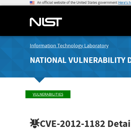
An official website of the United States government
Here's 
Information Technology Laboratory
NATIONAL VULNERABILITY 
VULNERABILITIES
CVE-2012-1182
Detai