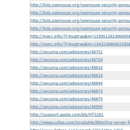
http://lists.opensuse.org/opensuse-security-ann
http://lists.opensuse.org/opensuse-security-ann
http://lists.opensuse.org/opensuse-security-ann
http://lists.opensuse.org/opensuse-security-ann
http://marc.info/?l=bugtraq&m=13395128230660
http://marc.info/?l=bugtraq&m=13432308690258
http://secunia.com/advisories/48751
http://secunia.com/advisories/48754
http://secunia.com/advisories/48816
http://secunia.com/advisories/48818
http://secunia.com/advisories/48844
http://secunia.com/advisories/48873
http://secunia.com/advisories/48879
http://secunia.com/advisories/48999
http://support.apple.com/kb/HT5281
http://www.collax.com/produkte/AllinOne-server-