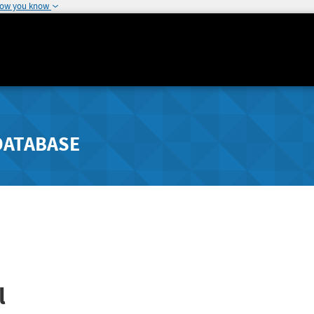
how you know
DATABASE
l