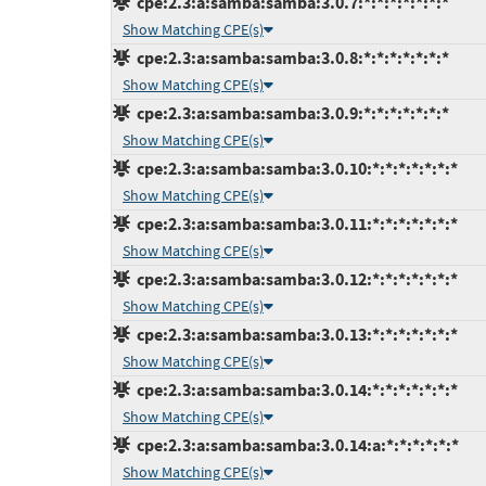
cpe:2.3:a:samba:samba:3.0.7:*:*:*:*:*:*:*
Show Matching CPE(s)
cpe:2.3:a:samba:samba:3.0.8:*:*:*:*:*:*:*
Show Matching CPE(s)
cpe:2.3:a:samba:samba:3.0.9:*:*:*:*:*:*:*
Show Matching CPE(s)
cpe:2.3:a:samba:samba:3.0.10:*:*:*:*:*:*:*
Show Matching CPE(s)
cpe:2.3:a:samba:samba:3.0.11:*:*:*:*:*:*:*
Show Matching CPE(s)
cpe:2.3:a:samba:samba:3.0.12:*:*:*:*:*:*:*
Show Matching CPE(s)
cpe:2.3:a:samba:samba:3.0.13:*:*:*:*:*:*:*
Show Matching CPE(s)
cpe:2.3:a:samba:samba:3.0.14:*:*:*:*:*:*:*
Show Matching CPE(s)
cpe:2.3:a:samba:samba:3.0.14:a:*:*:*:*:*:*
Show Matching CPE(s)