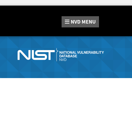
NVD
MENU