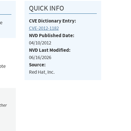
QUICK INFO
CVE Dictionary Entry:
he
CVE-2012-1182
NVD Published Date:
04/10/2012
NVD Last Modified:
06/16/2026
Source:
ote
Red Hat, Inc.
ther