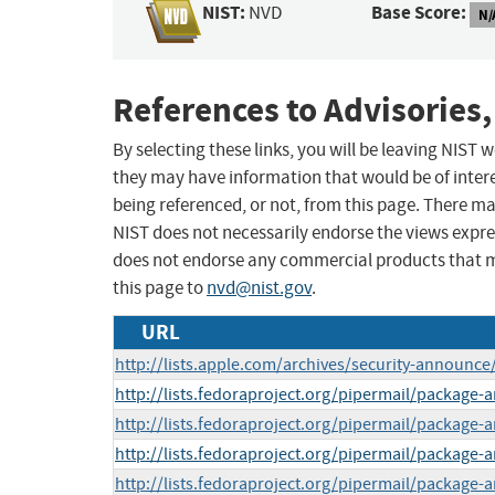
NIST:
Base Score:
NVD
N/
References to Advisories,
By selecting these links, you will be leaving NIST
they may have information that would be of intere
being referenced, or not, from this page. There m
NIST does not necessarily endorse the views expres
does not endorse any commercial products that 
this page to
nvd@nist.gov
.
URL
http://lists.apple.com/archives/security-announ
http://lists.fedoraproject.org/pipermail/package
http://lists.fedoraproject.org/pipermail/package
http://lists.fedoraproject.org/pipermail/package
http://lists.fedoraproject.org/pipermail/packag