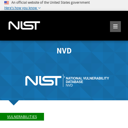
An official website of the United States government
Here's how you know
NVD
VULNERABILITIES