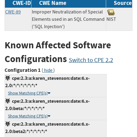
CWE-ID
CWE Name
Source
CWE-89
Improper Neutralization of Special
Elements used in an SQL Command
NIST
('SQL Injection')
Known Affected Software
Configurations
Switch to CPE 2.2
Configuration 1
(
)
hide
cpe:2.3:a:karen_stevenson:date:6.x-
2.0:*:*:*:*:*:*:*
Show Matching CPE(s)
cpe:2.3:a:karen_stevenson:date:6.x-
2.0:beta:*:*:*:*:*:*
Show Matching CPE(s)
cpe:2.3:a:karen_stevenson:date:6.x-
2.0:beta2:*:*:*:*:*:*