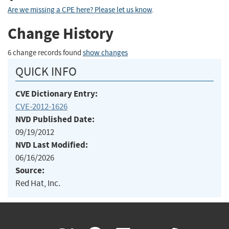
Are we missing a CPE here? Please let us know
.
Change History
6 change records found
show changes
QUICK INFO
CVE Dictionary Entry:
CVE-2012-1626
NVD Published Date:
09/19/2012
NVD Last Modified:
06/16/2026
Source:
Red Hat, Inc.