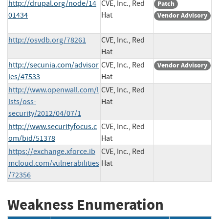
http://drupal.org/node/14
CVE, Inc., Red
Patch
01434
Hat
Vendor Advisory
http://osvdb.org/78261
CVE, Inc., Red
Hat
http://secunia.com/advisor
CVE, Inc., Red
Vendor Advisory
ies/47533
Hat
http://www.openwall.com/l
CVE, Inc., Red
ists/oss-
Hat
security/2012/04/07/1
http://www.securityfocus.c
CVE, Inc., Red
om/bid/51378
Hat
https://exchange.xforce.ib
CVE, Inc., Red
mcloud.com/vulnerabilities
Hat
/72356
Weakness Enumeration