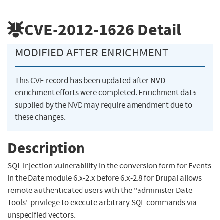
CVE-2012-1626
Detail
MODIFIED AFTER ENRICHMENT
This CVE record has been updated after NVD
enrichment efforts were completed. Enrichment data
supplied by the NVD may require amendment due to
these changes.
Description
SQL injection vulnerability in the conversion form for Events
in the Date module 6.x-2.x before 6.x-2.8 for Drupal allows
remote authenticated users with the "administer Date
Tools" privilege to execute arbitrary SQL commands via
unspecified vectors.