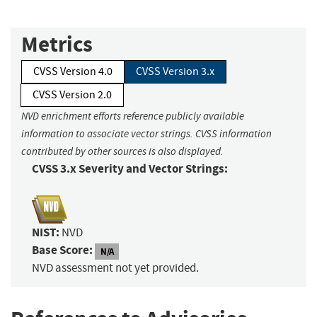
Metrics
CVSS Version 4.0
CVSS Version 3.x
CVSS Version 2.0
NVD enrichment efforts reference publicly available
information to associate vector strings. CVSS information
contributed by other sources is also displayed.
CVSS 3.x Severity and Vector Strings:
NIST:
NVD
Base Score:
N/A
NVD assessment not yet provided.