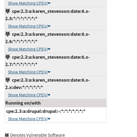
Show Matching CPE(s)
cpe:2.3:a:karen_stevenson:date:6.x-
2.5:*:*:*:*:*:*:*
Show Matching CPE(s)
cpe:2.3:a:karen_stevenson:date:6.x-
2.6:*:*:*:*:*:*:*
Show Matching CPE(s)
cpe:2.3:a:karen_stevenson:date:6.x-
2.7:*:*:*:*:*:*:*
Show Matching CPE(s)
cpe:2.3:a:karen_stevenson:date:6.x-
2.x:dev:*:*:*:*:*:*
Show Matching CPE(s)
Running on/with
cpe:2.3:a:drupal:drupal:-:*:*:*:*:*:*:*
Show Matching CPE(s)
Denotes Vulnerable Software