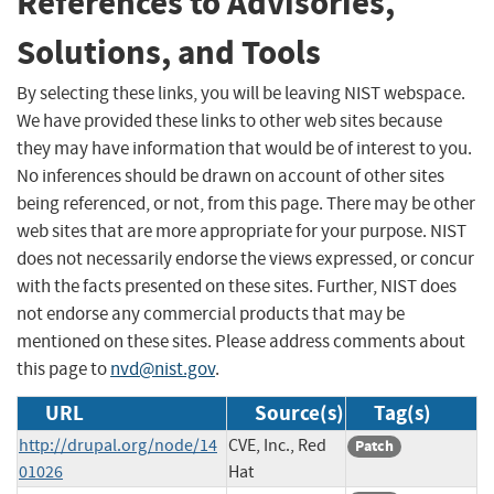
References to Advisories,
Solutions, and Tools
By selecting these links, you will be leaving NIST webspace.
We have provided these links to other web sites because
they may have information that would be of interest to you.
No inferences should be drawn on account of other sites
being referenced, or not, from this page. There may be other
web sites that are more appropriate for your purpose. NIST
does not necessarily endorse the views expressed, or concur
with the facts presented on these sites. Further, NIST does
not endorse any commercial products that may be
mentioned on these sites. Please address comments about
this page to
nvd@nist.gov
.
URL
Source(s)
Tag(s)
http://drupal.org/node/14
CVE, Inc., Red
Patch
01026
Hat