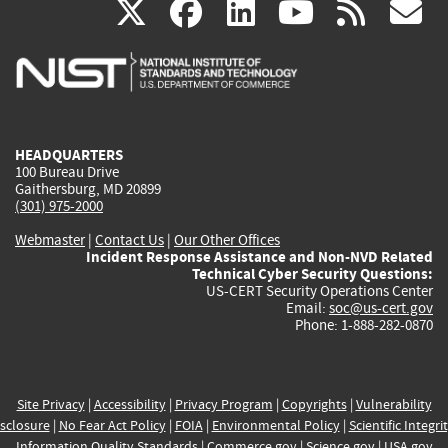
(link
(link
(link
(link
(
X
facebook
linkedin
youtu
rss
g
is
is
is
is
i
external)
external)
external)
external)
e
HEADQUARTERS
100 Bureau Drive
Gaithersburg, MD 20899
(301) 975-2000
Webmaster
|
Contact Us
|
Our Other Offices
Incident Response Assistance and Non-NVD Related
Technical Cyber Security Questions:
US-CERT Security Operations Center
Email:
soc@us-cert.gov
Phone: 1-888-282-0870
Site Privacy
|
Accessibility
|
Privacy Program
|
Copyrights
|
Vulnerability
sclosure
|
No Fear Act Policy
|
FOIA
|
Environmental Policy
|
Scientific Integri
Information Quality Standards
|
Commerce.gov
|
Science.gov
|
USA.gov