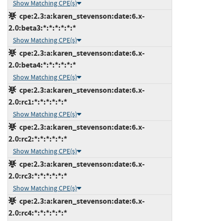
Show Matching CPE(s)
cpe:2.3:a:karen_stevenson:date:6.x-
2.0:beta3:*:*:*:*:*:*
Show Matching CPE(s)
cpe:2.3:a:karen_stevenson:date:6.x-
2.0:beta4:*:*:*:*:*:*
Show Matching CPE(s)
cpe:2.3:a:karen_stevenson:date:6.x-
2.0:rc1:*:*:*:*:*:*
Show Matching CPE(s)
cpe:2.3:a:karen_stevenson:date:6.x-
2.0:rc2:*:*:*:*:*:*
Show Matching CPE(s)
cpe:2.3:a:karen_stevenson:date:6.x-
2.0:rc3:*:*:*:*:*:*
Show Matching CPE(s)
cpe:2.3:a:karen_stevenson:date:6.x-
2.0:rc4:*:*:*:*:*:*