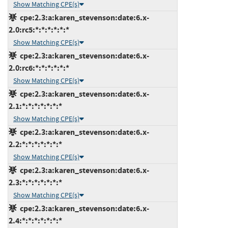
Show Matching CPE(s)
cpe:2.3:a:karen_stevenson:date:6.x-
2.0:rc5:*:*:*:*:*:*
Show Matching CPE(s)
cpe:2.3:a:karen_stevenson:date:6.x-
2.0:rc6:*:*:*:*:*:*
Show Matching CPE(s)
cpe:2.3:a:karen_stevenson:date:6.x-
2.1:*:*:*:*:*:*:*
Show Matching CPE(s)
cpe:2.3:a:karen_stevenson:date:6.x-
2.2:*:*:*:*:*:*:*
Show Matching CPE(s)
cpe:2.3:a:karen_stevenson:date:6.x-
2.3:*:*:*:*:*:*:*
Show Matching CPE(s)
cpe:2.3:a:karen_stevenson:date:6.x-
2.4:*:*:*:*:*:*:*