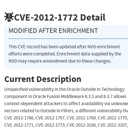
CVE-2012-1772
Detail
MODIFIED AFTER ENRICHMENT
This CVE record has been updated after NVD enrichment
efforts were completed. Enrichment data supplied by the
NVD may require amendment due to these changes.
Current Description
Unspecified vulnerability in the Oracle Outside In Technology
component in Oracle Fusion Middleware 8.3.5 and 8.3.7 allows
context-dependent attackers to affect availability via unknow
vectors related to Outside In Filters, a different vulnerability t
CVE-2012-1766, CVE-2012-1767, CVE-2012-1769, CVE-2012-1770,
CVE-2012-1771, CVE-2012-1773, CVE-2012-3106, CVE-2012-3107,