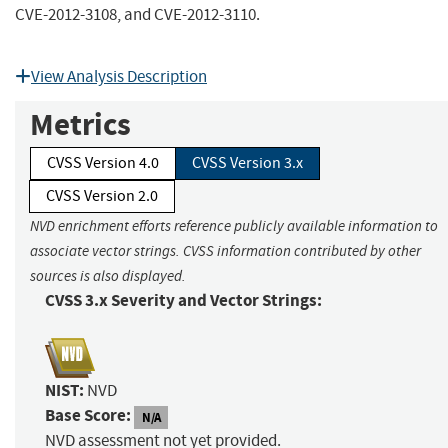
CVE-2012-3108, and CVE-2012-3110.
View Analysis Description
Metrics
CVSS Version 4.0
CVSS Version 3.x
CVSS Version 2.0
NVD enrichment efforts reference publicly available information to
associate vector strings. CVSS information contributed by other
sources is also displayed.
CVSS 3.x Severity and Vector Strings:
NIST:
NVD
Base Score:
N/A
NVD assessment not yet provided.