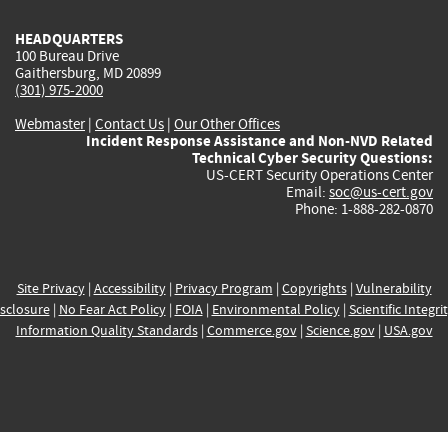
HEADQUARTERS
100 Bureau Drive
Gaithersburg, MD 20899
(301) 975-2000
Webmaster
|
Contact Us
|
Our Other Offices
Incident Response Assistance and Non-NVD Related
Technical Cyber Security Questions:
US-CERT Security Operations Center
Email:
soc@us-cert.gov
Phone: 1-888-282-0870
Site Privacy
|
Accessibility
|
Privacy Program
|
Copyrights
|
Vulnerability
sclosure
|
No Fear Act Policy
|
FOIA
|
Environmental Policy
|
Scientific Integri
Information Quality Standards
|
Commerce.gov
|
Science.gov
|
USA.gov