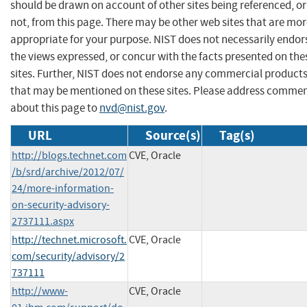
should be drawn on account of other sites being referenced, or
not, from this page. There may be other web sites that are mo
appropriate for your purpose. NIST does not necessarily endor
the views expressed, or concur with the facts presented on the
sites. Further, NIST does not endorse any commercial product
that may be mentioned on these sites. Please address comme
about this page to
nvd@nist.gov
.
URL
Source(s)
Tag(s)
http://blogs.technet.com
CVE, Oracle
/b/srd/archive/2012/07/
24/more-information-
on-security-advisory-
2737111.aspx
http://technet.microsoft.
CVE, Oracle
com/security/advisory/2
737111
http://www-
CVE, Oracle