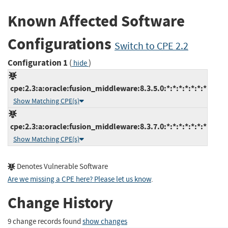
Known Affected Software
Configurations
Switch to CPE 2.2
Configuration 1
(
)
hide
cpe:2.3:a:oracle:fusion_middleware:8.3.5.0:*:*:*:*:*:*:*
Show Matching CPE(s)
cpe:2.3:a:oracle:fusion_middleware:8.3.7.0:*:*:*:*:*:*:*
Show Matching CPE(s)
Denotes Vulnerable Software
Are we missing a CPE here? Please let us know
.
Change History
9 change records found
show changes