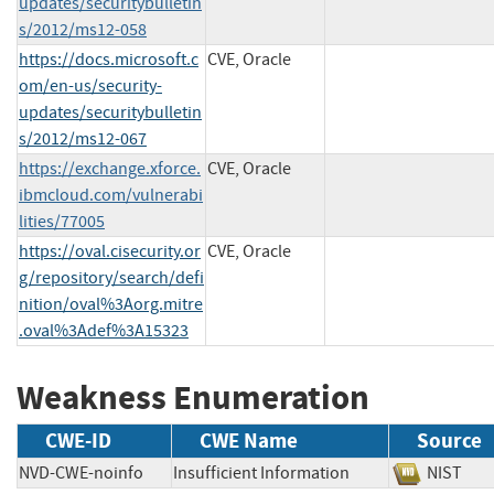
updates/securitybulletin
s/2012/ms12-058
https://docs.microsoft.c
CVE, Oracle
om/en-us/security-
updates/securitybulletin
s/2012/ms12-067
https://exchange.xforce.
CVE, Oracle
ibmcloud.com/vulnerabi
lities/77005
https://oval.cisecurity.or
CVE, Oracle
g/repository/search/defi
nition/oval%3Aorg.mitre
.oval%3Adef%3A15323
Weakness Enumeration
CWE-ID
CWE Name
Source
NVD-CWE-noinfo
Insufficient Information
NIST