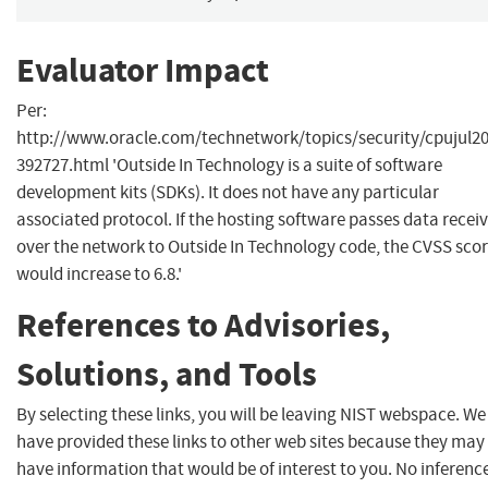
Evaluator Impact
Per:
http://www.oracle.com/technetwork/topics/security/cpujul20
392727.html 'Outside In Technology is a suite of software
development kits (SDKs). It does not have any particular
associated protocol. If the hosting software passes data recei
over the network to Outside In Technology code, the CVSS sco
would increase to 6.8.'
References to Advisories,
Solutions, and Tools
By selecting these links, you will be leaving NIST webspace. We
have provided these links to other web sites because they may
have information that would be of interest to you. No inferenc