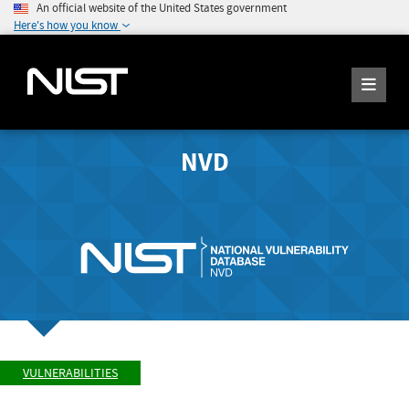
An official website of the United States government
Here's how you know
NVD
VULNERABILITIES