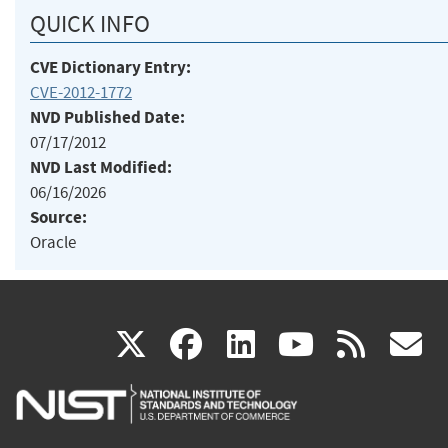
QUICK INFO
CVE Dictionary Entry:
CVE-2012-1772
NVD Published Date:
07/17/2012
NVD Last Modified:
06/16/2026
Source:
Oracle
(link
(link
(link
(link
(
X
facebook
linkedin
youtu
rss
g
is
is
is
is
i
external)
external)
external)
external)
e