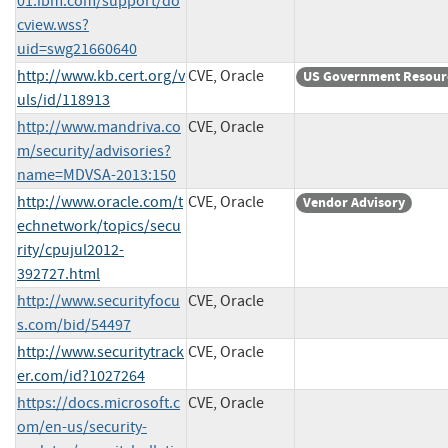
01.ibm.com/support/do
cview.wss?
uid=swg21660640
http://www.kb.cert.org/v
CVE, Oracle
US Government Resour
uls/id/118913
http://www.mandriva.co
CVE, Oracle
m/security/advisories?
name=MDVSA-2013:150
http://www.oracle.com/t
CVE, Oracle
Vendor Advisory
echnetwork/topics/secu
rity/cpujul2012-
392727.html
http://www.securityfocu
CVE, Oracle
s.com/bid/54497
http://www.securitytrack
CVE, Oracle
er.com/id?1027264
https://docs.microsoft.c
CVE, Oracle
om/en-us/security-