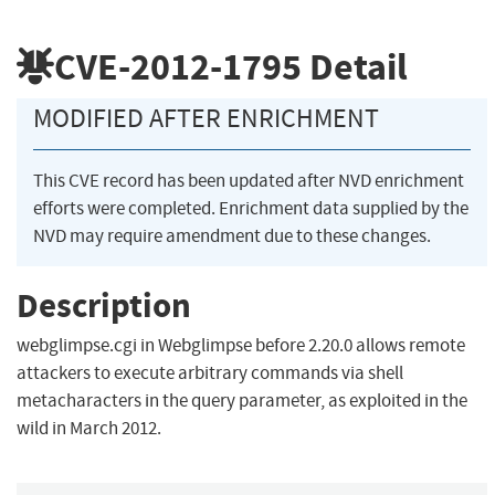
CVE-2012-1795
Detail
MODIFIED AFTER ENRICHMENT
This CVE record has been updated after NVD enrichment
efforts were completed. Enrichment data supplied by the
NVD may require amendment due to these changes.
Description
webglimpse.cgi in Webglimpse before 2.20.0 allows remote
attackers to execute arbitrary commands via shell
metacharacters in the query parameter, as exploited in the
wild in March 2012.