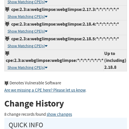
Show Matching CPE(s)
cpe:2.3:a:webglimpse:webglimpse:2.17.3:*:*:*:*:*:*:*
Show Matching CPE(s)
cpe:2.3:a:webglimpse:webglimpse:2.18.4:*:*:*:*:*:*:*
Show Matching CPE(s)
cpe:2.3:a:webglimpse:webglimpse:2.18.5:*:*:*:*:*:*:*
Show Matching CPE(s)
Up to
cpe:2.3:a:webglimpse:webglimpse:*:*:*:*:*:*:*:*
(including)
2.18.8
Show Matching CPE(s)
Denotes Vulnerable Software
Are we missing a CPE here? Please let us know
.
Change History
8 change records found
show changes
QUICK INFO