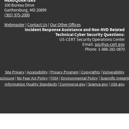
HEADQUARTERS
100 Bureau Drive
Gaithersburg, MD 20899
(301) 975-2000
Webmaster
|
Contact Us
|
Our Other Offices
Incident Response Assistance and Non-NVD Related
Technical Cyber Security Questions:
US-CERT Security Operations Center
Email:
soc@us-cert.gov
Phone: 1-888-282-0870
Site Privacy
|
Accessibility
|
Privacy Program
|
Copyrights
|
Vulnerability
sclosure
|
No Fear Act Policy
|
FOIA
|
Environmental Policy
|
Scientific Integri
Information Quality Standards
|
Commerce.gov
|
Science.gov
|
USA.gov