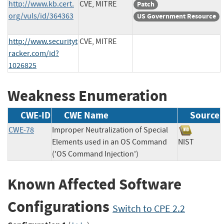
http://www.kb.cert.
CVE, MITRE
Patch
org/vuls/id/364363
US Government Resource
http://www.securityt
CVE, MITRE
racker.com/id?
1026825
Weakness Enumeration
CWE-ID
CWE Name
Source
CWE-78
Improper Neutralization of Special
Elements used in an OS Command
NIST
('OS Command Injection')
Known Affected Software
Configurations
Switch to CPE 2.2