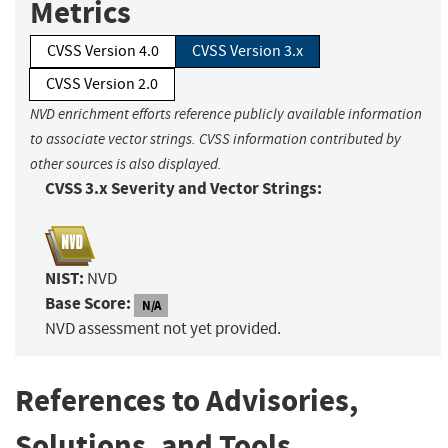
Metrics
CVSS Version 4.0
CVSS Version 3.x
CVSS Version 2.0
NVD enrichment efforts reference publicly available information
to associate vector strings. CVSS information contributed by
other sources is also displayed.
CVSS 3.x Severity and Vector Strings:
NIST:
NVD
Base Score:
N/A
NVD assessment not yet provided.
References to Advisories,
Solutions, and Tools