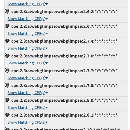
Show Matching CPE(s)
cpe:2.3:a:webglimpse:webglimpse:2.6.2:*:*:*:*:*:*:*
Show Matching CPE(s)
cpe:2.3:a:webglimpse:webglimpse:2.6.7:*:*:*:*:*:*:*
Show Matching CPE(s)
cpe:2.3:a:webglimpse:webglimpse:2.7.4:*:*:*:*:*:*:*
Show Matching CPE(s)
cpe:2.3:a:webglimpse:webglimpse:2.7.6:*:*:*:*:*:*:*
Show Matching CPE(s)
cpe:2.3:a:webglimpse:webglimpse:2.7.7:*:*:*:*:*:*:*
Show Matching CPE(s)
cpe:2.3:a:webglimpse:webglimpse:2.7.8:*:*:*:*:*:*:*
Show Matching CPE(s)
cpe:2.3:a:webglimpse:webglimpse:2.8.0:*:*:*:*:*:*:*
Show Matching CPE(s)
cpe:2.3:a:webglimpse:webglimpse:2.8.1:*:*:*:*:*:*:*
Show Matching CPE(s)
cpe:2.3:a:webglimpse:webglimpse:2.10.1:*:*:*:*:*:*:*