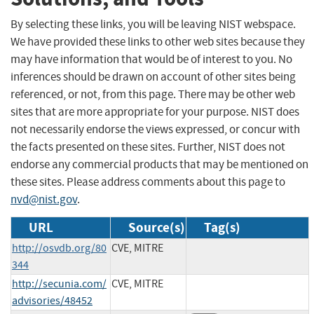
By selecting these links, you will be leaving NIST webspace.
We have provided these links to other web sites because they
may have information that would be of interest to you. No
inferences should be drawn on account of other sites being
referenced, or not, from this page. There may be other web
sites that are more appropriate for your purpose. NIST does
not necessarily endorse the views expressed, or concur with
the facts presented on these sites. Further, NIST does not
endorse any commercial products that may be mentioned on
these sites. Please address comments about this page to
nvd@nist.gov
.
URL
Source(s)
Tag(s)
http://osvdb.org/80
CVE, MITRE
344
http://secunia.com/
CVE, MITRE
advisories/48452