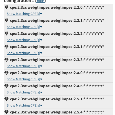
Configuration 1
(
)
hide
cpe:2.3:a:webglimpse:webglimpse:2.2.0:*:*:*:*:*:*:*
Show Matching CPE(s)
cpe:2.3:a:webglimpse:webglimpse:2.2.1:*:*:*:*:*:*:*
Show Matching CPE(s)
cpe:2.3:a:webglimpse:webglimpse:2.2.2:*:*:*:*:*:*:*
Show Matching CPE(s)
cpe:2.3:a:webglimpse:webglimpse:2.3.1:*:*:*:*:*:*:*
Show Matching CPE(s)
cpe:2.3:a:webglimpse:webglimpse:2.3.3:*:*:*:*:*:*:*
Show Matching CPE(s)
cpe:2.3:a:webglimpse:webglimpse:2.4.0:*:*:*:*:*:*:*
Show Matching CPE(s)
cpe:2.3:a:webglimpse:webglimpse:2.4.6:*:*:*:*:*:*:*
Show Matching CPE(s)
cpe:2.3:a:webglimpse:webglimpse:2.5.1:*:*:*:*:*:*:*
Show Matching CPE(s)
cpe:2.3:a:webglimpse:webglimpse:2.5.4:*:*:*:*:*:*:*