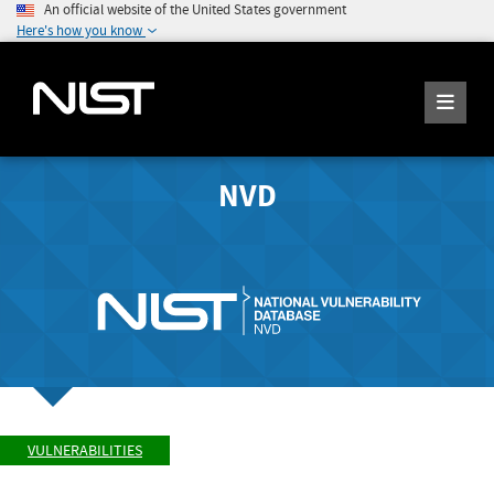
An official website of the United States government
Here's how you know
NVD
VULNERABILITIES