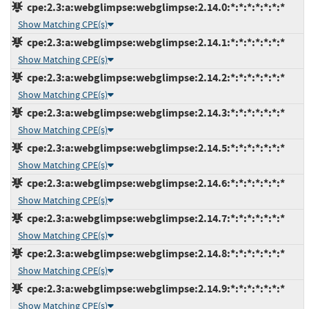
cpe:2.3:a:webglimpse:webglimpse:2.14.0:*:*:*:*:*:*:*
Show Matching CPE(s)
cpe:2.3:a:webglimpse:webglimpse:2.14.1:*:*:*:*:*:*:*
Show Matching CPE(s)
cpe:2.3:a:webglimpse:webglimpse:2.14.2:*:*:*:*:*:*:*
Show Matching CPE(s)
cpe:2.3:a:webglimpse:webglimpse:2.14.3:*:*:*:*:*:*:*
Show Matching CPE(s)
cpe:2.3:a:webglimpse:webglimpse:2.14.5:*:*:*:*:*:*:*
Show Matching CPE(s)
cpe:2.3:a:webglimpse:webglimpse:2.14.6:*:*:*:*:*:*:*
Show Matching CPE(s)
cpe:2.3:a:webglimpse:webglimpse:2.14.7:*:*:*:*:*:*:*
Show Matching CPE(s)
cpe:2.3:a:webglimpse:webglimpse:2.14.8:*:*:*:*:*:*:*
Show Matching CPE(s)
cpe:2.3:a:webglimpse:webglimpse:2.14.9:*:*:*:*:*:*:*
Show Matching CPE(s)