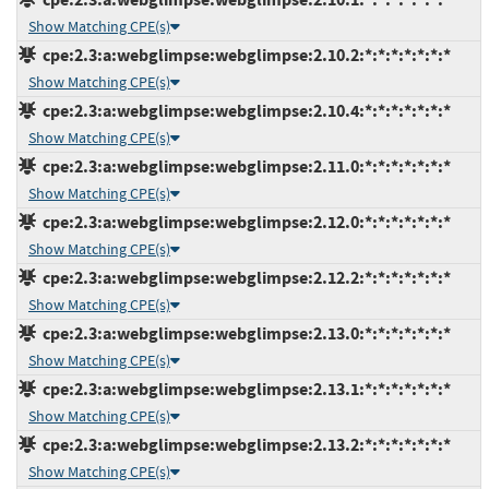
Show Matching CPE(s)
cpe:2.3:a:webglimpse:webglimpse:2.10.2:*:*:*:*:*:*:*
Show Matching CPE(s)
cpe:2.3:a:webglimpse:webglimpse:2.10.4:*:*:*:*:*:*:*
Show Matching CPE(s)
cpe:2.3:a:webglimpse:webglimpse:2.11.0:*:*:*:*:*:*:*
Show Matching CPE(s)
cpe:2.3:a:webglimpse:webglimpse:2.12.0:*:*:*:*:*:*:*
Show Matching CPE(s)
cpe:2.3:a:webglimpse:webglimpse:2.12.2:*:*:*:*:*:*:*
Show Matching CPE(s)
cpe:2.3:a:webglimpse:webglimpse:2.13.0:*:*:*:*:*:*:*
Show Matching CPE(s)
cpe:2.3:a:webglimpse:webglimpse:2.13.1:*:*:*:*:*:*:*
Show Matching CPE(s)
cpe:2.3:a:webglimpse:webglimpse:2.13.2:*:*:*:*:*:*:*
Show Matching CPE(s)