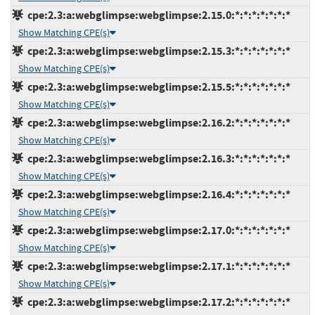
cpe:2.3:a:webglimpse:webglimpse:2.15.0:*:*:*:*:*:*:*
Show Matching CPE(s)
cpe:2.3:a:webglimpse:webglimpse:2.15.3:*:*:*:*:*:*:*
Show Matching CPE(s)
cpe:2.3:a:webglimpse:webglimpse:2.15.5:*:*:*:*:*:*:*
Show Matching CPE(s)
cpe:2.3:a:webglimpse:webglimpse:2.16.2:*:*:*:*:*:*:*
Show Matching CPE(s)
cpe:2.3:a:webglimpse:webglimpse:2.16.3:*:*:*:*:*:*:*
Show Matching CPE(s)
cpe:2.3:a:webglimpse:webglimpse:2.16.4:*:*:*:*:*:*:*
Show Matching CPE(s)
cpe:2.3:a:webglimpse:webglimpse:2.17.0:*:*:*:*:*:*:*
Show Matching CPE(s)
cpe:2.3:a:webglimpse:webglimpse:2.17.1:*:*:*:*:*:*:*
Show Matching CPE(s)
cpe:2.3:a:webglimpse:webglimpse:2.17.2:*:*:*:*:*:*:*