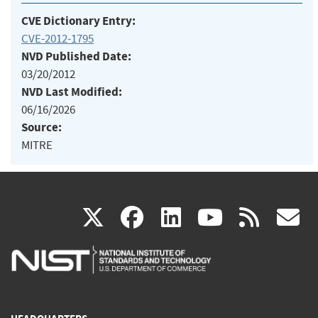
CVE Dictionary Entry:
CVE-2012-1795
NVD Published Date:
03/20/2012
NVD Last Modified:
06/16/2026
Source:
MITRE
(link
(link
(link
(link
(
X
facebook
linkedin
youtu
rss
g
is
is
is
is
i
external)
external)
external)
external)
e