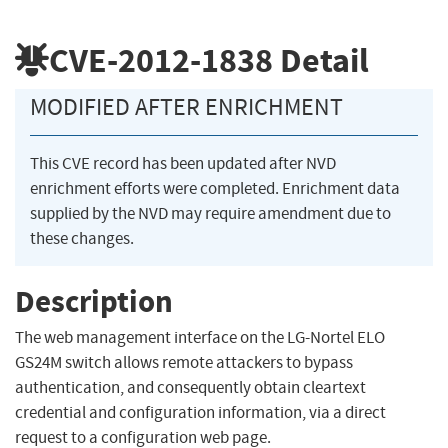
CVE-2012-1838
Detail
MODIFIED AFTER ENRICHMENT
This CVE record has been updated after NVD
enrichment efforts were completed. Enrichment data
supplied by the NVD may require amendment due to
these changes.
Description
The web management interface on the LG-Nortel ELO
GS24M switch allows remote attackers to bypass
authentication, and consequently obtain cleartext
credential and configuration information, via a direct
request to a configuration web page.