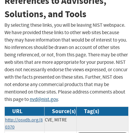
References to Advisories,
Solutions, and Tools
By selecting these links, you will be leaving NIST webspace.
We have provided these links to other web sites because
they may have information that would be of interest to you.
No inferences should be drawn on account of other sites
being referenced, or not, from this page. There may be other
web sites that are more appropriate for your purpose. NIST
does not necessarily endorse the views expressed, or concur
with the facts presented on these sites. Further, NIST does
not endorse any commercial products that may be
mentioned on these sites. Please address comments about
this page to
nvd@nist.gov
.
URL
Source(s)
Tag(s)
http://osvdb.org/8
CVE, MITRE
0370