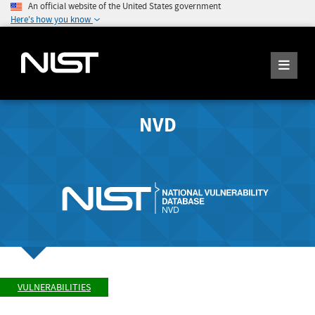
An official website of the United States government
Here's how you know
NVD
VULNERABILITIES