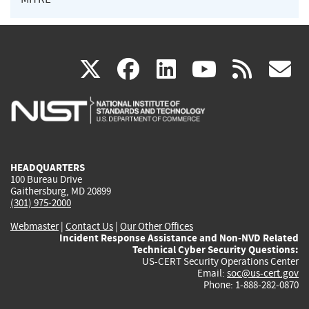
(link
(link
(link
(link
(
X
facebook
linkedin
youtu
rss
g
is
is
is
is
i
external)
external)
external)
external)
e
HEADQUARTERS
100 Bureau Drive
Gaithersburg, MD 20899
(301) 975-2000
Webmaster
|
Contact Us
|
Our Other Offices
Incident Response Assistance and Non-NVD Related
Technical Cyber Security Questions:
US-CERT Security Operations Center
Email:
soc@us-cert.gov
Phone: 1-888-282-0870