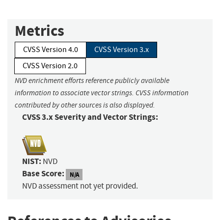
Metrics
CVSS Version 4.0
CVSS Version 3.x
CVSS Version 2.0
NVD enrichment efforts reference publicly available
information to associate vector strings. CVSS information
contributed by other sources is also displayed.
CVSS 3.x Severity and Vector Strings:
NIST:
NVD
Base Score:
N/A
NVD assessment not yet provided.