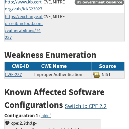
http://www.kb.cert.
CVE, MITRE
US Government Resource
org/vuls/id/523027
https://exchange.xf
CVE, MITRE
orce.ibmcloud.com
/vulnerabilities/74
237
Weakness Enumeration
CWE-ID
CWE Name
Source
CWE-287
Improper Authentication
NIST
Known Affected Software
Configurations
Switch to CPE 2.2
Configuration 1
(
)
hide
cpe:2.3:h:lg-