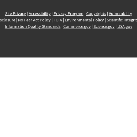
Site Privacy
|
Accessibility
|
Privacy Program
|
Copyrights
|
Vulnerability
sclosure
|
No Fear Act Policy
|
FOIA
|
Environmental Policy
|
Scientific Integri
Information Quality Standards
|
Commerce.gov
|
Science.gov
|
USA.gov