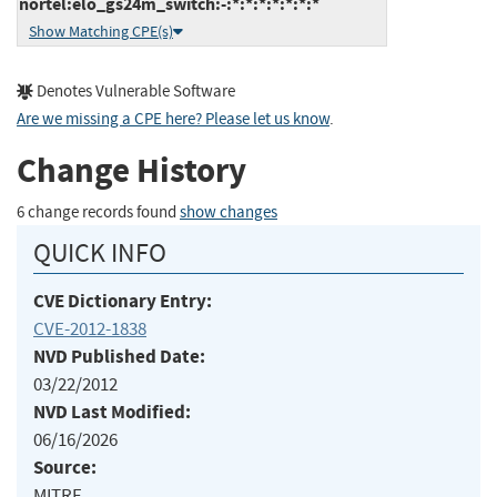
nortel:elo_gs24m_switch:-:*:*:*:*:*:*:*
Show Matching CPE(s)
Denotes Vulnerable Software
Are we missing a CPE here? Please let us know
.
Change History
6 change records found
show changes
QUICK INFO
CVE Dictionary Entry:
CVE-2012-1838
NVD Published Date:
03/22/2012
NVD Last Modified:
06/16/2026
Source:
MITRE