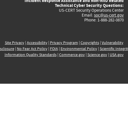
Incident Response Assistance and Non-NVD Related
Technical Cyber Security Questions:
US-CERT Security Operations Center
Email:
soc@us-cert.gov
Phone: 1-888-282-0870
Site Privacy
|
Accessibility
|
Privacy Program
|
Copyrights
|
Vulnerability
sclosure
|
No Fear Act Policy
|
FOIA
|
Environmental Policy
|
Scientific Integri
Information Quality Standards
|
Commerce.gov
|
Science.gov
|
USA.gov