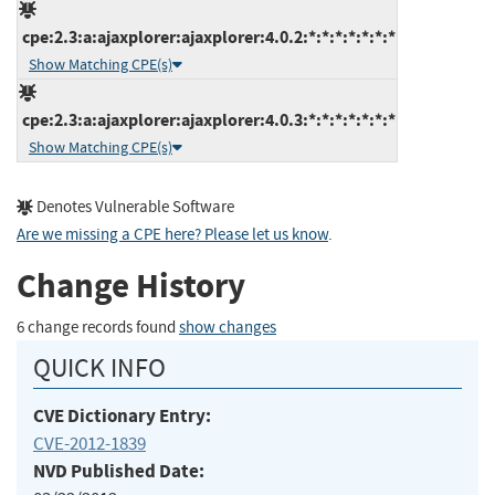
cpe:2.3:a:ajaxplorer:ajaxplorer:4.0.2:*:*:*:*:*:*:*
Show Matching CPE(s)
cpe:2.3:a:ajaxplorer:ajaxplorer:4.0.3:*:*:*:*:*:*:*
Show Matching CPE(s)
Denotes Vulnerable Software
Are we missing a CPE here? Please let us know
.
Change History
6 change records found
show changes
QUICK INFO
CVE Dictionary Entry:
CVE-2012-1839
NVD Published Date: