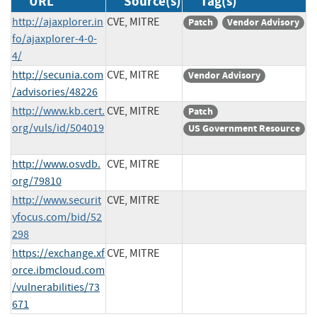
URL
Source(s)
Tag(s)
http://ajaxplorer.in
CVE, MITRE
Patch
Vendor Advisory
fo/ajaxplorer-4-0-
4/
http://secunia.com
CVE, MITRE
Vendor Advisory
/advisories/48226
http://www.kb.cert.
CVE, MITRE
Patch
org/vuls/id/504019
US Government Resource
http://www.osvdb.
CVE, MITRE
org/79810
http://www.securit
CVE, MITRE
yfocus.com/bid/52
298
https://exchange.xf
CVE, MITRE
orce.ibmcloud.com
/vulnerabilities/73
671