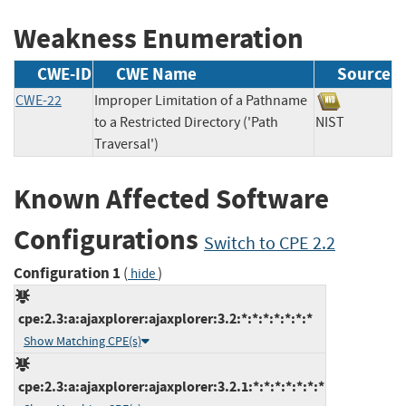
Weakness Enumeration
CWE-ID
CWE Name
Source
CWE-22
Improper Limitation of a Pathname
to a Restricted Directory ('Path
NIST
Traversal')
Known Affected Software
Configurations
Switch to CPE 2.2
Configuration 1
(
)
hide
cpe:2.3:a:ajaxplorer:ajaxplorer:3.2:*:*:*:*:*:*:*
Show Matching CPE(s)
cpe:2.3:a:ajaxplorer:ajaxplorer:3.2.1:*:*:*:*:*:*:*