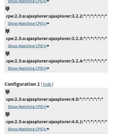
Show Matching CPE(s)
cpe:2.3:a:ajaxplorer:ajaxplorer:3.2.2:*:*:*:*:*:*:*
Show Matching CPE(s)
cpe:2.3:a:ajaxplorer:ajaxplorer:3.2.3:*:*:*:*:*:*:*
Show Matching CPE(s)
cpe:2.3:a:ajaxplorer:ajaxplorer:3.2.4:*:*:*:*:*:*:*
Show Matching CPE(s)
Configuration 2
(
)
hide
cpe:2.3:a:ajaxplorer:ajaxplorer:4.0:*:*:*:*:*:*:*
Show Matching CPE(s)
cpe:2.3:a:ajaxplorer:ajaxplorer:4.0.1:*:*:*:*:*:*:*
Show Matching CPE(s)