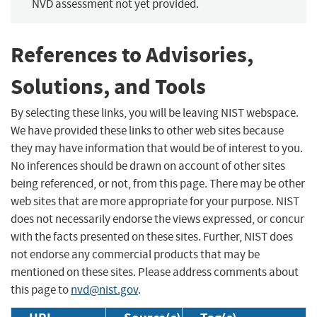
NVD assessment not yet provided.
References to Advisories,
Solutions, and Tools
By selecting these links, you will be leaving NIST webspace.
We have provided these links to other web sites because
they may have information that would be of interest to you.
No inferences should be drawn on account of other sites
being referenced, or not, from this page. There may be other
web sites that are more appropriate for your purpose. NIST
does not necessarily endorse the views expressed, or concur
with the facts presented on these sites. Further, NIST does
not endorse any commercial products that may be
mentioned on these sites. Please address comments about
this page to
nvd@nist.gov
.