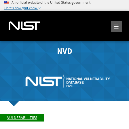
An official website of the United States government
Here's how you know
NVD
VULNERABILITIES