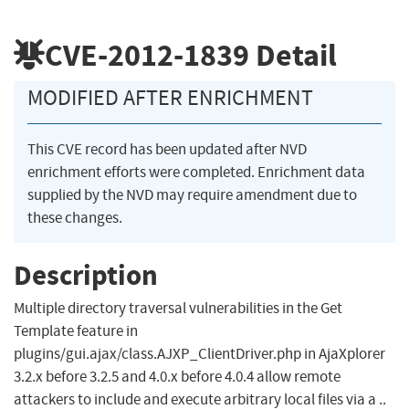
CVE-2012-1839
Detail
MODIFIED AFTER ENRICHMENT
This CVE record has been updated after NVD
enrichment efforts were completed. Enrichment data
supplied by the NVD may require amendment due to
these changes.
Description
Multiple directory traversal vulnerabilities in the Get
Template feature in
plugins/gui.ajax/class.AJXP_ClientDriver.php in AjaXplorer
3.2.x before 3.2.5 and 4.0.x before 4.0.4 allow remote
attackers to include and execute arbitrary local files via a ..