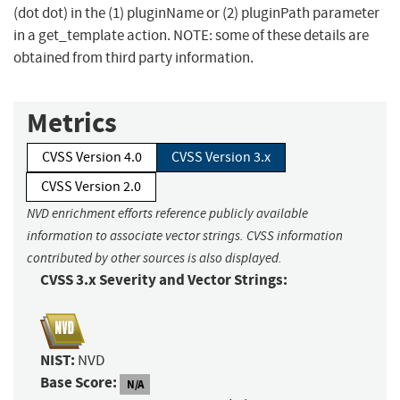
(dot dot) in the (1) pluginName or (2) pluginPath parameter
in a get_template action. NOTE: some of these details are
obtained from third party information.
Metrics
CVSS Version 4.0
CVSS Version 3.x
CVSS Version 2.0
NVD enrichment efforts reference publicly available
information to associate vector strings. CVSS information
contributed by other sources is also displayed.
CVSS 3.x Severity and Vector Strings:
NIST:
NVD
Base Score:
N/A