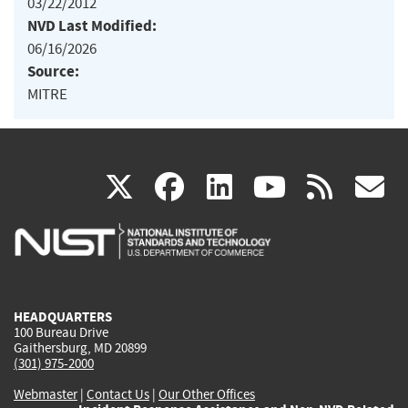
03/22/2012
NVD Last Modified:
06/16/2026
Source:
MITRE
(link
(link
(link
(link
(
X
facebook
linkedin
youtu
rss
g
is
is
is
is
i
external)
external)
external)
external)
e
HEADQUARTERS
100 Bureau Drive
Gaithersburg, MD 20899
(301) 975-2000
Webmaster
|
Contact Us
|
Our Other Offices