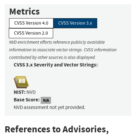
Metrics
CVSS Version 4.0
CVSS Version 3.x
CVSS Version 2.0
NVD enrichment efforts reference publicly available
information to associate vector strings. CVSS information
contributed by other sources is also displayed.
CVSS 3.x Severity and Vector Strings:
NIST:
NVD
Base Score:
N/A
NVD assessment not yet provided.
References to Advisories,