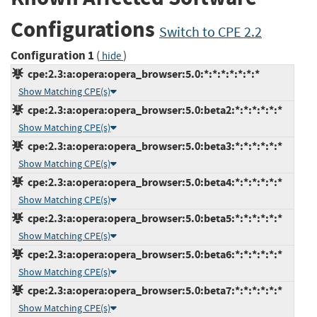
Configurations
Switch to CPE 2.2
Configuration 1
(
)
hide
cpe:2.3:a:opera:opera_browser:5.0:*:*:*:*:*:*:*
Show Matching CPE(s)
cpe:2.3:a:opera:opera_browser:5.0:beta2:*:*:*:*:*:*
Show Matching CPE(s)
cpe:2.3:a:opera:opera_browser:5.0:beta3:*:*:*:*:*:*
Show Matching CPE(s)
cpe:2.3:a:opera:opera_browser:5.0:beta4:*:*:*:*:*:*
Show Matching CPE(s)
cpe:2.3:a:opera:opera_browser:5.0:beta5:*:*:*:*:*:*
Show Matching CPE(s)
cpe:2.3:a:opera:opera_browser:5.0:beta6:*:*:*:*:*:*
Show Matching CPE(s)
cpe:2.3:a:opera:opera_browser:5.0:beta7:*:*:*:*:*:*
Show Matching CPE(s)