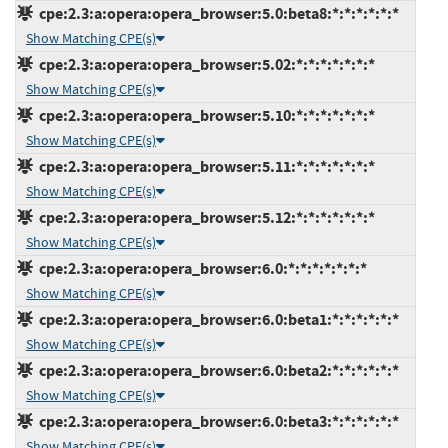
cpe:2.3:a:opera:opera_browser:5.0:beta8:*:*:*:*:*:*
Show Matching CPE(s)
cpe:2.3:a:opera:opera_browser:5.02:*:*:*:*:*:*:*
Show Matching CPE(s)
cpe:2.3:a:opera:opera_browser:5.10:*:*:*:*:*:*:*
Show Matching CPE(s)
cpe:2.3:a:opera:opera_browser:5.11:*:*:*:*:*:*:*
Show Matching CPE(s)
cpe:2.3:a:opera:opera_browser:5.12:*:*:*:*:*:*:*
Show Matching CPE(s)
cpe:2.3:a:opera:opera_browser:6.0:*:*:*:*:*:*:*
Show Matching CPE(s)
cpe:2.3:a:opera:opera_browser:6.0:beta1:*:*:*:*:*:*
Show Matching CPE(s)
cpe:2.3:a:opera:opera_browser:6.0:beta2:*:*:*:*:*:*
Show Matching CPE(s)
cpe:2.3:a:opera:opera_browser:6.0:beta3:*:*:*:*:*:*
Show Matching CPE(s)