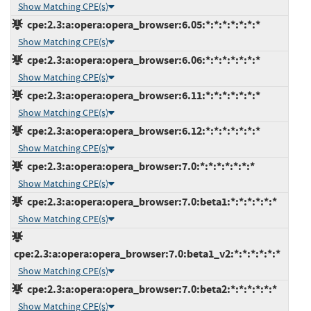
Show Matching CPE(s)
cpe:2.3:a:opera:opera_browser:6.05:*:*:*:*:*:*:*
Show Matching CPE(s)
cpe:2.3:a:opera:opera_browser:6.06:*:*:*:*:*:*:*
Show Matching CPE(s)
cpe:2.3:a:opera:opera_browser:6.11:*:*:*:*:*:*:*
Show Matching CPE(s)
cpe:2.3:a:opera:opera_browser:6.12:*:*:*:*:*:*:*
Show Matching CPE(s)
cpe:2.3:a:opera:opera_browser:7.0:*:*:*:*:*:*:*
Show Matching CPE(s)
cpe:2.3:a:opera:opera_browser:7.0:beta1:*:*:*:*:*:*
Show Matching CPE(s)
cpe:2.3:a:opera:opera_browser:7.0:beta1_v2:*:*:*:*:*:*
Show Matching CPE(s)
cpe:2.3:a:opera:opera_browser:7.0:beta2:*:*:*:*:*:*
Show Matching CPE(s)