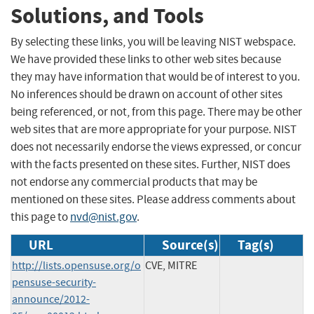
Solutions, and Tools
By selecting these links, you will be leaving NIST webspace.
We have provided these links to other web sites because
they may have information that would be of interest to you.
No inferences should be drawn on account of other sites
being referenced, or not, from this page. There may be other
web sites that are more appropriate for your purpose. NIST
does not necessarily endorse the views expressed, or concur
with the facts presented on these sites. Further, NIST does
not endorse any commercial products that may be
mentioned on these sites. Please address comments about
this page to
nvd@nist.gov
.
URL
Source(s)
Tag(s)
http://lists.opensuse.org/o
CVE, MITRE
pensuse-security-
announce/2012-