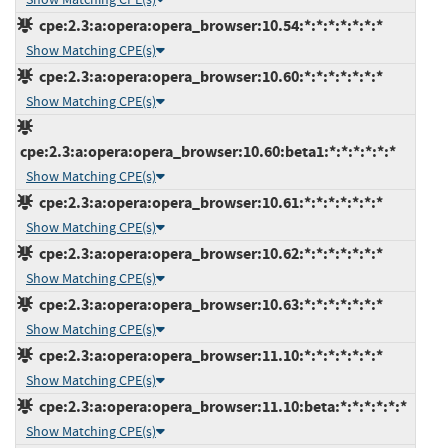
cpe:2.3:a:opera:opera_browser:10.54:*:*:*:*:*:*:*
Show Matching CPE(s)
cpe:2.3:a:opera:opera_browser:10.60:*:*:*:*:*:*:*
Show Matching CPE(s)
cpe:2.3:a:opera:opera_browser:10.60:beta1:*:*:*:*:*:*
Show Matching CPE(s)
cpe:2.3:a:opera:opera_browser:10.61:*:*:*:*:*:*:*
Show Matching CPE(s)
cpe:2.3:a:opera:opera_browser:10.62:*:*:*:*:*:*:*
Show Matching CPE(s)
cpe:2.3:a:opera:opera_browser:10.63:*:*:*:*:*:*:*
Show Matching CPE(s)
cpe:2.3:a:opera:opera_browser:11.10:*:*:*:*:*:*:*
Show Matching CPE(s)
cpe:2.3:a:opera:opera_browser:11.10:beta:*:*:*:*:*:*
Show Matching CPE(s)