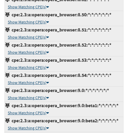
Show Matching CPE(s)
cpe:2.3:a:opera:opera_browser:8.50:*:*:*:*:*:*:*
Show Matching CPE(s)
cpe:2.3:a:opera:opera_browser:8.51:*:*:*:*:*:*:*
Show Matching CPE(s)
cpe:2.3:a:opera:opera_browser:8.52:*:*:*:*:*:*:*
Show Matching CPE(s)
cpe:2.3:a:opera:opera_browser:8.53:*:*:*:*:*:*:*
Show Matching CPE(s)
cpe:2.3:a:opera:opera_browser:8.54:*:*:*:*:*:*:*
Show Matching CPE(s)
cpe:2.3:a:opera:opera_browser:9.0:*:*:*:*:*:*:*
Show Matching CPE(s)
cpe:2.3:a:opera:opera_browser:9.0:beta1:*:*:*:*:*:*
Show Matching CPE(s)
cpe:2.3:a:opera:opera_browser:9.0:beta2:*:*:*:*:*:*
Show Matching CPE(s)