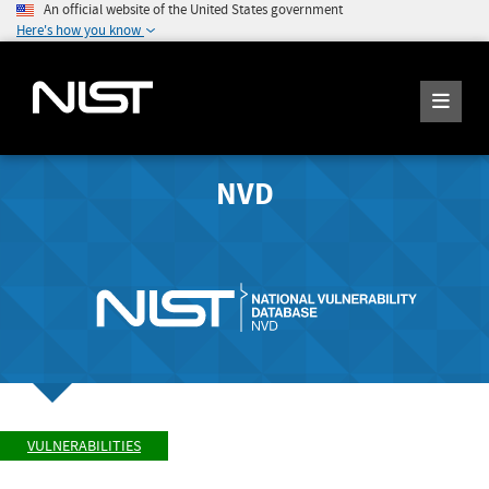
An official website of the United States government
Here's how you know
NVD
VULNERABILITIES