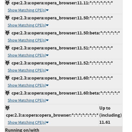
cpe:2.3:a:opera:opera_browser:11.11:*:*:*:*:*:*:*
Show Matching CPE(s)
cpe:2.3:a:opera:opera_browser:11.50:*:*:*:*:*:*:*
Show Matching CPE(s)
cpe:2.3:a:opera:opera_browser:11.50:beta:*:*:*:*:*:*
Show Matching CPE(s)
cpe:2.3:a:opera:opera_browser:11.51:*:*:*:*:*:*:*
Show Matching CPE(s)
cpe:2.3:a:opera:opera_browser:11.52:*:*:*:*:*:*:*
Show Matching CPE(s)
cpe:2.3:a:opera:opera_browser:11.60:*:*:*:*:*:*:*
Show Matching CPE(s)
cpe:2.3:a:opera:opera_browser:11.60:beta:*:*:*:*:*:*
Show Matching CPE(s)
Up to
cpe:2.3:a:opera:opera_browser:*:*:*:*:*:*:*:*
(including)
11.61
Show Matching CPE(s)
Running on/with