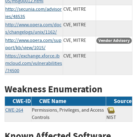
05/msg00012.html
http://secunia.com/advisor
CVE, MITRE
ies/48535
http://www.opera.com/doc
CVE, MITRE
s/changelogs/unix/1162/
http://www.opera.com/sup
CVE, MITRE
Vendor Advisory
port/kb/view/1015/
https://exchange.xforce.ib
CVE, MITRE
mcloud.com/vulnerabilities
/74500
Weakness Enumeration
CWE-ID
CWE Name
Source
CWE-264
Permissions, Privileges, and Access
Controls
NIST
Known Affected Software