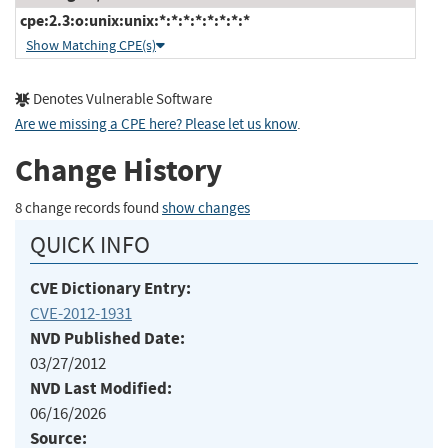
cpe:2.3:o:unix:unix:*:*:*:*:*:*:*:*
Show Matching CPE(s)
Denotes Vulnerable Software
Are we missing a CPE here? Please let us know
.
Change History
8 change records found
show changes
QUICK INFO
CVE Dictionary Entry:
CVE-2012-1931
NVD Published Date:
03/27/2012
NVD Last Modified:
06/16/2026
Source: