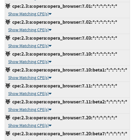
cpe:2.3:a:opera:opera_browser:7.01:*:*:*:*:*:*:*
Show Matching CPE(s)
cpe:2.3:a:opera:opera_browser:7.02:*:*:*:*:*:*:*
Show Matching CPE(s)
cpe:2.3:a:opera:opera_browser:7.03:*:*:*:*:*:*:*
Show Matching CPE(s)
cpe:2.3:a:opera:opera_browser:7.10:*:*:*:*:*:*:*
Show Matching CPE(s)
cpe:2.3:a:opera:opera_browser:7.10:beta1:*:*:*:*:*:*
Show Matching CPE(s)
cpe:2.3:a:opera:opera_browser:7.11:*:*:*:*:*:*:*
Show Matching CPE(s)
cpe:2.3:a:opera:opera_browser:7.11:beta2:*:*:*:*:*:*
Show Matching CPE(s)
cpe:2.3:a:opera:opera_browser:7.20:*:*:*:*:*:*:*
Show Matching CPE(s)
cpe:2.3:a:opera:opera_browser:7.20:beta7:*:*:*:*:*:*