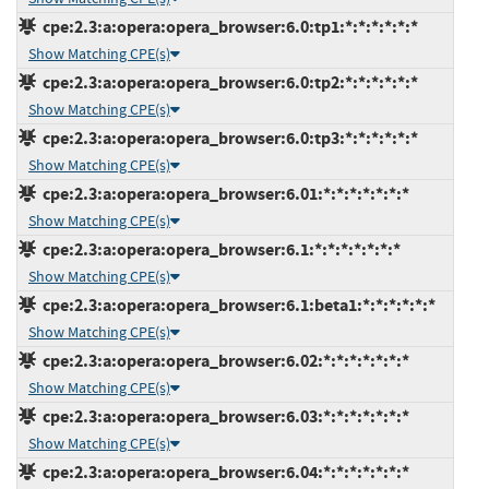
cpe:2.3:a:opera:opera_browser:6.0:tp1:*:*:*:*:*:*
Show Matching CPE(s)
cpe:2.3:a:opera:opera_browser:6.0:tp2:*:*:*:*:*:*
Show Matching CPE(s)
cpe:2.3:a:opera:opera_browser:6.0:tp3:*:*:*:*:*:*
Show Matching CPE(s)
cpe:2.3:a:opera:opera_browser:6.01:*:*:*:*:*:*:*
Show Matching CPE(s)
cpe:2.3:a:opera:opera_browser:6.1:*:*:*:*:*:*:*
Show Matching CPE(s)
cpe:2.3:a:opera:opera_browser:6.1:beta1:*:*:*:*:*:*
Show Matching CPE(s)
cpe:2.3:a:opera:opera_browser:6.02:*:*:*:*:*:*:*
Show Matching CPE(s)
cpe:2.3:a:opera:opera_browser:6.03:*:*:*:*:*:*:*
Show Matching CPE(s)
cpe:2.3:a:opera:opera_browser:6.04:*:*:*:*:*:*:*