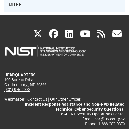
MITRE
(link
(link
(link
(link
(
X
facebook
linkedin
youtu
rss
g
is
is
is
is
i
external)
external)
external)
external)
e
HEADQUARTERS
100 Bureau Drive
Gaithersburg, MD 20899
(301) 975-2000
Webmaster
|
Contact Us
|
Our Other Offices
Incident Response Assistance and Non-NVD Related
Technical Cyber Security Questions:
US-CERT Security Operations Center
Email:
soc@us-cert.gov
Phone: 1-888-282-0870