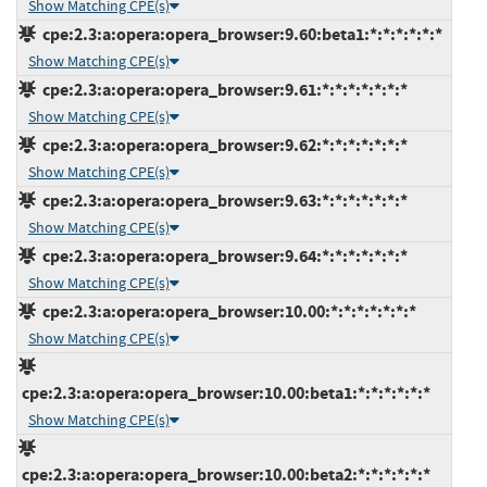
Show Matching CPE(s)
cpe:2.3:a:opera:opera_browser:9.60:beta1:*:*:*:*:*:*
Show Matching CPE(s)
cpe:2.3:a:opera:opera_browser:9.61:*:*:*:*:*:*:*
Show Matching CPE(s)
cpe:2.3:a:opera:opera_browser:9.62:*:*:*:*:*:*:*
Show Matching CPE(s)
cpe:2.3:a:opera:opera_browser:9.63:*:*:*:*:*:*:*
Show Matching CPE(s)
cpe:2.3:a:opera:opera_browser:9.64:*:*:*:*:*:*:*
Show Matching CPE(s)
cpe:2.3:a:opera:opera_browser:10.00:*:*:*:*:*:*:*
Show Matching CPE(s)
cpe:2.3:a:opera:opera_browser:10.00:beta1:*:*:*:*:*:*
Show Matching CPE(s)
cpe:2.3:a:opera:opera_browser:10.00:beta2:*:*:*:*:*:*