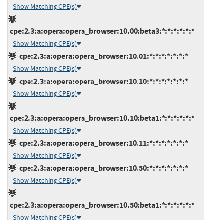
Show Matching CPE(s)
cpe:2.3:a:opera:opera_browser:10.00:beta3:*:*:*:*:*:*
Show Matching CPE(s)
cpe:2.3:a:opera:opera_browser:10.01:*:*:*:*:*:*:*
Show Matching CPE(s)
cpe:2.3:a:opera:opera_browser:10.10:*:*:*:*:*:*:*
Show Matching CPE(s)
cpe:2.3:a:opera:opera_browser:10.10:beta1:*:*:*:*:*:*
Show Matching CPE(s)
cpe:2.3:a:opera:opera_browser:10.11:*:*:*:*:*:*:*
Show Matching CPE(s)
cpe:2.3:a:opera:opera_browser:10.50:*:*:*:*:*:*:*
Show Matching CPE(s)
cpe:2.3:a:opera:opera_browser:10.50:beta1:*:*:*:*:*:*
Show Matching CPE(s)