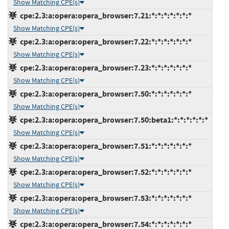
Show Matching CPE(s)
cpe:2.3:a:opera:opera_browser:7.21:*:*:*:*:*:*:*
Show Matching CPE(s)
cpe:2.3:a:opera:opera_browser:7.22:*:*:*:*:*:*:*
Show Matching CPE(s)
cpe:2.3:a:opera:opera_browser:7.23:*:*:*:*:*:*:*
Show Matching CPE(s)
cpe:2.3:a:opera:opera_browser:7.50:*:*:*:*:*:*:*
Show Matching CPE(s)
cpe:2.3:a:opera:opera_browser:7.50:beta1:*:*:*:*:*:*
Show Matching CPE(s)
cpe:2.3:a:opera:opera_browser:7.51:*:*:*:*:*:*:*
Show Matching CPE(s)
cpe:2.3:a:opera:opera_browser:7.52:*:*:*:*:*:*:*
Show Matching CPE(s)
cpe:2.3:a:opera:opera_browser:7.53:*:*:*:*:*:*:*
Show Matching CPE(s)
cpe:2.3:a:opera:opera_browser:7.54:*:*:*:*:*:*:*