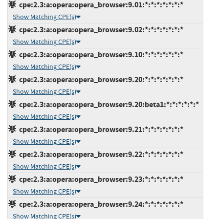
cpe:2.3:a:opera:opera_browser:9.01:*:*:*:*:*:*:*
Show Matching CPE(s)
cpe:2.3:a:opera:opera_browser:9.02:*:*:*:*:*:*:*
Show Matching CPE(s)
cpe:2.3:a:opera:opera_browser:9.10:*:*:*:*:*:*:*
Show Matching CPE(s)
cpe:2.3:a:opera:opera_browser:9.20:*:*:*:*:*:*:*
Show Matching CPE(s)
cpe:2.3:a:opera:opera_browser:9.20:beta1:*:*:*:*:*:*
Show Matching CPE(s)
cpe:2.3:a:opera:opera_browser:9.21:*:*:*:*:*:*:*
Show Matching CPE(s)
cpe:2.3:a:opera:opera_browser:9.22:*:*:*:*:*:*:*
Show Matching CPE(s)
cpe:2.3:a:opera:opera_browser:9.23:*:*:*:*:*:*:*
Show Matching CPE(s)
cpe:2.3:a:opera:opera_browser:9.24:*:*:*:*:*:*:*
Show Matching CPE(s)