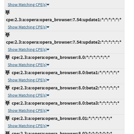
Show Matching CPE(s)
cpe:2.3:a:opera:opera_browser:7.54:update1:*:*:*:*:*:*
Show Matching CPE(s)
cpe:2.3:a:opera:opera_browser:7.54:update2:*:*:*:*:*:*
Show Matching CPE(s)
cpe:2.3:a:opera:opera_browser:8.0:*:*:*:*:*:*:*
Show Matching CPE(s)
cpe:2.3:a:opera:opera_browser:8.0:beta1:*:*:*:*:*:*
Show Matching CPE(s)
cpe:2.3:a:opera:opera_browser:8.0:beta2:*:*:*:*:*:*
Show Matching CPE(s)
cpe:2.3:a:opera:opera_browser:8.0:beta3:*:*:*:*:*:*
Show Matching CPE(s)
cpe:2.3:a:opera:opera_browser:8.01:*:*:*:*:*:*:*
Show Matching CPE(s)
cpe:2.3:a:opera:opera_browser:8.02:*:*:*:*:*:*:*