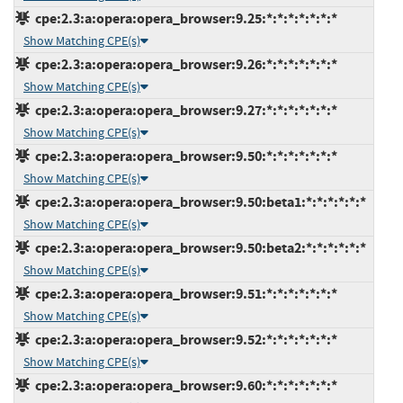
cpe:2.3:a:opera:opera_browser:9.25:*:*:*:*:*:*:*
Show Matching CPE(s)
cpe:2.3:a:opera:opera_browser:9.26:*:*:*:*:*:*:*
Show Matching CPE(s)
cpe:2.3:a:opera:opera_browser:9.27:*:*:*:*:*:*:*
Show Matching CPE(s)
cpe:2.3:a:opera:opera_browser:9.50:*:*:*:*:*:*:*
Show Matching CPE(s)
cpe:2.3:a:opera:opera_browser:9.50:beta1:*:*:*:*:*:*
Show Matching CPE(s)
cpe:2.3:a:opera:opera_browser:9.50:beta2:*:*:*:*:*:*
Show Matching CPE(s)
cpe:2.3:a:opera:opera_browser:9.51:*:*:*:*:*:*:*
Show Matching CPE(s)
cpe:2.3:a:opera:opera_browser:9.52:*:*:*:*:*:*:*
Show Matching CPE(s)
cpe:2.3:a:opera:opera_browser:9.60:*:*:*:*:*:*:*