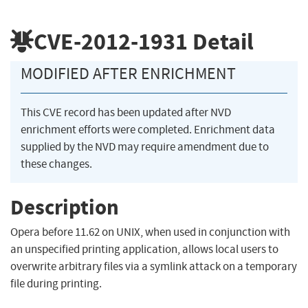
CVE-2012-1931
Detail
MODIFIED AFTER ENRICHMENT
This CVE record has been updated after NVD
enrichment efforts were completed. Enrichment data
supplied by the NVD may require amendment due to
these changes.
Description
Opera before 11.62 on UNIX, when used in conjunction with
an unspecified printing application, allows local users to
overwrite arbitrary files via a symlink attack on a temporary
file during printing.