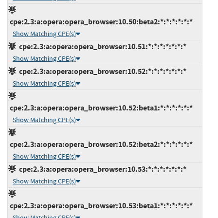
cpe:2.3:a:opera:opera_browser:10.50:beta2:*:*:*:*:*:*
Show Matching CPE(s)
cpe:2.3:a:opera:opera_browser:10.51:*:*:*:*:*:*:*
Show Matching CPE(s)
cpe:2.3:a:opera:opera_browser:10.52:*:*:*:*:*:*:*
Show Matching CPE(s)
cpe:2.3:a:opera:opera_browser:10.52:beta1:*:*:*:*:*:*
Show Matching CPE(s)
cpe:2.3:a:opera:opera_browser:10.52:beta2:*:*:*:*:*:*
Show Matching CPE(s)
cpe:2.3:a:opera:opera_browser:10.53:*:*:*:*:*:*:*
Show Matching CPE(s)
cpe:2.3:a:opera:opera_browser:10.53:beta1:*:*:*:*:*:*
Show Matching CPE(s)