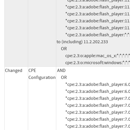
          *cpe:2.3:a:adobe:flash_player:11.1:*:*:*:*:*:*:*

          *cpe:2.3:a:adobe:flash_player:11.1.102.55:*:*:*:*:*:*:*

          *cpe:2.3:a:adobe:flash_player:11.1.102.62:*:*:*:*:*:*:*

          *cpe:2.3:a:adobe:flash_player:11.1.102.63:*:*:*:*:*:*:*

          *cpe:2.3:a:adobe:flash_player:11.2.202.228:*:*:*:*:*:*:*

          *cpe:2.3:a:adobe:flash_player:*:*:*:*:*:*:*:* versions up 
to (including) 11.2.202.233

     OR

          cpe:2.3:o:apple:mac_os_x:*:*:*:*:*:*:*:*

          cpe:2.3:o:microsoft:windows:*:*:*
Changed
CPE
AND

Configuration
     OR

          *cpe:2.3:a:adobe:flash_player:6.0.21.0:*:*:*:*:*:*:*

          *cpe:2.3:a:adobe:flash_player:6.0.79:*:*:*:*:*:*:*

          *cpe:2.3:a:adobe:flash_player:7.0:*:*:*:*:*:*:*

          *cpe:2.3:a:adobe:flash_player:7.0.1:*:*:*:*:*:*:*

          *cpe:2.3:a:adobe:flash_player:7.0.14.0:*:*:*:*:*:*:*

          *cpe:2.3:a:adobe:flash_player:7.0.19.0:*:*:*:*:*:*:*

          *cpe:2.3:a:adobe:flash_player:7.0.24.0:*:*:*:*:*:*:*
