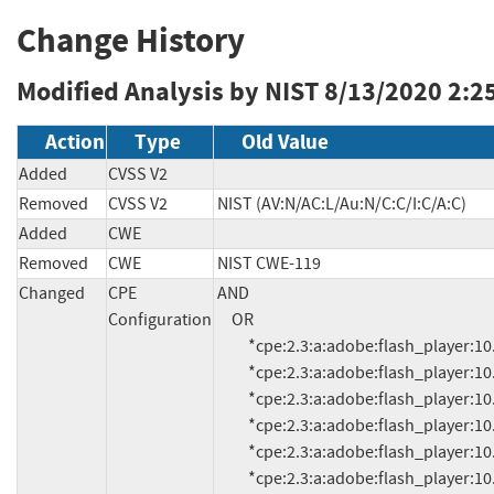
Change History
Modified Analysis by NIST
8/13/2020 2:2
Action
Type
Old Value
Added
CVSS V2
Removed
CVSS V2
NIST (AV:N/AC:L/Au:N/C:C/I:C/A:C)
Added
CWE
Removed
CWE
NIST CWE-119
Changed
CPE
AND

Configuration
     OR

          *cpe:2.3:a:adobe:flash_player:10.1.106.17:*:*:*:*:*:*:*

          *cpe:2.3:a:adobe:flash_player:10.2.157.51:*:*:*:*:*:*:*

          *cpe:2.3:a:adobe:flash_player:10.3.185.24:*:*:*:*:*:*:*

          *cpe:2.3:a:adobe:flash_player:10.3.186.3:*:*:*:*:*:*:*

          *cpe:2.3:a:adobe:flash_player:10.3.186.6:*:*:*:*:*:*:*

          *cpe:2.3:a:adobe:flash_player:10.3.186.7:*:*:*:*:*:*:*
