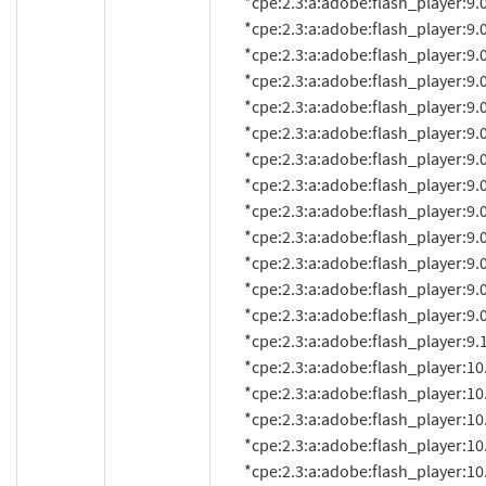
          *cpe:2.3:a:adobe:flash_player:9.0.115.0:*:*:*:*:*:*:*

          *cpe:2.3:a:adobe:flash_player:9.0.124.0:*:*:*:*:*:*:*

          *cpe:2.3:a:adobe:flash_player:9.0.125.0:*:*:*:*:*:*:*

          *cpe:2.3:a:adobe:flash_player:9.0.151.0:*:*:*:*:*:*:*

          *cpe:2.3:a:adobe:flash_player:9.0.152.0:*:*:*:*:*:*:*

          *cpe:2.3:a:adobe:flash_player:9.0.155.0:*:*:*:*:*:*:*

          *cpe:2.3:a:adobe:flash_player:9.0.159.0:*:*:*:*:*:*:*

          *cpe:2.3:a:adobe:flash_player:9.0.246.0:*:*:*:*:*:*:*

          *cpe:2.3:a:adobe:flash_player:9.0.260.0:*:*:*:*:*:*:*

          *cpe:2.3:a:adobe:flash_player:9.0.262.0:*:*:*:*:*:*:*

          *cpe:2.3:a:adobe:flash_player:9.0.277.0:*:*:*:*:*:*:*

          *cpe:2.3:a:adobe:flash_player:9.0.280:*:*:*:*:*:*:*

          *cpe:2.3:a:adobe:flash_player:9.0.283.0:*:*:*:*:*:*:*

          *cpe:2.3:a:adobe:flash_player:9.125.0:*:*:*:*:*:*:*

          *cpe:2.3:a:adobe:flash_player:10.0.0.584:*:*:*:*:*:*:*

          *cpe:2.3:a:adobe:flash_player:10.0.2.54:*:*:*:*:*:*:*

          *cpe:2.3:a:adobe:flash_player:10.0.12.10:*:*:*:*:*:*:*

          *cpe:2.3:a:adobe:flash_player:10.0.12.36:*:*:*:*:*:*:*

          *cpe:2.3:a:adobe:flash_player:10.0.15.3:*:*:*:*:*:*:*
