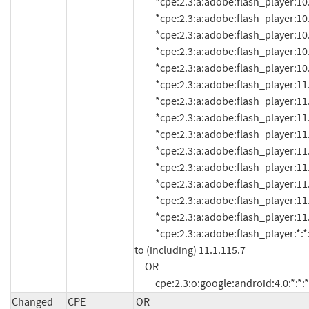
          *cpe:2.3:a:adobe:flash_player:10.3.183.11:*:*:*:*:*:*:*

          *cpe:2.3:a:adobe:flash_player:10.3.183.15:*:*:*:*:*:*:*

          *cpe:2.3:a:adobe:flash_player:10.3.183.16:*:*:*:*:*:*:*

          *cpe:2.3:a:adobe:flash_player:10.3.183.18:*:*:*:*:*:*:*

          *cpe:2.3:a:adobe:flash_player:10.3.185.22:*:*:*:*:*:*:*

          *cpe:2.3:a:adobe:flash_player:11.0:*:*:*:*:*:*:*

          *cpe:2.3:a:adobe:flash_player:11.0.1.152:*:*:*:*:*:*:*

          *cpe:2.3:a:adobe:flash_player:11.0.1.153:*:*:*:*:*:*:*

          *cpe:2.3:a:adobe:flash_player:11.1:*:*:*:*:*:*:*

          *cpe:2.3:a:adobe:flash_player:11.1.102.55:*:*:*:*:*:*:*

          *cpe:2.3:a:adobe:flash_player:11.1.102.59:*:*:*:*:*:*:*

          *cpe:2.3:a:adobe:flash_player:11.1.102.62:*:*:*:*:*:*:*

          *cpe:2.3:a:adobe:flash_player:11.1.102.63:*:*:*:*:*:*:*

          *cpe:2.3:a:adobe:flash_player:11.1.111.8:*:*:*:*:*:*:*

          *cpe:2.3:a:adobe:flash_player:*:*:*:*:*:*:*:* versions up 
to (including) 11.1.115.7

     OR

          cpe:2.3:o:google:android:4.0:*:*:*
Changed
CPE
OR
