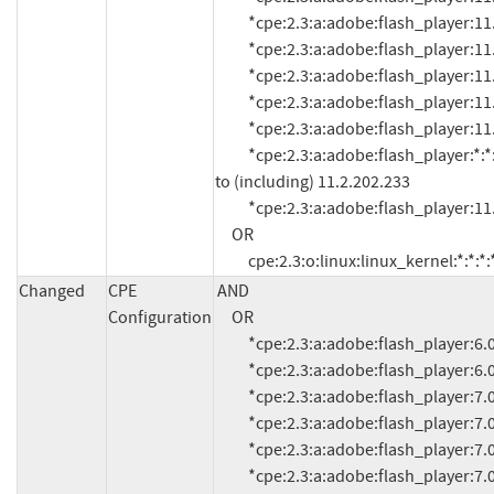
          *cpe:2.3:a:adobe:flash_player:11.1:*:*:*:*:*:*:*

          *cpe:2.3:a:adobe:flash_player:11.1.102.55:*:*:*:*:*:*:*

          *cpe:2.3:a:adobe:flash_player:11.1.102.62:*:*:*:*:*:*:*

          *cpe:2.3:a:adobe:flash_player:11.1.102.63:*:*:*:*:*:*:*

          *cpe:2.3:a:adobe:flash_player:11.2.202.228:*:*:*:*:*:*:*

          *cpe:2.3:a:adobe:flash_player:*:*:*:*:*:*:*:* versions up 
to (including) 11.2.202.233

          *cpe:2.3:a:adobe:flash_player:11.2.202.235:*:*:*:*:*:*:*

     OR

          cpe:2.3:o:linux:linux_kernel:*:*:*:
Changed
CPE
AND

Configuration
     OR

          *cpe:2.3:a:adobe:flash_player:6.0.21.0:*:*:*:*:*:*:*

          *cpe:2.3:a:adobe:flash_player:6.0.79:*:*:*:*:*:*:*

          *cpe:2.3:a:adobe:flash_player:7.0:*:*:*:*:*:*:*

          *cpe:2.3:a:adobe:flash_player:7.0.1:*:*:*:*:*:*:*

          *cpe:2.3:a:adobe:flash_player:7.0.14.0:*:*:*:*:*:*:*

          *cpe:2.3:a:adobe:flash_player:7.0.19.0:*:*:*:*:*:*:*
