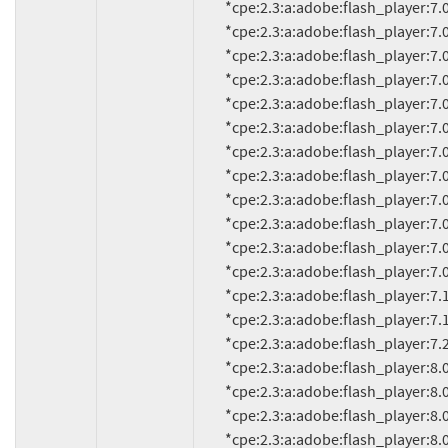
          *cpe:2.3:a:adobe:flash_player:7.0.24.0:*:*:*:*:*:*:*

          *cpe:2.3:a:adobe:flash_player:7.0.25:*:*:*:*:*:*:*

          *cpe:2.3:a:adobe:flash_player:7.0.53.0:*:*:*:*:*:*:*

          *cpe:2.3:a:adobe:flash_player:7.0.60.0:*:*:*:*:*:*:*

          *cpe:2.3:a:adobe:flash_player:7.0.61.0:*:*:*:*:*:*:*

          *cpe:2.3:a:adobe:flash_player:7.0.63:*:*:*:*:*:*:*

          *cpe:2.3:a:adobe:flash_player:7.0.66.0:*:*:*:*:*:*:*

          *cpe:2.3:a:adobe:flash_player:7.0.67.0:*:*:*:*:*:*:*

          *cpe:2.3:a:adobe:flash_player:7.0.68.0:*:*:*:*:*:*:*

          *cpe:2.3:a:adobe:flash_player:7.0.69.0:*:*:*:*:*:*:*

          *cpe:2.3:a:adobe:flash_player:7.0.70.0:*:*:*:*:*:*:*

          *cpe:2.3:a:adobe:flash_player:7.0.73.0:*:*:*:*:*:*:*

          *cpe:2.3:a:adobe:flash_player:7.1:*:*:*:*:*:*:*

          *cpe:2.3:a:adobe:flash_player:7.1.1:*:*:*:*:*:*:*

          *cpe:2.3:a:adobe:flash_player:7.2:*:*:*:*:*:*:*

          *cpe:2.3:a:adobe:flash_player:8.0:*:*:*:*:*:*:*

          *cpe:2.3:a:adobe:flash_player:8.0.22.0:*:*:*:*:*:*:*

          *cpe:2.3:a:adobe:flash_player:8.0.24.0:*:*:*:*:*:*:*

          *cpe:2.3:a:adobe:flash_player:8.0.33.0:*:*:*:*:*:*:*
