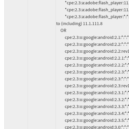
          *cpe:2.3:a:adobe:flash_player:11.0.1.153:*:*:*:*:*:*:*

          *cpe:2.3:a:adobe:flash_player:11.1.102.59:*:*:*:*:*:*:*

          *cpe:2.3:a:adobe:flash_player:*:*:*:*:*:*:*:* versions up 
to (including) 11.1.111.8

     OR

          cpe:2.3:o:google:android:2.1:*:*:*:*:*:*:*

          cpe:2.3:o:google:android:2.2:*:*:*:*:*:*:*

          cpe:2.3:o:google:android:2.2:rev1:*:*:*:*:*:*

          cpe:2.3:o:google:android:2.2.1:*:*:*:*:*:*:*

          cpe:2.3:o:google:android:2.2.2:*:*:*:*:*:*:*

          cpe:2.3:o:google:android:2.2.3:*:*:*:*:*:*:*

          cpe:2.3:o:google:android:2.3:*:*:*:*:*:*:*

          cpe:2.3:o:google:android:2.3:rev1:*:*:*:*:*:*

          cpe:2.3:o:google:android:2.3.1:*:*:*:*:*:*:*

          cpe:2.3:o:google:android:2.3.2:*:*:*:*:*:*:*

          cpe:2.3:o:google:android:2.3.3:*:*:*:*:*:*:*

          cpe:2.3:o:google:android:2.3.4:*:*:*:*:*:*:*

          cpe:2.3:o:google:android:2.3.5:*:*:*:*:*:*:*

          cpe:2.3:o:google:android:3.0:*:*:*:*:*:*:*
