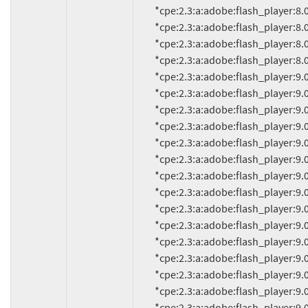
          *cpe:2.3:a:adobe:flash_player:8.0.34.0:*:*:*:*:*:*:*

          *cpe:2.3:a:adobe:flash_player:8.0.35.0:*:*:*:*:*:*:*

          *cpe:2.3:a:adobe:flash_player:8.0.39.0:*:*:*:*:*:*:*

          *cpe:2.3:a:adobe:flash_player:8.0.42.0:*:*:*:*:*:*:*

          *cpe:2.3:a:adobe:flash_player:9.0.8.0:*:*:*:*:*:*:*

          *cpe:2.3:a:adobe:flash_player:9.0.9.0:*:*:*:*:*:*:*

          *cpe:2.3:a:adobe:flash_player:9.0.16:*:*:*:*:*:*:*

          *cpe:2.3:a:adobe:flash_player:9.0.18d60:*:*:*:*:*:*:*

          *cpe:2.3:a:adobe:flash_player:9.0.20:*:*:*:*:*:*:*

          *cpe:2.3:a:adobe:flash_player:9.0.20.0:*:*:*:*:*:*:*

          *cpe:2.3:a:adobe:flash_player:9.0.28:*:*:*:*:*:*:*

          *cpe:2.3:a:adobe:flash_player:9.0.28.0:*:*:*:*:*:*:*

          *cpe:2.3:a:adobe:flash_player:9.0.31:*:*:*:*:*:*:*

          *cpe:2.3:a:adobe:flash_player:9.0.31.0:*:*:*:*:*:*:*

          *cpe:2.3:a:adobe:flash_player:9.0.45.0:*:*:*:*:*:*:*

          *cpe:2.3:a:adobe:flash_player:9.0.47.0:*:*:*:*:*:*:*

          *cpe:2.3:a:adobe:flash_player:9.0.48.0:*:*:*:*:*:*:*

          *cpe:2.3:a:adobe:flash_player:9.0.112.0:*:*:*:*:*:*:*
