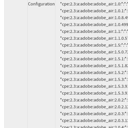
Configuration
     *cpe:2.3:a:adobe:adobe_air:1.0:*:*:*:*:*:*:*

     *cpe:2.3:a:adobe:adobe_air:1.0.1:*:*:*:*:*:*:*

     *cpe:2.3:a:adobe:adobe_air:1.0.8.4990:*:*:*:*:*:*:*

     *cpe:2.3:a:adobe:adobe_air:1.0.4990:*:*:*:*:*:*:*

     *cpe:2.3:a:adobe:adobe_air:1.1:*:*:*:*:*:*:*

     *cpe:2.3:a:adobe:adobe_air:1.1.0.5790:*:*:*:*:*:*:*

     *cpe:2.3:a:adobe:adobe_air:1.5:*:*:*:*:*:*:*

     *cpe:2.3:a:adobe:adobe_air:1.5.0.7220:*:*:*:*:*:*:*

     *cpe:2.3:a:adobe:adobe_air:1.5.1:*:*:*:*:*:*:*

     *cpe:2.3:a:adobe:adobe_air:1.5.1.8210:*:*:*:*:*:*:*

     *cpe:2.3:a:adobe:adobe_air:1.5.2:*:*:*:*:*:*:*

     *cpe:2.3:a:adobe:adobe_air:1.5.3:*:*:*:*:*:*:*

     *cpe:2.3:a:adobe:adobe_air:1.5.3.9120:*:*:*:*:*:*:*

     *cpe:2.3:a:adobe:adobe_air:1.5.3.9130:*:*:*:*:*:*:*

     *cpe:2.3:a:adobe:adobe_air:2.0.2:*:*:*:*:*:*:*

     *cpe:2.3:a:adobe:adobe_air:2.0.2.12610:*:*:*:*:*:*:*

     *cpe:2.3:a:adobe:adobe_air:2.0.3:*:*:*:*:*:*:*

     *cpe:2.3:a:adobe:adobe_air:2.0.3.13070:*:*:*:*:*:*:*

     *cpe:2.3:a:adobe:adobe_air:2.0.4:*:*:*:*:*:*:*
