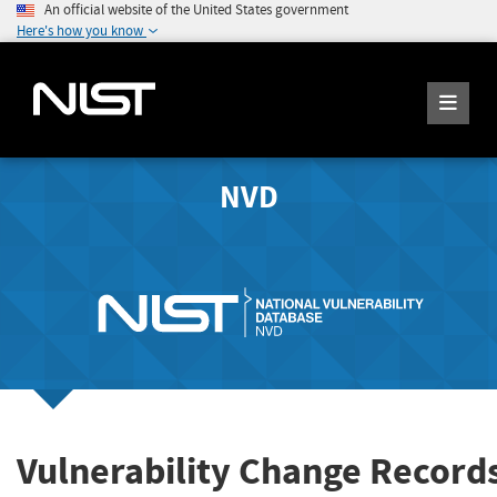
An official website of the United States government
Here's how you know
NVD
Vulnerability Change Record