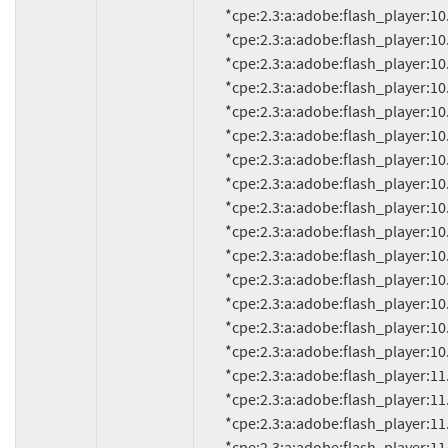
          *cpe:2.3:a:adobe:flash_player:10.2.159.1:*:*:*:*:*:*:*

          *cpe:2.3:a:adobe:flash_player:10.3.181.14:*:*:*:*:*:*:*

          *cpe:2.3:a:adobe:flash_player:10.3.181.16:*:*:*:*:*:*:*

          *cpe:2.3:a:adobe:flash_player:10.3.181.22:*:*:*:*:*:*:*

          *cpe:2.3:a:adobe:flash_player:10.3.181.23:*:*:*:*:*:*:*

          *cpe:2.3:a:adobe:flash_player:10.3.181.26:*:*:*:*:*:*:*

          *cpe:2.3:a:adobe:flash_player:10.3.181.34:*:*:*:*:*:*:*

          *cpe:2.3:a:adobe:flash_player:10.3.183.5:*:*:*:*:*:*:*

          *cpe:2.3:a:adobe:flash_player:10.3.183.7:*:*:*:*:*:*:*

          *cpe:2.3:a:adobe:flash_player:10.3.183.10:*:*:*:*:*:*:*

          *cpe:2.3:a:adobe:flash_player:10.3.183.11:*:*:*:*:*:*:*

          *cpe:2.3:a:adobe:flash_player:10.3.183.15:*:*:*:*:*:*:*

          *cpe:2.3:a:adobe:flash_player:10.3.183.16:*:*:*:*:*:*:*

          *cpe:2.3:a:adobe:flash_player:10.3.183.18:*:*:*:*:*:*:*

          *cpe:2.3:a:adobe:flash_player:10.3.183.19:*:*:*:*:*:*:*

          *cpe:2.3:a:adobe:flash_player:11.0:*:*:*:*:*:*:*

          *cpe:2.3:a:adobe:flash_player:11.0.1.152:*:*:*:*:*:*:*

          *cpe:2.3:a:adobe:flash_player:11.0.1.153:*:*:*:*:*:*:*
