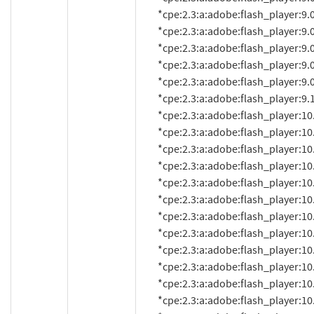
          *cpe:2.3:a:adobe:flash_player:9.0.260.0:*:*:*:*:*:*:*

          *cpe:2.3:a:adobe:flash_player:9.0.262.0:*:*:*:*:*:*:*

          *cpe:2.3:a:adobe:flash_player:9.0.277.0:*:*:*:*:*:*:*

          *cpe:2.3:a:adobe:flash_player:9.0.280:*:*:*:*:*:*:*

          *cpe:2.3:a:adobe:flash_player:9.0.283.0:*:*:*:*:*:*:*

          *cpe:2.3:a:adobe:flash_player:9.125.0:*:*:*:*:*:*:*

          *cpe:2.3:a:adobe:flash_player:10.0.0.584:*:*:*:*:*:*:*

          *cpe:2.3:a:adobe:flash_player:10.0.2.54:*:*:*:*:*:*:*

          *cpe:2.3:a:adobe:flash_player:10.0.12.10:*:*:*:*:*:*:*

          *cpe:2.3:a:adobe:flash_player:10.0.12.36:*:*:*:*:*:*:*

          *cpe:2.3:a:adobe:flash_player:10.0.15.3:*:*:*:*:*:*:*

          *cpe:2.3:a:adobe:flash_player:10.0.22.87:*:*:*:*:*:*:*

          *cpe:2.3:a:adobe:flash_player:10.0.32.18:*:*:*:*:*:*:*

          *cpe:2.3:a:adobe:flash_player:10.0.42.34:*:*:*:*:*:*:*

          *cpe:2.3:a:adobe:flash_player:10.0.45.2:*:*:*:*:*:*:*

          *cpe:2.3:a:adobe:flash_player:10.1:*:*:*:*:*:*:*

          *cpe:2.3:a:adobe:flash_player:10.1.52.14:*:*:*:*:*:*:*

          *cpe:2.3:a:adobe:flash_player:10.1.52.14.1:*:*:*:*:*:*:*
