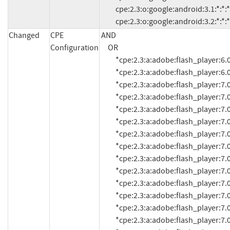
          cpe:2.3:o:google:android:3.1:*:*:*:*:*:*:*

          cpe:2.3:o:google:android:3.2:*:*:*
Changed
CPE
AND

Configuration
     OR

          *cpe:2.3:a:adobe:flash_player:6.0.21.0:*:*:*:*:*:*:*

          *cpe:2.3:a:adobe:flash_player:6.0.79:*:*:*:*:*:*:*

          *cpe:2.3:a:adobe:flash_player:7.0:*:*:*:*:*:*:*

          *cpe:2.3:a:adobe:flash_player:7.0.1:*:*:*:*:*:*:*

          *cpe:2.3:a:adobe:flash_player:7.0.14.0:*:*:*:*:*:*:*

          *cpe:2.3:a:adobe:flash_player:7.0.19.0:*:*:*:*:*:*:*

          *cpe:2.3:a:adobe:flash_player:7.0.24.0:*:*:*:*:*:*:*

          *cpe:2.3:a:adobe:flash_player:7.0.25:*:*:*:*:*:*:*

          *cpe:2.3:a:adobe:flash_player:7.0.53.0:*:*:*:*:*:*:*

          *cpe:2.3:a:adobe:flash_player:7.0.60.0:*:*:*:*:*:*:*

          *cpe:2.3:a:adobe:flash_player:7.0.61.0:*:*:*:*:*:*:*

          *cpe:2.3:a:adobe:flash_player:7.0.63:*:*:*:*:*:*:*

          *cpe:2.3:a:adobe:flash_player:7.0.66.0:*:*:*:*:*:*:*

          *cpe:2.3:a:adobe:flash_player:7.0.67.0:*:*:*:*:*:*:*
