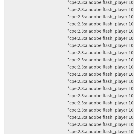
          *cpe:2.3:a:adobe:flash_player:10.1.53.64:*:*:*:*:*:*:*

          *cpe:2.3:a:adobe:flash_player:10.1.82.76:*:*:*:*:*:*:*

          *cpe:2.3:a:adobe:flash_player:10.1.85.3:*:*:*:*:*:*:*

          *cpe:2.3:a:adobe:flash_player:10.1.92.8:*:*:*:*:*:*:*

          *cpe:2.3:a:adobe:flash_player:10.1.92.10:*:*:*:*:*:*:*

          *cpe:2.3:a:adobe:flash_player:10.1.95.1:*:*:*:*:*:*:*

          *cpe:2.3:a:adobe:flash_player:10.1.95.2:*:*:*:*:*:*:*

          *cpe:2.3:a:adobe:flash_player:10.1.102.64:*:*:*:*:*:*:*

          *cpe:2.3:a:adobe:flash_player:10.1.105.6:*:*:*:*:*:*:*

          *cpe:2.3:a:adobe:flash_player:10.1.106.16:*:*:*:*:*:*:*

          *cpe:2.3:a:adobe:flash_player:10.2.152:*:*:*:*:*:*:*

          *cpe:2.3:a:adobe:flash_player:10.2.152.26:*:*:*:*:*:*:*

          *cpe:2.3:a:adobe:flash_player:10.2.152.32:*:*:*:*:*:*:*

          *cpe:2.3:a:adobe:flash_player:10.2.152.33:*:*:*:*:*:*:*

          *cpe:2.3:a:adobe:flash_player:10.2.153.1:*:*:*:*:*:*:*

          *cpe:2.3:a:adobe:flash_player:10.2.154.13:*:*:*:*:*:*:*

          *cpe:2.3:a:adobe:flash_player:10.2.154.25:*:*:*:*:*:*:*

          *cpe:2.3:a:adobe:flash_player:10.2.156.12:*:*:*:*:*:*:*

          *cpe:2.3:a:adobe:flash_player:10.2.157.51:*:*:*:*:*:*:*
