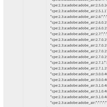
     *cpe:2.3:a:adobe:adobe_air:2.5.0.16600:*:*:*:*:*:*:*

     *cpe:2.3:a:adobe:adobe_air:2.5.1.17730:*:*:*:*:*:*:*

     *cpe:2.3:a:adobe:adobe_air:2.6:*:*:*:*:*:*:*

     *cpe:2.3:a:adobe:adobe_air:2.6.0.19120:*:*:*:*:*:*:*

     *cpe:2.3:a:adobe:adobe_air:2.6.0.19140:*:*:*:*:*:*:*

     *cpe:2.3:a:adobe:adobe_air:2.7:*:*:*:*:*:*:*

     *cpe:2.3:a:adobe:adobe_air:2.7.0.1948:*:*:*:*:*:*:*

     *cpe:2.3:a:adobe:adobe_air:2.7.0.1953:*:*:*:*:*:*:*

     *cpe:2.3:a:adobe:adobe_air:2.7.0.19480:*:*:*:*:*:*:*

     *cpe:2.3:a:adobe:adobe_air:2.7.0.19530:*:*:*:*:*:*:*

     *cpe:2.3:a:adobe:adobe_air:2.7.1:*:*:*:*:*:*:*

     *cpe:2.3:a:adobe:adobe_air:2.7.1.19610:*:*:*:*:*:*:*

     *cpe:2.3:a:adobe:adobe_air:3.0.0.408:*:*:*:*:*:*:*

     *cpe:2.3:a:adobe:adobe_air:3.0.0.4080:*:*:*:*:*:*:*

     *cpe:2.3:a:adobe:adobe_air:3.1.0.485:*:*:*:*:*:*:*

     *cpe:2.3:a:adobe:adobe_air:3.1.0.488:*:*:*:*:*:*:*

     *cpe:2.3:a:adobe:adobe_air:3.1.0.4880:*:*:*:*:*:*:*

     *cpe:2.3:a:adobe:adobe_air:*:*:*:*:*:*:*:* versions up to 