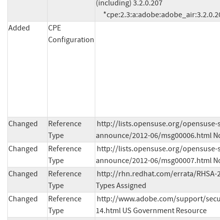
(including) 3.2.0.207

     *cpe:2.3:a:adobe:adobe_air:3.2.0.20
Added
CPE
Configuration
Changed
Reference
http://lists.opensuse.org/opensuse-s
Type
announce/2012-06/msg00006.html No
Changed
Reference
http://lists.opensuse.org/opensuse-s
Type
announce/2012-06/msg00007.html No
Changed
Reference
http://rhn.redhat.com/errata/RHSA-2
Type
Types Assigned
Changed
Reference
http://www.adobe.com/support/secur
Type
14.html US Government Resource