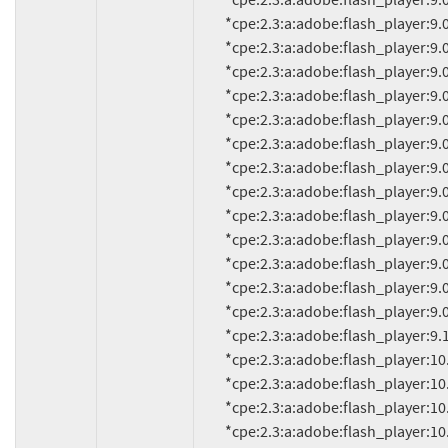
          *cpe:2.3:a:adobe:flash_player:9.0.114.0:*:*:*:*:*:*:*

          *cpe:2.3:a:adobe:flash_player:9.0.115.0:*:*:*:*:*:*:*

          *cpe:2.3:a:adobe:flash_player:9.0.124.0:*:*:*:*:*:*:*

          *cpe:2.3:a:adobe:flash_player:9.0.125.0:*:*:*:*:*:*:*

          *cpe:2.3:a:adobe:flash_player:9.0.151.0:*:*:*:*:*:*:*

          *cpe:2.3:a:adobe:flash_player:9.0.152.0:*:*:*:*:*:*:*

          *cpe:2.3:a:adobe:flash_player:9.0.155.0:*:*:*:*:*:*:*

          *cpe:2.3:a:adobe:flash_player:9.0.159.0:*:*:*:*:*:*:*

          *cpe:2.3:a:adobe:flash_player:9.0.246.0:*:*:*:*:*:*:*

          *cpe:2.3:a:adobe:flash_player:9.0.260.0:*:*:*:*:*:*:*

          *cpe:2.3:a:adobe:flash_player:9.0.262.0:*:*:*:*:*:*:*

          *cpe:2.3:a:adobe:flash_player:9.0.277.0:*:*:*:*:*:*:*

          *cpe:2.3:a:adobe:flash_player:9.0.280:*:*:*:*:*:*:*

          *cpe:2.3:a:adobe:flash_player:9.0.283.0:*:*:*:*:*:*:*

          *cpe:2.3:a:adobe:flash_player:9.125.0:*:*:*:*:*:*:*

          *cpe:2.3:a:adobe:flash_player:10.1:*:*:*:*:*:*:*

          *cpe:2.3:a:adobe:flash_player:10.1.52.14:*:*:*:*:*:*:*

          *cpe:2.3:a:adobe:flash_player:10.1.52.14.1:*:*:*:*:*:*:*

          *cpe:2.3:a:adobe:flash_player:10.1.52.15:*:*:*:*:*:*:*
