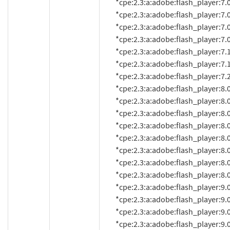
          *cpe:2.3:a:adobe:flash_player:7.0.68.0:*:*:*:*:*:*:*

          *cpe:2.3:a:adobe:flash_player:7.0.69.0:*:*:*:*:*:*:*

          *cpe:2.3:a:adobe:flash_player:7.0.70.0:*:*:*:*:*:*:*

          *cpe:2.3:a:adobe:flash_player:7.0.73.0:*:*:*:*:*:*:*

          *cpe:2.3:a:adobe:flash_player:7.1:*:*:*:*:*:*:*

          *cpe:2.3:a:adobe:flash_player:7.1.1:*:*:*:*:*:*:*

          *cpe:2.3:a:adobe:flash_player:7.2:*:*:*:*:*:*:*

          *cpe:2.3:a:adobe:flash_player:8.0:*:*:*:*:*:*:*

          *cpe:2.3:a:adobe:flash_player:8.0.22.0:*:*:*:*:*:*:*

          *cpe:2.3:a:adobe:flash_player:8.0.24.0:*:*:*:*:*:*:*

          *cpe:2.3:a:adobe:flash_player:8.0.33.0:*:*:*:*:*:*:*

          *cpe:2.3:a:adobe:flash_player:8.0.34.0:*:*:*:*:*:*:*

          *cpe:2.3:a:adobe:flash_player:8.0.35.0:*:*:*:*:*:*:*

          *cpe:2.3:a:adobe:flash_player:8.0.39.0:*:*:*:*:*:*:*

          *cpe:2.3:a:adobe:flash_player:8.0.42.0:*:*:*:*:*:*:*

          *cpe:2.3:a:adobe:flash_player:9.0.8.0:*:*:*:*:*:*:*

          *cpe:2.3:a:adobe:flash_player:9.0.9.0:*:*:*:*:*:*:*

          *cpe:2.3:a:adobe:flash_player:9.0.16:*:*:*:*:*:*:*

          *cpe:2.3:a:adobe:flash_player:9.0.18d60:*:*:*:*:*:*:*
