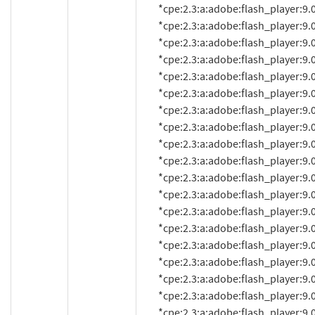
          *cpe:2.3:a:adobe:flash_player:9.0.20:*:*:*:*:*:*:*

          *cpe:2.3:a:adobe:flash_player:9.0.20.0:*:*:*:*:*:*:*

          *cpe:2.3:a:adobe:flash_player:9.0.28:*:*:*:*:*:*:*

          *cpe:2.3:a:adobe:flash_player:9.0.28.0:*:*:*:*:*:*:*

          *cpe:2.3:a:adobe:flash_player:9.0.31:*:*:*:*:*:*:*

          *cpe:2.3:a:adobe:flash_player:9.0.31.0:*:*:*:*:*:*:*

          *cpe:2.3:a:adobe:flash_player:9.0.45.0:*:*:*:*:*:*:*

          *cpe:2.3:a:adobe:flash_player:9.0.47.0:*:*:*:*:*:*:*

          *cpe:2.3:a:adobe:flash_player:9.0.48.0:*:*:*:*:*:*:*

          *cpe:2.3:a:adobe:flash_player:9.0.112.0:*:*:*:*:*:*:*

          *cpe:2.3:a:adobe:flash_player:9.0.114.0:*:*:*:*:*:*:*

          *cpe:2.3:a:adobe:flash_player:9.0.115.0:*:*:*:*:*:*:*

          *cpe:2.3:a:adobe:flash_player:9.0.124.0:*:*:*:*:*:*:*

          *cpe:2.3:a:adobe:flash_player:9.0.125.0:*:*:*:*:*:*:*

          *cpe:2.3:a:adobe:flash_player:9.0.151.0:*:*:*:*:*:*:*

          *cpe:2.3:a:adobe:flash_player:9.0.152.0:*:*:*:*:*:*:*

          *cpe:2.3:a:adobe:flash_player:9.0.155.0:*:*:*:*:*:*:*

          *cpe:2.3:a:adobe:flash_player:9.0.159.0:*:*:*:*:*:*:*

          *cpe:2.3:a:adobe:flash_player:9.0.246.0:*:*:*:*:*:*:*
