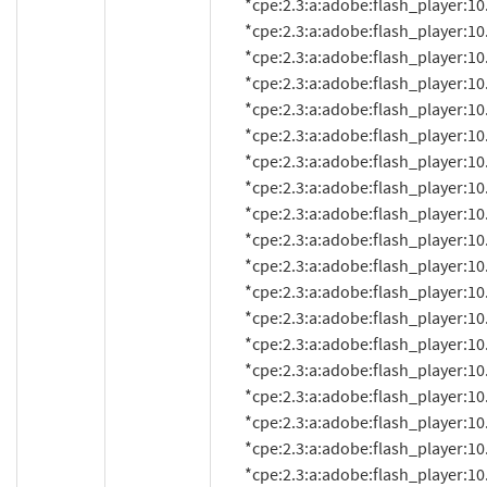
          *cpe:2.3:a:adobe:flash_player:10.1.52.15:*:*:*:*:*:*:*

          *cpe:2.3:a:adobe:flash_player:10.1.53.64:*:*:*:*:*:*:*

          *cpe:2.3:a:adobe:flash_player:10.1.82.76:*:*:*:*:*:*:*

          *cpe:2.3:a:adobe:flash_player:10.1.85.3:*:*:*:*:*:*:*

          *cpe:2.3:a:adobe:flash_player:10.1.92.8:*:*:*:*:*:*:*

          *cpe:2.3:a:adobe:flash_player:10.1.92.10:*:*:*:*:*:*:*

          *cpe:2.3:a:adobe:flash_player:10.1.95.1:*:*:*:*:*:*:*

          *cpe:2.3:a:adobe:flash_player:10.1.95.2:*:*:*:*:*:*:*

          *cpe:2.3:a:adobe:flash_player:10.1.102.64:*:*:*:*:*:*:*

          *cpe:2.3:a:adobe:flash_player:10.1.105.6:*:*:*:*:*:*:*

          *cpe:2.3:a:adobe:flash_player:10.1.106.16:*:*:*:*:*:*:*

          *cpe:2.3:a:adobe:flash_player:10.2.152:*:*:*:*:*:*:*

          *cpe:2.3:a:adobe:flash_player:10.2.152.26:*:*:*:*:*:*:*

          *cpe:2.3:a:adobe:flash_player:10.2.152.32:*:*:*:*:*:*:*

          *cpe:2.3:a:adobe:flash_player:10.2.152.33:*:*:*:*:*:*:*

          *cpe:2.3:a:adobe:flash_player:10.2.153.1:*:*:*:*:*:*:*

          *cpe:2.3:a:adobe:flash_player:10.2.154.13:*:*:*:*:*:*:*

          *cpe:2.3:a:adobe:flash_player:10.2.154.25:*:*:*:*:*:*:*

          *cpe:2.3:a:adobe:flash_player:10.2.156.12:*:*:*:*:*:*:*
