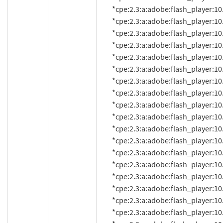
          *cpe:2.3:a:adobe:flash_player:10.2.152.26:*:*:*:*:*:*:*

          *cpe:2.3:a:adobe:flash_player:10.2.152.32:*:*:*:*:*:*:*

          *cpe:2.3:a:adobe:flash_player:10.2.152.33:*:*:*:*:*:*:*

          *cpe:2.3:a:adobe:flash_player:10.2.153.1:*:*:*:*:*:*:*

          *cpe:2.3:a:adobe:flash_player:10.2.154.13:*:*:*:*:*:*:*

          *cpe:2.3:a:adobe:flash_player:10.2.154.25:*:*:*:*:*:*:*

          *cpe:2.3:a:adobe:flash_player:10.2.156.12:*:*:*:*:*:*:*

          *cpe:2.3:a:adobe:flash_player:10.2.157.51:*:*:*:*:*:*:*

          *cpe:2.3:a:adobe:flash_player:10.2.159.1:*:*:*:*:*:*:*

          *cpe:2.3:a:adobe:flash_player:10.3.181.14:*:*:*:*:*:*:*

          *cpe:2.3:a:adobe:flash_player:10.3.181.16:*:*:*:*:*:*:*

          *cpe:2.3:a:adobe:flash_player:10.3.181.22:*:*:*:*:*:*:*

          *cpe:2.3:a:adobe:flash_player:10.3.181.23:*:*:*:*:*:*:*

          *cpe:2.3:a:adobe:flash_player:10.3.181.26:*:*:*:*:*:*:*

          *cpe:2.3:a:adobe:flash_player:10.3.181.34:*:*:*:*:*:*:*

          *cpe:2.3:a:adobe:flash_player:10.3.183.5:*:*:*:*:*:*:*

          *cpe:2.3:a:adobe:flash_player:10.3.183.7:*:*:*:*:*:*:*

          *cpe:2.3:a:adobe:flash_player:10.3.183.10:*:*:*:*:*:*:*
