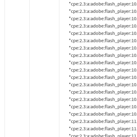
          *cpe:2.3:a:adobe:flash_player:10.2.157.51:*:*:*:*:*:*:*

          *cpe:2.3:a:adobe:flash_player:10.2.159.1:*:*:*:*:*:*:*

          *cpe:2.3:a:adobe:flash_player:10.3.181.14:*:*:*:*:*:*:*

          *cpe:2.3:a:adobe:flash_player:10.3.181.16:*:*:*:*:*:*:*

          *cpe:2.3:a:adobe:flash_player:10.3.181.22:*:*:*:*:*:*:*

          *cpe:2.3:a:adobe:flash_player:10.3.181.23:*:*:*:*:*:*:*

          *cpe:2.3:a:adobe:flash_player:10.3.181.26:*:*:*:*:*:*:*

          *cpe:2.3:a:adobe:flash_player:10.3.181.34:*:*:*:*:*:*:*

          *cpe:2.3:a:adobe:flash_player:10.3.183.5:*:*:*:*:*:*:*

          *cpe:2.3:a:adobe:flash_player:10.3.183.7:*:*:*:*:*:*:*

          *cpe:2.3:a:adobe:flash_player:10.3.183.10:*:*:*:*:*:*:*

          *cpe:2.3:a:adobe:flash_player:10.3.183.11:*:*:*:*:*:*:*

          *cpe:2.3:a:adobe:flash_player:10.3.183.15:*:*:*:*:*:*:*

          *cpe:2.3:a:adobe:flash_player:10.3.183.16:*:*:*:*:*:*:*

          *cpe:2.3:a:adobe:flash_player:10.3.183.18:*:*:*:*:*:*:*

          *cpe:2.3:a:adobe:flash_player:10.3.183.19:*:*:*:*:*:*:*

          *cpe:2.3:a:adobe:flash_player:11.0:*:*:*:*:*:*:*

          *cpe:2.3:a:adobe:flash_player:11.0.1.152:*:*:*:*:*:*:*

          *cpe:2.3:a:adobe:flash_player:11.0.1.153:*:*:*:*:*:*:*
