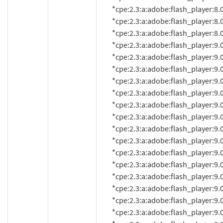
          *cpe:2.3:a:adobe:flash_player:8.0.35.0:*:*:*:*:*:*:*

          *cpe:2.3:a:adobe:flash_player:8.0.39.0:*:*:*:*:*:*:*

          *cpe:2.3:a:adobe:flash_player:8.0.42.0:*:*:*:*:*:*:*

          *cpe:2.3:a:adobe:flash_player:9.0.8.0:*:*:*:*:*:*:*

          *cpe:2.3:a:adobe:flash_player:9.0.9.0:*:*:*:*:*:*:*

          *cpe:2.3:a:adobe:flash_player:9.0.16:*:*:*:*:*:*:*

          *cpe:2.3:a:adobe:flash_player:9.0.18d60:*:*:*:*:*:*:*

          *cpe:2.3:a:adobe:flash_player:9.0.20:*:*:*:*:*:*:*

          *cpe:2.3:a:adobe:flash_player:9.0.20.0:*:*:*:*:*:*:*

          *cpe:2.3:a:adobe:flash_player:9.0.28:*:*:*:*:*:*:*

          *cpe:2.3:a:adobe:flash_player:9.0.28.0:*:*:*:*:*:*:*

          *cpe:2.3:a:adobe:flash_player:9.0.31:*:*:*:*:*:*:*

          *cpe:2.3:a:adobe:flash_player:9.0.31.0:*:*:*:*:*:*:*

          *cpe:2.3:a:adobe:flash_player:9.0.45.0:*:*:*:*:*:*:*

          *cpe:2.3:a:adobe:flash_player:9.0.47.0:*:*:*:*:*:*:*

          *cpe:2.3:a:adobe:flash_player:9.0.48.0:*:*:*:*:*:*:*

          *cpe:2.3:a:adobe:flash_player:9.0.112.0:*:*:*:*:*:*:*

          *cpe:2.3:a:adobe:flash_player:9.0.114.0:*:*:*:*:*:*:*
