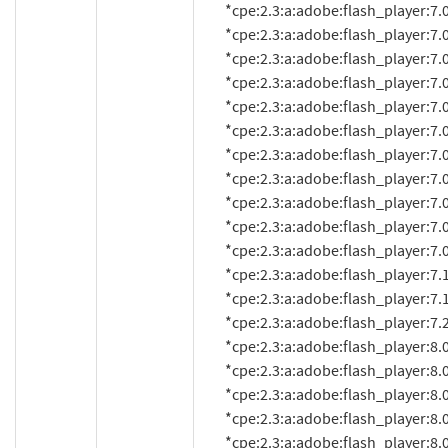
          *cpe:2.3:a:adobe:flash_player:7.0.25:*:*:*:*:*:*:*

          *cpe:2.3:a:adobe:flash_player:7.0.53.0:*:*:*:*:*:*:*

          *cpe:2.3:a:adobe:flash_player:7.0.60.0:*:*:*:*:*:*:*

          *cpe:2.3:a:adobe:flash_player:7.0.61.0:*:*:*:*:*:*:*

          *cpe:2.3:a:adobe:flash_player:7.0.63:*:*:*:*:*:*:*

          *cpe:2.3:a:adobe:flash_player:7.0.66.0:*:*:*:*:*:*:*

          *cpe:2.3:a:adobe:flash_player:7.0.67.0:*:*:*:*:*:*:*

          *cpe:2.3:a:adobe:flash_player:7.0.68.0:*:*:*:*:*:*:*

          *cpe:2.3:a:adobe:flash_player:7.0.69.0:*:*:*:*:*:*:*

          *cpe:2.3:a:adobe:flash_player:7.0.70.0:*:*:*:*:*:*:*

          *cpe:2.3:a:adobe:flash_player:7.0.73.0:*:*:*:*:*:*:*

          *cpe:2.3:a:adobe:flash_player:7.1:*:*:*:*:*:*:*

          *cpe:2.3:a:adobe:flash_player:7.1.1:*:*:*:*:*:*:*

          *cpe:2.3:a:adobe:flash_player:7.2:*:*:*:*:*:*:*

          *cpe:2.3:a:adobe:flash_player:8.0:*:*:*:*:*:*:*

          *cpe:2.3:a:adobe:flash_player:8.0.22.0:*:*:*:*:*:*:*

          *cpe:2.3:a:adobe:flash_player:8.0.24.0:*:*:*:*:*:*:*

          *cpe:2.3:a:adobe:flash_player:8.0.33.0:*:*:*:*:*:*:*

          *cpe:2.3:a:adobe:flash_player:8.0.34.0:*:*:*:*:*:*:*
