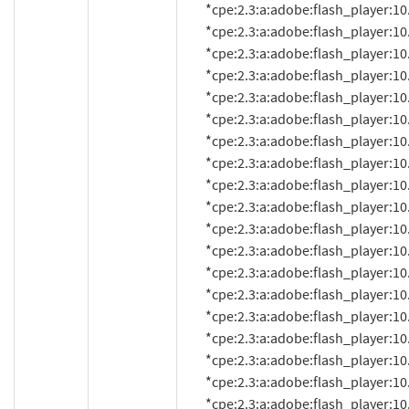
          *cpe:2.3:a:adobe:flash_player:10.0.22.87:*:*:*:*:*:*:*

          *cpe:2.3:a:adobe:flash_player:10.0.32.18:*:*:*:*:*:*:*

          *cpe:2.3:a:adobe:flash_player:10.0.42.34:*:*:*:*:*:*:*

          *cpe:2.3:a:adobe:flash_player:10.0.45.2:*:*:*:*:*:*:*

          *cpe:2.3:a:adobe:flash_player:10.1:*:*:*:*:*:*:*

          *cpe:2.3:a:adobe:flash_player:10.1.52.14:*:*:*:*:*:*:*

          *cpe:2.3:a:adobe:flash_player:10.1.52.14.1:*:*:*:*:*:*:*

          *cpe:2.3:a:adobe:flash_player:10.1.52.15:*:*:*:*:*:*:*

          *cpe:2.3:a:adobe:flash_player:10.1.53.64:*:*:*:*:*:*:*

          *cpe:2.3:a:adobe:flash_player:10.1.82.76:*:*:*:*:*:*:*

          *cpe:2.3:a:adobe:flash_player:10.1.85.3:*:*:*:*:*:*:*

          *cpe:2.3:a:adobe:flash_player:10.1.92.8:*:*:*:*:*:*:*

          *cpe:2.3:a:adobe:flash_player:10.1.92.10:*:*:*:*:*:*:*

          *cpe:2.3:a:adobe:flash_player:10.1.95.1:*:*:*:*:*:*:*

          *cpe:2.3:a:adobe:flash_player:10.1.95.2:*:*:*:*:*:*:*

          *cpe:2.3:a:adobe:flash_player:10.1.102.64:*:*:*:*:*:*:*

          *cpe:2.3:a:adobe:flash_player:10.1.105.6:*:*:*:*:*:*:*

          *cpe:2.3:a:adobe:flash_player:10.1.106.16:*:*:*:*:*:*:*

          *cpe:2.3:a:adobe:flash_player:10.2.152:*:*:*:*:*:*:*
