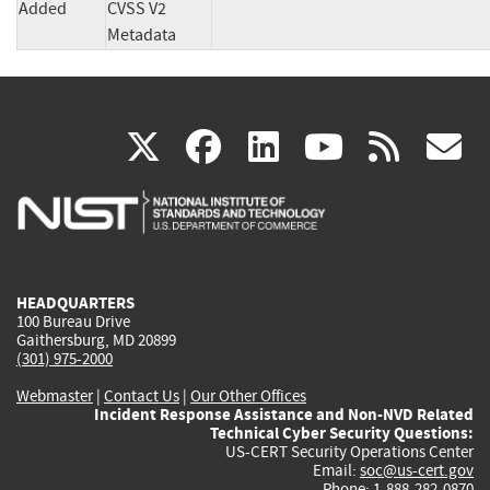
Added
CVSS V2
Metadata
(link
(link
(link
(link
(
X
facebook
linkedin
youtu
rss
g
is
is
is
is
i
external)
external)
external)
external)
e
HEADQUARTERS
100 Bureau Drive
Gaithersburg, MD 20899
(301) 975-2000
Webmaster
|
Contact Us
|
Our Other Offices
Incident Response Assistance and Non-NVD Related
Technical Cyber Security Questions:
US-CERT Security Operations Center
Email:
soc@us-cert.gov
Phone: 1-888-282-0870