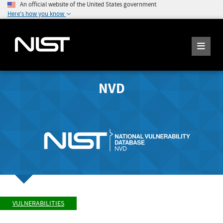
An official website of the United States government
Here's how you know
NVD
VULNERABILITIES