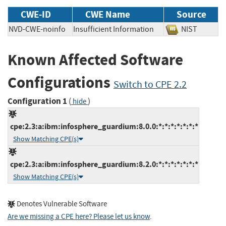
CWE-ID
CWE Name
Source
NVD-CWE-noinfo
Insufficient Information
NIST
Known Affected Software
Configurations
Switch to CPE 2.2
Configuration 1
(
)
hide
cpe:2.3:a:ibm:infosphere_guardium:8.0.0:*:*:*:*:*:*:*
Show Matching CPE(s)
cpe:2.3:a:ibm:infosphere_guardium:8.2.0:*:*:*:*:*:*:*
Show Matching CPE(s)
Denotes Vulnerable Software
Are we missing a CPE here? Please let us know
.