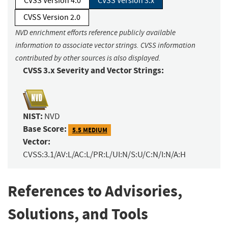
CVSS Version 4.0
CVSS Version 3.x
CVSS Version 2.0
NVD enrichment efforts reference publicly available
information to associate vector strings. CVSS information
contributed by other sources is also displayed.
CVSS 3.x Severity and Vector Strings:
NIST:
NVD
Base Score:
5.5 MEDIUM
Vector:
CVSS:3.1/AV:L/AC:L/PR:L/UI:N/S:U/C:N/I:N/A:H
References to Advisories,
Solutions, and Tools