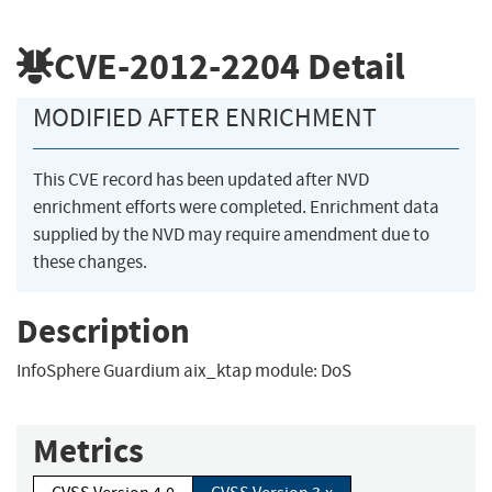
CVE-2012-2204
Detail
MODIFIED AFTER ENRICHMENT
This CVE record has been updated after NVD
enrichment efforts were completed. Enrichment data
supplied by the NVD may require amendment due to
these changes.
Description
InfoSphere Guardium aix_ktap module: DoS
Metrics