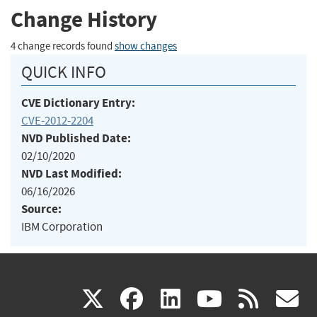
Change History
4 change records found
show changes
QUICK INFO
CVE Dictionary Entry:
CVE-2012-2204
NVD Published Date:
02/10/2020
NVD Last Modified:
06/16/2026
Source:
IBM Corporation
(link
(link
(link
(link
(
X
facebook
linkedin
youtu
rss
g