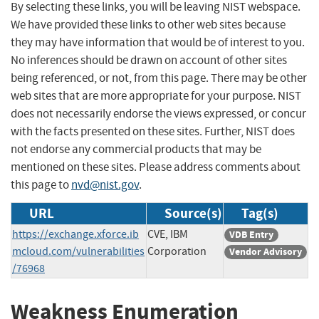
By selecting these links, you will be leaving NIST webspace.
We have provided these links to other web sites because
they may have information that would be of interest to you.
No inferences should be drawn on account of other sites
being referenced, or not, from this page. There may be other
web sites that are more appropriate for your purpose. NIST
does not necessarily endorse the views expressed, or concur
with the facts presented on these sites. Further, NIST does
not endorse any commercial products that may be
mentioned on these sites. Please address comments about
this page to
nvd@nist.gov
.
URL
Source(s)
Tag(s)
https://exchange.xforce.ib
CVE, IBM
VDB Entry
mcloud.com/vulnerabilities
Corporation
Vendor Advisory
/76968
Weakness Enumeration