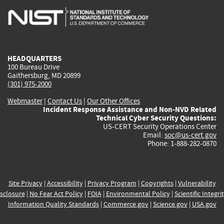
is
is
is
is
i
external)
external)
external)
external)
e
HEADQUARTERS
100 Bureau Drive
Gaithersburg, MD 20899
(301) 975-2000
Webmaster
|
Contact Us
|
Our Other Offices
Incident Response Assistance and Non-NVD Related
Technical Cyber Security Questions:
US-CERT Security Operations Center
Email:
soc@us-cert.gov
Phone: 1-888-282-0870
Site Privacy
|
Accessibility
|
Privacy Program
|
Copyrights
|
Vulnerability
sclosure
|
No Fear Act Policy
|
FOIA
|
Environmental Policy
|
Scientific Integri
Information Quality Standards
|
Commerce.gov
|
Science.gov
|
USA.gov