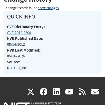
5 change records found
show changes
QUICK INFO
CVE Dictionary Entry:
CVE-2012-2300
NVD Published Date:
08/14/2012
NVD Last Modified:
06/16/2026
Source:
Red Hat, Inc.
(link
(link
(link
(link
(
X
facebook
linkedin
youtu
rss
g
is
is
is
is
i