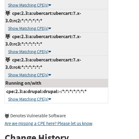
Show Matching CPE(s)
cpe:2.3:a:ubercart:ubercart:7.x-
3.0:rc2:*:*:*:*:*:*
Show Matching CPE(s)
cpe:2.3:a:ubercart:ubercart:7.x-
3.0:rc3:*:*:*:*:*:*
Show Matching CPE(s)
cpe:2.3:a:ubercart:ubercart:7.x-
3.0:rc4:*:*:*:*:*:*
Show Matching CPE(s)
Running on/with
cpe:2.3:a:drupal:drupal:-:*:*:*:*:*:*:*
Show Matching CPE(s)
Denotes Vulnerable Software
Are we missing a CPE here? Please let us know
.
Change History