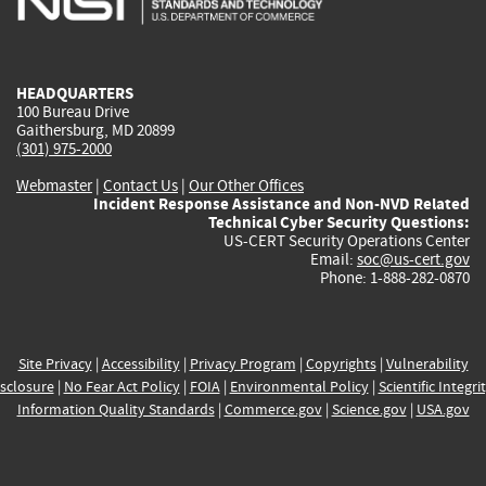
external)
external)
external)
external)
e
HEADQUARTERS
100 Bureau Drive
Gaithersburg, MD 20899
(301) 975-2000
Webmaster
|
Contact Us
|
Our Other Offices
Incident Response Assistance and Non-NVD Related
Technical Cyber Security Questions:
US-CERT Security Operations Center
Email:
soc@us-cert.gov
Phone: 1-888-282-0870
Site Privacy
|
Accessibility
|
Privacy Program
|
Copyrights
|
Vulnerability
sclosure
|
No Fear Act Policy
|
FOIA
|
Environmental Policy
|
Scientific Integri
Information Quality Standards
|
Commerce.gov
|
Science.gov
|
USA.gov