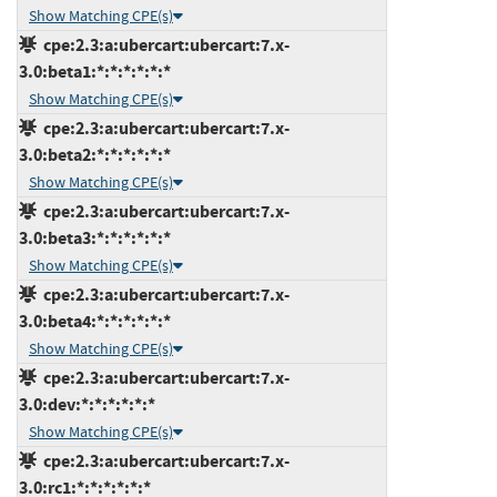
Show Matching CPE(s)
cpe:2.3:a:ubercart:ubercart:7.x-
3.0:beta1:*:*:*:*:*:*
Show Matching CPE(s)
cpe:2.3:a:ubercart:ubercart:7.x-
3.0:beta2:*:*:*:*:*:*
Show Matching CPE(s)
cpe:2.3:a:ubercart:ubercart:7.x-
3.0:beta3:*:*:*:*:*:*
Show Matching CPE(s)
cpe:2.3:a:ubercart:ubercart:7.x-
3.0:beta4:*:*:*:*:*:*
Show Matching CPE(s)
cpe:2.3:a:ubercart:ubercart:7.x-
3.0:dev:*:*:*:*:*:*
Show Matching CPE(s)
cpe:2.3:a:ubercart:ubercart:7.x-
3.0:rc1:*:*:*:*:*:*