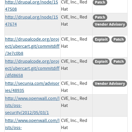
http://drupal.org/node/15
CVE, Inc., Red
Patch
47508
Hat
http://drupal.org/node/15
CVE, Inc., Red
Patch
47674
Hat
Vendor Advisory
http://drupalcode.org/proj
CVE, Inc., Red
Exploit
Patch
ect/ubercart.git/commitdiff
Hat
/3e7c0b8
http://drupalcode.org/proj
CVE, Inc., Red
Exploit
Patch
ect/ubercart.git/commitdiff
Hat
/dfd8658
http://secunia.com/advisor
CVE, Inc., Red
Vendor Advisory
ies/48935
Hat
http://www.openwall.com/l
CVE, Inc., Red
ists/oss-
Hat
security/2012/05/03/1
http://www.openwall.com/l
CVE, Inc., Red
ists/oss-
Hat