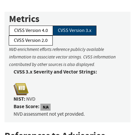
Metrics
CVSS Version 4.0
CVSS Version 3.x
CVSS Version 2.0
NVD enrichment efforts reference publicly available
information to associate vector strings. CVSS information
contributed by other sources is also displayed.
CVSS 3.x Severity and Vector Strings:
NIST:
NVD
Base Score:
N/A
NVD assessment not yet provided.