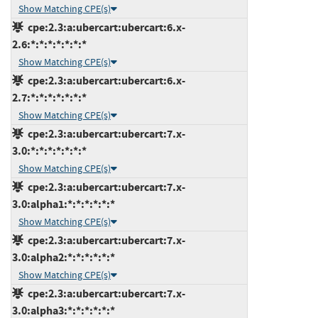
Show Matching CPE(s)
cpe:2.3:a:ubercart:ubercart:6.x-
2.6:*:*:*:*:*:*:*
Show Matching CPE(s)
cpe:2.3:a:ubercart:ubercart:6.x-
2.7:*:*:*:*:*:*:*
Show Matching CPE(s)
cpe:2.3:a:ubercart:ubercart:7.x-
3.0:*:*:*:*:*:*:*
Show Matching CPE(s)
cpe:2.3:a:ubercart:ubercart:7.x-
3.0:alpha1:*:*:*:*:*:*
Show Matching CPE(s)
cpe:2.3:a:ubercart:ubercart:7.x-
3.0:alpha2:*:*:*:*:*:*
Show Matching CPE(s)
cpe:2.3:a:ubercart:ubercart:7.x-
3.0:alpha3:*:*:*:*:*:*