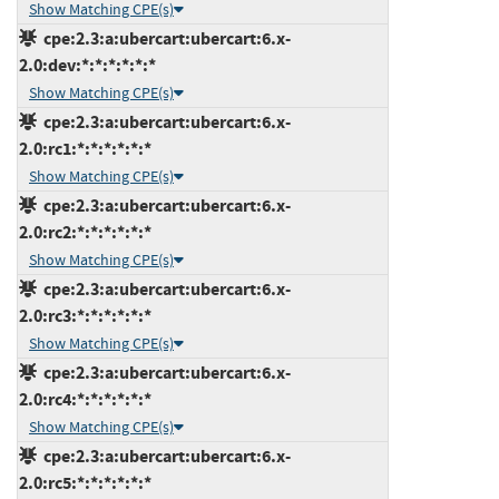
Show Matching CPE(s)
cpe:2.3:a:ubercart:ubercart:6.x-
2.0:dev:*:*:*:*:*:*
Show Matching CPE(s)
cpe:2.3:a:ubercart:ubercart:6.x-
2.0:rc1:*:*:*:*:*:*
Show Matching CPE(s)
cpe:2.3:a:ubercart:ubercart:6.x-
2.0:rc2:*:*:*:*:*:*
Show Matching CPE(s)
cpe:2.3:a:ubercart:ubercart:6.x-
2.0:rc3:*:*:*:*:*:*
Show Matching CPE(s)
cpe:2.3:a:ubercart:ubercart:6.x-
2.0:rc4:*:*:*:*:*:*
Show Matching CPE(s)
cpe:2.3:a:ubercart:ubercart:6.x-
2.0:rc5:*:*:*:*:*:*