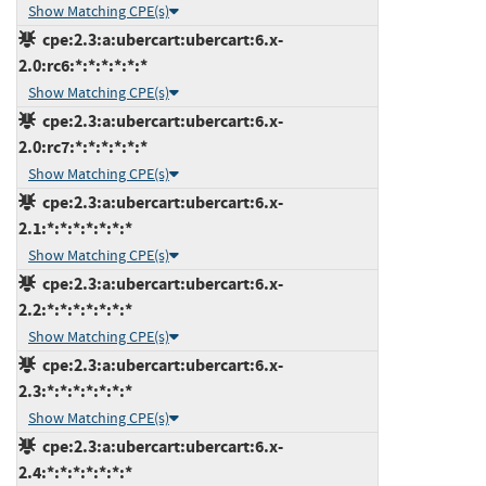
Show Matching CPE(s)
cpe:2.3:a:ubercart:ubercart:6.x-
2.0:rc6:*:*:*:*:*:*
Show Matching CPE(s)
cpe:2.3:a:ubercart:ubercart:6.x-
2.0:rc7:*:*:*:*:*:*
Show Matching CPE(s)
cpe:2.3:a:ubercart:ubercart:6.x-
2.1:*:*:*:*:*:*:*
Show Matching CPE(s)
cpe:2.3:a:ubercart:ubercart:6.x-
2.2:*:*:*:*:*:*:*
Show Matching CPE(s)
cpe:2.3:a:ubercart:ubercart:6.x-
2.3:*:*:*:*:*:*:*
Show Matching CPE(s)
cpe:2.3:a:ubercart:ubercart:6.x-
2.4:*:*:*:*:*:*:*