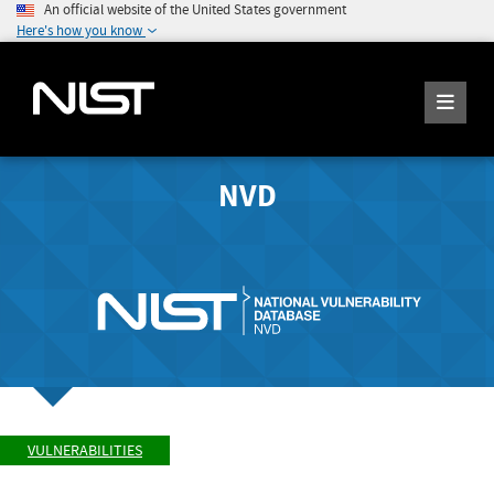
An official website of the United States government
Here's how you know
NVD
VULNERABILITIES