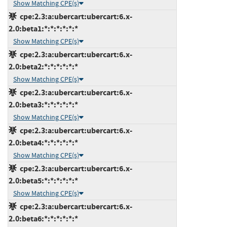
Show Matching CPE(s)
cpe:2.3:a:ubercart:ubercart:6.x-
2.0:beta1:*:*:*:*:*:*
Show Matching CPE(s)
cpe:2.3:a:ubercart:ubercart:6.x-
2.0:beta2:*:*:*:*:*:*
Show Matching CPE(s)
cpe:2.3:a:ubercart:ubercart:6.x-
2.0:beta3:*:*:*:*:*:*
Show Matching CPE(s)
cpe:2.3:a:ubercart:ubercart:6.x-
2.0:beta4:*:*:*:*:*:*
Show Matching CPE(s)
cpe:2.3:a:ubercart:ubercart:6.x-
2.0:beta5:*:*:*:*:*:*
Show Matching CPE(s)
cpe:2.3:a:ubercart:ubercart:6.x-
2.0:beta6:*:*:*:*:*:*