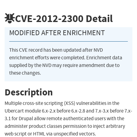
CVE-2012-2300
Detail
MODIFIED AFTER ENRICHMENT
This CVE record has been updated after NVD
enrichment efforts were completed. Enrichment data
supplied by the NVD may require amendment due to
these changes.
Description
Multiple cross-site scripting (XSS) vulnerabilities in the
Ubercart module 6.x-2.x before 6.x-2.8 and 7.x-3.x before 7.x-
3.1 for Drupal allow remote authenticated users with the
administer product classes permission to inject arbitrary
web script or HTML via unspecified vectors.