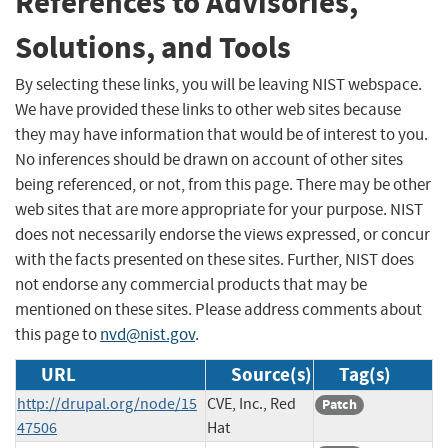
References to Advisories,
Solutions, and Tools
By selecting these links, you will be leaving NIST webspace.
We have provided these links to other web sites because
they may have information that would be of interest to you.
No inferences should be drawn on account of other sites
being referenced, or not, from this page. There may be other
web sites that are more appropriate for your purpose. NIST
does not necessarily endorse the views expressed, or concur
with the facts presented on these sites. Further, NIST does
not endorse any commercial products that may be
mentioned on these sites. Please address comments about
this page to
nvd@nist.gov
.
URL
Source(s)
Tag(s)
http://drupal.org/node/15
CVE, Inc., Red
Patch
47506
Hat