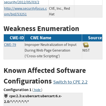
security/2012/05/03/2
http://www.securityfocus.c
CVE, Inc., Red
om/bid/53251
Hat
Weakness Enumeration
CWE-ID
CWE Name
Source
CWE-79
Improper Neutralization of Input
During Web Page Generation
NIST
('Cross-site Scripting')
Known Affected Software
Configurations
Switch to CPE 2.2
Configuration 1
(
)
hide
cpe:2.3:a:ubercart:ubercart:6.x-
2.0:*:*:*:*:*:*:*