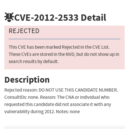
CVE-2012-2533
Detail
REJECTED
This CVE has been marked Rejected in the CVE List.
These CVEs are stored in the NVD, but do not show up in
search results by default.
Description
Rejected reason: DO NOT USE THIS CANDIDATE NUMBER.
ConsultIDs: none. Reason: The CNA or individual who
requested this candidate did not associate it with any
vulnerability during 2012. Notes: none