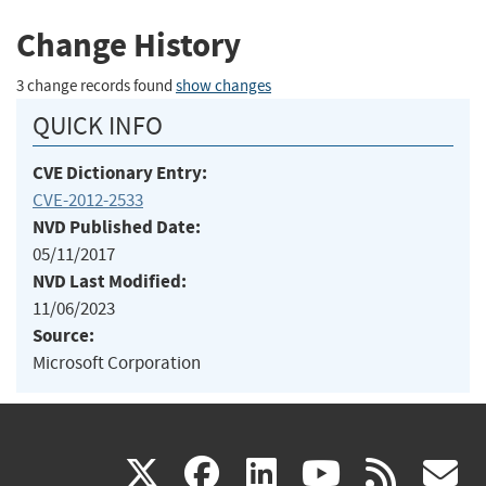
Change History
3 change records found
show changes
QUICK INFO
CVE Dictionary Entry:
CVE-2012-2533
NVD Published Date:
05/11/2017
NVD Last Modified:
11/06/2023
Source:
Microsoft Corporation
(link
(link
(link
(link
(
X
facebook
linkedin
youtu
rss
g