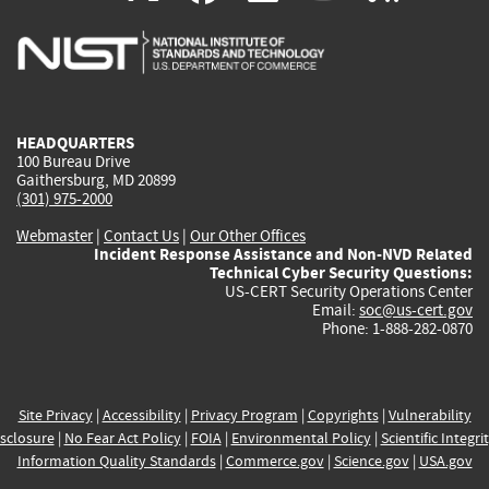
is
is
is
is
i
external)
external)
external)
external)
e
HEADQUARTERS
100 Bureau Drive
Gaithersburg, MD 20899
(301) 975-2000
Webmaster
|
Contact Us
|
Our Other Offices
Incident Response Assistance and Non-NVD Related
Technical Cyber Security Questions:
US-CERT Security Operations Center
Email:
soc@us-cert.gov
Phone: 1-888-282-0870
Site Privacy
|
Accessibility
|
Privacy Program
|
Copyrights
|
Vulnerability
sclosure
|
No Fear Act Policy
|
FOIA
|
Environmental Policy
|
Scientific Integri
Information Quality Standards
|
Commerce.gov
|
Science.gov
|
USA.gov