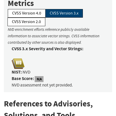
Metrics
CVSS Version 4.0
CVSS Version 3.x
CVSS Version 2.0
NVD enrichment efforts reference publicly available
information to associate vector strings. CVSS information
contributed by other sources is also displayed.
CVSS 3.x Severity and Vector Strings:
NIST:
NVD
Base Score:
N/A
NVD assessment not yet provided.
References to Advisories,
Solutions, and Tools