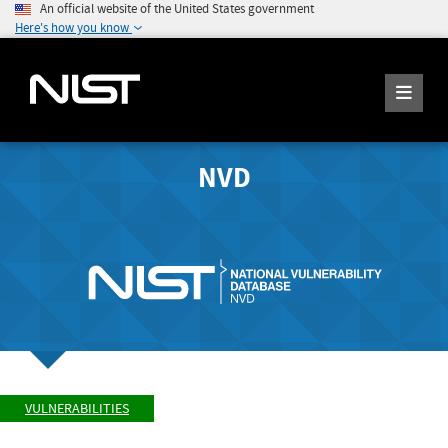
An official website of the United States government
Here's how you know
NVD
VULNERABILITIES