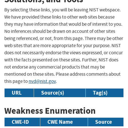
By selecting these links, you will be leaving NIST webspace.
We have provided these links to other web sites because
they may have information that would be of interest to you.
No inferences should be drawn on account of other sites
being referenced, or not, from this page. There may be other
web sites that are more appropriate for your purpose. NIST
does not necessarily endorse the views expressed, or concur
with the facts presented on these sites. Further, NIST does
not endorse any commercial products that may be
mentioned on these sites. Please address comments about
this page to
nvd@nist.gov
.
URL
Source(s)
Tag(s)
Weakness Enumeration
CWE-ID
CWE Name
Source