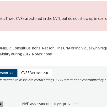
st. These CVEs are stored in the NVD, but do not show up in sear
BER. ConsultIDs: none. Reason: The CNA or individual who req
ability during 2012. Notes: none
rsion 3.x
CVSS Version 2.0
nformation to associate vector strings. CVSS information contributed by o
NVD assessment not yet provided.
A