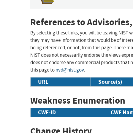
References to Advisories,
By selecting these links, you will be leaving NIST
they may have information that would be of intere
being referenced, or not, from this page. There m
NIST does not necessarily endorse the views expres
does not endorse any commercial products that 
this page to
nvd@nist.gov
.
URL
Source(s)
Weakness Enumeration
CWE-ID
CWE Na
Change History