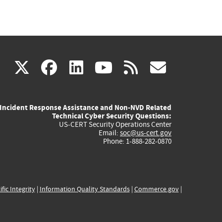
(link
(link
(link
(link
(link
X
facebook
linkedin
youtube
rss
govd
is
is
is
is
is
Incident Response Assistance and Non-NVD Related
external)
external)
external)
external)
externa
Technical Cyber Security Questions:
US-CERT Security Operations Center
Email:
soc@us-cert.gov
Phone: 1-888-282-0870
ific Integrity
|
Information Quality Standards
|
Commerce.gov
|