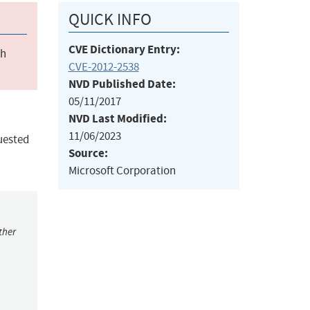
QUICK INFO
CVE Dictionary Entry:
ch
CVE-2012-2538
NVD Published Date:
05/11/2017
NVD Last Modified:
11/06/2023
uested
Source:
Microsoft Corporation
ther