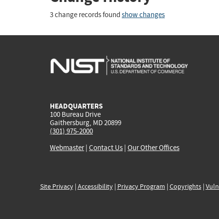
3 change records found
show changes
HEADQUARTERS
100 Bureau Drive
Gaithersburg, MD 20899
(301) 975-2000
Webmaster
|
Contact Us
|
Our Other Offices
Site Privacy
|
Accessibility
|
Privacy Program
|
Copyrights
|
Vuln