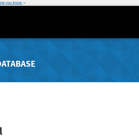
how you know
DATABASE
l