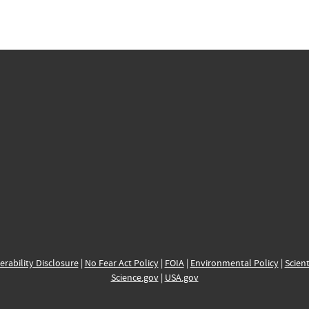
erability Disclosure
|
No Fear Act Policy
|
FOIA
|
Environmental Policy
|
Scient
Science.gov
|
USA.gov