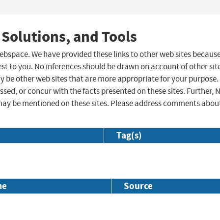
 Solutions, and Tools
 webspace. We have provided these links to other web sites becaus
st to you. No inferences should be drawn on account of other sit
ay be other web sites that are more appropriate for your purpose.
sed, or concur with the facts presented on these sites. Further, 
may be mentioned on these sites. Please address comments abou
Tag(s)
me
Source