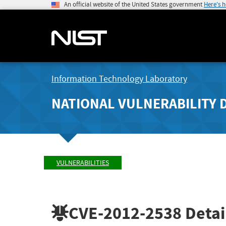
An official website of the United States government
Here's 
Information Technology Laboratory
NATIONAL VULNERABILITY 
VULNERABILITIES
CVE-2012-2538
Detai