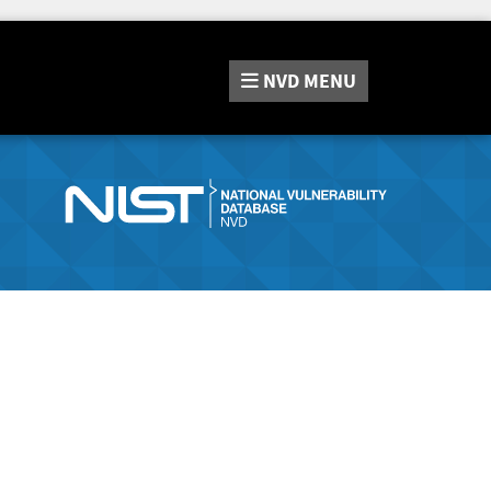
NVD
MENU