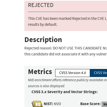
REJECTED
This CVE has been marked Rejected in the CVE Li
results by default.
Description
Rejected reason: DO NOT USE THIS CANDIDATE NUM
this candidate did not associate it with any vulner
Metrics
CVSS Version 4.0
CVSS Ve
NVD enrichment efforts reference publicly available i
sources is also displayed.
CVSS 3.x Severity and Vector Strings:
NIST:
Base Score:
NVD
N/