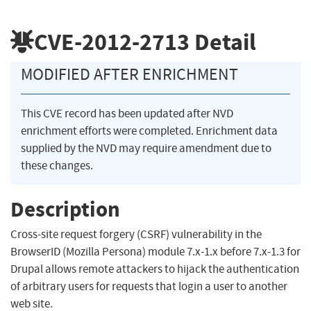
CVE-2012-2713
Detail
MODIFIED AFTER ENRICHMENT
This CVE record has been updated after NVD
enrichment efforts were completed. Enrichment data
supplied by the NVD may require amendment due to
these changes.
Description
Cross-site request forgery (CSRF) vulnerability in the
BrowserID (Mozilla Persona) module 7.x-1.x before 7.x-1.3 for
Drupal allows remote attackers to hijack the authentication
of arbitrary users for requests that login a user to another
web site.