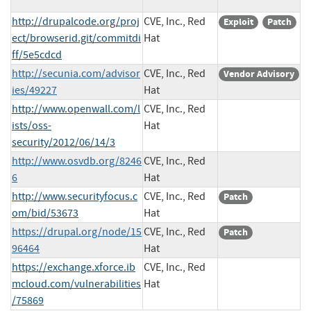
http://drupalcode.org/proj
CVE, Inc., Red
Exploit
Patch
ect/browserid.git/commitdi
Hat
ff/5e5cdcd
http://secunia.com/advisor
CVE, Inc., Red
Vendor Advisory
ies/49227
Hat
http://www.openwall.com/l
CVE, Inc., Red
ists/oss-
Hat
security/2012/06/14/3
http://www.osvdb.org/8246
CVE, Inc., Red
6
Hat
http://www.securityfocus.c
CVE, Inc., Red
Patch
om/bid/53673
Hat
https://drupal.org/node/15
CVE, Inc., Red
Patch
96464
Hat
https://exchange.xforce.ib
CVE, Inc., Red
mcloud.com/vulnerabilities
Hat
/75869