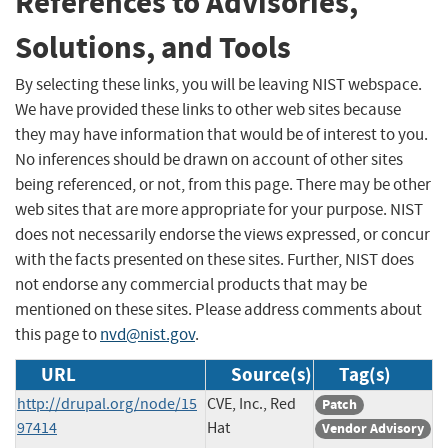
References to Advisories,
Solutions, and Tools
By selecting these links, you will be leaving NIST webspace.
We have provided these links to other web sites because
they may have information that would be of interest to you.
No inferences should be drawn on account of other sites
being referenced, or not, from this page. There may be other
web sites that are more appropriate for your purpose. NIST
does not necessarily endorse the views expressed, or concur
with the facts presented on these sites. Further, NIST does
not endorse any commercial products that may be
mentioned on these sites. Please address comments about
this page to
nvd@nist.gov
.
URL
Source(s)
Tag(s)
http://drupal.org/node/15
CVE, Inc., Red
Patch
97414
Hat
Vendor Advisory