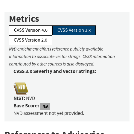
Metrics
CVSS Version 4.0
CVSS Version 3.x
CVSS Version 2.0
NVD enrichment efforts reference publicly available
information to associate vector strings. CVSS information
contributed by other sources is also displayed.
CVSS 3.x Severity and Vector Strings:
NIST:
NVD
Base Score:
N/A
NVD assessment not yet provided.