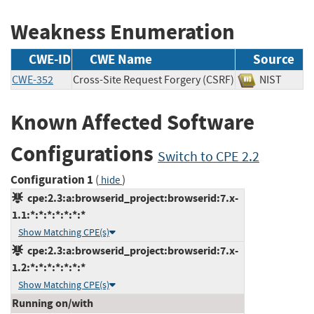
Weakness Enumeration
CWE-ID
CWE Name
Source
CWE-352
Cross-Site Request Forgery (CSRF)
NIST
Known Affected Software
Configurations
Switch to CPE 2.2
Configuration 1
(
)
hide
cpe:2.3:a:browserid_project:browserid:7.x-
1.1:*:*:*:*:*:*:*
Show Matching CPE(s)
cpe:2.3:a:browserid_project:browserid:7.x-
1.2:*:*:*:*:*:*:*
Show Matching CPE(s)
Running on/with