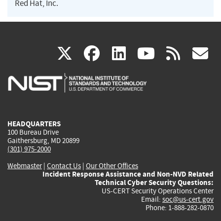
Red Hat, Inc.
(link
(link
(link
(link
(
X
facebook
linkedin
youtu
rss
g
is
is
is
is
i
external)
external)
external)
external)
e
HEADQUARTERS
100 Bureau Drive
Gaithersburg, MD 20899
(301) 975-2000
Webmaster
|
Contact Us
|
Our Other Offices
Incident Response Assistance and Non-NVD Related
Technical Cyber Security Questions:
US-CERT Security Operations Center
Email:
soc@us-cert.gov
Phone: 1-888-282-0870