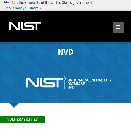
An official website of the United States government
Here's how you know
NVD
VULNERABILITIES