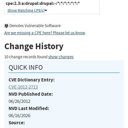
cpe:2.3:a:drupal:drupal:-:*:*:*:*:*:*:*
Show Matching CPE(s)
Denotes Vulnerable Software
Are we missing a CPE here? Please let us know
.
Change History
10 change records found
show changes
QUICK INFO
CVE Dictionary Entry:
CVE-2012-2713
NVD Published Date:
06/26/2012
NVD Last Modified:
06/16/2026
Source: