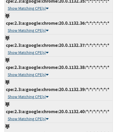
cpe:2.3:a:google:chrome:20.0.1132.35:*:*:*:*:*:*:*
Show Matching CPE(s)
cpe:2.3:a:google:chrome:20.0.1132.36:*:*:*:*:*:*:*
Show Matching CPE(s)
cpe:2.3:a:google:chrome:20.0.1132.37:*:*:*:*:*:*:*
Show Matching CPE(s)
cpe:2.3:a:google:chrome:20.0.1132.38:*:*:*:*:*:*:*
Show Matching CPE(s)
cpe:2.3:a:google:chrome:20.0.1132.39:*:*:*:*:*:*:*
Show Matching CPE(s)
cpe:2.3:a:google:chrome:20.0.1132.40:*:*:*:*:*:*:*
Show Matching CPE(s)