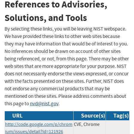
References to Advisories,
Solutions, and Tools
By selecting these links, you will be leaving NIST webspace.
We have provided these links to other web sites because
they may have information that would be of interest to you.
No inferences should be drawn on account of other sites
being referenced, or not, from this page. There may be other
web sites that are more appropriate for your purpose. NIST
does not necessarily endorse the views expressed, or concur
with the facts presented on these sites. Further, NIST does
not endorse any commercial products that may be
mentioned on these sites. Please address comments about
this page to
nvd@nist.gov
.
URL
Source(s)
Tag(s)
http://code.google.com/p/chrom
CVE, Chrome
ium/issues/detail?id=121926