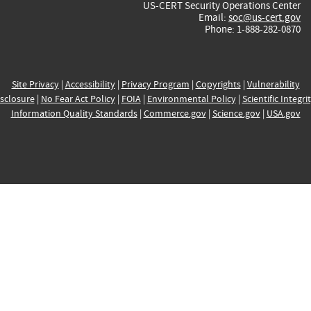
US-CERT Security Operations Center
Email:
soc@us-cert.gov
Phone: 1-888-282-0870
Site Privacy
|
Accessibility
|
Privacy Program
|
Copyrights
|
Vulnerability
sclosure
|
No Fear Act Policy
|
FOIA
|
Environmental Policy
|
Scientific Integri
Information Quality Standards
|
Commerce.gov
|
Science.gov
|
USA.gov