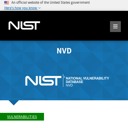
An official website of the United States government
Here's how you know
NVD
VULNERABILITIES