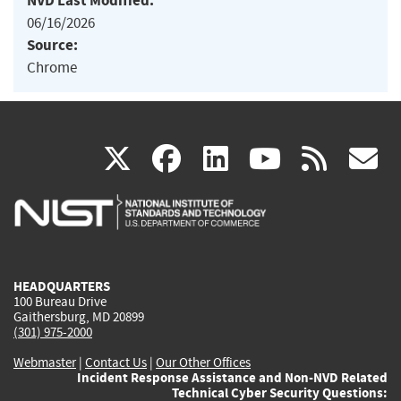
NVD Last Modified:
06/16/2026
Source:
Chrome
(link
(link
(link
(link
(
X
facebook
linkedin
youtu
rss
g
is
is
is
is
i
external)
external)
external)
external)
e
HEADQUARTERS
100 Bureau Drive
Gaithersburg, MD 20899
(301) 975-2000
Webmaster
|
Contact Us
|
Our Other Offices
Incident Response Assistance and Non-NVD Related
Technical Cyber Security Questions: