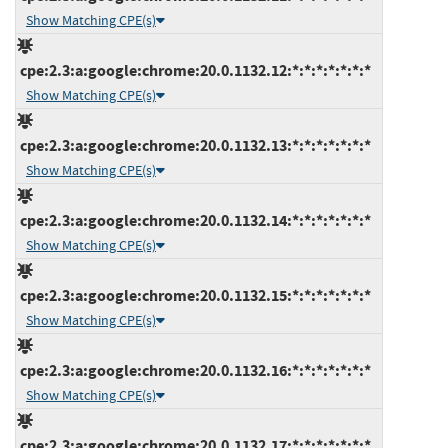
Show Matching CPE(s)
cpe:2.3:a:google:chrome:20.0.1132.12:*:*:*:*:*:*:*
Show Matching CPE(s)
cpe:2.3:a:google:chrome:20.0.1132.13:*:*:*:*:*:*:*
Show Matching CPE(s)
cpe:2.3:a:google:chrome:20.0.1132.14:*:*:*:*:*:*:*
Show Matching CPE(s)
cpe:2.3:a:google:chrome:20.0.1132.15:*:*:*:*:*:*:*
Show Matching CPE(s)
cpe:2.3:a:google:chrome:20.0.1132.16:*:*:*:*:*:*:*
Show Matching CPE(s)
cpe:2.3:a:google:chrome:20.0.1132.17:*:*:*:*:*:*:*