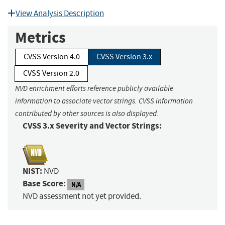
View Analysis Description
Metrics
CVSS Version 4.0
CVSS Version 3.x
CVSS Version 2.0
NVD enrichment efforts reference publicly available
information to associate vector strings. CVSS information
contributed by other sources is also displayed.
CVSS 3.x Severity and Vector Strings:
NIST:
NVD
Base Score:
N/A
NVD assessment not yet provided.