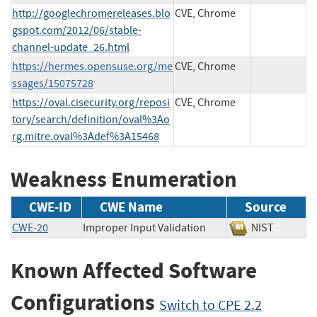
http://googlechromereleases.blo
CVE, Chrome
gspot.com/2012/06/stable-
channel-update_26.html
https://hermes.opensuse.org/me
CVE, Chrome
ssages/15075728
https://oval.cisecurity.org/reposi
CVE, Chrome
tory/search/definition/oval%3Ao
rg.mitre.oval%3Adef%3A15468
Weakness Enumeration
CWE-ID
CWE Name
Source
CWE-20
Improper Input Validation
NIST
Known Affected Software
Configurations
Switch to CPE 2.2