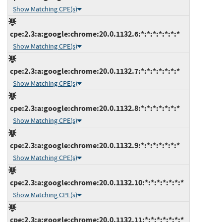
Show Matching CPE(s)
cpe:2.3:a:google:chrome:20.0.1132.6:*:*:*:*:*:*:*
Show Matching CPE(s)
cpe:2.3:a:google:chrome:20.0.1132.7:*:*:*:*:*:*:*
Show Matching CPE(s)
cpe:2.3:a:google:chrome:20.0.1132.8:*:*:*:*:*:*:*
Show Matching CPE(s)
cpe:2.3:a:google:chrome:20.0.1132.9:*:*:*:*:*:*:*
Show Matching CPE(s)
cpe:2.3:a:google:chrome:20.0.1132.10:*:*:*:*:*:*:*
Show Matching CPE(s)
cpe:2.3:a:google:chrome:20.0.1132.11:*:*:*:*:*:*:*