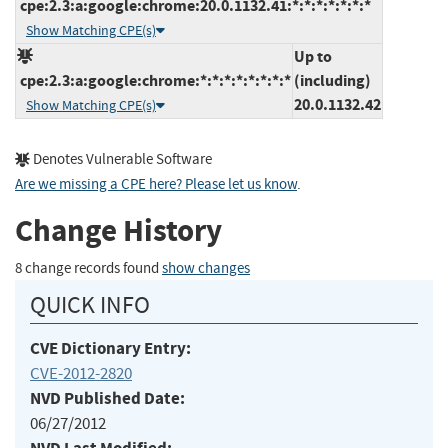
cpe:2.3:a:google:chrome:20.0.1132.41:*:*:*:*:*:*:*
Show Matching CPE(s)
Up to
cpe:2.3:a:google:chrome:*:*:*:*:*:*:*:*
(including)
20.0.1132.42
Show Matching CPE(s)
Denotes Vulnerable Software
Are we missing a CPE here? Please let us know
.
Change History
8 change records found
show changes
QUICK INFO
CVE Dictionary Entry:
CVE-2012-2820
NVD Published Date:
06/27/2012