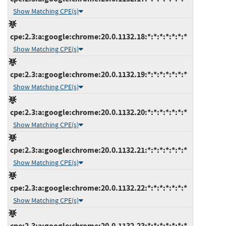
Show Matching CPE(s)
cpe:2.3:a:google:chrome:20.0.1132.18:*:*:*:*:*:*:*
Show Matching CPE(s)
cpe:2.3:a:google:chrome:20.0.1132.19:*:*:*:*:*:*:*
Show Matching CPE(s)
cpe:2.3:a:google:chrome:20.0.1132.20:*:*:*:*:*:*:*
Show Matching CPE(s)
cpe:2.3:a:google:chrome:20.0.1132.21:*:*:*:*:*:*:*
Show Matching CPE(s)
cpe:2.3:a:google:chrome:20.0.1132.22:*:*:*:*:*:*:*
Show Matching CPE(s)
cpe:2.3:a:google:chrome:20.0.1132.23:*:*:*:*:*:*:*