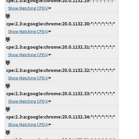
cpe:2.3:a:google:chrome:20.0.1132.29:*:*:*:*:*:*:*
Show Matching CPE(s)
cpe:2.3:a:google:chrome:20.0.1132.30:*:*:*:*:*:*:*
Show Matching CPE(s)
cpe:2.3:a:google:chrome:20.0.1132.31:*:*:*:*:*:*:*
Show Matching CPE(s)
cpe:2.3:a:google:chrome:20.0.1132.32:*:*:*:*:*:*:*
Show Matching CPE(s)
cpe:2.3:a:google:chrome:20.0.1132.33:*:*:*:*:*:*:*
Show Matching CPE(s)
cpe:2.3:a:google:chrome:20.0.1132.34:*:*:*:*:*:*:*
Show Matching CPE(s)