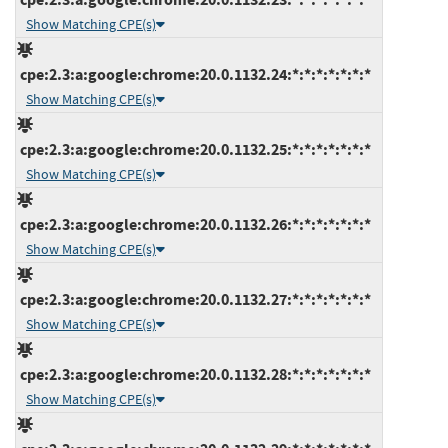
Show Matching CPE(s)
cpe:2.3:a:google:chrome:20.0.1132.24:*:*:*:*:*:*:*
Show Matching CPE(s)
cpe:2.3:a:google:chrome:20.0.1132.25:*:*:*:*:*:*:*
Show Matching CPE(s)
cpe:2.3:a:google:chrome:20.0.1132.26:*:*:*:*:*:*:*
Show Matching CPE(s)
cpe:2.3:a:google:chrome:20.0.1132.27:*:*:*:*:*:*:*
Show Matching CPE(s)
cpe:2.3:a:google:chrome:20.0.1132.28:*:*:*:*:*:*:*
Show Matching CPE(s)