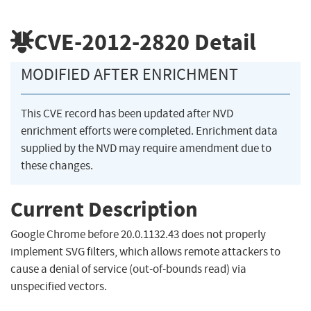
CVE-2012-2820
Detail
MODIFIED AFTER ENRICHMENT
This CVE record has been updated after NVD
enrichment efforts were completed. Enrichment data
supplied by the NVD may require amendment due to
these changes.
Current Description
Google Chrome before 20.0.1132.43 does not properly
implement SVG filters, which allows remote attackers to
cause a denial of service (out-of-bounds read) via
unspecified vectors.