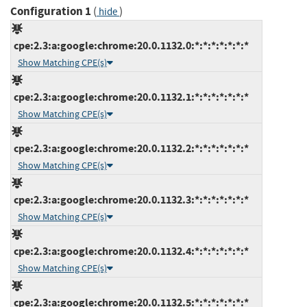
Configuration 1
(
)
hide
cpe:2.3:a:google:chrome:20.0.1132.0:*:*:*:*:*:*:*
Show Matching CPE(s)
cpe:2.3:a:google:chrome:20.0.1132.1:*:*:*:*:*:*:*
Show Matching CPE(s)
cpe:2.3:a:google:chrome:20.0.1132.2:*:*:*:*:*:*:*
Show Matching CPE(s)
cpe:2.3:a:google:chrome:20.0.1132.3:*:*:*:*:*:*:*
Show Matching CPE(s)
cpe:2.3:a:google:chrome:20.0.1132.4:*:*:*:*:*:*:*
Show Matching CPE(s)
cpe:2.3:a:google:chrome:20.0.1132.5:*:*:*:*:*:*:*