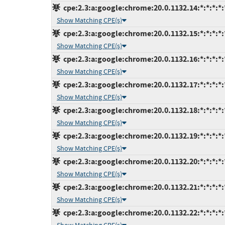
cpe:2.3:a:google:chrome:20.0.1132.14:*:*:*:*:
Show Matching CPE(s)
cpe:2.3:a:google:chrome:20.0.1132.15:*:*:*:*:
Show Matching CPE(s)
cpe:2.3:a:google:chrome:20.0.1132.16:*:*:*:*:
Show Matching CPE(s)
cpe:2.3:a:google:chrome:20.0.1132.17:*:*:*:*:
Show Matching CPE(s)
cpe:2.3:a:google:chrome:20.0.1132.18:*:*:*:*:
Show Matching CPE(s)
cpe:2.3:a:google:chrome:20.0.1132.19:*:*:*:*:
Show Matching CPE(s)
cpe:2.3:a:google:chrome:20.0.1132.20:*:*:*:*:
Show Matching CPE(s)
cpe:2.3:a:google:chrome:20.0.1132.21:*:*:*:*:
Show Matching CPE(s)
cpe:2.3:a:google:chrome:20.0.1132.22:*:*:*:*: