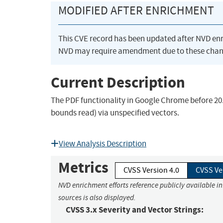
MODIFIED AFTER ENRICHMENT
This CVE record has been updated after NVD en
NVD may require amendment due to these chan
Current Description
The PDF functionality in Google Chrome before 20.0
bounds read) via unspecified vectors.
View Analysis Description
Metrics
CVSS Version 4.0
CVSS Ve
NVD enrichment efforts reference publicly available i
sources is also displayed.
CVSS 3.x Severity and Vector Strings: