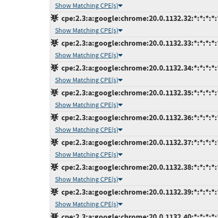
Show Matching CPE(s)
cpe:2.3:a:google:chrome:20.0.1132.32:*:*:*:*:
Show Matching CPE(s)
cpe:2.3:a:google:chrome:20.0.1132.33:*:*:*:*:
Show Matching CPE(s)
cpe:2.3:a:google:chrome:20.0.1132.34:*:*:*:*:
Show Matching CPE(s)
cpe:2.3:a:google:chrome:20.0.1132.35:*:*:*:*:
Show Matching CPE(s)
cpe:2.3:a:google:chrome:20.0.1132.36:*:*:*:*:
Show Matching CPE(s)
cpe:2.3:a:google:chrome:20.0.1132.37:*:*:*:*:
Show Matching CPE(s)
cpe:2.3:a:google:chrome:20.0.1132.38:*:*:*:*:
Show Matching CPE(s)
cpe:2.3:a:google:chrome:20.0.1132.39:*:*:*:*:
Show Matching CPE(s)
cpe:2.3:a:google:chrome:20.0.1132.40:*:*:*:*: