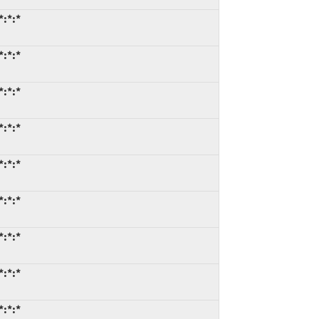
*:*:*
*:*:*
*:*:*
*:*:*
*:*:*
*:*:*
*:*:*
*:*:*
*:*:*