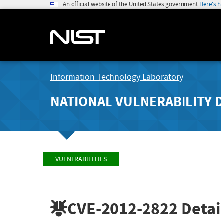
An official website of the United States government
Here's 
Information Technology Laboratory
NATIONAL VULNERABILITY 
VULNERABILITIES
CVE-2012-2822
Detai