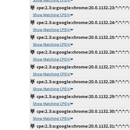
Show Matching CPE(s)
cpe:2.3:a:google:chrome:20.0.1132.23:*:*:*:*:
Show Matching CPE(s)
cpe:2.3:a:google:chrome:20.0.1132.24:*:*:*:*:
Show Matching CPE(s)
cpe:2.3:a:google:chrome:20.0.1132.25:*:*:*:*:
Show Matching CPE(s)
cpe:2.3:a:google:chrome:20.0.1132.26:*:*:*:*:
Show Matching CPE(s)
cpe:2.3:a:google:chrome:20.0.1132.27:*:*:*:*:
Show Matching CPE(s)
cpe:2.3:a:google:chrome:20.0.1132.28:*:*:*:*:
Show Matching CPE(s)
cpe:2.3:a:google:chrome:20.0.1132.29:*:*:*:*:
Show Matching CPE(s)
cpe:2.3:a:google:chrome:20.0.1132.30:*:*:*:*:
Show Matching CPE(s)
cpe:2.3:a:google:chrome:20.0.1132.31:*:*:*:*: