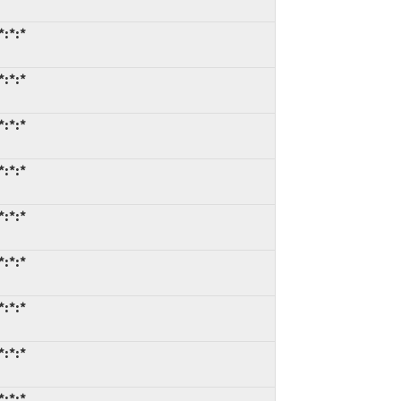
*:*:*
*:*:*
*:*:*
*:*:*
*:*:*
*:*:*
*:*:*
*:*:*
*:*:*