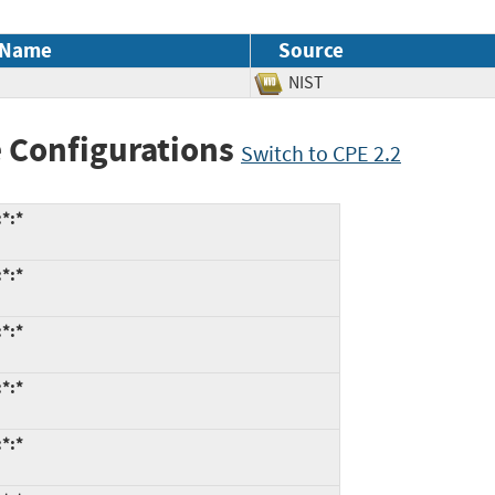
 Name
Source
NIST
 Configurations
Switch to CPE 2.2
*:*
*:*
*:*
*:*
*:*