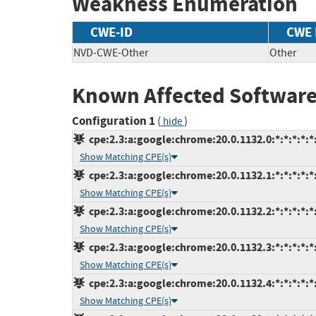
Weakness Enumeration
CWE-ID
CWE
NVD-CWE-Other
Other
Known Affected Software
Configuration 1
(
)
hide
cpe:2.3:a:google:chrome:20.0.1132.0:*:*:*:*:*:
Show Matching CPE(s)
cpe:2.3:a:google:chrome:20.0.1132.1:*:*:*:*:*:
Show Matching CPE(s)
cpe:2.3:a:google:chrome:20.0.1132.2:*:*:*:*:*:
Show Matching CPE(s)
cpe:2.3:a:google:chrome:20.0.1132.3:*:*:*:*:*:
Show Matching CPE(s)
cpe:2.3:a:google:chrome:20.0.1132.4:*:*:*:*:*:
Show Matching CPE(s)