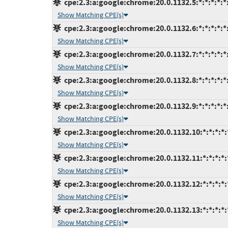
cpe:2.3:a:google:chrome:20.0.1132.5:*:*:*:*:*:
Show Matching CPE(s)
cpe:2.3:a:google:chrome:20.0.1132.6:*:*:*:*:*:
Show Matching CPE(s)
cpe:2.3:a:google:chrome:20.0.1132.7:*:*:*:*:*:
Show Matching CPE(s)
cpe:2.3:a:google:chrome:20.0.1132.8:*:*:*:*:*:
Show Matching CPE(s)
cpe:2.3:a:google:chrome:20.0.1132.9:*:*:*:*:*:
Show Matching CPE(s)
cpe:2.3:a:google:chrome:20.0.1132.10:*:*:*:*:
Show Matching CPE(s)
cpe:2.3:a:google:chrome:20.0.1132.11:*:*:*:*:
Show Matching CPE(s)
cpe:2.3:a:google:chrome:20.0.1132.12:*:*:*:*:
Show Matching CPE(s)
cpe:2.3:a:google:chrome:20.0.1132.13:*:*:*:*:
Show Matching CPE(s)