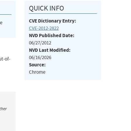
QUICK INFO
CVE Dictionary Entry:
he
CVE-2012-2822
NVD Published Date:
06/27/2012
NVD Last Modified:
06/16/2026
ut-of-
Source:
Chrome
ther