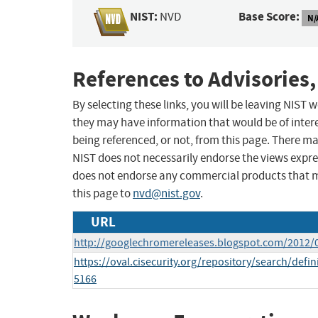
NIST:
Base Score:
NVD
N/
References to Advisories,
By selecting these links, you will be leaving NIST
they may have information that would be of intere
being referenced, or not, from this page. There m
NIST does not necessarily endorse the views expres
does not endorse any commercial products that 
this page to
nvd@nist.gov
.
URL
http://googlechromereleases.blogspot.com/2012/
https://oval.cisecurity.org/repository/search/de
5166