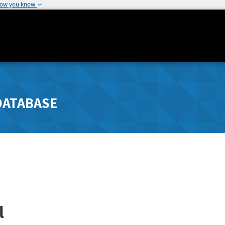
how you know
DATABASE
l