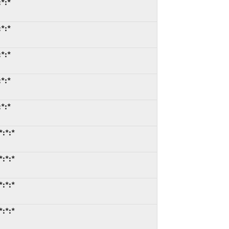
*:*
*:*
*:*
*:*
*:*
*:*:*
*:*:*
*:*:*
*:*:*