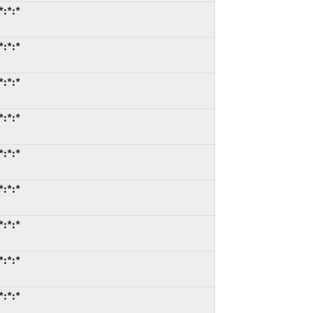
*:*:*
*:*:*
*:*:*
*:*:*
*:*:*
*:*:*
*:*:*
*:*:*
*:*:*