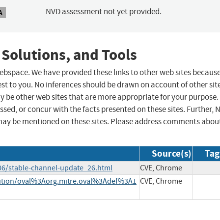
NVD assessment not yet provided.
A
 Solutions, and Tools
 webspace. We have provided these links to other web sites becaus
st to you. No inferences should be drawn on account of other sit
ay be other web sites that are more appropriate for your purpose.
sed, or concur with the facts presented on these sites. Further, 
may be mentioned on these sites. Please address comments abou
Source(s)
Tag
06/stable-channel-update_26.html
CVE, Chrome
finition/oval%3Aorg.mitre.oval%3Adef%3A1
CVE, Chrome