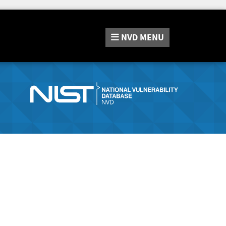
NVD
MENU