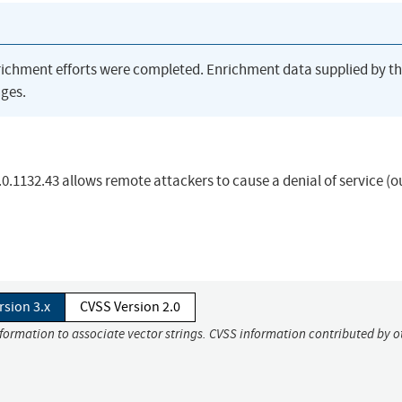
richment efforts were completed. Enrichment data supplied by t
ges.
.1132.43 allows remote attackers to cause a denial of service (o
rsion 3.x
CVSS Version 2.0
nformation to associate vector strings. CVSS information contributed by o