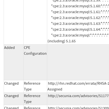
Added
CPE
Configuration
Changed
Reference
http://rhn.redhat.com/errata/RHSA-2
Type
Assigned
Changed
Reference
http://secunia.com/advisories/51177
Type
Changed
Reference
http://secunia.com/advisories/51309