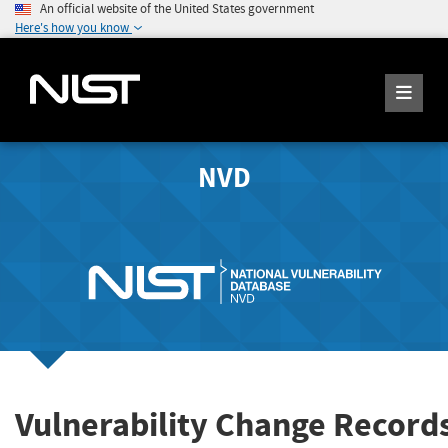
An official website of the United States government
Here's how you know
NVD
Vulnerability Change Record