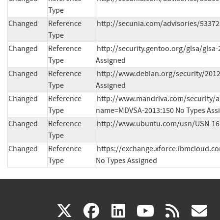
Type
Changed
Reference
http://secunia.com/advisories/53372
Type
Changed
Reference
http://security.gentoo.org/glsa/glsa
Type
Assigned
Changed
Reference
http://www.debian.org/security/2012
Type
Assigned
Changed
Reference
http://www.mandriva.com/security/a
Type
name=MDVSA-2013:150 No Types Ass
Changed
Reference
http://www.ubuntu.com/usn/USN-162
Type
Changed
Reference
https://exchange.xforce.ibmcloud.com
Type
No Types Assigned
(link
(link
(link
(link
(
X
facebook
linkedin
youtu
rss
g