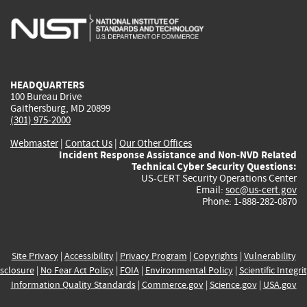
is
is
is
is
i
external)
external)
external)
external)
e
HEADQUARTERS
100 Bureau Drive
Gaithersburg, MD 20899
(301) 975-2000
Webmaster
|
Contact Us
|
Our Other Offices
Incident Response Assistance and Non-NVD Related
Technical Cyber Security Questions:
US-CERT Security Operations Center
Email:
soc@us-cert.gov
Phone: 1-888-282-0870
Site Privacy
|
Accessibility
|
Privacy Program
|
Copyrights
|
Vulnerability
sclosure
|
No Fear Act Policy
|
FOIA
|
Environmental Policy
|
Scientific Integri
Information Quality Standards
|
Commerce.gov
|
Science.gov
|
USA.gov