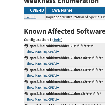
Weakness Enumeration
CWE-ID
CWE Name
CWE-89
Improper Neutralization of Special E
Known Affected Software
Configuration 1
(
)
hide
cpe:2.3:a:zabbix:zabbix:1.1:*:*:*:*:*:*:*
Show Matching CPE(s)
cpe:2.3:a:zabbix:zabbix:1.1:beta10:*:*:*:*:*:*
Show Matching CPE(s)
cpe:2.3:a:zabbix:zabbix:1.1:beta11:*:*:*:*:*:*
Show Matching CPE(s)
cpe:2.3:a:zabbix:zabbix:1.1:beta12:*:*:*:*:*:*
Show Matching CPE(s)
cpe:2.3:a:zabbix:zabbix:1.1:beta2:*:*:*:*:*:*
Show Matching CPE(s)