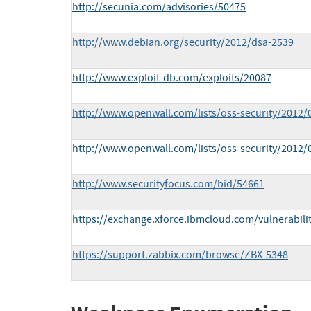
http://secunia.com/advisories/50475
http://www.debian.org/security/2012/dsa-2539
http://www.exploit-db.com/exploits/20087
http://www.openwall.com/lists/oss-security/2012/
http://www.openwall.com/lists/oss-security/2012/
http://www.securityfocus.com/bid/54661
https://exchange.xforce.ibmcloud.com/vulnerabili
https://support.zabbix.com/browse/ZBX-5348