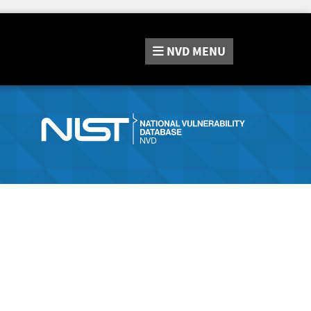
NVD
MENU