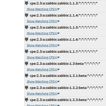
cpe:2.3:a:zabbix:zabbix:1.1.3:*:*:*:*:*:*:*
Show Matching CPE(s)
cpe:2.3:a:zabbix:zabbix:1.1.4:*:*:*:*:*:*:*
Show Matching CPE(s)
cpe:2.3:a:zabbix:zabbix:1.1.5:*:*:*:*:*:*:*
Show Matching CPE(s)
cpe:2.3:a:zabbix:zabbix:1.1.6:*:*:*:*:*:*:*
Show Matching CPE(s)
cpe:2.3:a:zabbix:zabbix:1.1.7:*:*:*:*:*:*:*
Show Matching CPE(s)
cpe:2.3:a:zabbix:zabbix:1.3:beta:*:*:*:*:*:*
Show Matching CPE(s)
cpe:2.3:a:zabbix:zabbix:1.3.1:beta:*:*:*:*:*:*
Show Matching CPE(s)
cpe:2.3:a:zabbix:zabbix:1.3.2:beta:*:*:*:*:*:*
Show Matching CPE(s)
cpe:2.3:a:zabbix:zabbix:1.3.3:beta:*:*:*:*:*:*
Show Matching CPE(s)