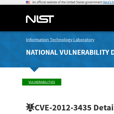
An official website of the United States government
Here's 
Information Technology Laboratory
NATIONAL VULNERABILITY 
VULNERABILITIES
CVE-2012-3435
Detai