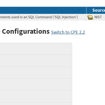
Sourc
lements used in an SQL Command ('SQL Injection')
NIS
 Configurations
Switch to CPE 2.2