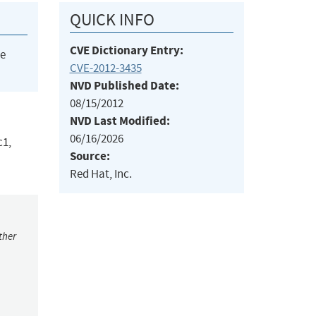
QUICK INFO
CVE Dictionary Entry:
he
CVE-2012-3435
NVD Published Date:
08/15/2012
NVD Last Modified:
06/16/2026
c1,
Source:
Red Hat, Inc.
ther