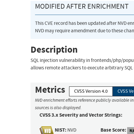
MODIFIED AFTER ENRICHMENT
This CVE record has been updated after NVD en
NVD may require amendment due to these chan
Description
SQL injection vulnerability in frontends/php/popup
allows remote attackers to execute arbitrary SQ
Metrics
CVSS Version 4.0
CVSS Ve
NVD enrichment efforts reference publicly available i
sources is also displayed.
CVSS 3.x Severity and Vector Strings:
NIST:
Base Score:
NVD
N/