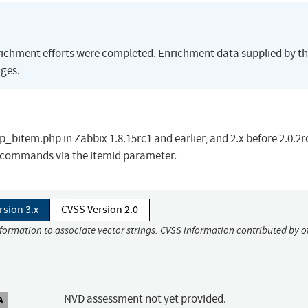
richment efforts were completed. Enrichment data supplied by t
ges.
_bitem.php in Zabbix 1.8.15rc1 and earlier, and 2.x before 2.0.2r
L commands via the itemid parameter.
rsion 3.x
CVSS Version 2.0
nformation to associate vector strings. CVSS information contributed by o
NVD assessment not yet provided.
A