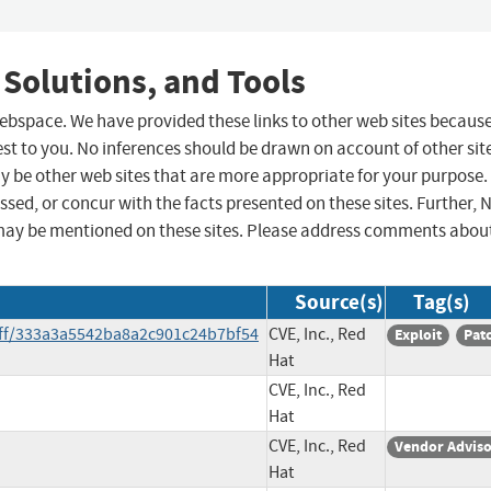
 Solutions, and Tools
 webspace. We have provided these links to other web sites becaus
st to you. No inferences should be drawn on account of other sit
ay be other web sites that are more appropriate for your purpose.
sed, or concur with the facts presented on these sites. Further, 
may be mentioned on these sites. Please address comments abou
Source(s)
Tag(s)
diff/333a3a5542ba8a2c901c24b7bf54
CVE, Inc., Red
Exploit
Pat
Hat
CVE, Inc., Red
Hat
CVE, Inc., Red
Vendor Advis
Hat