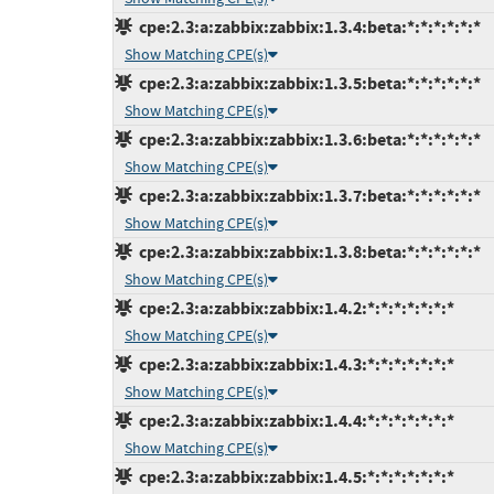
cpe:2.3:a:zabbix:zabbix:1.3.4:beta:*:*:*:*:*:*
Show Matching CPE(s)
cpe:2.3:a:zabbix:zabbix:1.3.5:beta:*:*:*:*:*:*
Show Matching CPE(s)
cpe:2.3:a:zabbix:zabbix:1.3.6:beta:*:*:*:*:*:*
Show Matching CPE(s)
cpe:2.3:a:zabbix:zabbix:1.3.7:beta:*:*:*:*:*:*
Show Matching CPE(s)
cpe:2.3:a:zabbix:zabbix:1.3.8:beta:*:*:*:*:*:*
Show Matching CPE(s)
cpe:2.3:a:zabbix:zabbix:1.4.2:*:*:*:*:*:*:*
Show Matching CPE(s)
cpe:2.3:a:zabbix:zabbix:1.4.3:*:*:*:*:*:*:*
Show Matching CPE(s)
cpe:2.3:a:zabbix:zabbix:1.4.4:*:*:*:*:*:*:*
Show Matching CPE(s)
cpe:2.3:a:zabbix:zabbix:1.4.5:*:*:*:*:*:*:*