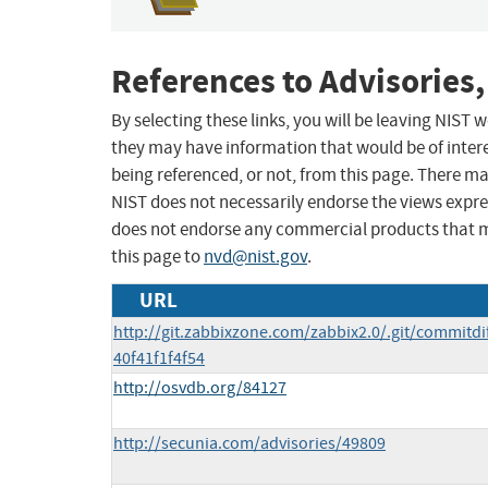
References to Advisories,
By selecting these links, you will be leaving NIST
they may have information that would be of intere
being referenced, or not, from this page. There m
NIST does not necessarily endorse the views expres
does not endorse any commercial products that 
this page to
nvd@nist.gov
.
URL
http://git.zabbixzone.com/zabbix2.0/.git/commit
40f41f1f4f54
http://osvdb.org/84127
http://secunia.com/advisories/49809