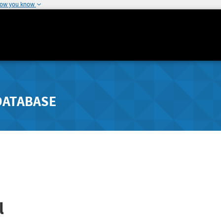
how you know
DATABASE
l