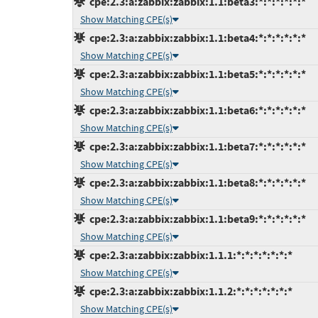
cpe:2.3:a:zabbix:zabbix:1.1:beta3:*:*:*:*:*:*
Show Matching CPE(s)
cpe:2.3:a:zabbix:zabbix:1.1:beta4:*:*:*:*:*:*
Show Matching CPE(s)
cpe:2.3:a:zabbix:zabbix:1.1:beta5:*:*:*:*:*:*
Show Matching CPE(s)
cpe:2.3:a:zabbix:zabbix:1.1:beta6:*:*:*:*:*:*
Show Matching CPE(s)
cpe:2.3:a:zabbix:zabbix:1.1:beta7:*:*:*:*:*:*
Show Matching CPE(s)
cpe:2.3:a:zabbix:zabbix:1.1:beta8:*:*:*:*:*:*
Show Matching CPE(s)
cpe:2.3:a:zabbix:zabbix:1.1:beta9:*:*:*:*:*:*
Show Matching CPE(s)
cpe:2.3:a:zabbix:zabbix:1.1.1:*:*:*:*:*:*:*
Show Matching CPE(s)
cpe:2.3:a:zabbix:zabbix:1.1.2:*:*:*:*:*:*:*
Show Matching CPE(s)