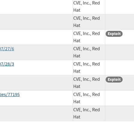
CVE, Inc., Red
Hat
CVE, Inc., Red
Hat
CVE, Inc., Red
Exploit
Hat
07/27/6
CVE, Inc., Red
Hat
07/28/3
CVE, Inc., Red
Hat
CVE, Inc., Red
Exploit
Hat
ties/77195
CVE, Inc., Red
Hat
CVE, Inc., Red
Hat