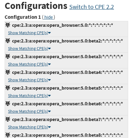
Configurations
Switch to CPE 2.2
Configuration 1
(
)
hide
cpe:2.3:a:opera:opera_browser:5.0:*:*:*:*:*:*:*
Show Matching CPE(s)
cpe:2.3:a:opera:opera_browser:5.0:beta2:*:*:*:*:*:*
Show Matching CPE(s)
cpe:2.3:a:opera:opera_browser:5.0:beta3:*:*:*:*:*:*
Show Matching CPE(s)
cpe:2.3:a:opera:opera_browser:5.0:beta4:*:*:*:*:*:*
Show Matching CPE(s)
cpe:2.3:a:opera:opera_browser:5.0:beta5:*:*:*:*:*:*
Show Matching CPE(s)
cpe:2.3:a:opera:opera_browser:5.0:beta6:*:*:*:*:*:*
Show Matching CPE(s)
cpe:2.3:a:opera:opera_browser:5.0:beta7:*:*:*:*:*:*
Show Matching CPE(s)
cpe:2.3:a:opera:opera_browser:5.0:beta8:*:*:*:*:*:*