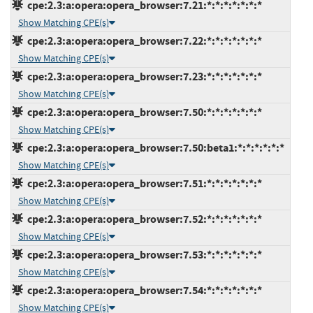
cpe:2.3:a:opera:opera_browser:7.21:*:*:*:*:*:*:*
Show Matching CPE(s)
cpe:2.3:a:opera:opera_browser:7.22:*:*:*:*:*:*:*
Show Matching CPE(s)
cpe:2.3:a:opera:opera_browser:7.23:*:*:*:*:*:*:*
Show Matching CPE(s)
cpe:2.3:a:opera:opera_browser:7.50:*:*:*:*:*:*:*
Show Matching CPE(s)
cpe:2.3:a:opera:opera_browser:7.50:beta1:*:*:*:*:*:*
Show Matching CPE(s)
cpe:2.3:a:opera:opera_browser:7.51:*:*:*:*:*:*:*
Show Matching CPE(s)
cpe:2.3:a:opera:opera_browser:7.52:*:*:*:*:*:*:*
Show Matching CPE(s)
cpe:2.3:a:opera:opera_browser:7.53:*:*:*:*:*:*:*
Show Matching CPE(s)
cpe:2.3:a:opera:opera_browser:7.54:*:*:*:*:*:*:*
Show Matching CPE(s)