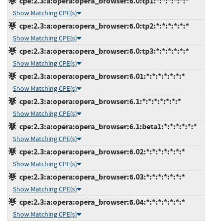
cpe:2.3:a:opera:opera_browser:6.0:tp1:*:*:*:*:*:*
Show Matching CPE(s)
cpe:2.3:a:opera:opera_browser:6.0:tp2:*:*:*:*:*:*
Show Matching CPE(s)
cpe:2.3:a:opera:opera_browser:6.0:tp3:*:*:*:*:*:*
Show Matching CPE(s)
cpe:2.3:a:opera:opera_browser:6.01:*:*:*:*:*:*:*
Show Matching CPE(s)
cpe:2.3:a:opera:opera_browser:6.1:*:*:*:*:*:*:*
Show Matching CPE(s)
cpe:2.3:a:opera:opera_browser:6.1:beta1:*:*:*:*:*:*
Show Matching CPE(s)
cpe:2.3:a:opera:opera_browser:6.02:*:*:*:*:*:*:*
Show Matching CPE(s)
cpe:2.3:a:opera:opera_browser:6.03:*:*:*:*:*:*:*
Show Matching CPE(s)
cpe:2.3:a:opera:opera_browser:6.04:*:*:*:*:*:*:*
Show Matching CPE(s)