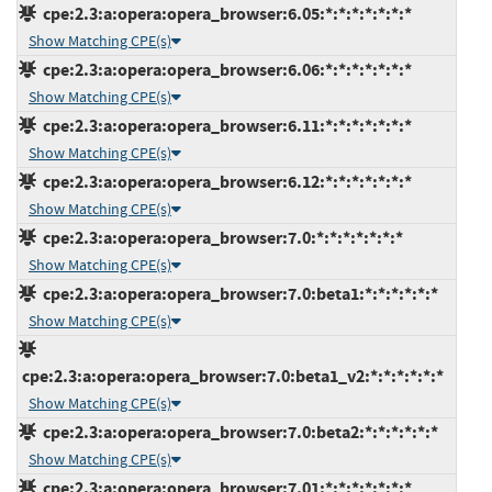
cpe:2.3:a:opera:opera_browser:6.05:*:*:*:*:*:*:*
Show Matching CPE(s)
cpe:2.3:a:opera:opera_browser:6.06:*:*:*:*:*:*:*
Show Matching CPE(s)
cpe:2.3:a:opera:opera_browser:6.11:*:*:*:*:*:*:*
Show Matching CPE(s)
cpe:2.3:a:opera:opera_browser:6.12:*:*:*:*:*:*:*
Show Matching CPE(s)
cpe:2.3:a:opera:opera_browser:7.0:*:*:*:*:*:*:*
Show Matching CPE(s)
cpe:2.3:a:opera:opera_browser:7.0:beta1:*:*:*:*:*:*
Show Matching CPE(s)
cpe:2.3:a:opera:opera_browser:7.0:beta1_v2:*:*:*:*:*:*
Show Matching CPE(s)
cpe:2.3:a:opera:opera_browser:7.0:beta2:*:*:*:*:*:*
Show Matching CPE(s)
cpe:2.3:a:opera:opera_browser:7.01:*:*:*:*:*:*:*