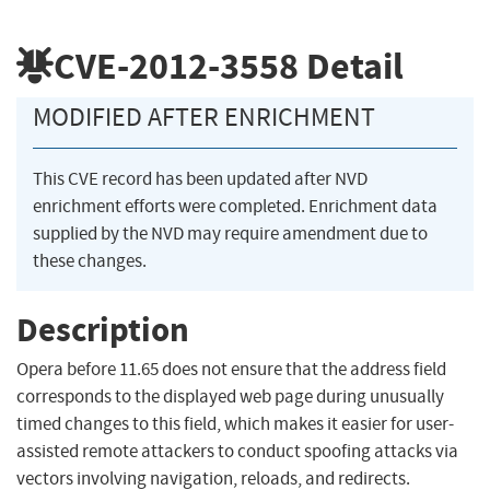
CVE-2012-3558
Detail
MODIFIED AFTER ENRICHMENT
This CVE record has been updated after NVD
enrichment efforts were completed. Enrichment data
supplied by the NVD may require amendment due to
these changes.
Description
Opera before 11.65 does not ensure that the address field
corresponds to the displayed web page during unusually
timed changes to this field, which makes it easier for user-
assisted remote attackers to conduct spoofing attacks via
vectors involving navigation, reloads, and redirects.