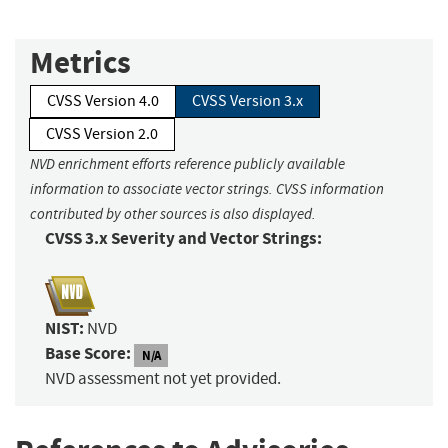
Metrics
CVSS Version 4.0
CVSS Version 3.x
CVSS Version 2.0
NVD enrichment efforts reference publicly available
information to associate vector strings. CVSS information
contributed by other sources is also displayed.
CVSS 3.x Severity and Vector Strings:
NIST:
NVD
Base Score:
N/A
NVD assessment not yet provided.