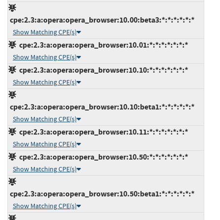
cpe:2.3:a:opera:opera_browser:10.00:beta3:*:*:*:*:*:*
Show Matching CPE(s)
cpe:2.3:a:opera:opera_browser:10.01:*:*:*:*:*:*:*
Show Matching CPE(s)
cpe:2.3:a:opera:opera_browser:10.10:*:*:*:*:*:*:*
Show Matching CPE(s)
cpe:2.3:a:opera:opera_browser:10.10:beta1:*:*:*:*:*:*
Show Matching CPE(s)
cpe:2.3:a:opera:opera_browser:10.11:*:*:*:*:*:*:*
Show Matching CPE(s)
cpe:2.3:a:opera:opera_browser:10.50:*:*:*:*:*:*:*
Show Matching CPE(s)
cpe:2.3:a:opera:opera_browser:10.50:beta1:*:*:*:*:*:*
Show Matching CPE(s)