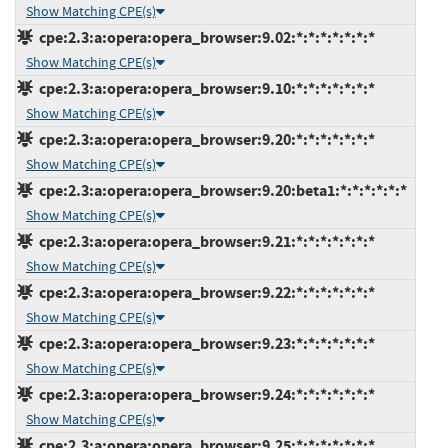
Show Matching CPE(s)
cpe:2.3:a:opera:opera_browser:9.02:*:*:*:*:*:*:*
Show Matching CPE(s)
cpe:2.3:a:opera:opera_browser:9.10:*:*:*:*:*:*:*
Show Matching CPE(s)
cpe:2.3:a:opera:opera_browser:9.20:*:*:*:*:*:*:*
Show Matching CPE(s)
cpe:2.3:a:opera:opera_browser:9.20:beta1:*:*:*:*:*:*
Show Matching CPE(s)
cpe:2.3:a:opera:opera_browser:9.21:*:*:*:*:*:*:*
Show Matching CPE(s)
cpe:2.3:a:opera:opera_browser:9.22:*:*:*:*:*:*:*
Show Matching CPE(s)
cpe:2.3:a:opera:opera_browser:9.23:*:*:*:*:*:*:*
Show Matching CPE(s)
cpe:2.3:a:opera:opera_browser:9.24:*:*:*:*:*:*:*
Show Matching CPE(s)
cpe:2.3:a:opera:opera_browser:9.25:*:*:*:*:*:*:*