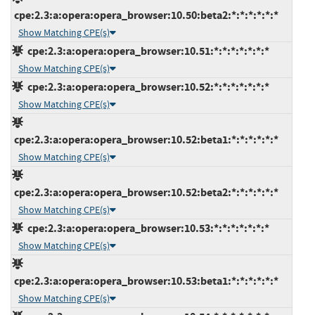
cpe:2.3:a:opera:opera_browser:10.50:beta2:*:*:*:*:*:*
Show Matching CPE(s)
cpe:2.3:a:opera:opera_browser:10.51:*:*:*:*:*:*:*
Show Matching CPE(s)
cpe:2.3:a:opera:opera_browser:10.52:*:*:*:*:*:*:*
Show Matching CPE(s)
cpe:2.3:a:opera:opera_browser:10.52:beta1:*:*:*:*:*:*
Show Matching CPE(s)
cpe:2.3:a:opera:opera_browser:10.52:beta2:*:*:*:*:*:*
Show Matching CPE(s)
cpe:2.3:a:opera:opera_browser:10.53:*:*:*:*:*:*:*
Show Matching CPE(s)
cpe:2.3:a:opera:opera_browser:10.53:beta1:*:*:*:*:*:*
Show Matching CPE(s)