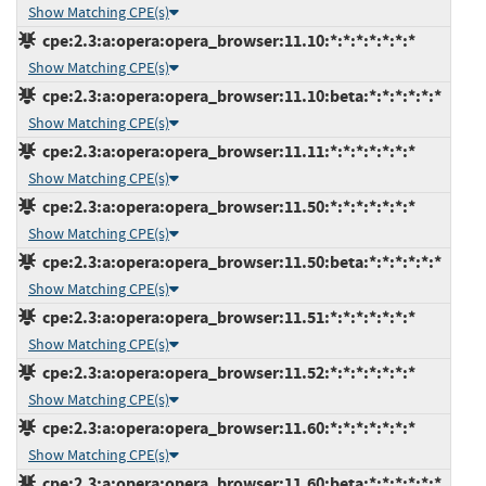
Show Matching CPE(s)
cpe:2.3:a:opera:opera_browser:11.10:*:*:*:*:*:*:*
Show Matching CPE(s)
cpe:2.3:a:opera:opera_browser:11.10:beta:*:*:*:*:*:*
Show Matching CPE(s)
cpe:2.3:a:opera:opera_browser:11.11:*:*:*:*:*:*:*
Show Matching CPE(s)
cpe:2.3:a:opera:opera_browser:11.50:*:*:*:*:*:*:*
Show Matching CPE(s)
cpe:2.3:a:opera:opera_browser:11.50:beta:*:*:*:*:*:*
Show Matching CPE(s)
cpe:2.3:a:opera:opera_browser:11.51:*:*:*:*:*:*:*
Show Matching CPE(s)
cpe:2.3:a:opera:opera_browser:11.52:*:*:*:*:*:*:*
Show Matching CPE(s)
cpe:2.3:a:opera:opera_browser:11.60:*:*:*:*:*:*:*
Show Matching CPE(s)
cpe:2.3:a:opera:opera_browser:11.60:beta:*:*:*:*:*:*