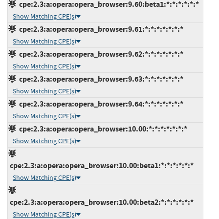
cpe:2.3:a:opera:opera_browser:9.60:beta1:*:*:*:*:*:*
Show Matching CPE(s)
cpe:2.3:a:opera:opera_browser:9.61:*:*:*:*:*:*:*
Show Matching CPE(s)
cpe:2.3:a:opera:opera_browser:9.62:*:*:*:*:*:*:*
Show Matching CPE(s)
cpe:2.3:a:opera:opera_browser:9.63:*:*:*:*:*:*:*
Show Matching CPE(s)
cpe:2.3:a:opera:opera_browser:9.64:*:*:*:*:*:*:*
Show Matching CPE(s)
cpe:2.3:a:opera:opera_browser:10.00:*:*:*:*:*:*:*
Show Matching CPE(s)
cpe:2.3:a:opera:opera_browser:10.00:beta1:*:*:*:*:*:*
Show Matching CPE(s)
cpe:2.3:a:opera:opera_browser:10.00:beta2:*:*:*:*:*:*
Show Matching CPE(s)