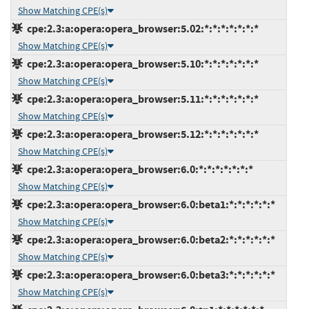
Show Matching CPE(s)
cpe:2.3:a:opera:opera_browser:5.02:*:*:*:*:*:*:*
Show Matching CPE(s)
cpe:2.3:a:opera:opera_browser:5.10:*:*:*:*:*:*:*
Show Matching CPE(s)
cpe:2.3:a:opera:opera_browser:5.11:*:*:*:*:*:*:*
Show Matching CPE(s)
cpe:2.3:a:opera:opera_browser:5.12:*:*:*:*:*:*:*
Show Matching CPE(s)
cpe:2.3:a:opera:opera_browser:6.0:*:*:*:*:*:*:*
Show Matching CPE(s)
cpe:2.3:a:opera:opera_browser:6.0:beta1:*:*:*:*:*:*
Show Matching CPE(s)
cpe:2.3:a:opera:opera_browser:6.0:beta2:*:*:*:*:*:*
Show Matching CPE(s)
cpe:2.3:a:opera:opera_browser:6.0:beta3:*:*:*:*:*:*
Show Matching CPE(s)