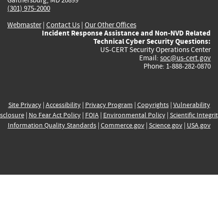
(301) 975-2000
Webmaster
|
Contact Us
|
Our Other Offices
Incident Response Assistance and Non-NVD Related
Technical Cyber Security Questions:
US-CERT Security Operations Center
Email:
soc@us-cert.gov
Phone: 1-888-282-0870
Site Privacy
|
Accessibility
|
Privacy Program
|
Copyrights
|
Vulnerability
sclosure
|
No Fear Act Policy
|
FOIA
|
Environmental Policy
|
Scientific Integri
Information Quality Standards
|
Commerce.gov
|
Science.gov
|
USA.gov