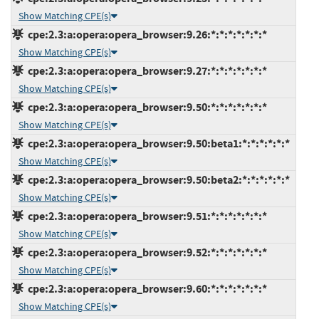
Show Matching CPE(s)
cpe:2.3:a:opera:opera_browser:9.26:*:*:*:*:*:*:*
Show Matching CPE(s)
cpe:2.3:a:opera:opera_browser:9.27:*:*:*:*:*:*:*
Show Matching CPE(s)
cpe:2.3:a:opera:opera_browser:9.50:*:*:*:*:*:*:*
Show Matching CPE(s)
cpe:2.3:a:opera:opera_browser:9.50:beta1:*:*:*:*:*:*
Show Matching CPE(s)
cpe:2.3:a:opera:opera_browser:9.50:beta2:*:*:*:*:*:*
Show Matching CPE(s)
cpe:2.3:a:opera:opera_browser:9.51:*:*:*:*:*:*:*
Show Matching CPE(s)
cpe:2.3:a:opera:opera_browser:9.52:*:*:*:*:*:*:*
Show Matching CPE(s)
cpe:2.3:a:opera:opera_browser:9.60:*:*:*:*:*:*:*
Show Matching CPE(s)