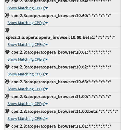
cpe:2.3:a:opera:opera_browser:10.54:*:*:*:*:*:*:*
Show Matching CPE(s)
cpe:2.3:a:opera:opera_browser:10.60:*:*:*:*:*:*:*
Show Matching CPE(s)
cpe:2.3:a:opera:opera_browser:10.60:beta1:*:*:*:*:*:*
Show Matching CPE(s)
cpe:2.3:a:opera:opera_browser:10.61:*:*:*:*:*:*:*
Show Matching CPE(s)
cpe:2.3:a:opera:opera_browser:10.62:*:*:*:*:*:*:*
Show Matching CPE(s)
cpe:2.3:a:opera:opera_browser:10.63:*:*:*:*:*:*:*
Show Matching CPE(s)
cpe:2.3:a:opera:opera_browser:11.00:*:*:*:*:*:*:*
Show Matching CPE(s)
cpe:2.3:a:opera:opera_browser:11.00:beta:*:*:*:*:*:*
Show Matching CPE(s)
cpe:2.3:a:opera:opera_browser:11.01:*:*:*:*:*:*:*