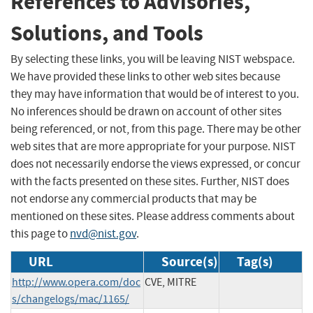
References to Advisories,
Solutions, and Tools
By selecting these links, you will be leaving NIST webspace.
We have provided these links to other web sites because
they may have information that would be of interest to you.
No inferences should be drawn on account of other sites
being referenced, or not, from this page. There may be other
web sites that are more appropriate for your purpose. NIST
does not necessarily endorse the views expressed, or concur
with the facts presented on these sites. Further, NIST does
not endorse any commercial products that may be
mentioned on these sites. Please address comments about
this page to
nvd@nist.gov
.
URL
Source(s)
Tag(s)
http://www.opera.com/doc
CVE, MITRE
s/changelogs/mac/1165/