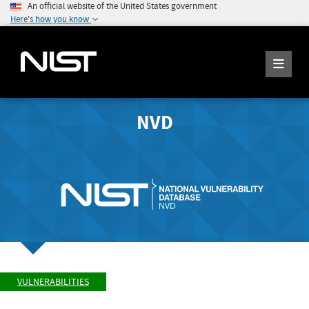
An official website of the United States government
Here's how you know
NVD
VULNERABILITIES