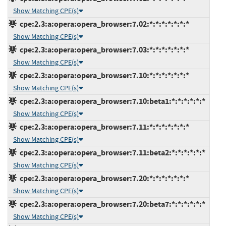
Show Matching CPE(s)
cpe:2.3:a:opera:opera_browser:7.02:*:*:*:*:*:*:*
Show Matching CPE(s)
cpe:2.3:a:opera:opera_browser:7.03:*:*:*:*:*:*:*
Show Matching CPE(s)
cpe:2.3:a:opera:opera_browser:7.10:*:*:*:*:*:*:*
Show Matching CPE(s)
cpe:2.3:a:opera:opera_browser:7.10:beta1:*:*:*:*:*:*
Show Matching CPE(s)
cpe:2.3:a:opera:opera_browser:7.11:*:*:*:*:*:*:*
Show Matching CPE(s)
cpe:2.3:a:opera:opera_browser:7.11:beta2:*:*:*:*:*:*
Show Matching CPE(s)
cpe:2.3:a:opera:opera_browser:7.20:*:*:*:*:*:*:*
Show Matching CPE(s)
cpe:2.3:a:opera:opera_browser:7.20:beta7:*:*:*:*:*:*
Show Matching CPE(s)