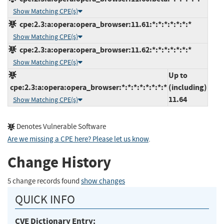
Show Matching CPE(s)
cpe:2.3:a:opera:opera_browser:11.61:*:*:*:*:*:*:*
Show Matching CPE(s)
cpe:2.3:a:opera:opera_browser:11.62:*:*:*:*:*:*:*
Show Matching CPE(s)
Up to
cpe:2.3:a:opera:opera_browser:*:*:*:*:*:*:*:*
(including)
11.64
Show Matching CPE(s)
Denotes Vulnerable Software
Are we missing a CPE here? Please let us know
.
Change History
5 change records found
show changes
QUICK INFO
CVE Dictionary Entry: