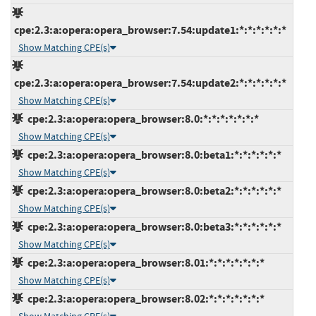
cpe:2.3:a:opera:opera_browser:7.54:update1:*:*:*:*:*:*
Show Matching CPE(s)
cpe:2.3:a:opera:opera_browser:7.54:update2:*:*:*:*:*:*
Show Matching CPE(s)
cpe:2.3:a:opera:opera_browser:8.0:*:*:*:*:*:*:*
Show Matching CPE(s)
cpe:2.3:a:opera:opera_browser:8.0:beta1:*:*:*:*:*:*
Show Matching CPE(s)
cpe:2.3:a:opera:opera_browser:8.0:beta2:*:*:*:*:*:*
Show Matching CPE(s)
cpe:2.3:a:opera:opera_browser:8.0:beta3:*:*:*:*:*:*
Show Matching CPE(s)
cpe:2.3:a:opera:opera_browser:8.01:*:*:*:*:*:*:*
Show Matching CPE(s)
cpe:2.3:a:opera:opera_browser:8.02:*:*:*:*:*:*:*