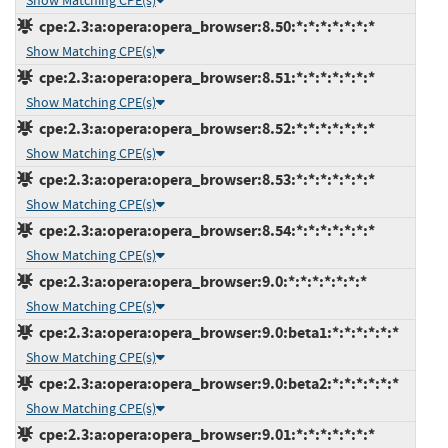
Show Matching CPE(s)
cpe:2.3:a:opera:opera_browser:8.50:*:*:*:*:*:*:*
Show Matching CPE(s)
cpe:2.3:a:opera:opera_browser:8.51:*:*:*:*:*:*:*
Show Matching CPE(s)
cpe:2.3:a:opera:opera_browser:8.52:*:*:*:*:*:*:*
Show Matching CPE(s)
cpe:2.3:a:opera:opera_browser:8.53:*:*:*:*:*:*:*
Show Matching CPE(s)
cpe:2.3:a:opera:opera_browser:8.54:*:*:*:*:*:*:*
Show Matching CPE(s)
cpe:2.3:a:opera:opera_browser:9.0:*:*:*:*:*:*:*
Show Matching CPE(s)
cpe:2.3:a:opera:opera_browser:9.0:beta1:*:*:*:*:*:*
Show Matching CPE(s)
cpe:2.3:a:opera:opera_browser:9.0:beta2:*:*:*:*:*:*
Show Matching CPE(s)
cpe:2.3:a:opera:opera_browser:9.01:*:*:*:*:*:*:*