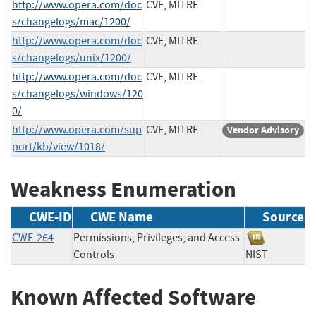
http://www.opera.com/doc
CVE, MITRE
s/changelogs/mac/1200/
http://www.opera.com/doc
CVE, MITRE
s/changelogs/unix/1200/
http://www.opera.com/doc
CVE, MITRE
s/changelogs/windows/120
0/
http://www.opera.com/sup
CVE, MITRE
Vendor Advisory
port/kb/view/1018/
Weakness Enumeration
CWE-ID
CWE Name
Source
CWE-264
Permissions, Privileges, and Access
Controls
NIST
Known Affected Software