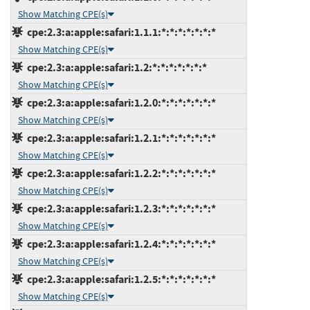
Show Matching CPE(s)
cpe:2.3:a:apple:safari:1.1.1:*:*:*:*:*:*:*
Show Matching CPE(s)
cpe:2.3:a:apple:safari:1.2:*:*:*:*:*:*:*
Show Matching CPE(s)
cpe:2.3:a:apple:safari:1.2.0:*:*:*:*:*:*:*
Show Matching CPE(s)
cpe:2.3:a:apple:safari:1.2.1:*:*:*:*:*:*:*
Show Matching CPE(s)
cpe:2.3:a:apple:safari:1.2.2:*:*:*:*:*:*:*
Show Matching CPE(s)
cpe:2.3:a:apple:safari:1.2.3:*:*:*:*:*:*:*
Show Matching CPE(s)
cpe:2.3:a:apple:safari:1.2.4:*:*:*:*:*:*:*
Show Matching CPE(s)
cpe:2.3:a:apple:safari:1.2.5:*:*:*:*:*:*:*
Show Matching CPE(s)