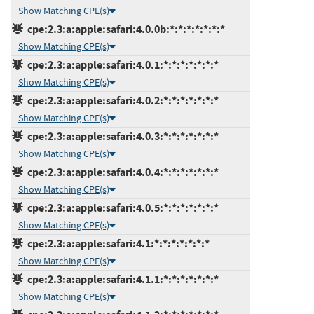
Show Matching CPE(s)
cpe:2.3:a:apple:safari:4.0.0b:*:*:*:*:*:*:*
Show Matching CPE(s)
cpe:2.3:a:apple:safari:4.0.1:*:*:*:*:*:*:*
Show Matching CPE(s)
cpe:2.3:a:apple:safari:4.0.2:*:*:*:*:*:*:*
Show Matching CPE(s)
cpe:2.3:a:apple:safari:4.0.3:*:*:*:*:*:*:*
Show Matching CPE(s)
cpe:2.3:a:apple:safari:4.0.4:*:*:*:*:*:*:*
Show Matching CPE(s)
cpe:2.3:a:apple:safari:4.0.5:*:*:*:*:*:*:*
Show Matching CPE(s)
cpe:2.3:a:apple:safari:4.1:*:*:*:*:*:*:*
Show Matching CPE(s)
cpe:2.3:a:apple:safari:4.1.1:*:*:*:*:*:*:*
Show Matching CPE(s)