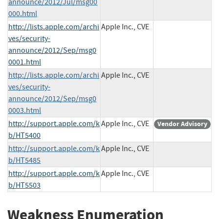
announce/2012/Jul/msg00
000.html
http://lists.apple.com/archi
Apple Inc., CVE
ves/security-
announce/2012/Sep/msg0
0001.html
http://lists.apple.com/archi
Apple Inc., CVE
ves/security-
announce/2012/Sep/msg0
0003.html
http://support.apple.com/k
Apple Inc., CVE
Vendor Advisory
b/HT5400
http://support.apple.com/k
Apple Inc., CVE
b/HT5485
http://support.apple.com/k
Apple Inc., CVE
b/HT5503
Weakness Enumeration