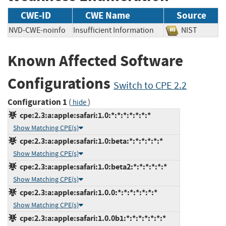
CWE-ID
CWE Name
Source
NVD-CWE-noinfo
Insufficient Information
NIST
Known Affected Software
Configurations
Switch to CPE 2.2
Configuration 1
(
)
hide
cpe:2.3:a:apple:safari:1.0:*:*:*:*:*:*:*
Show Matching CPE(s)
cpe:2.3:a:apple:safari:1.0:beta:*:*:*:*:*:*
Show Matching CPE(s)
cpe:2.3:a:apple:safari:1.0:beta2:*:*:*:*:*:*
Show Matching CPE(s)
cpe:2.3:a:apple:safari:1.0.0:*:*:*:*:*:*:*
Show Matching CPE(s)
cpe:2.3:a:apple:safari:1.0.0b1:*:*:*:*:*:*:*