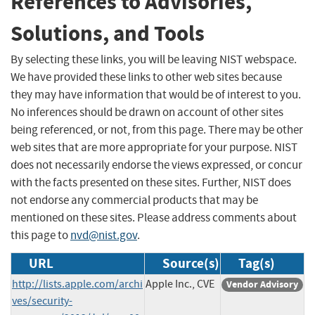
References to Advisories,
Solutions, and Tools
By selecting these links, you will be leaving NIST webspace.
We have provided these links to other web sites because
they may have information that would be of interest to you.
No inferences should be drawn on account of other sites
being referenced, or not, from this page. There may be other
web sites that are more appropriate for your purpose. NIST
does not necessarily endorse the views expressed, or concur
with the facts presented on these sites. Further, NIST does
not endorse any commercial products that may be
mentioned on these sites. Please address comments about
this page to
nvd@nist.gov
.
URL
Source(s)
Tag(s)
http://lists.apple.com/archi
Apple Inc., CVE
Vendor Advisory
ves/security-