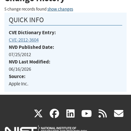
5 change records found
show changes
QUICK INFO
CVE Dictionary Entry:
CVE-2012-3604
NVD Published Date:
07/25/2012
NVD Last Modified:
06/16/2026
Source:
Apple Inc.
(link
(link
(link
(link
(
X
facebook
linkedin
youtu
rss
g
is
is
is
is
i