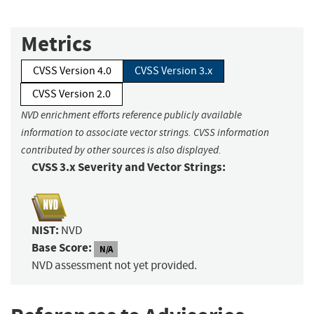
Metrics
CVSS Version 4.0
CVSS Version 3.x
CVSS Version 2.0
NVD enrichment efforts reference publicly available
information to associate vector strings. CVSS information
contributed by other sources is also displayed.
CVSS 3.x Severity and Vector Strings:
NIST:
NVD
Base Score:
N/A
NVD assessment not yet provided.