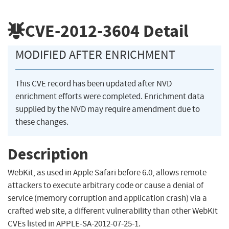
CVE-2012-3604
Detail
MODIFIED AFTER ENRICHMENT
This CVE record has been updated after NVD
enrichment efforts were completed. Enrichment data
supplied by the NVD may require amendment due to
these changes.
Description
WebKit, as used in Apple Safari before 6.0, allows remote
attackers to execute arbitrary code or cause a denial of
service (memory corruption and application crash) via a
crafted web site, a different vulnerability than other WebKit
CVEs listed in APPLE-SA-2012-07-25-1.