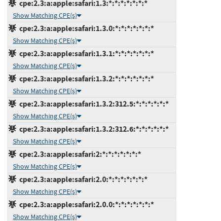
cpe:2.3:a:apple:safari:1.3:*:*:*:*:*:*:*
Show Matching CPE(s)
cpe:2.3:a:apple:safari:1.3.0:*:*:*:*:*:*:*
Show Matching CPE(s)
cpe:2.3:a:apple:safari:1.3.1:*:*:*:*:*:*:*
Show Matching CPE(s)
cpe:2.3:a:apple:safari:1.3.2:*:*:*:*:*:*:*
Show Matching CPE(s)
cpe:2.3:a:apple:safari:1.3.2:312.5:*:*:*:*:*:*
Show Matching CPE(s)
cpe:2.3:a:apple:safari:1.3.2:312.6:*:*:*:*:*:*
Show Matching CPE(s)
cpe:2.3:a:apple:safari:2:*:*:*:*:*:*:*
Show Matching CPE(s)
cpe:2.3:a:apple:safari:2.0:*:*:*:*:*:*:*
Show Matching CPE(s)
cpe:2.3:a:apple:safari:2.0.0:*:*:*:*:*:*:*
Show Matching CPE(s)