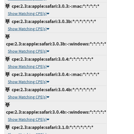
cpe:2.3:a:apple:safari:3.0.3:-:mac:*:*:*:*:*
Show Matching CPE(s)
cpe:2.3:a:apple:safari:3.0.3b:*:*:*:*:*:*:*
Show Matching CPE(s)
cpe:2.3:a:apple:safari:3.0.3b:-:windows:*:*:*:*:*
Show Matching CPE(s)
cpe:2.3:a:apple:safari:3.0.4:*:*:*:*:*:*:*
Show Matching CPE(s)
cpe:2.3:a:apple:safari:3.0.4:-:mac:*:*:*:*:*
Show Matching CPE(s)
cpe:2.3:a:apple:safari:3.0.4b:*:*:*:*:*:*:*
Show Matching CPE(s)
cpe:2.3:a:apple:safari:3.0.4b:-:windows:*:*:*:*:*
Show Matching CPE(s)
cpe:2.3:a:apple:safari:3.1.0:*:*:*:*:*:*:*