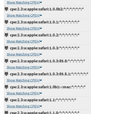
Show Matching CPE(s)
cpe:2.3:a:apple:safari:1.0.0b2:*:*:*:*:*:*:*
Show Matching CPE(s)
cpe:2.3:a:apple:safari:1.0.1:*:*:*:*:*:*:*
Show Matching CPE(s)
cpe:2.3:a:apple:safari:1.0.2:*:*:*:*:*:*:*
Show Matching CPE(s)
cpe:2.3:a:apple:safari:1.0.3:*:*:*:*:*:*:*
Show Matching CPE(s)
cpe:2.3:a:apple:safari:1.0.3:85.8:*:*:*:*:*:*
Show Matching CPE(s)
cpe:2.3:a:apple:safari:1.0.3:85.8.1:*:*:*:*:*:*
Show Matching CPE(s)
cpe:2.3:a:apple:safari:1.0b1:-:mac:*:*:*:*:*
Show Matching CPE(s)
cpe:2.3:a:apple:safari:1.1:*:*:*:*:*:*:*
Show Matching CPE(s)
cpe:2.3:a:apple:safari:1.1.0:*:*:*:*:*:*:*