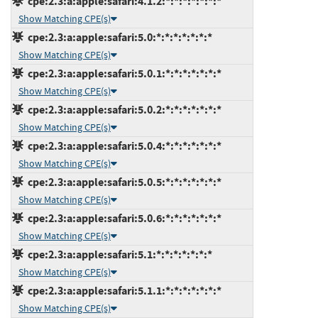
cpe:2.3:a:apple:safari:4.1.2:*:*:*:*:*:*:*
Show Matching CPE(s)
cpe:2.3:a:apple:safari:5.0:*:*:*:*:*:*:*
Show Matching CPE(s)
cpe:2.3:a:apple:safari:5.0.1:*:*:*:*:*:*:*
Show Matching CPE(s)
cpe:2.3:a:apple:safari:5.0.2:*:*:*:*:*:*:*
Show Matching CPE(s)
cpe:2.3:a:apple:safari:5.0.4:*:*:*:*:*:*:*
Show Matching CPE(s)
cpe:2.3:a:apple:safari:5.0.5:*:*:*:*:*:*:*
Show Matching CPE(s)
cpe:2.3:a:apple:safari:5.0.6:*:*:*:*:*:*:*
Show Matching CPE(s)
cpe:2.3:a:apple:safari:5.1:*:*:*:*:*:*:*
Show Matching CPE(s)
cpe:2.3:a:apple:safari:5.1.1:*:*:*:*:*:*:*
Show Matching CPE(s)