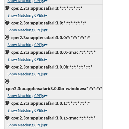
Show Matching CPE(s)
cpe:2.3:a:apple:safari:3:*:*:*:*:*:*:*
Show Matching CPE(s)
cpe:2.3:a:apple:safari:3.0:*:*:*:*:*:*:*
Show Matching CPE(s)
cpe:2.3:a:apple:safari:3.0.0:*:*:*:*:*:*:*
Show Matching CPE(s)
cpe:2.3:a:apple:safari:3.0.0:-:mac:*:*:*:*:*
Show Matching CPE(s)
cpe:2.3:a:apple:safari:3.0.0b:*:*:*:*:*:*:*
Show Matching CPE(s)
cpe:2.3:a:apple:safari:3.0.0b:-:windows:*:*:*:*:*
Show Matching CPE(s)
cpe:2.3:a:apple:safari:3.0.1:*:*:*:*:*:*:*
Show Matching CPE(s)
cpe:2.3:a:apple:safari:3.0.1:-:mac:*:*:*:*:*
Show Matching CPE(s)