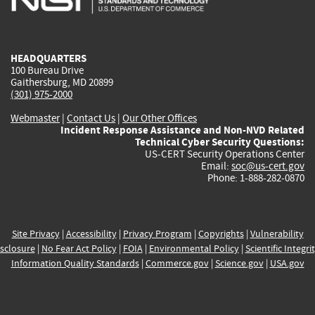
external)
external)
external)
external)
e
HEADQUARTERS
100 Bureau Drive
Gaithersburg, MD 20899
(301) 975-2000
Webmaster
|
Contact Us
|
Our Other Offices
Incident Response Assistance and Non-NVD Related
Technical Cyber Security Questions:
US-CERT Security Operations Center
Email:
soc@us-cert.gov
Phone: 1-888-282-0870
Site Privacy
|
Accessibility
|
Privacy Program
|
Copyrights
|
Vulnerability
sclosure
|
No Fear Act Policy
|
FOIA
|
Environmental Policy
|
Scientific Integri
Information Quality Standards
|
Commerce.gov
|
Science.gov
|
USA.gov