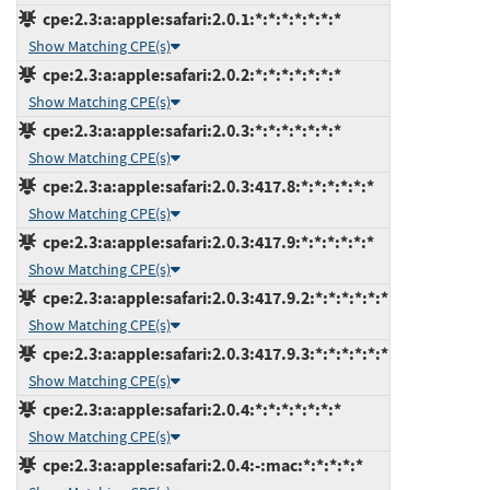
cpe:2.3:a:apple:safari:2.0.1:*:*:*:*:*:*:*
Show Matching CPE(s)
cpe:2.3:a:apple:safari:2.0.2:*:*:*:*:*:*:*
Show Matching CPE(s)
cpe:2.3:a:apple:safari:2.0.3:*:*:*:*:*:*:*
Show Matching CPE(s)
cpe:2.3:a:apple:safari:2.0.3:417.8:*:*:*:*:*:*
Show Matching CPE(s)
cpe:2.3:a:apple:safari:2.0.3:417.9:*:*:*:*:*:*
Show Matching CPE(s)
cpe:2.3:a:apple:safari:2.0.3:417.9.2:*:*:*:*:*:*
Show Matching CPE(s)
cpe:2.3:a:apple:safari:2.0.3:417.9.3:*:*:*:*:*:*
Show Matching CPE(s)
cpe:2.3:a:apple:safari:2.0.4:*:*:*:*:*:*:*
Show Matching CPE(s)
cpe:2.3:a:apple:safari:2.0.4:-:mac:*:*:*:*:*