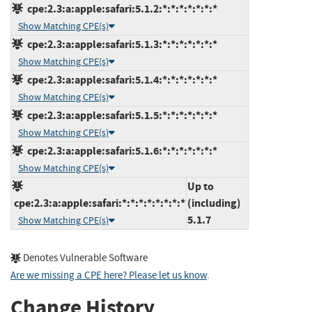
cpe:2.3:a:apple:safari:5.1.2:*:*:*:*:*:*:*
Show Matching CPE(s)
cpe:2.3:a:apple:safari:5.1.3:*:*:*:*:*:*:*
Show Matching CPE(s)
cpe:2.3:a:apple:safari:5.1.4:*:*:*:*:*:*:*
Show Matching CPE(s)
cpe:2.3:a:apple:safari:5.1.5:*:*:*:*:*:*:*
Show Matching CPE(s)
cpe:2.3:a:apple:safari:5.1.6:*:*:*:*:*:*:*
Show Matching CPE(s)
Up to
cpe:2.3:a:apple:safari:*:*:*:*:*:*:*:*
(including)
5.1.7
Show Matching CPE(s)
Denotes Vulnerable Software
Are we missing a CPE here? Please let us know
.
Change History