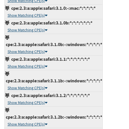
Show Matching CPE(s)
cpe:2.3:a:apple:safari:3.1.0:-:mac:*:*:*:*:*
Show Matching CPE(s)
cpe:2.3:a:apple:safari:3.1.0b:*:*:*:*:*:*:*
Show Matching CPE(s)
cpe:2.3:a:apple:safari:3.1.0b:-:windows:*:*:*:*:*
Show Matching CPE(s)
cpe:2.3:a:apple:safari:3.1.1:*:*:*:*:*:*:*
Show Matching CPE(s)
cpe:2.3:a:apple:safari:3.1.1b:-:windows:*:*:*:*:*
Show Matching CPE(s)
cpe:2.3:a:apple:safari:3.1.2:*:*:*:*:*:*:*
Show Matching CPE(s)
cpe:2.3:a:apple:safari:3.1.2b:-:windows:*:*:*:*:*
Show Matching CPE(s)