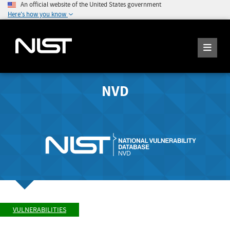
An official website of the United States government
Here's how you know
NVD
VULNERABILITIES