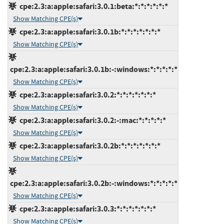
cpe:2.3:a:apple:safari:3.0.1:beta:*:*:*:*:*:*
Show Matching CPE(s)
cpe:2.3:a:apple:safari:3.0.1b:*:*:*:*:*:*:*
Show Matching CPE(s)
cpe:2.3:a:apple:safari:3.0.1b:-:windows:*:*:*:*:*
Show Matching CPE(s)
cpe:2.3:a:apple:safari:3.0.2:*:*:*:*:*:*:*
Show Matching CPE(s)
cpe:2.3:a:apple:safari:3.0.2:-:mac:*:*:*:*:*
Show Matching CPE(s)
cpe:2.3:a:apple:safari:3.0.2b:*:*:*:*:*:*:*
Show Matching CPE(s)
cpe:2.3:a:apple:safari:3.0.2b:-:windows:*:*:*:*:*
Show Matching CPE(s)
cpe:2.3:a:apple:safari:3.0.3:*:*:*:*:*:*:*
Show Matching CPE(s)