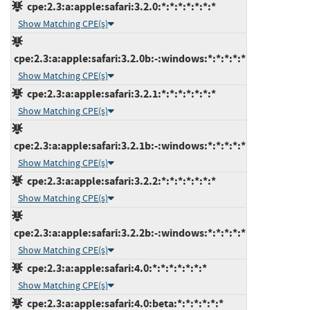
cpe:2.3:a:apple:safari:3.2.0:*:*:*:*:*:*:*
Show Matching CPE(s)
cpe:2.3:a:apple:safari:3.2.0b:-:windows:*:*:*:*:*
Show Matching CPE(s)
cpe:2.3:a:apple:safari:3.2.1:*:*:*:*:*:*:*
Show Matching CPE(s)
cpe:2.3:a:apple:safari:3.2.1b:-:windows:*:*:*:*:*
Show Matching CPE(s)
cpe:2.3:a:apple:safari:3.2.2:*:*:*:*:*:*:*
Show Matching CPE(s)
cpe:2.3:a:apple:safari:3.2.2b:-:windows:*:*:*:*:*
Show Matching CPE(s)
cpe:2.3:a:apple:safari:4.0:*:*:*:*:*:*:*
Show Matching CPE(s)
cpe:2.3:a:apple:safari:4.0:beta:*:*:*:*:*:*