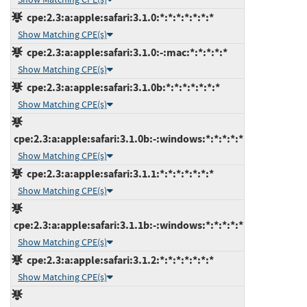
cpe:2.3:a:apple:safari:3.1.0:*:*:*:*:*:*:*
Show Matching CPE(s)
cpe:2.3:a:apple:safari:3.1.0:-:mac:*:*:*:*:*
Show Matching CPE(s)
cpe:2.3:a:apple:safari:3.1.0b:*:*:*:*:*:*:*
Show Matching CPE(s)
cpe:2.3:a:apple:safari:3.1.0b:-:windows:*:*:*:*:*
Show Matching CPE(s)
cpe:2.3:a:apple:safari:3.1.1:*:*:*:*:*:*:*
Show Matching CPE(s)
cpe:2.3:a:apple:safari:3.1.1b:-:windows:*:*:*:*:*
Show Matching CPE(s)
cpe:2.3:a:apple:safari:3.1.2:*:*:*:*:*:*:*
Show Matching CPE(s)