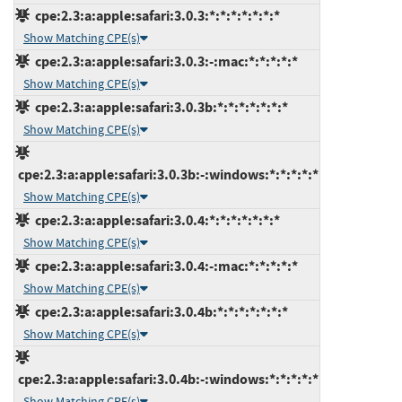
cpe:2.3:a:apple:safari:3.0.3:*:*:*:*:*:*:*
Show Matching CPE(s)
cpe:2.3:a:apple:safari:3.0.3:-:mac:*:*:*:*:*
Show Matching CPE(s)
cpe:2.3:a:apple:safari:3.0.3b:*:*:*:*:*:*:*
Show Matching CPE(s)
cpe:2.3:a:apple:safari:3.0.3b:-:windows:*:*:*:*:*
Show Matching CPE(s)
cpe:2.3:a:apple:safari:3.0.4:*:*:*:*:*:*:*
Show Matching CPE(s)
cpe:2.3:a:apple:safari:3.0.4:-:mac:*:*:*:*:*
Show Matching CPE(s)
cpe:2.3:a:apple:safari:3.0.4b:*:*:*:*:*:*:*
Show Matching CPE(s)
cpe:2.3:a:apple:safari:3.0.4b:-:windows:*:*:*:*:*
Show Matching CPE(s)