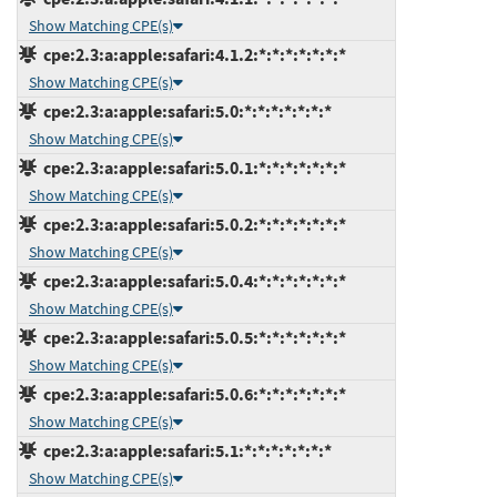
Show Matching CPE(s)
cpe:2.3:a:apple:safari:4.1.2:*:*:*:*:*:*:*
Show Matching CPE(s)
cpe:2.3:a:apple:safari:5.0:*:*:*:*:*:*:*
Show Matching CPE(s)
cpe:2.3:a:apple:safari:5.0.1:*:*:*:*:*:*:*
Show Matching CPE(s)
cpe:2.3:a:apple:safari:5.0.2:*:*:*:*:*:*:*
Show Matching CPE(s)
cpe:2.3:a:apple:safari:5.0.4:*:*:*:*:*:*:*
Show Matching CPE(s)
cpe:2.3:a:apple:safari:5.0.5:*:*:*:*:*:*:*
Show Matching CPE(s)
cpe:2.3:a:apple:safari:5.0.6:*:*:*:*:*:*:*
Show Matching CPE(s)
cpe:2.3:a:apple:safari:5.1:*:*:*:*:*:*:*
Show Matching CPE(s)