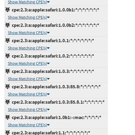
Show Matching CPE(s)
cpe:2.3:a:apple:safari:1.0.0b1:*:*:*:*:*:*:*
Show Matching CPE(s)
cpe:2.3:a:apple:safari:1.0.0b2:*:*:*:*:*:*:*
Show Matching CPE(s)
cpe:2.3:a:apple:safari:1.0.1:*:*:*:*:*:*:*
Show Matching CPE(s)
cpe:2.3:a:apple:safari:1.0.2:*:*:*:*:*:*:*
Show Matching CPE(s)
cpe:2.3:a:apple:safari:1.0.3:*:*:*:*:*:*:*
Show Matching CPE(s)
cpe:2.3:a:apple:safari:1.0.3:85.8:*:*:*:*:*:*
Show Matching CPE(s)
cpe:2.3:a:apple:safari:1.0.3:85.8.1:*:*:*:*:*:*
Show Matching CPE(s)
cpe:2.3:a:apple:safari:1.0b1:-:mac:*:*:*:*:*
Show Matching CPE(s)
cpe:2.3:a:apple:safari:1.1:*:*:*:*:*:*:*