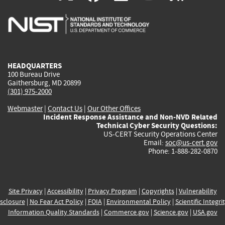
is
is
is
is
i
external)
external)
external)
external)
e
HEADQUARTERS
100 Bureau Drive
Gaithersburg, MD 20899
(301) 975-2000
Webmaster
|
Contact Us
|
Our Other Offices
Incident Response Assistance and Non-NVD Related
Technical Cyber Security Questions:
US-CERT Security Operations Center
Email:
soc@us-cert.gov
Phone: 1-888-282-0870
Site Privacy
|
Accessibility
|
Privacy Program
|
Copyrights
|
Vulnerability
sclosure
|
No Fear Act Policy
|
FOIA
|
Environmental Policy
|
Scientific Integri
Information Quality Standards
|
Commerce.gov
|
Science.gov
|
USA.gov