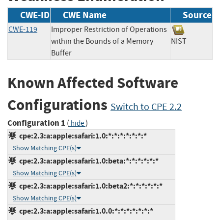
CWE-ID
CWE Name
Source
CWE-119
Improper Restriction of Operations
within the Bounds of a Memory
NIST
Buffer
Known Affected Software
Configurations
Switch to CPE 2.2
Configuration 1
(
)
hide
cpe:2.3:a:apple:safari:1.0:*:*:*:*:*:*:*
Show Matching CPE(s)
cpe:2.3:a:apple:safari:1.0:beta:*:*:*:*:*:*
Show Matching CPE(s)
cpe:2.3:a:apple:safari:1.0:beta2:*:*:*:*:*:*
Show Matching CPE(s)
cpe:2.3:a:apple:safari:1.0.0:*:*:*:*:*:*:*