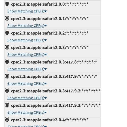
cpe:2.3:a:apple:safari:2.0.0:*:*:*:*:*:*:*
Show Matching CPE(s)
cpe:2.3:a:apple:safari:2.0.1:*:*:*:*:*:*:*
Show Matching CPE(s)
cpe:2.3:a:apple:safari:2.0.2:*:*:*:*:*:*:*
Show Matching CPE(s)
cpe:2.3:a:apple:safari:2.0.3:*:*:*:*:*:*:*
Show Matching CPE(s)
cpe:2.3:a:apple:safari:2.0.3:417.8:*:*:*:*:*:*
Show Matching CPE(s)
cpe:2.3:a:apple:safari:2.0.3:417.9:*:*:*:*:*:*
Show Matching CPE(s)
cpe:2.3:a:apple:safari:2.0.3:417.9.2:*:*:*:*:*:*
Show Matching CPE(s)
cpe:2.3:a:apple:safari:2.0.3:417.9.3:*:*:*:*:*:*
Show Matching CPE(s)
cpe:2.3:a:apple:safari:2.0.4:*:*:*:*:*:*:*
Show Matching CPE(s)