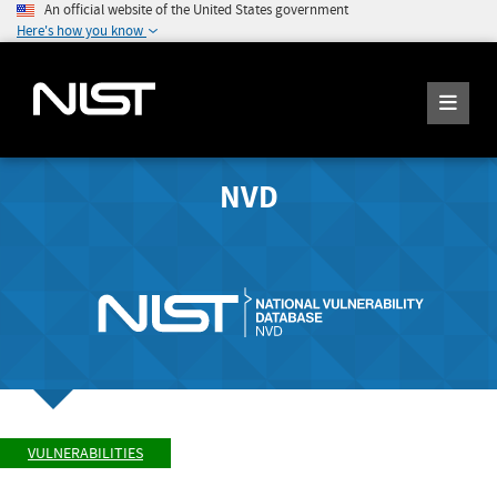
An official website of the United States government
Here's how you know
NVD
VULNERABILITIES