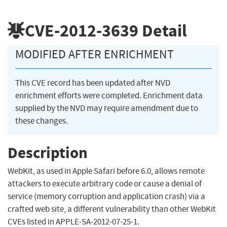
CVE-2012-3639
Detail
MODIFIED AFTER ENRICHMENT
This CVE record has been updated after NVD
enrichment efforts were completed. Enrichment data
supplied by the NVD may require amendment due to
these changes.
Description
WebKit, as used in Apple Safari before 6.0, allows remote
attackers to execute arbitrary code or cause a denial of
service (memory corruption and application crash) via a
crafted web site, a different vulnerability than other WebKit
CVEs listed in APPLE-SA-2012-07-25-1.