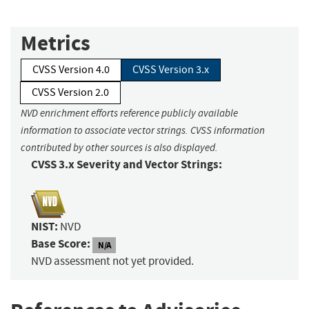
Metrics
CVSS Version 4.0
CVSS Version 3.x
CVSS Version 2.0
NVD enrichment efforts reference publicly available
information to associate vector strings. CVSS information
contributed by other sources is also displayed.
CVSS 3.x Severity and Vector Strings:
NIST:
NVD
Base Score:
N/A
NVD assessment not yet provided.