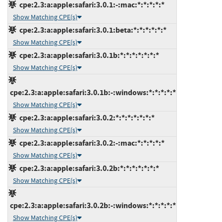
cpe:2.3:a:apple:safari:3.0.1:-:mac:*:*:*:*:*
Show Matching CPE(s)
cpe:2.3:a:apple:safari:3.0.1:beta:*:*:*:*:*:*
Show Matching CPE(s)
cpe:2.3:a:apple:safari:3.0.1b:*:*:*:*:*:*:*
Show Matching CPE(s)
cpe:2.3:a:apple:safari:3.0.1b:-:windows:*:*:*:*:*
Show Matching CPE(s)
cpe:2.3:a:apple:safari:3.0.2:*:*:*:*:*:*:*
Show Matching CPE(s)
cpe:2.3:a:apple:safari:3.0.2:-:mac:*:*:*:*:*
Show Matching CPE(s)
cpe:2.3:a:apple:safari:3.0.2b:*:*:*:*:*:*:*
Show Matching CPE(s)
cpe:2.3:a:apple:safari:3.0.2b:-:windows:*:*:*:*:*
Show Matching CPE(s)