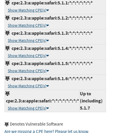
cpe:2.3:a:apple:safari:5.1.1:*:*:*:*:*:*:*
Show Matching CPE(s)
cpe:2.3:a:apple:safari:5.1.2:*:*:*:*:*:*:*
Show Matching CPE(s)
cpe:2.3:a:apple:safari:5.1.3:*:*:*:*:*:*:*
Show Matching CPE(s)
cpe:2.3:a:apple:safari:5.1.4:*:*:*:*:*:*:*
Show Matching CPE(s)
cpe:2.3:a:apple:safari:5.1.5:*:*:*:*:*:*:*
Show Matching CPE(s)
cpe:2.3:a:apple:safari:5.1.6:*:*:*:*:*:*:*
Show Matching CPE(s)
Up to
cpe:2.3:a:apple:safari:*:*:*:*:*:*:*:*
(including)
5.1.7
Show Matching CPE(s)
Denotes Vulnerable Software
Are we missing a CPE here? Please let us know
.