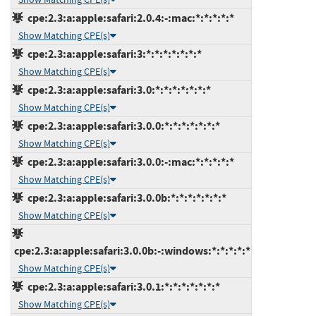
cpe:2.3:a:apple:safari:2.0.4:-:mac:*:*:*:*:*
Show Matching CPE(s)
cpe:2.3:a:apple:safari:3:*:*:*:*:*:*:*
Show Matching CPE(s)
cpe:2.3:a:apple:safari:3.0:*:*:*:*:*:*:*
Show Matching CPE(s)
cpe:2.3:a:apple:safari:3.0.0:*:*:*:*:*:*:*
Show Matching CPE(s)
cpe:2.3:a:apple:safari:3.0.0:-:mac:*:*:*:*:*
Show Matching CPE(s)
cpe:2.3:a:apple:safari:3.0.0b:*:*:*:*:*:*:*
Show Matching CPE(s)
cpe:2.3:a:apple:safari:3.0.0b:-:windows:*:*:*:*:*
Show Matching CPE(s)
cpe:2.3:a:apple:safari:3.0.1:*:*:*:*:*:*:*
Show Matching CPE(s)