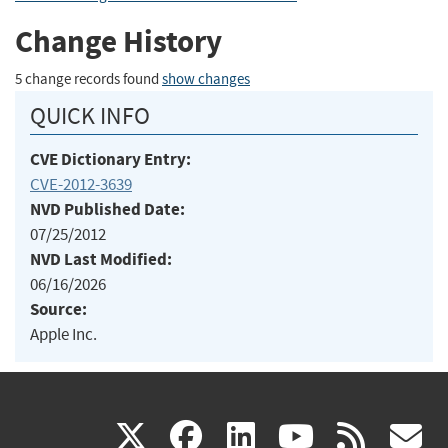
Change History
5 change records found
show changes
QUICK INFO
CVE Dictionary Entry:
CVE-2012-3639
NVD Published Date:
07/25/2012
NVD Last Modified:
06/16/2026
Source:
Apple Inc.
(link
(link
(link
(link
(
X
facebook
linkedin
youtu
rss
g