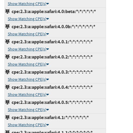
Show Matching CPE(s)
cpe:2.3:a:apple:safari:4.0:beta:*:*:*:*:*:*
Show Matching CPE(s)
cpe:2.3:a:apple:safari:4.0.0b:*:*:*:*:*:*:*
Show Matching CPE(s)
cpe:2.3:a:apple:safari:4.0.1:*:*:*:*:*:*:*
Show Matching CPE(s)
cpe:2.3:a:apple:safari:4.0.2:*:*:*:*:*:*:*
Show Matching CPE(s)
cpe:2.3:a:apple:safari:4.0.3:*:*:*:*:*:*:*
Show Matching CPE(s)
cpe:2.3:a:apple:safari:4.0.4:*:*:*:*:*:*:*
Show Matching CPE(s)
cpe:2.3:a:apple:safari:4.0.5:*:*:*:*:*:*:*
Show Matching CPE(s)
cpe:2.3:a:apple:safari:4.1:*:*:*:*:*:*:*
Show Matching CPE(s)
cpe:2.3:a:apple:safari:4.1.1:*:*:*:*:*:*:*