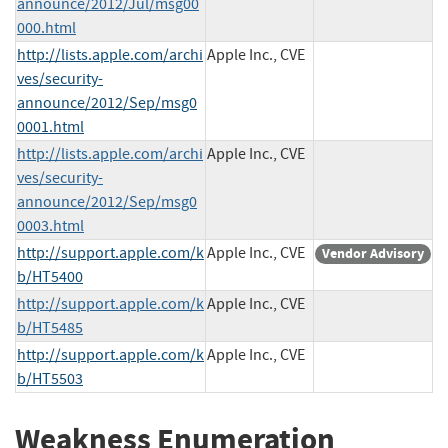
announce/2012/Jul/msg00
000.html
http://lists.apple.com/archi
Apple Inc., CVE
ves/security-
announce/2012/Sep/msg0
0001.html
http://lists.apple.com/archi
Apple Inc., CVE
ves/security-
announce/2012/Sep/msg0
0003.html
http://support.apple.com/k
Apple Inc., CVE
Vendor Advisory
b/HT5400
http://support.apple.com/k
Apple Inc., CVE
b/HT5485
http://support.apple.com/k
Apple Inc., CVE
b/HT5503
Weakness Enumeration