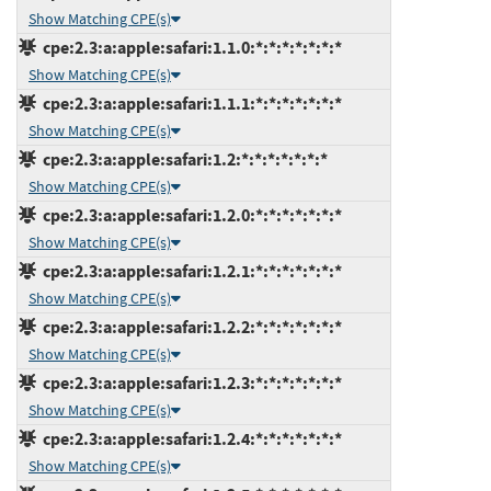
Show Matching CPE(s)
cpe:2.3:a:apple:safari:1.1.0:*:*:*:*:*:*:*
Show Matching CPE(s)
cpe:2.3:a:apple:safari:1.1.1:*:*:*:*:*:*:*
Show Matching CPE(s)
cpe:2.3:a:apple:safari:1.2:*:*:*:*:*:*:*
Show Matching CPE(s)
cpe:2.3:a:apple:safari:1.2.0:*:*:*:*:*:*:*
Show Matching CPE(s)
cpe:2.3:a:apple:safari:1.2.1:*:*:*:*:*:*:*
Show Matching CPE(s)
cpe:2.3:a:apple:safari:1.2.2:*:*:*:*:*:*:*
Show Matching CPE(s)
cpe:2.3:a:apple:safari:1.2.3:*:*:*:*:*:*:*
Show Matching CPE(s)
cpe:2.3:a:apple:safari:1.2.4:*:*:*:*:*:*:*
Show Matching CPE(s)