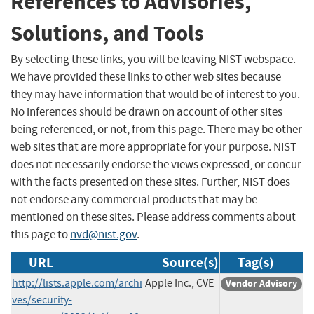
References to Advisories,
Solutions, and Tools
By selecting these links, you will be leaving NIST webspace.
We have provided these links to other web sites because
they may have information that would be of interest to you.
No inferences should be drawn on account of other sites
being referenced, or not, from this page. There may be other
web sites that are more appropriate for your purpose. NIST
does not necessarily endorse the views expressed, or concur
with the facts presented on these sites. Further, NIST does
not endorse any commercial products that may be
mentioned on these sites. Please address comments about
this page to
nvd@nist.gov
.
URL
Source(s)
Tag(s)
http://lists.apple.com/archi
Apple Inc., CVE
Vendor Advisory
ves/security-