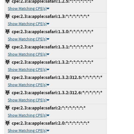
cpe:2.3:a:apple:safari:1.2.5:*:*:*:*:*:*:*
Show Matching CPE(s)
cpe:2.3:a:apple:safari:1.3:*:*:*:*:*:*:*
Show Matching CPE(s)
cpe:2.3:a:apple:safari:1.3.0:*:*:*:*:*:*:*
Show Matching CPE(s)
cpe:2.3:a:apple:safari:1.3.1:*:*:*:*:*:*:*
Show Matching CPE(s)
cpe:2.3:a:apple:safari:1.3.2:*:*:*:*:*:*:*
Show Matching CPE(s)
cpe:2.3:a:apple:safari:1.3.2:312.5:*:*:*:*:*:*
Show Matching CPE(s)
cpe:2.3:a:apple:safari:1.3.2:312.6:*:*:*:*:*:*
Show Matching CPE(s)
cpe:2.3:a:apple:safari:2:*:*:*:*:*:*:*
Show Matching CPE(s)
cpe:2.3:a:apple:safari:2.0:*:*:*:*:*:*:*
Show Matching CPE(s)