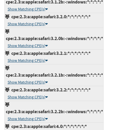
cpe:2.3:a:apple:safari:3.1.2b:-:windows:*:*:*:*:*
Show Matching CPE(s)
cpe:2.3:a:apple:safari:3.2.0:*:*:*:*:*:*:*
Show Matching CPE(s)
cpe:2.3:a:apple:safari:3.2.0b:-:windows:*:*:*:*:*
Show Matching CPE(s)
cpe:2.3:a:apple:safari:3.2.1:*:*:*:*:*:*:*
Show Matching CPE(s)
cpe:2.3:a:apple:safari:3.2.1b:-:windows:*:*:*:*:*
Show Matching CPE(s)
cpe:2.3:a:apple:safari:3.2.2:*:*:*:*:*:*:*
Show Matching CPE(s)
cpe:2.3:a:apple:safari:3.2.2b:-:windows:*:*:*:*:*
Show Matching CPE(s)
cpe:2.3:a:apple:safari:4.0:*:*:*:*:*:*:*