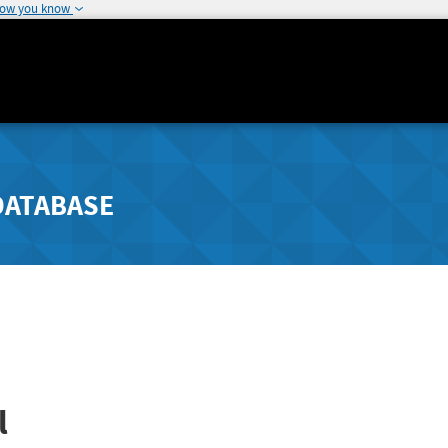
how you know
DATABASE
l