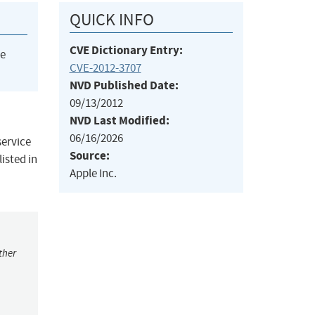
QUICK INFO
CVE Dictionary Entry:
he
CVE-2012-3707
NVD Published Date:
09/13/2012
NVD Last Modified:
06/16/2026
service
Source:
isted in
Apple Inc.
ther