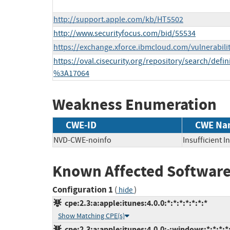
http://support.apple.com/kb/HT5502
http://www.securityfocus.com/bid/55534
https://exchange.xforce.ibmcloud.com/vulnerabili
https://oval.cisecurity.org/repository/search/def
%3A17064
Weakness Enumeration
CWE-ID
CWE Na
NVD-CWE-noinfo
Insufficient 
Known Affected Software
Configuration 1
(
)
hide
cpe:2.3:a:apple:itunes:4.0.0:*:*:*:*:*:*:*
Show Matching CPE(s)
cpe:2.3:a:apple:itunes:4.0.0:-:windows:*:*:*:*