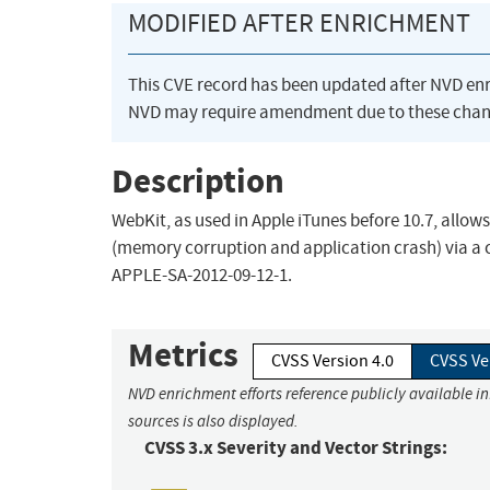
MODIFIED AFTER ENRICHMENT
This CVE record has been updated after NVD en
NVD may require amendment due to these chan
Description
WebKit, as used in Apple iTunes before 10.7, allow
(memory corruption and application crash) via a cr
APPLE-SA-2012-09-12-1.
Metrics
CVSS Version 4.0
CVSS Ve
NVD enrichment efforts reference publicly available i
sources is also displayed.
CVSS 3.x Severity and Vector Strings: