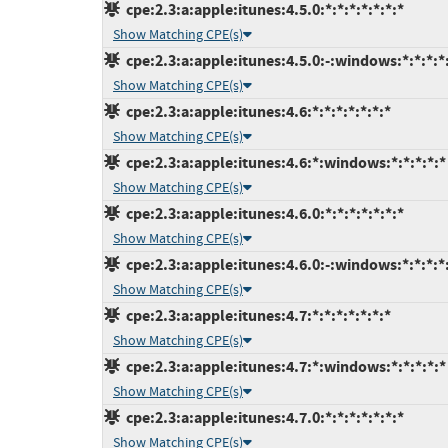
cpe:2.3:a:apple:itunes:4.5.0:*:*:*:*:*:*:*
Show Matching CPE(s)
cpe:2.3:a:apple:itunes:4.5.0:-:windows:*:*:*:*
Show Matching CPE(s)
cpe:2.3:a:apple:itunes:4.6:*:*:*:*:*:*:*
Show Matching CPE(s)
cpe:2.3:a:apple:itunes:4.6:*:windows:*:*:*:*:*
Show Matching CPE(s)
cpe:2.3:a:apple:itunes:4.6.0:*:*:*:*:*:*:*
Show Matching CPE(s)
cpe:2.3:a:apple:itunes:4.6.0:-:windows:*:*:*:*
Show Matching CPE(s)
cpe:2.3:a:apple:itunes:4.7:*:*:*:*:*:*:*
Show Matching CPE(s)
cpe:2.3:a:apple:itunes:4.7:*:windows:*:*:*:*:*
Show Matching CPE(s)
cpe:2.3:a:apple:itunes:4.7.0:*:*:*:*:*:*:*
Show Matching CPE(s)