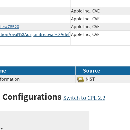
Apple Inc., CVE
Apple Inc., CVE
ties/78520
Apple Inc., CVE
inition/oval%3Aorg.mitre.oval%3Adef
Apple Inc., CVE
me
Source
Information
NIST
 Configurations
Switch to CPE 2.2
:*