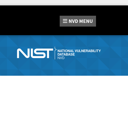
NVD
MENU