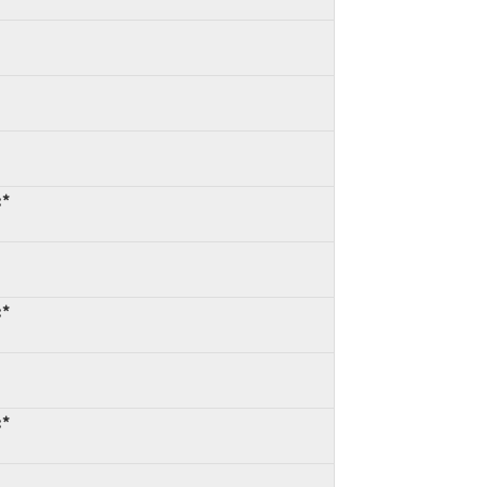
:*
:*
:*