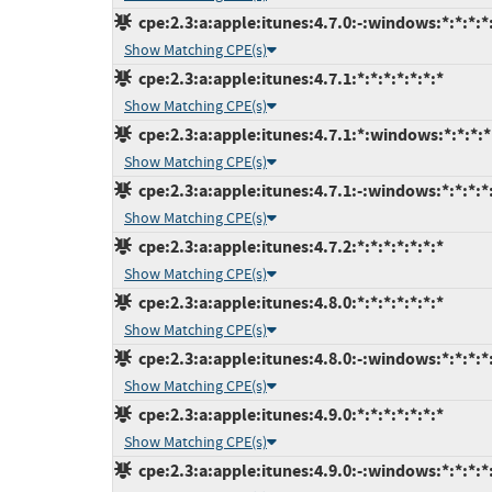
cpe:2.3:a:apple:itunes:4.7.0:-:windows:*:*:*:*
Show Matching CPE(s)
cpe:2.3:a:apple:itunes:4.7.1:*:*:*:*:*:*:*
Show Matching CPE(s)
cpe:2.3:a:apple:itunes:4.7.1:*:windows:*:*:*:*
Show Matching CPE(s)
cpe:2.3:a:apple:itunes:4.7.1:-:windows:*:*:*:*
Show Matching CPE(s)
cpe:2.3:a:apple:itunes:4.7.2:*:*:*:*:*:*:*
Show Matching CPE(s)
cpe:2.3:a:apple:itunes:4.8.0:*:*:*:*:*:*:*
Show Matching CPE(s)
cpe:2.3:a:apple:itunes:4.8.0:-:windows:*:*:*:*
Show Matching CPE(s)
cpe:2.3:a:apple:itunes:4.9.0:*:*:*:*:*:*:*
Show Matching CPE(s)
cpe:2.3:a:apple:itunes:4.9.0:-:windows:*:*:*:*