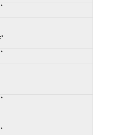
:*
:*
:*
:*
:*