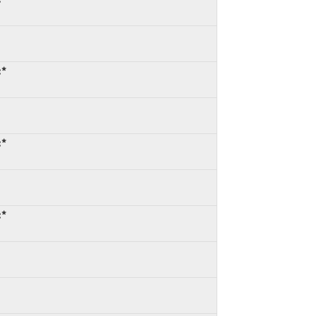
:*
:*
:*