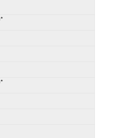
:*
:*