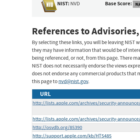
NIST:
Base Score:
NVD
N/
References to Advisories,
By selecting these links, you will be leaving NIST
they may have information that would be of intere
being referenced, or not, from this page. There m
NIST does not necessarily endorse the views expres
does not endorse any commercial products that 
this page to
nvd@nist.gov
.
URL
http://lists.apple.com/archives/security-announ
http://lists.apple.com/archives/security-announ
http://osvdb.org/85390
http://support.apple.com/kb/HT5485