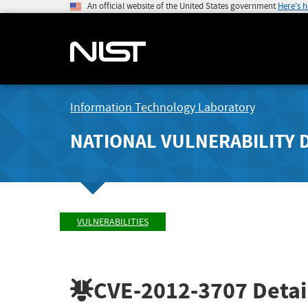
An official website of the United States government
Here's 
Information Technology Laboratory
NATIONAL VULNERABILITY 
VULNERABILITIES
CVE-2012-3707
Detai