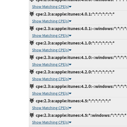
Show Matching CPE(s)
cpe:2.3:a:apple:itunes:4.0.1:*:*:*:*:*:*:*
Show Matching CPE(s)
cpe:2.3:a:apple:itunes:4.0.1:-:windows:*:*:*:*
Show Matching CPE(s)
cpe:2.3:a:apple:itunes:4.1.0:*:*:*:*:*:*:*
Show Matching CPE(s)
cpe:2.3:a:apple:itunes:4.1.0:-:windows:*:*:*:*
Show Matching CPE(s)
cpe:2.3:a:apple:itunes:4.2.0:*:*:*:*:*:*:*
Show Matching CPE(s)
cpe:2.3:a:apple:itunes:4.2.0:-:windows:*:*:*:*
Show Matching CPE(s)
cpe:2.3:a:apple:itunes:4.5:*:*:*:*:*:*:*
Show Matching CPE(s)
cpe:2.3:a:apple:itunes:4.5:*:windows:*:*:*:*:*
Show Matching CPE(s)