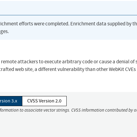
richment efforts were completed. Enrichment data supplied by t
ges.
s remote attackers to execute arbitrary code or cause a denial of 
afted web site, a different vulnerability than other WebKit CVEs l
rsion 3.x
CVSS Version 2.0
nformation to associate vector strings. CVSS information contributed by o