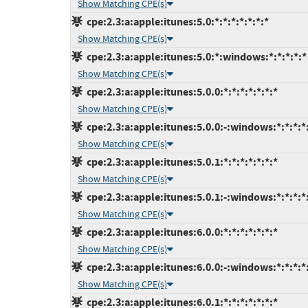
Show Matching CPE(s)
cpe:2.3:a:apple:itunes:5.0:*:*:*:*:*:*:*
Show Matching CPE(s)
cpe:2.3:a:apple:itunes:5.0:*:windows:*:*:*:*:*
Show Matching CPE(s)
cpe:2.3:a:apple:itunes:5.0.0:*:*:*:*:*:*:*
Show Matching CPE(s)
cpe:2.3:a:apple:itunes:5.0.0:-:windows:*:*:*:*
Show Matching CPE(s)
cpe:2.3:a:apple:itunes:5.0.1:*:*:*:*:*:*:*
Show Matching CPE(s)
cpe:2.3:a:apple:itunes:5.0.1:-:windows:*:*:*:*
Show Matching CPE(s)
cpe:2.3:a:apple:itunes:6.0.0:*:*:*:*:*:*:*
Show Matching CPE(s)
cpe:2.3:a:apple:itunes:6.0.0:-:windows:*:*:*:*
Show Matching CPE(s)
cpe:2.3:a:apple:itunes:6.0.1:*:*:*:*:*:*:*