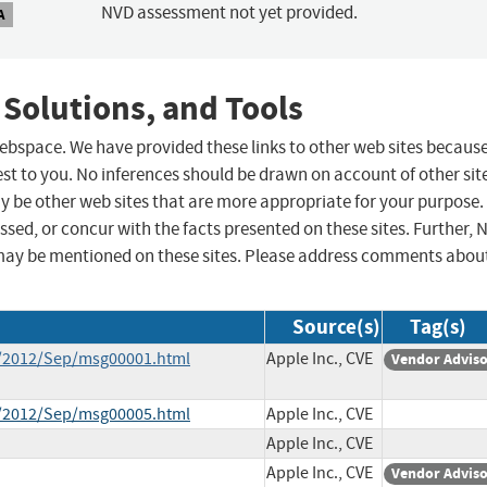
NVD assessment not yet provided.
A
 Solutions, and Tools
 webspace. We have provided these links to other web sites becaus
st to you. No inferences should be drawn on account of other sit
ay be other web sites that are more appropriate for your purpose.
sed, or concur with the facts presented on these sites. Further, 
may be mentioned on these sites. Please address comments abou
Source(s)
Tag(s)
ce/2012/Sep/msg00001.html
Apple Inc., CVE
Vendor Advis
ce/2012/Sep/msg00005.html
Apple Inc., CVE
Apple Inc., CVE
Apple Inc., CVE
Vendor Advis