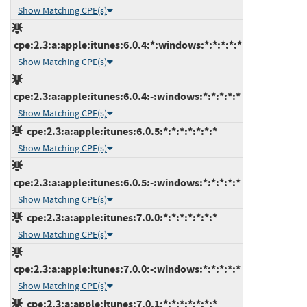
Show Matching CPE(s)
cpe:2.3:a:apple:itunes:6.0.4:*:windows:*:*:*:*:*
Show Matching CPE(s)
cpe:2.3:a:apple:itunes:6.0.4:-:windows:*:*:*:*:*
Show Matching CPE(s)
cpe:2.3:a:apple:itunes:6.0.5:*:*:*:*:*:*:*
Show Matching CPE(s)
cpe:2.3:a:apple:itunes:6.0.5:-:windows:*:*:*:*:*
Show Matching CPE(s)
cpe:2.3:a:apple:itunes:7.0.0:*:*:*:*:*:*:*
Show Matching CPE(s)
cpe:2.3:a:apple:itunes:7.0.0:-:windows:*:*:*:*:*
Show Matching CPE(s)
cpe:2.3:a:apple:itunes:7.0.1:*:*:*:*:*:*:*