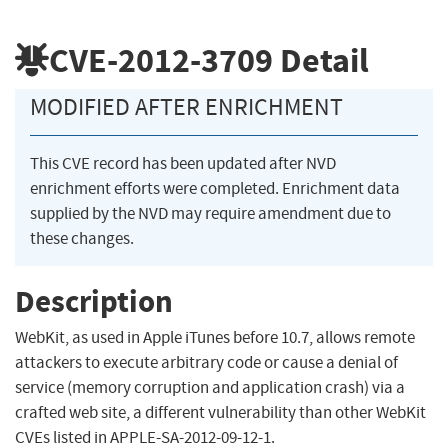
CVE-2012-3709
Detail
MODIFIED AFTER ENRICHMENT
This CVE record has been updated after NVD
enrichment efforts were completed. Enrichment data
supplied by the NVD may require amendment due to
these changes.
Description
WebKit, as used in Apple iTunes before 10.7, allows remote
attackers to execute arbitrary code or cause a denial of
service (memory corruption and application crash) via a
crafted web site, a different vulnerability than other WebKit
CVEs listed in APPLE-SA-2012-09-12-1.