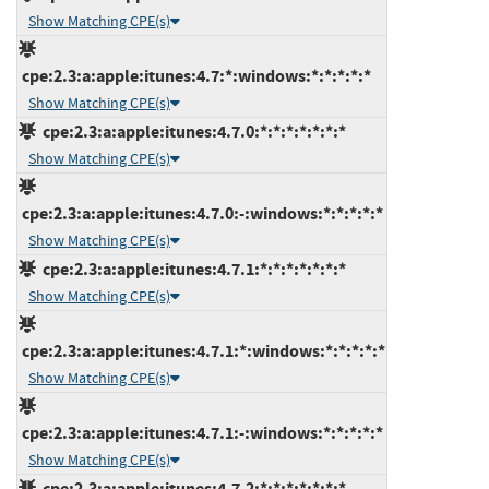
Show Matching CPE(s)
cpe:2.3:a:apple:itunes:4.7:*:windows:*:*:*:*:*
Show Matching CPE(s)
cpe:2.3:a:apple:itunes:4.7.0:*:*:*:*:*:*:*
Show Matching CPE(s)
cpe:2.3:a:apple:itunes:4.7.0:-:windows:*:*:*:*:*
Show Matching CPE(s)
cpe:2.3:a:apple:itunes:4.7.1:*:*:*:*:*:*:*
Show Matching CPE(s)
cpe:2.3:a:apple:itunes:4.7.1:*:windows:*:*:*:*:*
Show Matching CPE(s)
cpe:2.3:a:apple:itunes:4.7.1:-:windows:*:*:*:*:*
Show Matching CPE(s)
cpe:2.3:a:apple:itunes:4.7.2:*:*:*:*:*:*:*