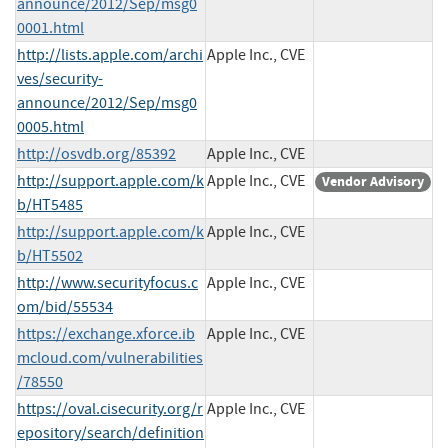
announce/2012/Sep/msg0
0001.html
http://lists.apple.com/archi
Apple Inc., CVE
ves/security-
announce/2012/Sep/msg0
0005.html
http://osvdb.org/85392
Apple Inc., CVE
http://support.apple.com/k
Apple Inc., CVE
Vendor Advisory
b/HT5485
http://support.apple.com/k
Apple Inc., CVE
b/HT5502
http://www.securityfocus.c
Apple Inc., CVE
om/bid/55534
https://exchange.xforce.ib
Apple Inc., CVE
mcloud.com/vulnerabilities
/78550
https://oval.cisecurity.org/r
Apple Inc., CVE
epository/search/definition