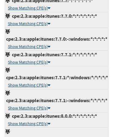
cpe:2.3:a:apple:itunes:7.7:*:*:*:*:*:*:*
Show Matching CPE(s)
cpe:2.3:a:apple:itunes:7.7.0:*:*:*:*:*:*:*
Show Matching CPE(s)
cpe:2.3:a:apple:itunes:7.7.0:-:windows:*:*:*:*:*
Show Matching CPE(s)
cpe:2.3:a:apple:itunes:7.7.1:*:*:*:*:*:*:*
Show Matching CPE(s)
cpe:2.3:a:apple:itunes:7.7.1:*:windows:*:*:*:*:*
Show Matching CPE(s)
cpe:2.3:a:apple:itunes:7.7.1:-:windows:*:*:*:*:*
Show Matching CPE(s)
cpe:2.3:a:apple:itunes:8.0.0:*:*:*:*:*:*:*
Show Matching CPE(s)