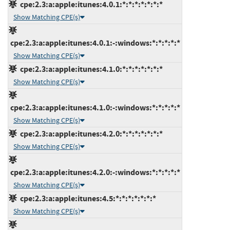
cpe:2.3:a:apple:itunes:4.0.1:*:*:*:*:*:*:*
Show Matching CPE(s)
cpe:2.3:a:apple:itunes:4.0.1:-:windows:*:*:*:*:*
Show Matching CPE(s)
cpe:2.3:a:apple:itunes:4.1.0:*:*:*:*:*:*:*
Show Matching CPE(s)
cpe:2.3:a:apple:itunes:4.1.0:-:windows:*:*:*:*:*
Show Matching CPE(s)
cpe:2.3:a:apple:itunes:4.2.0:*:*:*:*:*:*:*
Show Matching CPE(s)
cpe:2.3:a:apple:itunes:4.2.0:-:windows:*:*:*:*:*
Show Matching CPE(s)
cpe:2.3:a:apple:itunes:4.5:*:*:*:*:*:*:*
Show Matching CPE(s)