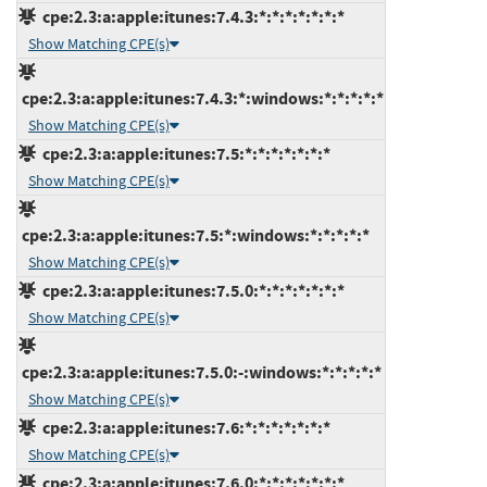
cpe:2.3:a:apple:itunes:7.4.3:*:*:*:*:*:*:*
Show Matching CPE(s)
cpe:2.3:a:apple:itunes:7.4.3:*:windows:*:*:*:*:*
Show Matching CPE(s)
cpe:2.3:a:apple:itunes:7.5:*:*:*:*:*:*:*
Show Matching CPE(s)
cpe:2.3:a:apple:itunes:7.5:*:windows:*:*:*:*:*
Show Matching CPE(s)
cpe:2.3:a:apple:itunes:7.5.0:*:*:*:*:*:*:*
Show Matching CPE(s)
cpe:2.3:a:apple:itunes:7.5.0:-:windows:*:*:*:*:*
Show Matching CPE(s)
cpe:2.3:a:apple:itunes:7.6:*:*:*:*:*:*:*
Show Matching CPE(s)
cpe:2.3:a:apple:itunes:7.6.0:*:*:*:*:*:*:*