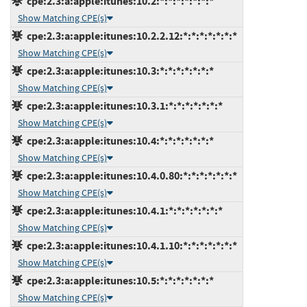
cpe:2.3:a:apple:itunes:10.2:*:*:*:*:*:*:*
Show Matching CPE(s)
cpe:2.3:a:apple:itunes:10.2.2.12:*:*:*:*:*:*:*
Show Matching CPE(s)
cpe:2.3:a:apple:itunes:10.3:*:*:*:*:*:*:*
Show Matching CPE(s)
cpe:2.3:a:apple:itunes:10.3.1:*:*:*:*:*:*:*
Show Matching CPE(s)
cpe:2.3:a:apple:itunes:10.4:*:*:*:*:*:*:*
Show Matching CPE(s)
cpe:2.3:a:apple:itunes:10.4.0.80:*:*:*:*:*:*:*
Show Matching CPE(s)
cpe:2.3:a:apple:itunes:10.4.1:*:*:*:*:*:*:*
Show Matching CPE(s)
cpe:2.3:a:apple:itunes:10.4.1.10:*:*:*:*:*:*:*
Show Matching CPE(s)
cpe:2.3:a:apple:itunes:10.5:*:*:*:*:*:*:*
Show Matching CPE(s)