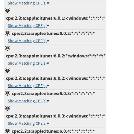
Show Matching CPE(s)
cpe:2.3:a:apple:itunes:6.0.1:-:windows:*:*:*:*:*
Show Matching CPE(s)
cpe:2.3:a:apple:itunes:6.0.2:*:*:*:*:*:*:*
Show Matching CPE(s)
cpe:2.3:a:apple:itunes:6.0.2:*:windows:*:*:*:*:*
Show Matching CPE(s)
cpe:2.3:a:apple:itunes:6.0.2:-:windows:*:*:*:*:*
Show Matching CPE(s)
cpe:2.3:a:apple:itunes:6.0.3:*:*:*:*:*:*:*
Show Matching CPE(s)
cpe:2.3:a:apple:itunes:6.0.3:-:windows:*:*:*:*:*
Show Matching CPE(s)
cpe:2.3:a:apple:itunes:6.0.4:*:*:*:*:*:*:*