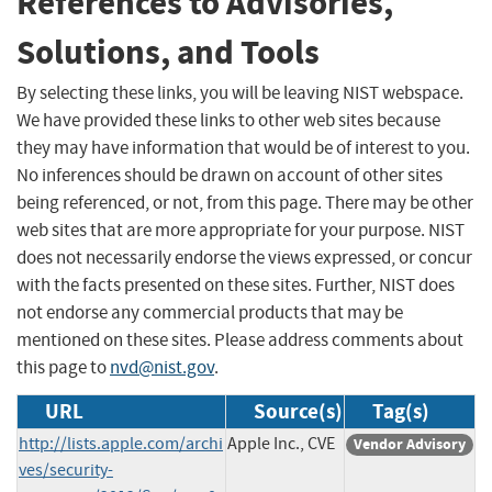
References to Advisories,
Solutions, and Tools
By selecting these links, you will be leaving NIST webspace.
We have provided these links to other web sites because
they may have information that would be of interest to you.
No inferences should be drawn on account of other sites
being referenced, or not, from this page. There may be other
web sites that are more appropriate for your purpose. NIST
does not necessarily endorse the views expressed, or concur
with the facts presented on these sites. Further, NIST does
not endorse any commercial products that may be
mentioned on these sites. Please address comments about
this page to
nvd@nist.gov
.
URL
Source(s)
Tag(s)
http://lists.apple.com/archi
Apple Inc., CVE
Vendor Advisory
ves/security-