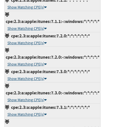
cpe:2.3:a:apple:itunes:7.1.1:*:*:*:*:*:*:*
Show Matching CPE(s)
cpe:2.3:a:apple:itunes:7.1.1:-:windows:*:*:*:*:*
Show Matching CPE(s)
cpe:2.3:a:apple:itunes:7.2.0:*:*:*:*:*:*:*
Show Matching CPE(s)
cpe:2.3:a:apple:itunes:7.2.0:-:windows:*:*:*:*:*
Show Matching CPE(s)
cpe:2.3:a:apple:itunes:7.3.0:*:*:*:*:*:*:*
Show Matching CPE(s)
cpe:2.3:a:apple:itunes:7.3.0:-:windows:*:*:*:*:*
Show Matching CPE(s)
cpe:2.3:a:apple:itunes:7.3.1:*:*:*:*:*:*:*
Show Matching CPE(s)