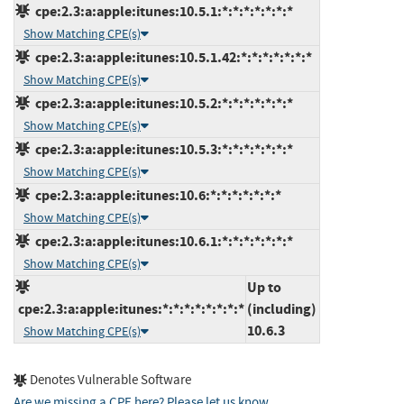
cpe:2.3:a:apple:itunes:10.5.1:*:*:*:*:*:*:*
Show Matching CPE(s)
cpe:2.3:a:apple:itunes:10.5.1.42:*:*:*:*:*:*:*
Show Matching CPE(s)
cpe:2.3:a:apple:itunes:10.5.2:*:*:*:*:*:*:*
Show Matching CPE(s)
cpe:2.3:a:apple:itunes:10.5.3:*:*:*:*:*:*:*
Show Matching CPE(s)
cpe:2.3:a:apple:itunes:10.6:*:*:*:*:*:*:*
Show Matching CPE(s)
cpe:2.3:a:apple:itunes:10.6.1:*:*:*:*:*:*:*
Show Matching CPE(s)
Up to
cpe:2.3:a:apple:itunes:*:*:*:*:*:*:*:*
(including)
10.6.3
Show Matching CPE(s)
Denotes Vulnerable Software
Are we missing a CPE here? Please let us know
.