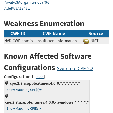
/oval%3Aorg.mitre.oval%3
Adef%3A17481
Weakness Enumeration
CWE-ID
CWE Name
Source
NVD-CWE-noinfo
Insufficient Information
NIST
Known Affected Software
Configurations
Switch to CPE 2.2
Configuration 1
(
)
hide
cpe:2.3:a:apple:itunes:4.0.0:*:*:*:*:*:*:*
Show Matching CPE(s)
cpe:2.3:a:apple:itunes:4.0.0:-:windows:*:*:*:*:*
Show Matching CPE(s)