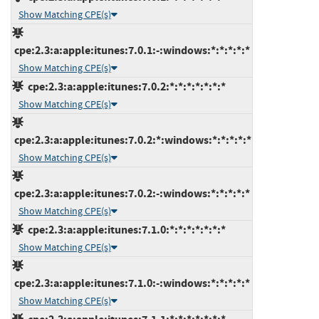
Show Matching CPE(s)
cpe:2.3:a:apple:itunes:7.0.1:-:windows:*:*:*:*:*
Show Matching CPE(s)
cpe:2.3:a:apple:itunes:7.0.2:*:*:*:*:*:*:*
Show Matching CPE(s)
cpe:2.3:a:apple:itunes:7.0.2:*:windows:*:*:*:*:*
Show Matching CPE(s)
cpe:2.3:a:apple:itunes:7.0.2:-:windows:*:*:*:*:*
Show Matching CPE(s)
cpe:2.3:a:apple:itunes:7.1.0:*:*:*:*:*:*:*
Show Matching CPE(s)
cpe:2.3:a:apple:itunes:7.1.0:-:windows:*:*:*:*:*
Show Matching CPE(s)