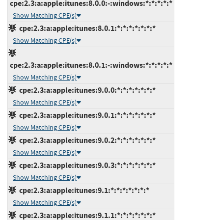
cpe:2.3:a:apple:itunes:8.0.0:-:windows:*:*:*:*:*
Show Matching CPE(s)
cpe:2.3:a:apple:itunes:8.0.1:*:*:*:*:*:*:*
Show Matching CPE(s)
cpe:2.3:a:apple:itunes:8.0.1:-:windows:*:*:*:*:*
Show Matching CPE(s)
cpe:2.3:a:apple:itunes:9.0.0:*:*:*:*:*:*:*
Show Matching CPE(s)
cpe:2.3:a:apple:itunes:9.0.1:*:*:*:*:*:*:*
Show Matching CPE(s)
cpe:2.3:a:apple:itunes:9.0.2:*:*:*:*:*:*:*
Show Matching CPE(s)
cpe:2.3:a:apple:itunes:9.0.3:*:*:*:*:*:*:*
Show Matching CPE(s)
cpe:2.3:a:apple:itunes:9.1:*:*:*:*:*:*:*
Show Matching CPE(s)
cpe:2.3:a:apple:itunes:9.1.1:*:*:*:*:*:*:*