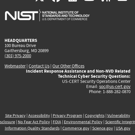
is
is
is
is
i
external)
external)
external)
external)
e
HEADQUARTERS
100 Bureau Drive
Gaithersburg, MD 20899
(301) 975-2000
Webmaster
|
Contact Us
|
Our Other Offices
Incident Response Assistance and Non-NVD Related
Technical Cyber Security Questions:
US-CERT Security Operations Center
Email:
soc@us-cert.gov
Phone: 1-888-282-0870
Site Privacy
|
Accessibility
|
Privacy Program
|
Copyrights
|
Vulnerability
sclosure
|
No Fear Act Policy
|
FOIA
|
Environmental Policy
|
Scientific Integri
Information Quality Standards
|
Commerce.gov
|
Science.gov
|
USA.gov