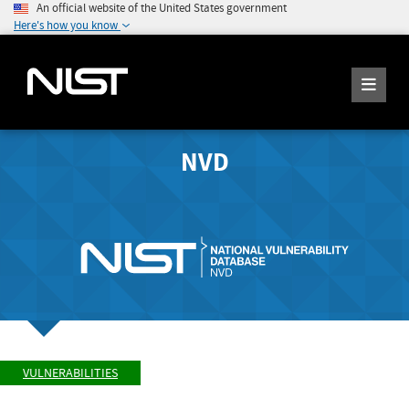
An official website of the United States government
Here's how you know
NVD
VULNERABILITIES