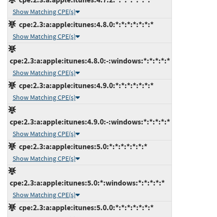
Show Matching CPE(s)
cpe:2.3:a:apple:itunes:4.8.0:*:*:*:*:*:*:*
Show Matching CPE(s)
cpe:2.3:a:apple:itunes:4.8.0:-:windows:*:*:*:*:*
Show Matching CPE(s)
cpe:2.3:a:apple:itunes:4.9.0:*:*:*:*:*:*:*
Show Matching CPE(s)
cpe:2.3:a:apple:itunes:4.9.0:-:windows:*:*:*:*:*
Show Matching CPE(s)
cpe:2.3:a:apple:itunes:5.0:*:*:*:*:*:*:*
Show Matching CPE(s)
cpe:2.3:a:apple:itunes:5.0:*:windows:*:*:*:*:*
Show Matching CPE(s)
cpe:2.3:a:apple:itunes:5.0.0:*:*:*:*:*:*:*