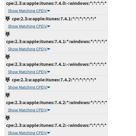
cpe:2.3:a:apple:itunes:7.4.0:-:windows:*:*:*:*:*
Show Matching CPE(s)
cpe:2.3:a:apple:itunes:7.4.1:*:*:*:*:*:*:*
Show Matching CPE(s)
cpe:2.3:a:apple:itunes:7.4.1:*:windows:*:*:*:*:*
Show Matching CPE(s)
cpe:2.3:a:apple:itunes:7.4.1:-:windows:*:*:*:*:*
Show Matching CPE(s)
cpe:2.3:a:apple:itunes:7.4.2:*:*:*:*:*:*:*
Show Matching CPE(s)
cpe:2.3:a:apple:itunes:7.4.2:*:windows:*:*:*:*:*
Show Matching CPE(s)
cpe:2.3:a:apple:itunes:7.4.2:-:windows:*:*:*:*:*
Show Matching CPE(s)