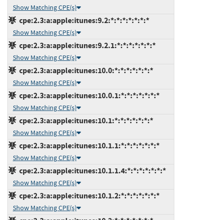
Show Matching CPE(s)
cpe:2.3:a:apple:itunes:9.2:*:*:*:*:*:*:*
Show Matching CPE(s)
cpe:2.3:a:apple:itunes:9.2.1:*:*:*:*:*:*:*
Show Matching CPE(s)
cpe:2.3:a:apple:itunes:10.0:*:*:*:*:*:*:*
Show Matching CPE(s)
cpe:2.3:a:apple:itunes:10.0.1:*:*:*:*:*:*:*
Show Matching CPE(s)
cpe:2.3:a:apple:itunes:10.1:*:*:*:*:*:*:*
Show Matching CPE(s)
cpe:2.3:a:apple:itunes:10.1.1:*:*:*:*:*:*:*
Show Matching CPE(s)
cpe:2.3:a:apple:itunes:10.1.1.4:*:*:*:*:*:*:*
Show Matching CPE(s)
cpe:2.3:a:apple:itunes:10.1.2:*:*:*:*:*:*:*
Show Matching CPE(s)