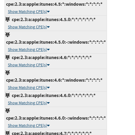
cpe:2.3:a:apple:itunes:4.5:*:windows:*:*:*:*:*
Show Matching CPE(s)
cpe:2.3:a:apple:itunes:4.5.0:*:*:*:*:*:*:*
Show Matching CPE(s)
cpe:2.3:a:apple:itunes:4.5.0:-:windows:*:*:*:*:*
Show Matching CPE(s)
cpe:2.3:a:apple:itunes:4.6:*:*:*:*:*:*:*
Show Matching CPE(s)
cpe:2.3:a:apple:itunes:4.6:*:windows:*:*:*:*:*
Show Matching CPE(s)
cpe:2.3:a:apple:itunes:4.6.0:*:*:*:*:*:*:*
Show Matching CPE(s)
cpe:2.3:a:apple:itunes:4.6.0:-:windows:*:*:*:*:*
Show Matching CPE(s)
cpe:2.3:a:apple:itunes:4.7:*:*:*:*:*:*:*