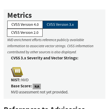
Metrics
CVSS Version 4.0
CVSS Version 3.x
CVSS Version 2.0
NVD enrichment efforts reference publicly available
information to associate vector strings. CVSS information
contributed by other sources is also displayed.
CVSS 3.x Severity and Vector Strings:
NIST:
NVD
Base Score:
N/A
NVD assessment not yet provided.