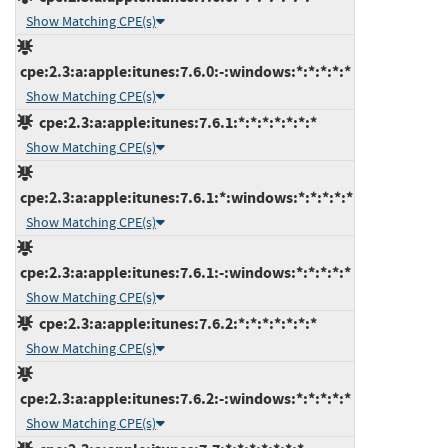
Show Matching CPE(s)
cpe:2.3:a:apple:itunes:7.6.0:-:windows:*:*:*:*:*
Show Matching CPE(s)
cpe:2.3:a:apple:itunes:7.6.1:*:*:*:*:*:*:*
Show Matching CPE(s)
cpe:2.3:a:apple:itunes:7.6.1:*:windows:*:*:*:*:*
Show Matching CPE(s)
cpe:2.3:a:apple:itunes:7.6.1:-:windows:*:*:*:*:*
Show Matching CPE(s)
cpe:2.3:a:apple:itunes:7.6.2:*:*:*:*:*:*:*
Show Matching CPE(s)
cpe:2.3:a:apple:itunes:7.6.2:-:windows:*:*:*:*:*
Show Matching CPE(s)