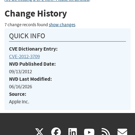
Change History
7 change records found
show changes
QUICK INFO
CVE Dictionary Entry:
CVE-2012-3709
NVD Published Date:
09/13/2012
NVD Last Modified:
06/16/2026
Source:
Apple Inc.
(link
(link
(link
(link
(
X
facebook
linkedin
youtu
rss
g