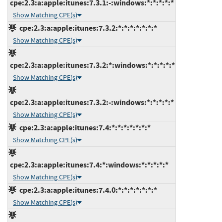
cpe:2.3:a:apple:itunes:7.3.1:-:windows:*:*:*:*:*
Show Matching CPE(s)
cpe:2.3:a:apple:itunes:7.3.2:*:*:*:*:*:*:*
Show Matching CPE(s)
cpe:2.3:a:apple:itunes:7.3.2:*:windows:*:*:*:*:*
Show Matching CPE(s)
cpe:2.3:a:apple:itunes:7.3.2:-:windows:*:*:*:*:*
Show Matching CPE(s)
cpe:2.3:a:apple:itunes:7.4:*:*:*:*:*:*:*
Show Matching CPE(s)
cpe:2.3:a:apple:itunes:7.4:*:windows:*:*:*:*:*
Show Matching CPE(s)
cpe:2.3:a:apple:itunes:7.4.0:*:*:*:*:*:*:*
Show Matching CPE(s)