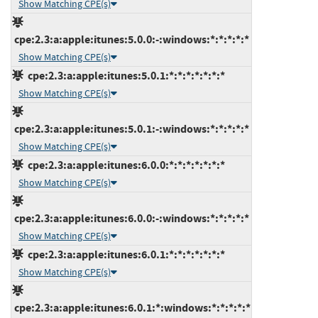
Show Matching CPE(s)
cpe:2.3:a:apple:itunes:5.0.0:-:windows:*:*:*:*:*
Show Matching CPE(s)
cpe:2.3:a:apple:itunes:5.0.1:*:*:*:*:*:*:*
Show Matching CPE(s)
cpe:2.3:a:apple:itunes:5.0.1:-:windows:*:*:*:*:*
Show Matching CPE(s)
cpe:2.3:a:apple:itunes:6.0.0:*:*:*:*:*:*:*
Show Matching CPE(s)
cpe:2.3:a:apple:itunes:6.0.0:-:windows:*:*:*:*:*
Show Matching CPE(s)
cpe:2.3:a:apple:itunes:6.0.1:*:*:*:*:*:*:*
Show Matching CPE(s)
cpe:2.3:a:apple:itunes:6.0.1:*:windows:*:*:*:*:*