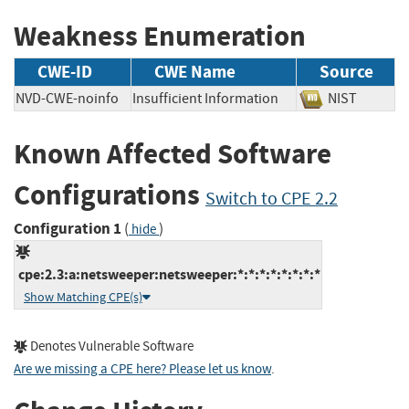
Weakness Enumeration
CWE-ID
CWE Name
Source
NVD-CWE-noinfo
Insufficient Information
NIST
Known Affected Software
Configurations
Switch to CPE 2.2
Configuration 1
(
)
hide
cpe:2.3:a:netsweeper:netsweeper:*:*:*:*:*:*:*:*
Show Matching CPE(s)
Denotes Vulnerable Software
Are we missing a CPE here? Please let us know
.