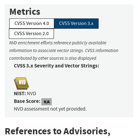
Metrics
CVSS Version 4.0
CVSS Version 3.x
CVSS Version 2.0
NVD enrichment efforts reference publicly available
information to associate vector strings. CVSS information
contributed by other sources is also displayed.
CVSS 3.x Severity and Vector Strings:
NIST:
NVD
Base Score:
N/A
NVD assessment not yet provided.
References to Advisories,