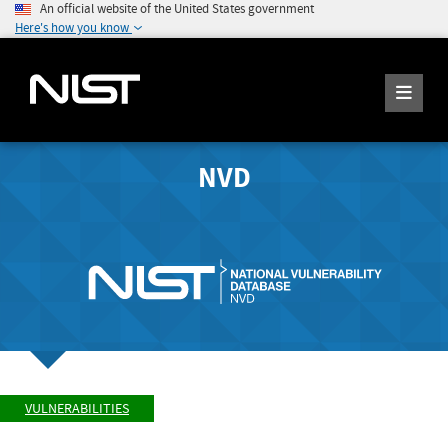
An official website of the United States government
Here's how you know
NVD
VULNERABILITIES