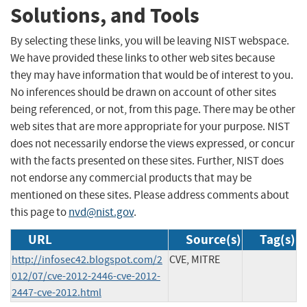
Solutions, and Tools
By selecting these links, you will be leaving NIST webspace.
We have provided these links to other web sites because
they may have information that would be of interest to you.
No inferences should be drawn on account of other sites
being referenced, or not, from this page. There may be other
web sites that are more appropriate for your purpose. NIST
does not necessarily endorse the views expressed, or concur
with the facts presented on these sites. Further, NIST does
not endorse any commercial products that may be
mentioned on these sites. Please address comments about
this page to
nvd@nist.gov
.
URL
Source(s)
Tag(s)
http://infosec42.blogspot.com/2
CVE, MITRE
012/07/cve-2012-2446-cve-2012-
2447-cve-2012.html