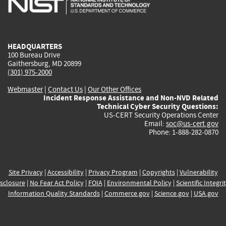
external)
external)
external)
external)
e
HEADQUARTERS
100 Bureau Drive
Gaithersburg, MD 20899
(301) 975-2000
Webmaster
|
Contact Us
|
Our Other Offices
Incident Response Assistance and Non-NVD Related
Technical Cyber Security Questions:
US-CERT Security Operations Center
Email:
soc@us-cert.gov
Phone: 1-888-282-0870
Site Privacy
|
Accessibility
|
Privacy Program
|
Copyrights
|
Vulnerability
sclosure
|
No Fear Act Policy
|
FOIA
|
Environmental Policy
|
Scientific Integri
Information Quality Standards
|
Commerce.gov
|
Science.gov
|
USA.gov