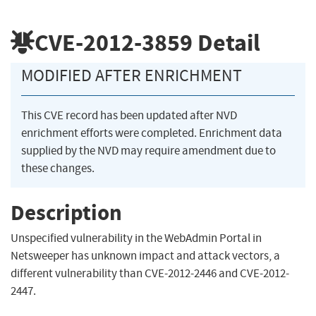
CVE-2012-3859
Detail
MODIFIED AFTER ENRICHMENT
This CVE record has been updated after NVD
enrichment efforts were completed. Enrichment data
supplied by the NVD may require amendment due to
these changes.
Description
Unspecified vulnerability in the WebAdmin Portal in
Netsweeper has unknown impact and attack vectors, a
different vulnerability than CVE-2012-2446 and CVE-2012-
2447.