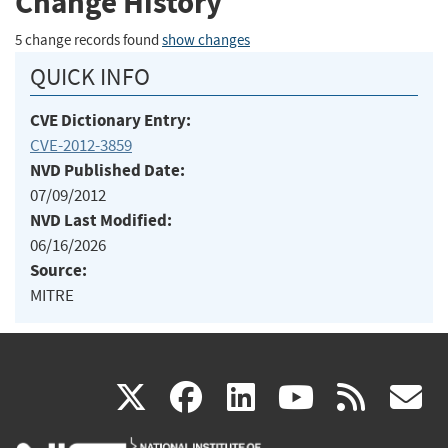
Change History
5 change records found
show changes
QUICK INFO
CVE Dictionary Entry:
CVE-2012-3859
NVD Published Date:
07/09/2012
NVD Last Modified:
06/16/2026
Source:
MITRE
(link
(link
(link
(link
(
X
facebook
linkedin
youtu
rss
g
is
is
is
is
i