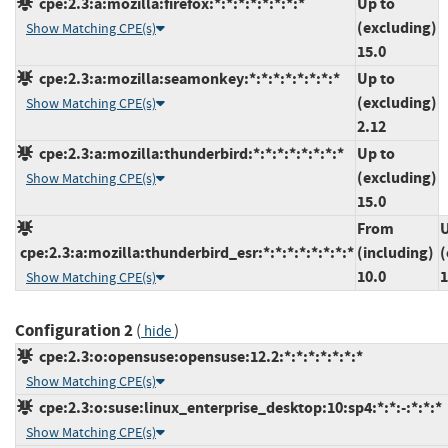
cpe:2.3:a:mozilla:firefox:*:*:*:*:*:*:*:*
Up to
(excluding)
Show Matching CPE(s)
15.0
cpe:2.3:a:mozilla:seamonkey:*:*:*:*:*:*:*:*
Up to
(excluding)
Show Matching CPE(s)
2.12
cpe:2.3:a:mozilla:thunderbird:*:*:*:*:*:*:*:*
Up to
(excluding)
Show Matching CPE(s)
15.0
From
U
cpe:2.3:a:mozilla:thunderbird_esr:*:*:*:*:*:*:*:*
(including)
(
10.0
1
Show Matching CPE(s)
Configuration 2
(
)
hide
cpe:2.3:o:opensuse:opensuse:12.2:*:*:*:*:*:*:*
Show Matching CPE(s)
cpe:2.3:o:suse:linux_enterprise_desktop:10:sp4:*:*:-:*:*:*
Show Matching CPE(s)