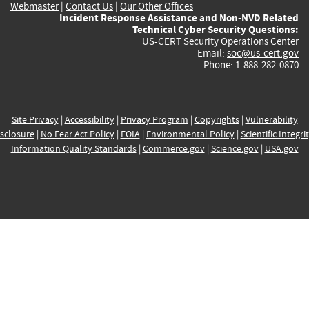
Webmaster
|
Contact Us
|
Our Other Offices
Incident Response Assistance and Non-NVD Related
Technical Cyber Security Questions:
US-CERT Security Operations Center
Email:
soc@us-cert.gov
Phone: 1-888-282-0870
Site Privacy
|
Accessibility
|
Privacy Program
|
Copyrights
|
Vulnerability
sclosure
|
No Fear Act Policy
|
FOIA
|
Environmental Policy
|
Scientific Integri
Information Quality Standards
|
Commerce.gov
|
Science.gov
|
USA.gov