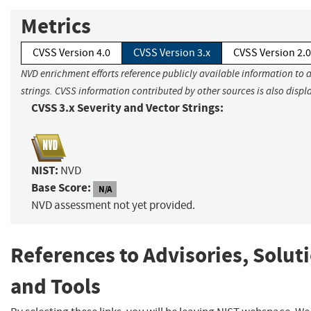
Metrics
CVSS Version 4.0
CVSS Version 3.x
CVSS Version 2.0
NVD enrichment efforts reference publicly available information to 
strings. CVSS information contributed by other sources is also displ
CVSS 3.x Severity and Vector Strings:
NIST:
NVD
Base Score:
N/A
NVD assessment not yet provided.
References to Advisories, Solut
and Tools