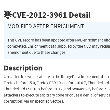
CVE-2012-3961
Detail
MODIFIED AFTER ENRICHMENT
This CVE record has been updated after NVD enrichment eff
completed. Enrichment data supplied by the NVD may requi
amendment due to these changes.
Description
Use-after-free vulnerability in the RangeData implementation 
Firefox before 15.0, Firefox ESR 10.x before 10.0.7, Thunderbird 
Thunderbird ESR 10.x before 10.0.7, and SeaMonkey before 2.1
attackers to execute arbitrary code or cause a denial of serv
corruption) via unspecified vectors.