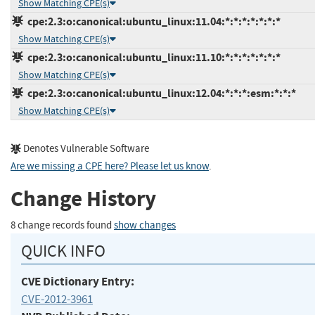
Show Matching CPE(s)
cpe:2.3:o:canonical:ubuntu_linux:11.04:*:*:*:*:*:*:*
Show Matching CPE(s)
cpe:2.3:o:canonical:ubuntu_linux:11.10:*:*:*:*:*:*:*
Show Matching CPE(s)
cpe:2.3:o:canonical:ubuntu_linux:12.04:*:*:*:esm:*:*:*
Show Matching CPE(s)
Denotes Vulnerable Software
Are we missing a CPE here? Please let us know
.
Change History
8 change records found
show changes
QUICK INFO
CVE Dictionary Entry:
CVE-2012-3961