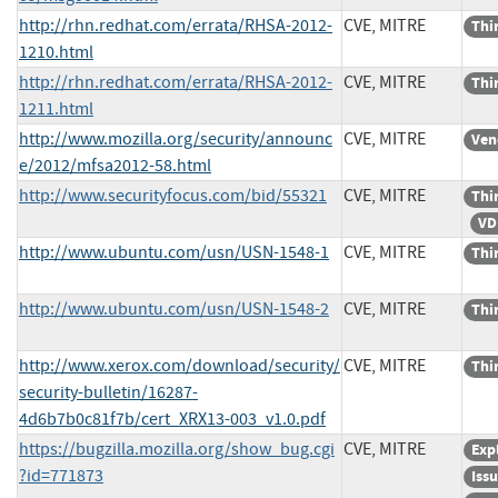
http://rhn.redhat.com/errata/RHSA-2012-
CVE, MITRE
Thi
1210.html
http://rhn.redhat.com/errata/RHSA-2012-
CVE, MITRE
Thi
1211.html
http://www.mozilla.org/security/announc
CVE, MITRE
Ven
e/2012/mfsa2012-58.html
http://www.securityfocus.com/bid/55321
CVE, MITRE
Thi
VD
http://www.ubuntu.com/usn/USN-1548-1
CVE, MITRE
Thi
http://www.ubuntu.com/usn/USN-1548-2
CVE, MITRE
Thi
http://www.xerox.com/download/security/
CVE, MITRE
Thi
security-bulletin/16287-
4d6b7b0c81f7b/cert_XRX13-003_v1.0.pdf
https://bugzilla.mozilla.org/show_bug.cgi
CVE, MITRE
Exp
?id=771873
Iss