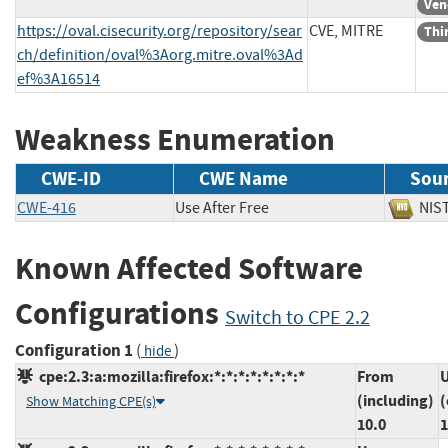
Ven
https://oval.cisecurity.org/repository/sear
CVE, MITRE
Thi
ch/definition/oval%3Aorg.mitre.oval%3Ad
ef%3A16514
Weakness Enumeration
CWE-ID
CWE Name
Sou
CWE-416
Use After Free
N
Known Affected Software
Configurations
Switch to CPE 2.2
Configuration 1
(
)
hide
cpe:2.3:a:mozilla:firefox:*:*:*:*:*:*:*:*
From
U
(including)
(
Show Matching CPE(s)
10.0
1