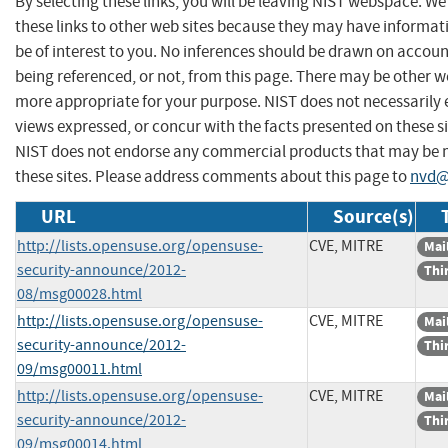
By selecting these links, you will be leaving NIST webspace. W
these links to other web sites because they may have informat
be of interest to you. No inferences should be drawn on account
being referenced, or not, from this page. There may be other we
more appropriate for your purpose. NIST does not necessarily 
views expressed, or concur with the facts presented on these si
NIST does not endorse any commercial products that may be
these sites. Please address comments about this page to
nvd@
URL
Source(s)
http://lists.opensuse.org/opensuse-
CVE, MITRE
Mail
security-announce/2012-
Thi
08/msg00028.html
http://lists.opensuse.org/opensuse-
CVE, MITRE
Mail
security-announce/2012-
Thi
09/msg00011.html
http://lists.opensuse.org/opensuse-
CVE, MITRE
Mail
security-announce/2012-
Thi
09/msg00014.html