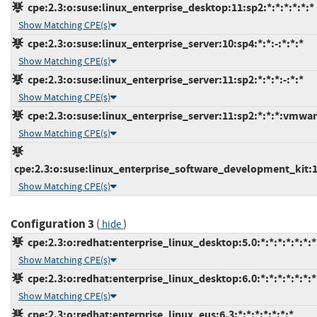
cpe:2.3:o:suse:linux_enterprise_desktop:11:sp2:*:*:*:*:*:*
Show Matching CPE(s)
cpe:2.3:o:suse:linux_enterprise_server:10:sp4:*:*:-:*:*:*
Show Matching CPE(s)
cpe:2.3:o:suse:linux_enterprise_server:11:sp2:*:*:*:-:*:*
Show Matching CPE(s)
cpe:2.3:o:suse:linux_enterprise_server:11:sp2:*:*:*:vmwar
Show Matching CPE(s)
cpe:2.3:o:suse:linux_enterprise_software_development_kit:11
Show Matching CPE(s)
Configuration 3
(
)
hide
cpe:2.3:o:redhat:enterprise_linux_desktop:5.0:*:*:*:*:*:*:*
Show Matching CPE(s)
cpe:2.3:o:redhat:enterprise_linux_desktop:6.0:*:*:*:*:*:*:*
Show Matching CPE(s)
cpe:2.3:o:redhat:enterprise_linux_eus:6.3:*:*:*:*:*:*:*