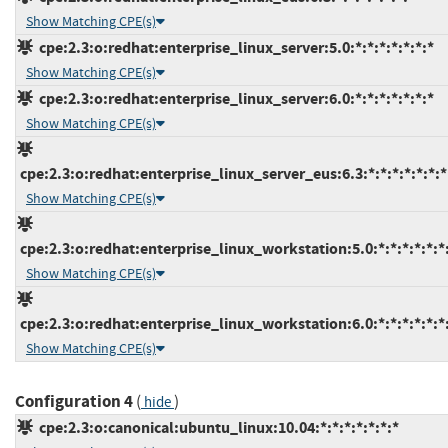
Show Matching CPE(s)
cpe:2.3:o:redhat:enterprise_linux_server:5.0:*:*:*:*:*:*:*
Show Matching CPE(s)
cpe:2.3:o:redhat:enterprise_linux_server:6.0:*:*:*:*:*:*:*
Show Matching CPE(s)
cpe:2.3:o:redhat:enterprise_linux_server_eus:6.3:*:*:*:*:*:*:*
Show Matching CPE(s)
cpe:2.3:o:redhat:enterprise_linux_workstation:5.0:*:*:*:*:*:*
Show Matching CPE(s)
cpe:2.3:o:redhat:enterprise_linux_workstation:6.0:*:*:*:*:*:*
Show Matching CPE(s)
Configuration 4
(
)
hide
cpe:2.3:o:canonical:ubuntu_linux:10.04:*:*:*:*:*:*:*