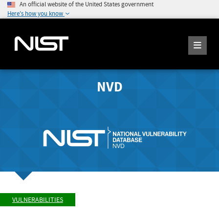
An official website of the United States government
Here's how you know
NVD
VULNERABILITIES