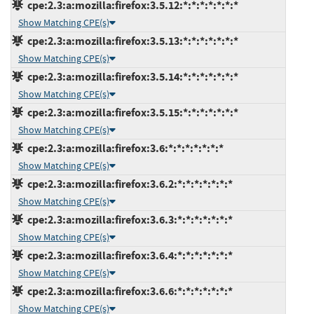
cpe:2.3:a:mozilla:firefox:3.5.12:*:*:*:*:*:*:*
Show Matching CPE(s)
cpe:2.3:a:mozilla:firefox:3.5.13:*:*:*:*:*:*:*
Show Matching CPE(s)
cpe:2.3:a:mozilla:firefox:3.5.14:*:*:*:*:*:*:*
Show Matching CPE(s)
cpe:2.3:a:mozilla:firefox:3.5.15:*:*:*:*:*:*:*
Show Matching CPE(s)
cpe:2.3:a:mozilla:firefox:3.6:*:*:*:*:*:*:*
Show Matching CPE(s)
cpe:2.3:a:mozilla:firefox:3.6.2:*:*:*:*:*:*:*
Show Matching CPE(s)
cpe:2.3:a:mozilla:firefox:3.6.3:*:*:*:*:*:*:*
Show Matching CPE(s)
cpe:2.3:a:mozilla:firefox:3.6.4:*:*:*:*:*:*:*
Show Matching CPE(s)
cpe:2.3:a:mozilla:firefox:3.6.6:*:*:*:*:*:*:*
Show Matching CPE(s)