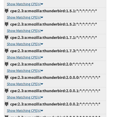
Show Matching CPE(s)
cpe:2.3:a:mozilla:thunderbird:1.5.1:*:*:*:*:*:*:*
Show Matching CPE(s)
cpe:2.3:a:mozilla:thunderbird:1.5.2:*:*:*:*:*:*:*
Show Matching CPE(s)
cpe:2.3:a:mozilla:thunderbird:1.7.1:*:*:*:*:*:*:*
Show Matching CPE(s)
cpe:2.3:a:mozilla:thunderbird:1.7.3:*:*:*:*:*:*:*
Show Matching CPE(s)
cpe:2.3:a:mozilla:thunderbird:2.0:*:*:*:*:*:*:*
Show Matching CPE(s)
cpe:2.3:a:mozilla:thunderbird:2.0.0.0:*:*:*:*:*:*:*
Show Matching CPE(s)
cpe:2.3:a:mozilla:thunderbird:2.0.0.1:*:*:*:*:*:*:*
Show Matching CPE(s)
cpe:2.3:a:mozilla:thunderbird:2.0.0.2:*:*:*:*:*:*:*
Show Matching CPE(s)