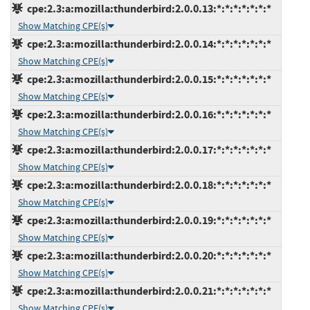
cpe:2.3:a:mozilla:thunderbird:2.0.0.13:*:*:*:*:*:*:*
Show Matching CPE(s)
cpe:2.3:a:mozilla:thunderbird:2.0.0.14:*:*:*:*:*:*:*
Show Matching CPE(s)
cpe:2.3:a:mozilla:thunderbird:2.0.0.15:*:*:*:*:*:*:*
Show Matching CPE(s)
cpe:2.3:a:mozilla:thunderbird:2.0.0.16:*:*:*:*:*:*:*
Show Matching CPE(s)
cpe:2.3:a:mozilla:thunderbird:2.0.0.17:*:*:*:*:*:*:*
Show Matching CPE(s)
cpe:2.3:a:mozilla:thunderbird:2.0.0.18:*:*:*:*:*:*:*
Show Matching CPE(s)
cpe:2.3:a:mozilla:thunderbird:2.0.0.19:*:*:*:*:*:*:*
Show Matching CPE(s)
cpe:2.3:a:mozilla:thunderbird:2.0.0.20:*:*:*:*:*:*:*
Show Matching CPE(s)
cpe:2.3:a:mozilla:thunderbird:2.0.0.21:*:*:*:*:*:*:*
Show Matching CPE(s)