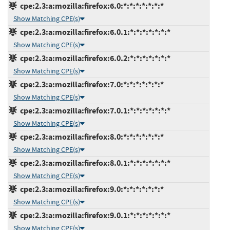
cpe:2.3:a:mozilla:firefox:6.0:*:*:*:*:*:*:*
Show Matching CPE(s)
cpe:2.3:a:mozilla:firefox:6.0.1:*:*:*:*:*:*:*
Show Matching CPE(s)
cpe:2.3:a:mozilla:firefox:6.0.2:*:*:*:*:*:*:*
Show Matching CPE(s)
cpe:2.3:a:mozilla:firefox:7.0:*:*:*:*:*:*:*
Show Matching CPE(s)
cpe:2.3:a:mozilla:firefox:7.0.1:*:*:*:*:*:*:*
Show Matching CPE(s)
cpe:2.3:a:mozilla:firefox:8.0:*:*:*:*:*:*:*
Show Matching CPE(s)
cpe:2.3:a:mozilla:firefox:8.0.1:*:*:*:*:*:*:*
Show Matching CPE(s)
cpe:2.3:a:mozilla:firefox:9.0:*:*:*:*:*:*:*
Show Matching CPE(s)
cpe:2.3:a:mozilla:firefox:9.0.1:*:*:*:*:*:*:*
Show Matching CPE(s)