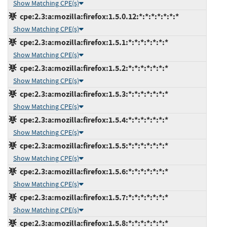
Show Matching CPE(s)
cpe:2.3:a:mozilla:firefox:1.5.0.12:*:*:*:*:*:*:*
Show Matching CPE(s)
cpe:2.3:a:mozilla:firefox:1.5.1:*:*:*:*:*:*:*
Show Matching CPE(s)
cpe:2.3:a:mozilla:firefox:1.5.2:*:*:*:*:*:*:*
Show Matching CPE(s)
cpe:2.3:a:mozilla:firefox:1.5.3:*:*:*:*:*:*:*
Show Matching CPE(s)
cpe:2.3:a:mozilla:firefox:1.5.4:*:*:*:*:*:*:*
Show Matching CPE(s)
cpe:2.3:a:mozilla:firefox:1.5.5:*:*:*:*:*:*:*
Show Matching CPE(s)
cpe:2.3:a:mozilla:firefox:1.5.6:*:*:*:*:*:*:*
Show Matching CPE(s)
cpe:2.3:a:mozilla:firefox:1.5.7:*:*:*:*:*:*:*
Show Matching CPE(s)
cpe:2.3:a:mozilla:firefox:1.5.8:*:*:*:*:*:*:*