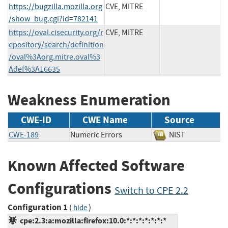
https://bugzilla.mozilla.org
CVE, MITRE
/show_bug.cgi?id=782141
https://oval.cisecurity.org/r
CVE, MITRE
epository/search/definition
/oval%3Aorg.mitre.oval%3
Adef%3A16635
Weakness Enumeration
CWE-ID
CWE Name
Source
CWE-189
Numeric Errors
NIST
Known Affected Software
Configurations
Switch to CPE 2.2
Configuration 1
(
)
hide
cpe:2.3:a:mozilla:firefox:10.0:*:*:*:*:*:*:*