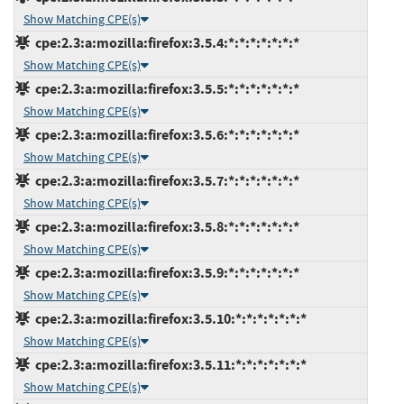
Show Matching CPE(s)
cpe:2.3:a:mozilla:firefox:3.5.4:*:*:*:*:*:*:*
Show Matching CPE(s)
cpe:2.3:a:mozilla:firefox:3.5.5:*:*:*:*:*:*:*
Show Matching CPE(s)
cpe:2.3:a:mozilla:firefox:3.5.6:*:*:*:*:*:*:*
Show Matching CPE(s)
cpe:2.3:a:mozilla:firefox:3.5.7:*:*:*:*:*:*:*
Show Matching CPE(s)
cpe:2.3:a:mozilla:firefox:3.5.8:*:*:*:*:*:*:*
Show Matching CPE(s)
cpe:2.3:a:mozilla:firefox:3.5.9:*:*:*:*:*:*:*
Show Matching CPE(s)
cpe:2.3:a:mozilla:firefox:3.5.10:*:*:*:*:*:*:*
Show Matching CPE(s)
cpe:2.3:a:mozilla:firefox:3.5.11:*:*:*:*:*:*:*
Show Matching CPE(s)