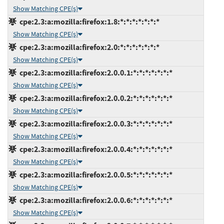
Show Matching CPE(s)
cpe:2.3:a:mozilla:firefox:1.8:*:*:*:*:*:*:*
Show Matching CPE(s)
cpe:2.3:a:mozilla:firefox:2.0:*:*:*:*:*:*:*
Show Matching CPE(s)
cpe:2.3:a:mozilla:firefox:2.0.0.1:*:*:*:*:*:*:*
Show Matching CPE(s)
cpe:2.3:a:mozilla:firefox:2.0.0.2:*:*:*:*:*:*:*
Show Matching CPE(s)
cpe:2.3:a:mozilla:firefox:2.0.0.3:*:*:*:*:*:*:*
Show Matching CPE(s)
cpe:2.3:a:mozilla:firefox:2.0.0.4:*:*:*:*:*:*:*
Show Matching CPE(s)
cpe:2.3:a:mozilla:firefox:2.0.0.5:*:*:*:*:*:*:*
Show Matching CPE(s)
cpe:2.3:a:mozilla:firefox:2.0.0.6:*:*:*:*:*:*:*
Show Matching CPE(s)