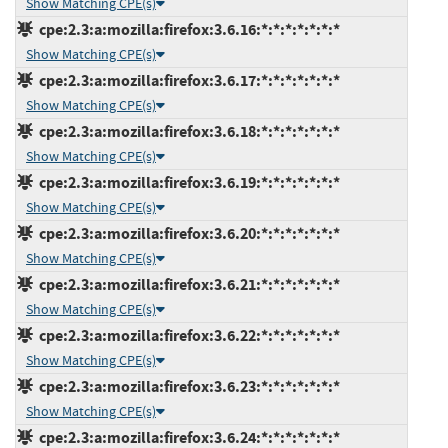
Show Matching CPE(s)
cpe:2.3:a:mozilla:firefox:3.6.16:*:*:*:*:*:*:*
Show Matching CPE(s)
cpe:2.3:a:mozilla:firefox:3.6.17:*:*:*:*:*:*:*
Show Matching CPE(s)
cpe:2.3:a:mozilla:firefox:3.6.18:*:*:*:*:*:*:*
Show Matching CPE(s)
cpe:2.3:a:mozilla:firefox:3.6.19:*:*:*:*:*:*:*
Show Matching CPE(s)
cpe:2.3:a:mozilla:firefox:3.6.20:*:*:*:*:*:*:*
Show Matching CPE(s)
cpe:2.3:a:mozilla:firefox:3.6.21:*:*:*:*:*:*:*
Show Matching CPE(s)
cpe:2.3:a:mozilla:firefox:3.6.22:*:*:*:*:*:*:*
Show Matching CPE(s)
cpe:2.3:a:mozilla:firefox:3.6.23:*:*:*:*:*:*:*
Show Matching CPE(s)
cpe:2.3:a:mozilla:firefox:3.6.24:*:*:*:*:*:*:*