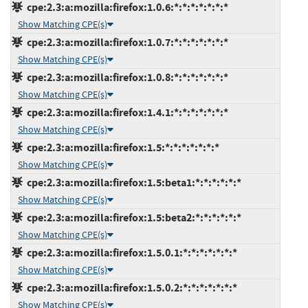
cpe:2.3:a:mozilla:firefox:1.0.6:*:*:*:*:*:*:*
Show Matching CPE(s)
cpe:2.3:a:mozilla:firefox:1.0.7:*:*:*:*:*:*:*
Show Matching CPE(s)
cpe:2.3:a:mozilla:firefox:1.0.8:*:*:*:*:*:*:*
Show Matching CPE(s)
cpe:2.3:a:mozilla:firefox:1.4.1:*:*:*:*:*:*:*
Show Matching CPE(s)
cpe:2.3:a:mozilla:firefox:1.5:*:*:*:*:*:*:*
Show Matching CPE(s)
cpe:2.3:a:mozilla:firefox:1.5:beta1:*:*:*:*:*:*
Show Matching CPE(s)
cpe:2.3:a:mozilla:firefox:1.5:beta2:*:*:*:*:*:*
Show Matching CPE(s)
cpe:2.3:a:mozilla:firefox:1.5.0.1:*:*:*:*:*:*:*
Show Matching CPE(s)
cpe:2.3:a:mozilla:firefox:1.5.0.2:*:*:*:*:*:*:*
Show Matching CPE(s)