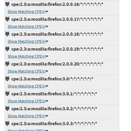
cpe:2.3:a:mozilla:firefox:2.0.0.16:*:*:*:*:*:*:*
Show Matching CPE(s)
cpe:2.3:a:mozilla:firefox:2.0.0.17:*:*:*:*:*:*:*
Show Matching CPE(s)
cpe:2.3:a:mozilla:firefox:2.0.0.18:*:*:*:*:*:*:*
Show Matching CPE(s)
cpe:2.3:a:mozilla:firefox:2.0.0.19:*:*:*:*:*:*:*
Show Matching CPE(s)
cpe:2.3:a:mozilla:firefox:2.0.0.20:*:*:*:*:*:*:*
Show Matching CPE(s)
cpe:2.3:a:mozilla:firefox:3.0:*:*:*:*:*:*:*
Show Matching CPE(s)
cpe:2.3:a:mozilla:firefox:3.0.1:*:*:*:*:*:*:*
Show Matching CPE(s)
cpe:2.3:a:mozilla:firefox:3.0.2:*:*:*:*:*:*:*
Show Matching CPE(s)
cpe:2.3:a:mozilla:firefox:3.0.3:*:*:*:*:*:*:*
Show Matching CPE(s)