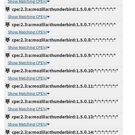
Show Matching CPE(s)
cpe:2.3:a:mozilla:thunderbird:1.5.0.6:*:*:*:*:*:*:*
Show Matching CPE(s)
cpe:2.3:a:mozilla:thunderbird:1.5.0.7:*:*:*:*:*:*:*
Show Matching CPE(s)
cpe:2.3:a:mozilla:thunderbird:1.5.0.8:*:*:*:*:*:*:*
Show Matching CPE(s)
cpe:2.3:a:mozilla:thunderbird:1.5.0.9:*:*:*:*:*:*:*
Show Matching CPE(s)
cpe:2.3:a:mozilla:thunderbird:1.5.0.10:*:*:*:*:*:*:*
Show Matching CPE(s)
cpe:2.3:a:mozilla:thunderbird:1.5.0.11:*:*:*:*:*:*:*
Show Matching CPE(s)
cpe:2.3:a:mozilla:thunderbird:1.5.0.12:*:*:*:*:*:*:*
Show Matching CPE(s)
cpe:2.3:a:mozilla:thunderbird:1.5.0.13:*:*:*:*:*:*:*
Show Matching CPE(s)
cpe:2.3:a:mozilla:thunderbird:1.5.0.14:*:*:*:*:*:*:*