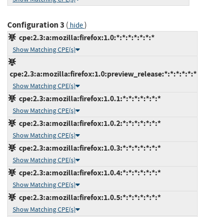
Configuration 3
(
)
hide
cpe:2.3:a:mozilla:firefox:1.0:*:*:*:*:*:*:*
Show Matching CPE(s)
cpe:2.3:a:mozilla:firefox:1.0:preview_release:*:*:*:*:*:*
Show Matching CPE(s)
cpe:2.3:a:mozilla:firefox:1.0.1:*:*:*:*:*:*:*
Show Matching CPE(s)
cpe:2.3:a:mozilla:firefox:1.0.2:*:*:*:*:*:*:*
Show Matching CPE(s)
cpe:2.3:a:mozilla:firefox:1.0.3:*:*:*:*:*:*:*
Show Matching CPE(s)
cpe:2.3:a:mozilla:firefox:1.0.4:*:*:*:*:*:*:*
Show Matching CPE(s)
cpe:2.3:a:mozilla:firefox:1.0.5:*:*:*:*:*:*:*
Show Matching CPE(s)