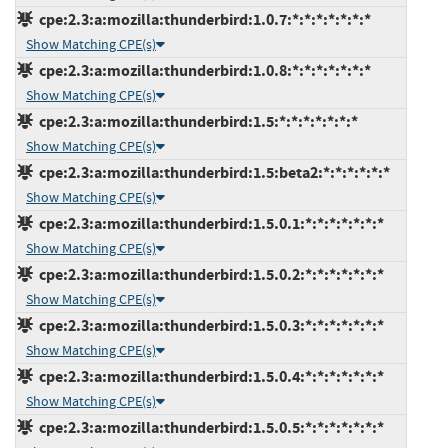
cpe:2.3:a:mozilla:thunderbird:1.0.7:*:*:*:*:*:*:*
Show Matching CPE(s)
cpe:2.3:a:mozilla:thunderbird:1.0.8:*:*:*:*:*:*:*
Show Matching CPE(s)
cpe:2.3:a:mozilla:thunderbird:1.5:*:*:*:*:*:*:*
Show Matching CPE(s)
cpe:2.3:a:mozilla:thunderbird:1.5:beta2:*:*:*:*:*:*
Show Matching CPE(s)
cpe:2.3:a:mozilla:thunderbird:1.5.0.1:*:*:*:*:*:*:*
Show Matching CPE(s)
cpe:2.3:a:mozilla:thunderbird:1.5.0.2:*:*:*:*:*:*:*
Show Matching CPE(s)
cpe:2.3:a:mozilla:thunderbird:1.5.0.3:*:*:*:*:*:*:*
Show Matching CPE(s)
cpe:2.3:a:mozilla:thunderbird:1.5.0.4:*:*:*:*:*:*:*
Show Matching CPE(s)
cpe:2.3:a:mozilla:thunderbird:1.5.0.5:*:*:*:*:*:*:*