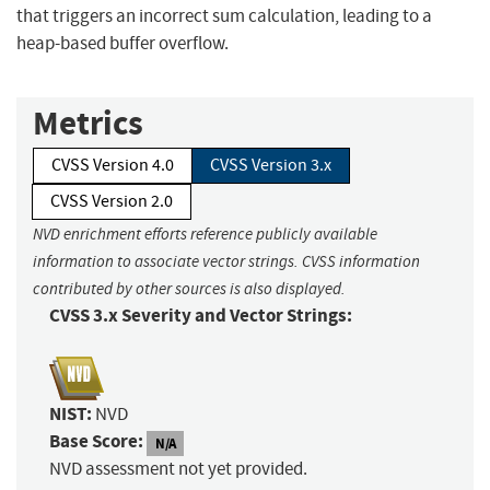
that triggers an incorrect sum calculation, leading to a
heap-based buffer overflow.
Metrics
CVSS Version 4.0
CVSS Version 3.x
CVSS Version 2.0
NVD enrichment efforts reference publicly available
information to associate vector strings. CVSS information
contributed by other sources is also displayed.
CVSS 3.x Severity and Vector Strings:
NIST:
NVD
Base Score:
N/A
NVD assessment not yet provided.