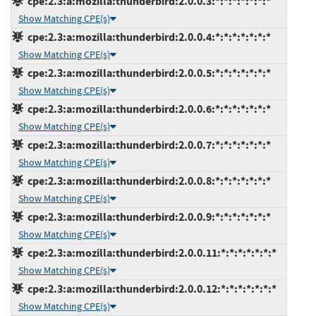
cpe:2.3:a:mozilla:thunderbird:2.0.0.3:*:*:*:*:*:*:*
Show Matching CPE(s)
cpe:2.3:a:mozilla:thunderbird:2.0.0.4:*:*:*:*:*:*:*
Show Matching CPE(s)
cpe:2.3:a:mozilla:thunderbird:2.0.0.5:*:*:*:*:*:*:*
Show Matching CPE(s)
cpe:2.3:a:mozilla:thunderbird:2.0.0.6:*:*:*:*:*:*:*
Show Matching CPE(s)
cpe:2.3:a:mozilla:thunderbird:2.0.0.7:*:*:*:*:*:*:*
Show Matching CPE(s)
cpe:2.3:a:mozilla:thunderbird:2.0.0.8:*:*:*:*:*:*:*
Show Matching CPE(s)
cpe:2.3:a:mozilla:thunderbird:2.0.0.9:*:*:*:*:*:*:*
Show Matching CPE(s)
cpe:2.3:a:mozilla:thunderbird:2.0.0.11:*:*:*:*:*:*:*
Show Matching CPE(s)
cpe:2.3:a:mozilla:thunderbird:2.0.0.12:*:*:*:*:*:*:*
Show Matching CPE(s)