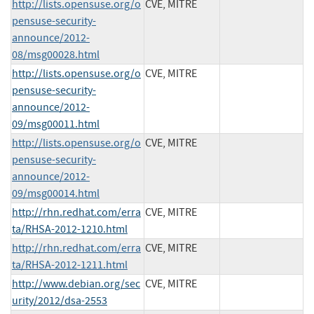
http://lists.opensuse.org/o
CVE, MITRE
pensuse-security-
announce/2012-
08/msg00028.html
http://lists.opensuse.org/o
CVE, MITRE
pensuse-security-
announce/2012-
09/msg00011.html
http://lists.opensuse.org/o
CVE, MITRE
pensuse-security-
announce/2012-
09/msg00014.html
http://rhn.redhat.com/erra
CVE, MITRE
ta/RHSA-2012-1210.html
http://rhn.redhat.com/erra
CVE, MITRE
ta/RHSA-2012-1211.html
http://www.debian.org/sec
CVE, MITRE
urity/2012/dsa-2553