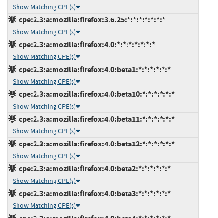
Show Matching CPE(s)
cpe:2.3:a:mozilla:firefox:3.6.25:*:*:*:*:*:*:*
Show Matching CPE(s)
cpe:2.3:a:mozilla:firefox:4.0:*:*:*:*:*:*:*
Show Matching CPE(s)
cpe:2.3:a:mozilla:firefox:4.0:beta1:*:*:*:*:*:*
Show Matching CPE(s)
cpe:2.3:a:mozilla:firefox:4.0:beta10:*:*:*:*:*:*
Show Matching CPE(s)
cpe:2.3:a:mozilla:firefox:4.0:beta11:*:*:*:*:*:*
Show Matching CPE(s)
cpe:2.3:a:mozilla:firefox:4.0:beta12:*:*:*:*:*:*
Show Matching CPE(s)
cpe:2.3:a:mozilla:firefox:4.0:beta2:*:*:*:*:*:*
Show Matching CPE(s)
cpe:2.3:a:mozilla:firefox:4.0:beta3:*:*:*:*:*:*
Show Matching CPE(s)