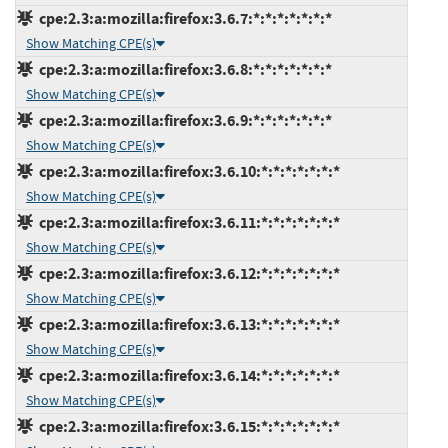
cpe:2.3:a:mozilla:firefox:3.6.7:*:*:*:*:*:*:*
Show Matching CPE(s)
cpe:2.3:a:mozilla:firefox:3.6.8:*:*:*:*:*:*:*
Show Matching CPE(s)
cpe:2.3:a:mozilla:firefox:3.6.9:*:*:*:*:*:*:*
Show Matching CPE(s)
cpe:2.3:a:mozilla:firefox:3.6.10:*:*:*:*:*:*:*
Show Matching CPE(s)
cpe:2.3:a:mozilla:firefox:3.6.11:*:*:*:*:*:*:*
Show Matching CPE(s)
cpe:2.3:a:mozilla:firefox:3.6.12:*:*:*:*:*:*:*
Show Matching CPE(s)
cpe:2.3:a:mozilla:firefox:3.6.13:*:*:*:*:*:*:*
Show Matching CPE(s)
cpe:2.3:a:mozilla:firefox:3.6.14:*:*:*:*:*:*:*
Show Matching CPE(s)
cpe:2.3:a:mozilla:firefox:3.6.15:*:*:*:*:*:*:*