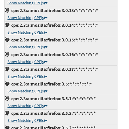
Show Matching CPE(s)
cpe:2.3:a:mozilla:firefox:3.0.13:*:*:*:*:*:*:*
Show Matching CPE(s)
cpe:2.3:a:mozilla:firefox:3.0.14:*:*:*:*:*:*:*
Show Matching CPE(s)
cpe:2.3:a:mozilla:firefox:3.0.15:*:*:*:*:*:*:*
Show Matching CPE(s)
cpe:2.3:a:mozilla:firefox:3.0.16:*:*:*:*:*:*:*
Show Matching CPE(s)
cpe:2.3:a:mozilla:firefox:3.0.17:*:*:*:*:*:*:*
Show Matching CPE(s)
cpe:2.3:a:mozilla:firefox:3.5:*:*:*:*:*:*:*
Show Matching CPE(s)
cpe:2.3:a:mozilla:firefox:3.5.1:*:*:*:*:*:*:*
Show Matching CPE(s)
cpe:2.3:a:mozilla:firefox:3.5.2:*:*:*:*:*:*:*
Show Matching CPE(s)
cpe:2.3:a:mozilla:firefox:3.5.3:*:*:*:*:*:*:*