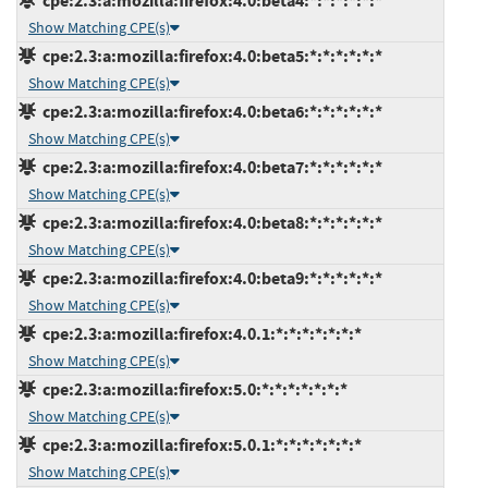
cpe:2.3:a:mozilla:firefox:4.0:beta4:*:*:*:*:*:*
Show Matching CPE(s)
cpe:2.3:a:mozilla:firefox:4.0:beta5:*:*:*:*:*:*
Show Matching CPE(s)
cpe:2.3:a:mozilla:firefox:4.0:beta6:*:*:*:*:*:*
Show Matching CPE(s)
cpe:2.3:a:mozilla:firefox:4.0:beta7:*:*:*:*:*:*
Show Matching CPE(s)
cpe:2.3:a:mozilla:firefox:4.0:beta8:*:*:*:*:*:*
Show Matching CPE(s)
cpe:2.3:a:mozilla:firefox:4.0:beta9:*:*:*:*:*:*
Show Matching CPE(s)
cpe:2.3:a:mozilla:firefox:4.0.1:*:*:*:*:*:*:*
Show Matching CPE(s)
cpe:2.3:a:mozilla:firefox:5.0:*:*:*:*:*:*:*
Show Matching CPE(s)
cpe:2.3:a:mozilla:firefox:5.0.1:*:*:*:*:*:*:*
Show Matching CPE(s)