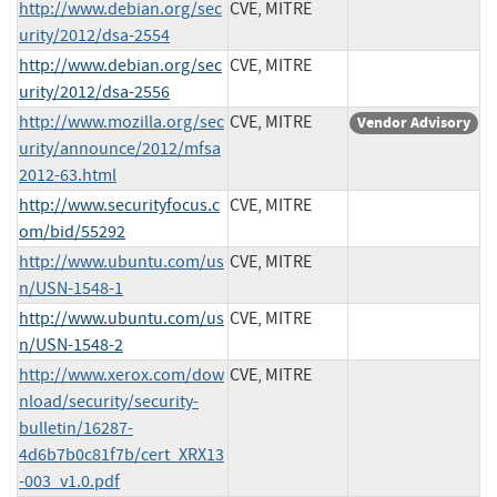
http://www.debian.org/sec
CVE, MITRE
urity/2012/dsa-2554
http://www.debian.org/sec
CVE, MITRE
urity/2012/dsa-2556
http://www.mozilla.org/sec
CVE, MITRE
Vendor Advisory
urity/announce/2012/mfsa
2012-63.html
http://www.securityfocus.c
CVE, MITRE
om/bid/55292
http://www.ubuntu.com/us
CVE, MITRE
n/USN-1548-1
http://www.ubuntu.com/us
CVE, MITRE
n/USN-1548-2
http://www.xerox.com/dow
CVE, MITRE
nload/security/security-
bulletin/16287-
4d6b7b0c81f7b/cert_XRX13
-003_v1.0.pdf