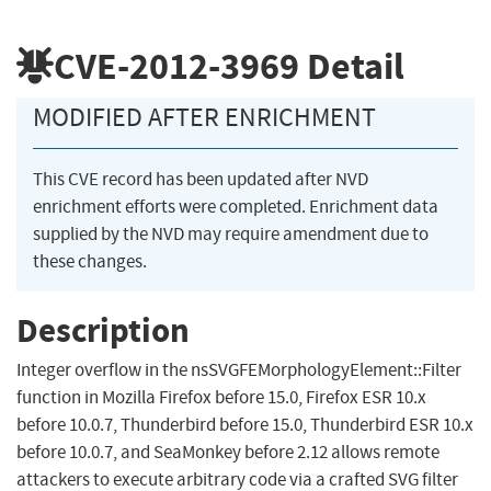
CVE-2012-3969
Detail
MODIFIED AFTER ENRICHMENT
This CVE record has been updated after NVD
enrichment efforts were completed. Enrichment data
supplied by the NVD may require amendment due to
these changes.
Description
Integer overflow in the nsSVGFEMorphologyElement::Filter
function in Mozilla Firefox before 15.0, Firefox ESR 10.x
before 10.0.7, Thunderbird before 15.0, Thunderbird ESR 10.x
before 10.0.7, and SeaMonkey before 2.12 allows remote
attackers to execute arbitrary code via a crafted SVG filter