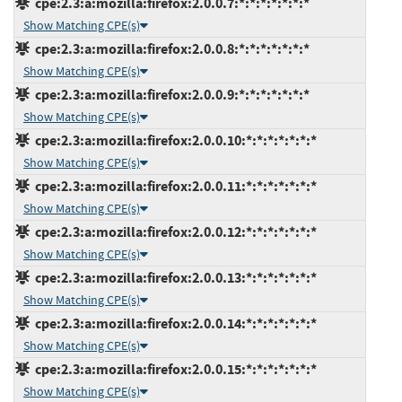
cpe:2.3:a:mozilla:firefox:2.0.0.7:*:*:*:*:*:*:*
Show Matching CPE(s)
cpe:2.3:a:mozilla:firefox:2.0.0.8:*:*:*:*:*:*:*
Show Matching CPE(s)
cpe:2.3:a:mozilla:firefox:2.0.0.9:*:*:*:*:*:*:*
Show Matching CPE(s)
cpe:2.3:a:mozilla:firefox:2.0.0.10:*:*:*:*:*:*:*
Show Matching CPE(s)
cpe:2.3:a:mozilla:firefox:2.0.0.11:*:*:*:*:*:*:*
Show Matching CPE(s)
cpe:2.3:a:mozilla:firefox:2.0.0.12:*:*:*:*:*:*:*
Show Matching CPE(s)
cpe:2.3:a:mozilla:firefox:2.0.0.13:*:*:*:*:*:*:*
Show Matching CPE(s)
cpe:2.3:a:mozilla:firefox:2.0.0.14:*:*:*:*:*:*:*
Show Matching CPE(s)
cpe:2.3:a:mozilla:firefox:2.0.0.15:*:*:*:*:*:*:*
Show Matching CPE(s)