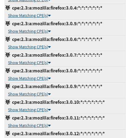
cpe:2.3:a:mozilla:firefox:3.0.4:*:*:*:*:*:*:*
Show Matching CPE(s)
cpe:2.3:a:mozilla:firefox:3.0.5:*:*:*:*:*:*:*
Show Matching CPE(s)
cpe:2.3:a:mozilla:firefox:3.0.6:*:*:*:*:*:*:*
Show Matching CPE(s)
cpe:2.3:a:mozilla:firefox:3.0.7:*:*:*:*:*:*:*
Show Matching CPE(s)
cpe:2.3:a:mozilla:firefox:3.0.8:*:*:*:*:*:*:*
Show Matching CPE(s)
cpe:2.3:a:mozilla:firefox:3.0.9:*:*:*:*:*:*:*
Show Matching CPE(s)
cpe:2.3:a:mozilla:firefox:3.0.10:*:*:*:*:*:*:*
Show Matching CPE(s)
cpe:2.3:a:mozilla:firefox:3.0.11:*:*:*:*:*:*:*
Show Matching CPE(s)
cpe:2.3:a:mozilla:firefox:3.0.12:*:*:*:*:*:*:*