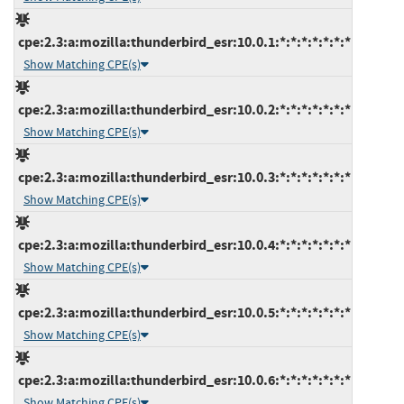
cpe:2.3:a:mozilla:thunderbird_esr:10.0.1:*:*:*:*:*:*:*
Show Matching CPE(s)
cpe:2.3:a:mozilla:thunderbird_esr:10.0.2:*:*:*:*:*:*:*
Show Matching CPE(s)
cpe:2.3:a:mozilla:thunderbird_esr:10.0.3:*:*:*:*:*:*:*
Show Matching CPE(s)
cpe:2.3:a:mozilla:thunderbird_esr:10.0.4:*:*:*:*:*:*:*
Show Matching CPE(s)
cpe:2.3:a:mozilla:thunderbird_esr:10.0.5:*:*:*:*:*:*:*
Show Matching CPE(s)
cpe:2.3:a:mozilla:thunderbird_esr:10.0.6:*:*:*:*:*:*:*
Show Matching CPE(s)