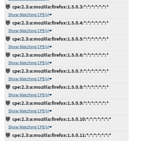
cpe:2.3:a:mozilla:firefox:1.5.0.3:*:*:*:*:*:*:*
Show Matching CPE(s)
cpe:2.3:a:mozilla:firefox:1.5.0.4:*:*:*:*:*:*:*
Show Matching CPE(s)
cpe:2.3:a:mozilla:firefox:1.5.0.5:*:*:*:*:*:*:*
Show Matching CPE(s)
cpe:2.3:a:mozilla:firefox:1.5.0.6:*:*:*:*:*:*:*
Show Matching CPE(s)
cpe:2.3:a:mozilla:firefox:1.5.0.7:*:*:*:*:*:*:*
Show Matching CPE(s)
cpe:2.3:a:mozilla:firefox:1.5.0.8:*:*:*:*:*:*:*
Show Matching CPE(s)
cpe:2.3:a:mozilla:firefox:1.5.0.9:*:*:*:*:*:*:*
Show Matching CPE(s)
cpe:2.3:a:mozilla:firefox:1.5.0.10:*:*:*:*:*:*:*
Show Matching CPE(s)
cpe:2.3:a:mozilla:firefox:1.5.0.11:*:*:*:*:*:*:*