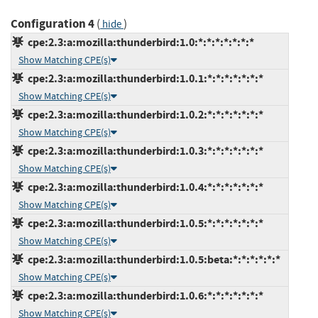
Configuration 4
(
)
hide
cpe:2.3:a:mozilla:thunderbird:1.0:*:*:*:*:*:*:*
Show Matching CPE(s)
cpe:2.3:a:mozilla:thunderbird:1.0.1:*:*:*:*:*:*:*
Show Matching CPE(s)
cpe:2.3:a:mozilla:thunderbird:1.0.2:*:*:*:*:*:*:*
Show Matching CPE(s)
cpe:2.3:a:mozilla:thunderbird:1.0.3:*:*:*:*:*:*:*
Show Matching CPE(s)
cpe:2.3:a:mozilla:thunderbird:1.0.4:*:*:*:*:*:*:*
Show Matching CPE(s)
cpe:2.3:a:mozilla:thunderbird:1.0.5:*:*:*:*:*:*:*
Show Matching CPE(s)
cpe:2.3:a:mozilla:thunderbird:1.0.5:beta:*:*:*:*:*:*
Show Matching CPE(s)
cpe:2.3:a:mozilla:thunderbird:1.0.6:*:*:*:*:*:*:*
Show Matching CPE(s)