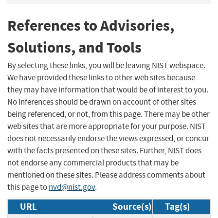
References to Advisories,
Solutions, and Tools
By selecting these links, you will be leaving NIST webspace.
We have provided these links to other web sites because
they may have information that would be of interest to you.
No inferences should be drawn on account of other sites
being referenced, or not, from this page. There may be other
web sites that are more appropriate for your purpose. NIST
does not necessarily endorse the views expressed, or concur
with the facts presented on these sites. Further, NIST does
not endorse any commercial products that may be
mentioned on these sites. Please address comments about
this page to
nvd@nist.gov
.
URL
Source(s)
Tag(s)