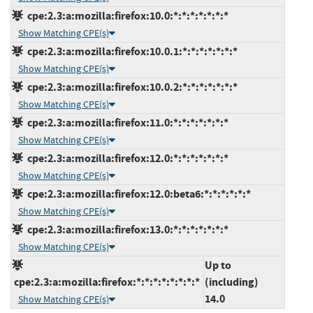
cpe:2.3:a:mozilla:firefox:10.0:*:*:*:*:*:*:*
Show Matching CPE(s)
cpe:2.3:a:mozilla:firefox:10.0.1:*:*:*:*:*:*:*
Show Matching CPE(s)
cpe:2.3:a:mozilla:firefox:10.0.2:*:*:*:*:*:*:*
Show Matching CPE(s)
cpe:2.3:a:mozilla:firefox:11.0:*:*:*:*:*:*:*
Show Matching CPE(s)
cpe:2.3:a:mozilla:firefox:12.0:*:*:*:*:*:*:*
Show Matching CPE(s)
cpe:2.3:a:mozilla:firefox:12.0:beta6:*:*:*:*:*:*
Show Matching CPE(s)
cpe:2.3:a:mozilla:firefox:13.0:*:*:*:*:*:*:*
Show Matching CPE(s)
Up to
cpe:2.3:a:mozilla:firefox:*:*:*:*:*:*:*:*
(including)
14.0
Show Matching CPE(s)