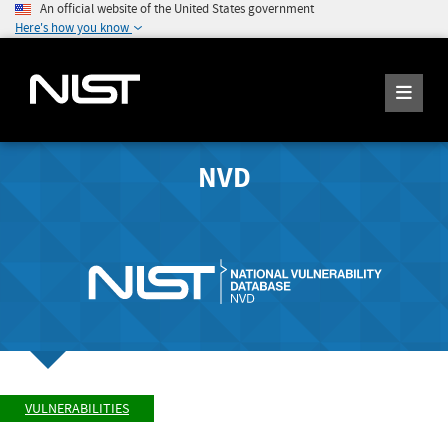
An official website of the United States government
Here's how you know
NVD
VULNERABILITIES