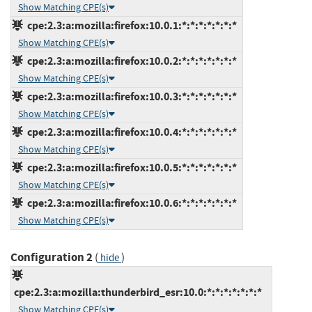
Show Matching CPE(s)
cpe:2.3:a:mozilla:firefox:10.0.1:*:*:*:*:*:*:*
Show Matching CPE(s)
cpe:2.3:a:mozilla:firefox:10.0.2:*:*:*:*:*:*:*
Show Matching CPE(s)
cpe:2.3:a:mozilla:firefox:10.0.3:*:*:*:*:*:*:*
Show Matching CPE(s)
cpe:2.3:a:mozilla:firefox:10.0.4:*:*:*:*:*:*:*
Show Matching CPE(s)
cpe:2.3:a:mozilla:firefox:10.0.5:*:*:*:*:*:*:*
Show Matching CPE(s)
cpe:2.3:a:mozilla:firefox:10.0.6:*:*:*:*:*:*:*
Show Matching CPE(s)
Configuration 2
(
)
hide
cpe:2.3:a:mozilla:thunderbird_esr:10.0:*:*:*:*:*:*:*
Show Matching CPE(s)