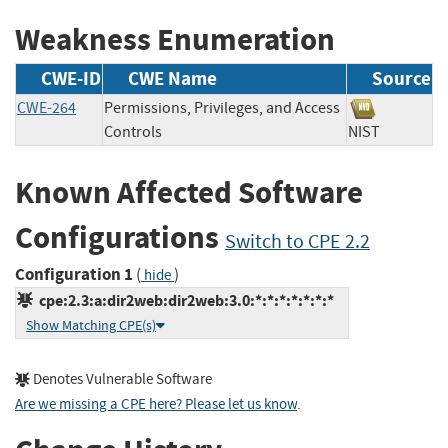
Weakness Enumeration
CWE-ID
CWE Name
Source
CWE-264
Permissions, Privileges, and Access
Controls
NIST
Known Affected Software
Configurations
Switch to CPE 2.2
Configuration 1
(
)
hide
cpe:2.3:a:dir2web:dir2web:3.0:*:*:*:*:*:*:*
Show Matching CPE(s)
Denotes Vulnerable Software
Are we missing a CPE here? Please let us know
.