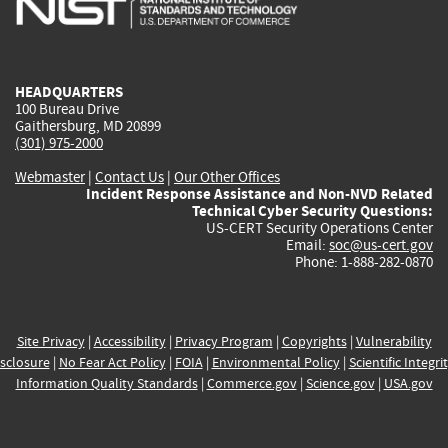
external)
external)
external)
external)
e
HEADQUARTERS
100 Bureau Drive
Gaithersburg, MD 20899
(301) 975-2000
Webmaster
|
Contact Us
|
Our Other Offices
Incident Response Assistance and Non-NVD Related
Technical Cyber Security Questions:
US-CERT Security Operations Center
Email:
soc@us-cert.gov
Phone: 1-888-282-0870
Site Privacy
|
Accessibility
|
Privacy Program
|
Copyrights
|
Vulnerability
sclosure
|
No Fear Act Policy
|
FOIA
|
Environmental Policy
|
Scientific Integri
Information Quality Standards
|
Commerce.gov
|
Science.gov
|
USA.gov