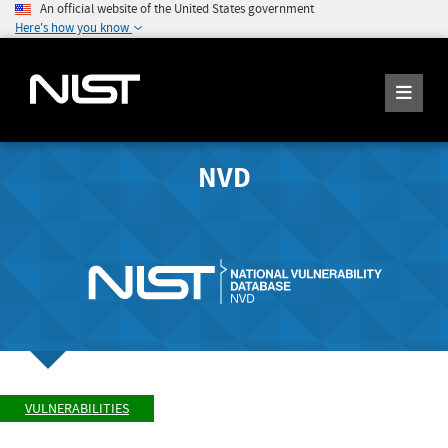
An official website of the United States government
Here's how you know
NVD
VULNERABILITIES