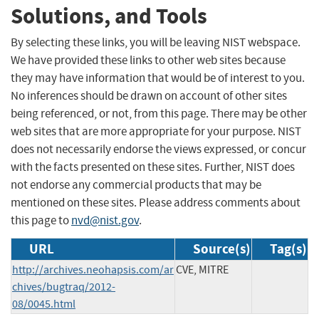
Solutions, and Tools
By selecting these links, you will be leaving NIST webspace.
We have provided these links to other web sites because
they may have information that would be of interest to you.
No inferences should be drawn on account of other sites
being referenced, or not, from this page. There may be other
web sites that are more appropriate for your purpose. NIST
does not necessarily endorse the views expressed, or concur
with the facts presented on these sites. Further, NIST does
not endorse any commercial products that may be
mentioned on these sites. Please address comments about
this page to
nvd@nist.gov
.
URL
Source(s)
Tag(s)
http://archives.neohapsis.com/ar
CVE, MITRE
chives/bugtraq/2012-
08/0045.html