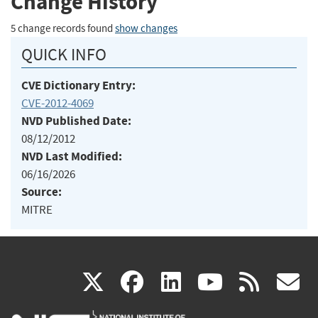
Change History
5 change records found
show changes
QUICK INFO
CVE Dictionary Entry:
CVE-2012-4069
NVD Published Date:
08/12/2012
NVD Last Modified:
06/16/2026
Source:
MITRE
(link
(link
(link
(link
(
X
facebook
linkedin
youtu
rss
g
is
is
is
is
i