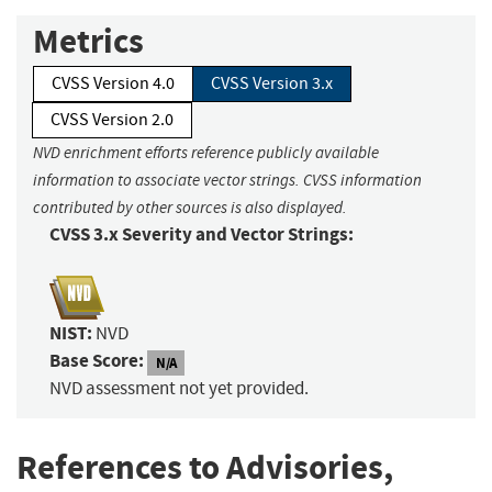
Metrics
CVSS Version 4.0
CVSS Version 3.x
CVSS Version 2.0
NVD enrichment efforts reference publicly available
information to associate vector strings. CVSS information
contributed by other sources is also displayed.
CVSS 3.x Severity and Vector Strings:
NIST:
NVD
Base Score:
N/A
NVD assessment not yet provided.
References to Advisories,