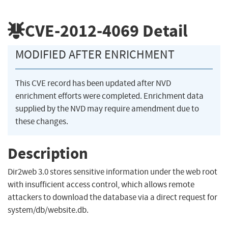
CVE-2012-4069
Detail
MODIFIED AFTER ENRICHMENT
This CVE record has been updated after NVD
enrichment efforts were completed. Enrichment data
supplied by the NVD may require amendment due to
these changes.
Description
Dir2web 3.0 stores sensitive information under the web root
with insufficient access control, which allows remote
attackers to download the database via a direct request for
system/db/website.db.