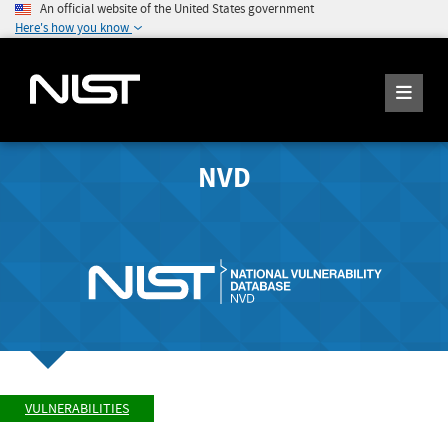
An official website of the United States government
Here's how you know
NVD
VULNERABILITIES