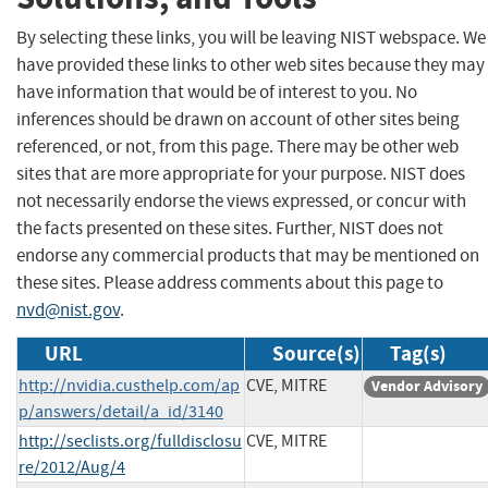
By selecting these links, you will be leaving NIST webspace. We
have provided these links to other web sites because they may
have information that would be of interest to you. No
inferences should be drawn on account of other sites being
referenced, or not, from this page. There may be other web
sites that are more appropriate for your purpose. NIST does
not necessarily endorse the views expressed, or concur with
the facts presented on these sites. Further, NIST does not
endorse any commercial products that may be mentioned on
these sites. Please address comments about this page to
nvd@nist.gov
.
URL
Source(s)
Tag(s)
http://nvidia.custhelp.com/ap
CVE, MITRE
Vendor Advisory
p/answers/detail/a_id/3140
http://seclists.org/fulldisclosu
CVE, MITRE
re/2012/Aug/4