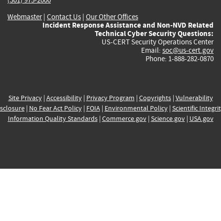
Webmaster
|
Contact Us
|
Our Other Offices
Incident Response Assistance and Non-NVD Related
Technical Cyber Security Questions:
US-CERT Security Operations Center
Email:
soc@us-cert.gov
Phone: 1-888-282-0870
Site Privacy
|
Accessibility
|
Privacy Program
|
Copyrights
|
Vulnerability
sclosure
|
No Fear Act Policy
|
FOIA
|
Environmental Policy
|
Scientific Integri
Information Quality Standards
|
Commerce.gov
|
Science.gov
|
USA.gov