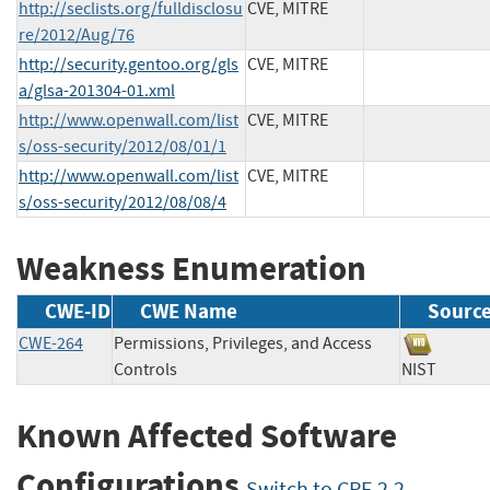
http://seclists.org/fulldisclosu
CVE, MITRE
re/2012/Aug/76
http://security.gentoo.org/gls
CVE, MITRE
a/glsa-201304-01.xml
http://www.openwall.com/list
CVE, MITRE
s/oss-security/2012/08/01/1
http://www.openwall.com/list
CVE, MITRE
s/oss-security/2012/08/08/4
Weakness Enumeration
CWE-ID
CWE Name
Sourc
CWE-264
Permissions, Privileges, and Access
Controls
NIST
Known Affected Software
Configurations
Switch to CPE 2.2