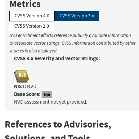
Metrics
CVSS Version 4.0
CVSS Version 3.x
CVSS Version 2.0
NVD enrichment efforts reference publicly available information
to associate vector strings. CVSS information contributed by other
sources is also displayed.
CVSS 3.x Severity and Vector Strings:
NIST:
NVD
Base Score:
N/A
NVD assessment not yet provided.
References to Advisories,
Solutions, and Tools