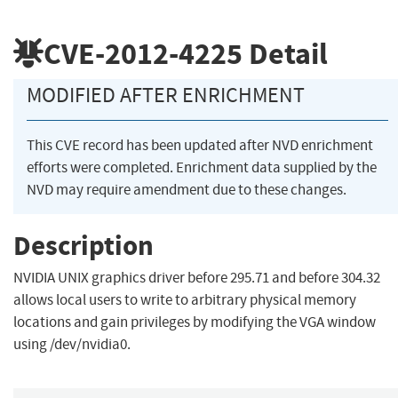
CVE-2012-4225
Detail
MODIFIED AFTER ENRICHMENT
This CVE record has been updated after NVD enrichment
efforts were completed. Enrichment data supplied by the
NVD may require amendment due to these changes.
Description
NVIDIA UNIX graphics driver before 295.71 and before 304.32
allows local users to write to arbitrary physical memory
locations and gain privileges by modifying the VGA window
using /dev/nvidia0.