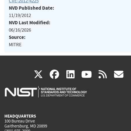
CVE-2012-4225
NVD Published Date:
11/19/2012
NVD Last Modified:
06/16/2026
Source:
MITRE
(link
(link
(link
(link
(
X
facebook
linkedin
youtu
rss
g
is
is
is
is
i
external)
external)
external)
external)
e
HEADQUARTERS
100 Bureau Drive
Gaithersburg, MD 20899
(301) 975-2000