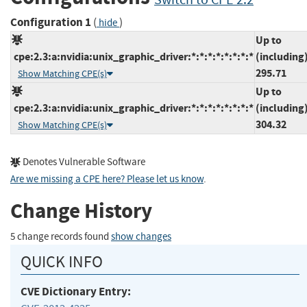
Configuration 1
(
)
hide
Up to
cpe:2.3:a:nvidia:unix_graphic_driver:*:*:*:*:*:*:*:*
(including
295.71
Show Matching CPE(s)
Up to
cpe:2.3:a:nvidia:unix_graphic_driver:*:*:*:*:*:*:*:*
(including
304.32
Show Matching CPE(s)
Denotes Vulnerable Software
Are we missing a CPE here? Please let us know
.
Change History
5 change records found
show changes
QUICK INFO
CVE Dictionary Entry: