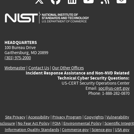
is
is
is
is
i
external)
external)
external)
external)
e
HEADQUARTERS
100 Bureau Drive
Gaithersburg, MD 20899
(301) 975-2000
Webmaster
|
Contact Us
|
Our Other Offices
Incident Response Assistance and Non-NVD Related
Technical Cyber Security Questions:
US-CERT Security Operations Center
Email:
soc@us-cert.gov
Phone: 1-888-282-0870
Site Privacy
|
Accessibility
|
Privacy Program
|
Copyrights
|
Vulnerability
sclosure
|
No Fear Act Policy
|
FOIA
|
Environmental Policy
|
Scientific Integri
Information Quality Standards
|
Commerce.gov
|
Science.gov
|
USA.gov