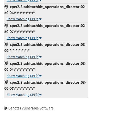
Show Matching CPE(s)
cpe:2.3:a:hitachi:it_operations_director:02-
50-06:*:*:*:*:*:*:*
Show Matching CPE(s)
cpe:2.3:a:hitachi:it_operations_director:02-
50-07:*:*:*:*:*:*:*
Show Matching CPE(s)
cpe:2.3:a:hitachi:it_operations_director:03-
00:*:*:*:*:*:*:*
Show Matching CPE(s)
cpe:2.3:a:hitachi:it_operations_director:03-
00-04:*:*:*:*:*:*:*
Show Matching CPE(s)
cpe:2.3:a:hitachi:it_operations_director:03-
00-07:*:*:*:*:*:*:*
Show Matching CPE(s)
Denotes Vulnerable Software