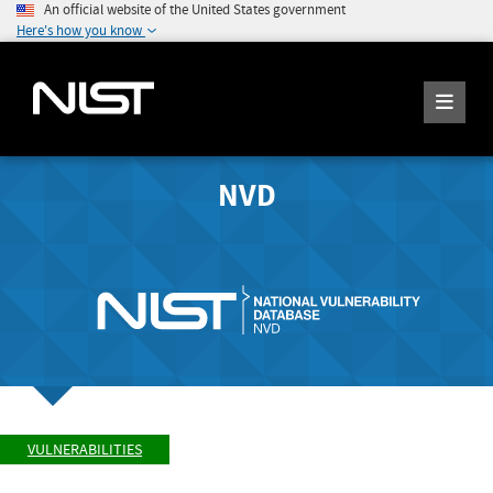
An official website of the United States government
Here's how you know
NVD
VULNERABILITIES