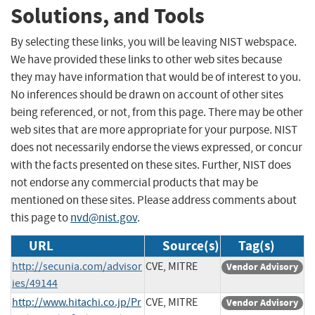
Solutions, and Tools
By selecting these links, you will be leaving NIST webspace.
We have provided these links to other web sites because
they may have information that would be of interest to you.
No inferences should be drawn on account of other sites
being referenced, or not, from this page. There may be other
web sites that are more appropriate for your purpose. NIST
does not necessarily endorse the views expressed, or concur
with the facts presented on these sites. Further, NIST does
not endorse any commercial products that may be
mentioned on these sites. Please address comments about
this page to
nvd@nist.gov
.
URL
Source(s)
Tag(s)
http://secunia.com/advisor
CVE, MITRE
Vendor Advisory
ies/49144
http://www.hitachi.co.jp/Pr
CVE, MITRE
Vendor Advisory