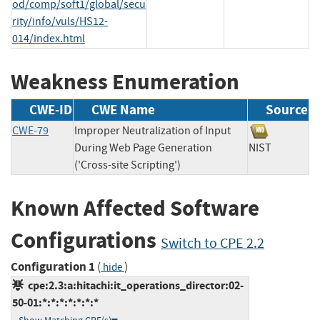
od/comp/soft1/global/secu
rity/info/vuls/HS12-
014/index.html
Weakness Enumeration
CWE-ID
CWE Name
Source
CWE-79
Improper Neutralization of Input
During Web Page Generation
NIST
('Cross-site Scripting')
Known Affected Software
Configurations
Switch to CPE 2.2
Configuration 1
(
)
hide
cpe:2.3:a:hitachi:it_operations_director:02-
50-01:*:*:*:*:*:*:*