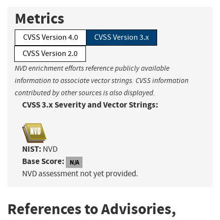
Metrics
CVSS Version 4.0
CVSS Version 3.x
CVSS Version 2.0
NVD enrichment efforts reference publicly available
information to associate vector strings. CVSS information
contributed by other sources is also displayed.
CVSS 3.x Severity and Vector Strings:
NIST:
NVD
Base Score:
N/A
NVD assessment not yet provided.
References to Advisories,