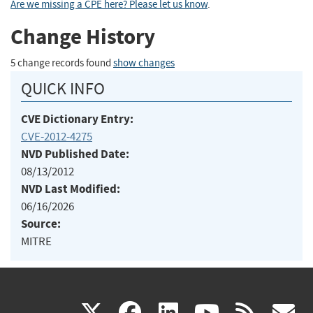
Are we missing a CPE here? Please let us know
.
Change History
5 change records found
show changes
QUICK INFO
CVE Dictionary Entry:
CVE-2012-4275
NVD Published Date:
08/13/2012
NVD Last Modified:
06/16/2026
Source:
MITRE
(link
(link
(link
(link
(
X
facebook
linkedin
youtu
rss
g