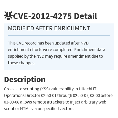
CVE-2012-4275
Detail
MODIFIED AFTER ENRICHMENT
This CVE record has been updated after NVD
enrichment efforts were completed. Enrichment data
supplied by the NVD may require amendment due to
these changes.
Description
Cross-site scripting (XSS) vulnerability in Hitachi IT
Operations Director 02-50-01 through 02-50-07, 03-00 before
03-00-08 allows remote attackers to inject arbitrary web
script or HTML via unspecified vectors.