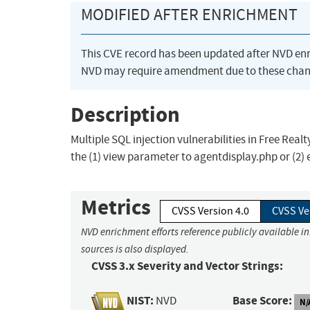
MODIFIED AFTER ENRICHMENT
This CVE record has been updated after NVD en
NVD may require amendment due to these chan
Description
Multiple SQL injection vulnerabilities in Free Rea
the (1) view parameter to agentdisplay.php or (2
Metrics
CVSS Version 4.0
CVSS Ve
NVD enrichment efforts reference publicly available i
sources is also displayed.
CVSS 3.x Severity and Vector Strings:
NIST:
Base Score:
NVD
N/