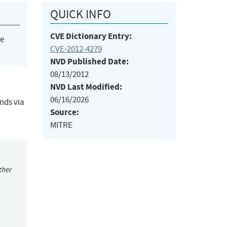
QUICK INFO
CVE Dictionary Entry:
he
CVE-2012-4279
NVD Published Date:
08/13/2012
NVD Last Modified:
06/16/2026
nds via
Source:
MITRE
ther