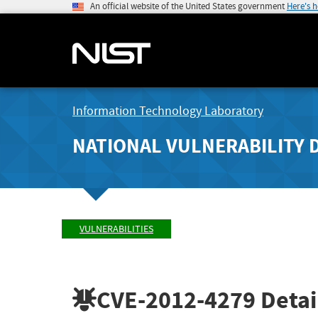
An official website of the United States government
Here's 
Information Technology Laboratory
NATIONAL VULNERABILITY 
VULNERABILITIES
CVE-2012-4279
Detai