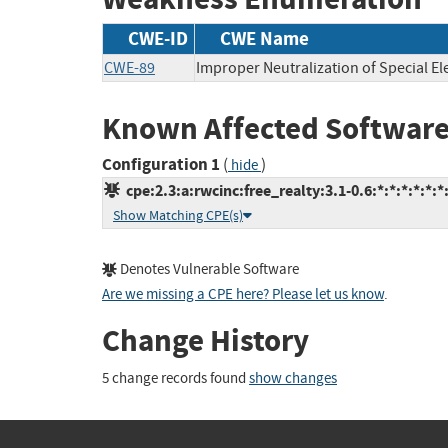
CWE-ID
CWE Name
CWE-89
Improper Neutralization of Special E
Known Affected Software
Configuration 1
(
)
hide
cpe:2.3:a:rwcinc:free_realty:3.1-0.6:*:*:*:*:*:*
Show Matching CPE(s)
Denotes Vulnerable Software
Are we missing a CPE here? Please let us know
.
Change History
5 change records found
show changes