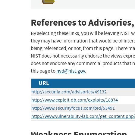
References to Advisories,
By selecting these links, you will be leaving NIST
they may have information that would be of intere
being referenced, or not, from this page. There m
NIST does not necessarily endorse the views expres
does not endorse any commercial products that 
this page to
nvd@nist.gov
.
URL
http://secunia.com/advisories/49132
http://www.exploit-db.com/exploits/18874
http://www.securityfocus.com/bid/53491
http://www.vulnerability-lab.com/get_content.php
Weakness Enumeration