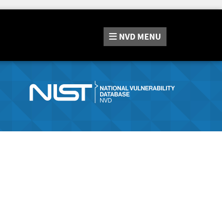
NVD
MENU