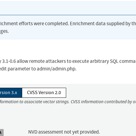
richment efforts were completed. Enrichment data supplied by t
ges.
lty 3.1-0.6 allow remote attackers to execute arbitrary SQL comma
) edit parameter to admin/admin.php.
rsion 3.x
CVSS Version 2.0
nformation to associate vector strings. CVSS information contributed by o
NVD assessment not yet provided.
A