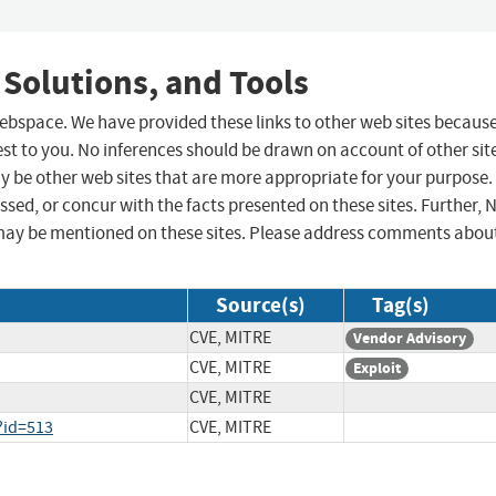
 Solutions, and Tools
 webspace. We have provided these links to other web sites becaus
st to you. No inferences should be drawn on account of other sit
ay be other web sites that are more appropriate for your purpose.
sed, or concur with the facts presented on these sites. Further, 
may be mentioned on these sites. Please address comments abou
Source(s)
Tag(s)
CVE, MITRE
Vendor Advisory
CVE, MITRE
Exploit
CVE, MITRE
?id=513
CVE, MITRE