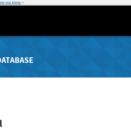
how you know
DATABASE
l