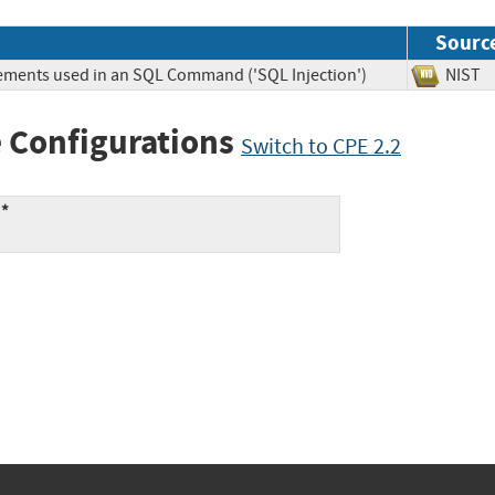
Sourc
lements used in an SQL Command ('SQL Injection')
NIS
 Configurations
Switch to CPE 2.2
:*