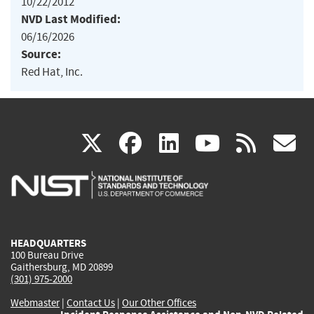
10/22/2012
NVD Last Modified:
06/16/2026
Source:
Red Hat, Inc.
(link
(link
(link
(link
(
X
facebook
linkedin
youtu
rss
g
is
is
is
is
i
external)
external)
external)
external)
e
HEADQUARTERS
100 Bureau Drive
Gaithersburg, MD 20899
(301) 975-2000
Webmaster
|
Contact Us
|
Our Other Offices