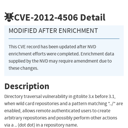
CVE-2012-4506
Detail
MODIFIED AFTER ENRICHMENT
This CVE record has been updated after NVD
enrichment efforts were completed. Enrichment data
supplied by the NVD may require amendment due to
these changes.
Description
Directory traversal vulnerability in gitolite 3.x before 3.1,
when wild card repositories and a pattern matching "../" are
enabled, allows remote authenticated users to create
arbitrary repositories and possibly perform other actions
via a .. (dot dot) in a repository name.