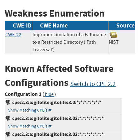
Weakness Enumeration
CWE-ID
CWE Name
Source
CWE-22
Improper Limitation of a Pathname
to a Restricted Directory ('Path
NIST
Traversal')
Known Affected Software
Configurations
Switch to CPE 2.2
Configuration 1
(
)
hide
cpe:2.3:a:gitolite:gitolite:3.0:*:*:*:*:*:*:*
Show Matching CPE(s)
cpe:2.3:a:gitolite:gitolite:3.02:*:*:*:*:*:*:*
Show Matching CPE(s)
cpe:2.3:a:gitolite:gitolite:3.03:*:*:*:*:*:*:*