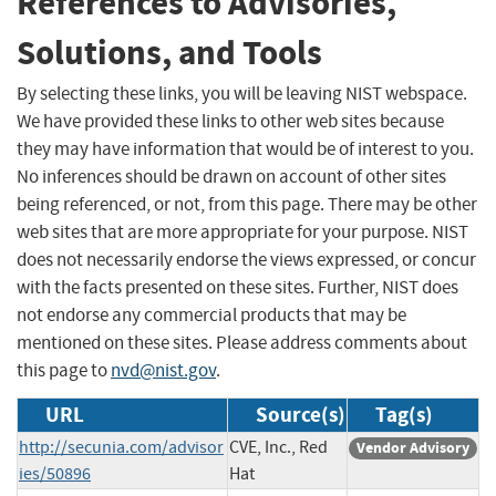
References to Advisories,
Solutions, and Tools
By selecting these links, you will be leaving NIST webspace.
We have provided these links to other web sites because
they may have information that would be of interest to you.
No inferences should be drawn on account of other sites
being referenced, or not, from this page. There may be other
web sites that are more appropriate for your purpose. NIST
does not necessarily endorse the views expressed, or concur
with the facts presented on these sites. Further, NIST does
not endorse any commercial products that may be
mentioned on these sites. Please address comments about
this page to
nvd@nist.gov
.
URL
Source(s)
Tag(s)
http://secunia.com/advisor
CVE, Inc., Red
Vendor Advisory
ies/50896
Hat