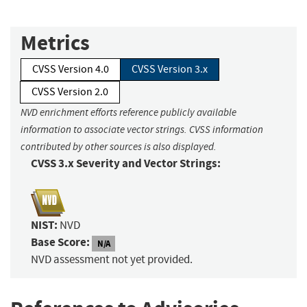
Metrics
CVSS Version 4.0
CVSS Version 3.x
CVSS Version 2.0
NVD enrichment efforts reference publicly available
information to associate vector strings. CVSS information
contributed by other sources is also displayed.
CVSS 3.x Severity and Vector Strings:
NIST:
NVD
Base Score:
N/A
NVD assessment not yet provided.