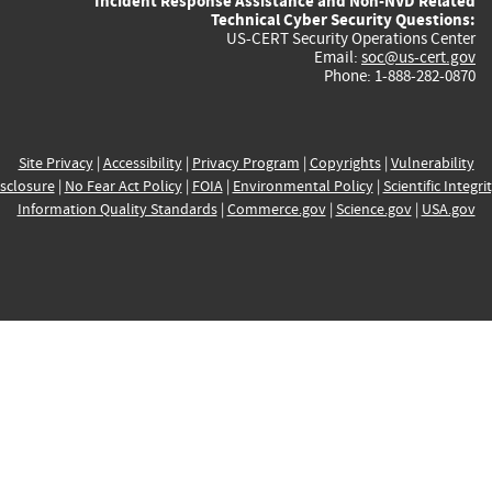
Incident Response Assistance and Non-NVD Related
Technical Cyber Security Questions:
US-CERT Security Operations Center
Email:
soc@us-cert.gov
Phone: 1-888-282-0870
Site Privacy
|
Accessibility
|
Privacy Program
|
Copyrights
|
Vulnerability
sclosure
|
No Fear Act Policy
|
FOIA
|
Environmental Policy
|
Scientific Integri
Information Quality Standards
|
Commerce.gov
|
Science.gov
|
USA.gov