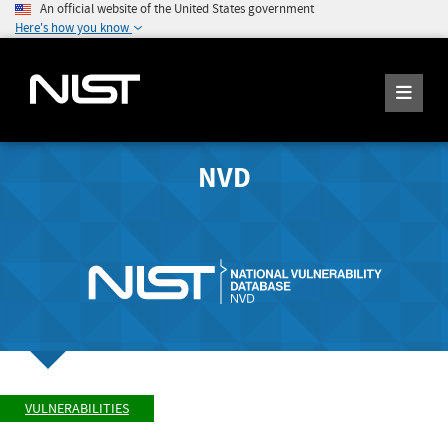
An official website of the United States government
Here's how you know
NVD
VULNERABILITIES