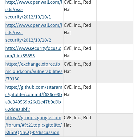
http://www.openwall.com/l
CVE, Inc., Red
ists/oss-
Hat
security/2012/10/10/1
http://www.openwall.com/l
CVE, Inc., Red
ists/oss-
Hat
security/2012/10/10/2
http://www.securityfocus.c
CVE, Inc., Red
om/bid/55853
Hat
https://exchange.xforce.ib
CVE, Inc., Red
mcloud.com/vulnerabilities
Hat
/79130
https://github.com/sitaram
CVE, Inc., Red
c/gitolite/commit/f636ce3b
Hat
a3e340569b26d1e47b9d9b
62dd8a3bf2
https://groups.google.com
CVE, Inc., Red
/forum/#%21topic/gitolite/
Hat
K9SnQNhCQ-0/discussion