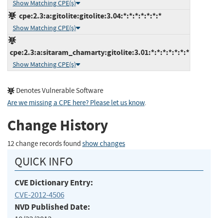
Show Matching CPE(s)
cpe:2.3:a:gitolite:gitolite:3.04:*:*:*:*:*:*:*
Show Matching CPE(s)
cpe:2.3:a:sitaram_chamarty:gitolite:3.01:*:*:*:*:*:*:*
Show Matching CPE(s)
Denotes Vulnerable Software
Are we missing a CPE here? Please let us know
.
Change History
12 change records found
show changes
QUICK INFO
CVE Dictionary Entry:
CVE-2012-4506
NVD Published Date: