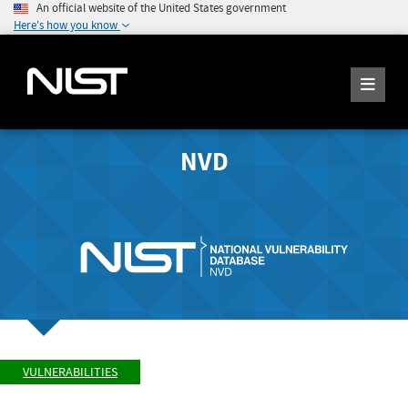
An official website of the United States government
Here's how you know
NVD
VULNERABILITIES