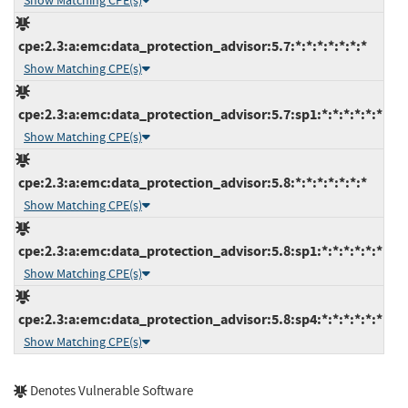
Show Matching CPE(s)
cpe:2.3:a:emc:data_protection_advisor:5.7:*:*:*:*:*:*:*
Show Matching CPE(s)
cpe:2.3:a:emc:data_protection_advisor:5.7:sp1:*:*:*:*:*:*
Show Matching CPE(s)
cpe:2.3:a:emc:data_protection_advisor:5.8:*:*:*:*:*:*:*
Show Matching CPE(s)
cpe:2.3:a:emc:data_protection_advisor:5.8:sp1:*:*:*:*:*:*
Show Matching CPE(s)
cpe:2.3:a:emc:data_protection_advisor:5.8:sp4:*:*:*:*:*:*
Show Matching CPE(s)
Denotes Vulnerable Software