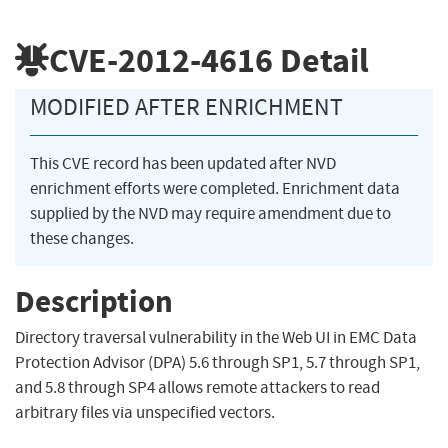
CVE-2012-4616
Detail
MODIFIED AFTER ENRICHMENT
This CVE record has been updated after NVD
enrichment efforts were completed. Enrichment data
supplied by the NVD may require amendment due to
these changes.
Description
Directory traversal vulnerability in the Web UI in EMC Data
Protection Advisor (DPA) 5.6 through SP1, 5.7 through SP1,
and 5.8 through SP4 allows remote attackers to read
arbitrary files via unspecified vectors.