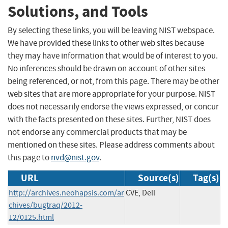
Solutions, and Tools
By selecting these links, you will be leaving NIST webspace.
We have provided these links to other web sites because
they may have information that would be of interest to you.
No inferences should be drawn on account of other sites
being referenced, or not, from this page. There may be other
web sites that are more appropriate for your purpose. NIST
does not necessarily endorse the views expressed, or concur
with the facts presented on these sites. Further, NIST does
not endorse any commercial products that may be
mentioned on these sites. Please address comments about
this page to
nvd@nist.gov
.
URL
Source(s)
Tag(s)
http://archives.neohapsis.com/ar
CVE, Dell
chives/bugtraq/2012-
12/0125.html