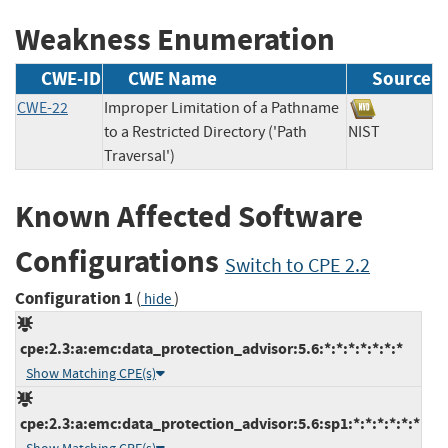
Weakness Enumeration
CWE-ID
CWE Name
Source
CWE-22
Improper Limitation of a Pathname
to a Restricted Directory ('Path
NIST
Traversal')
Known Affected Software
Configurations
Switch to CPE 2.2
Configuration 1
(
)
hide
cpe:2.3:a:emc:data_protection_advisor:5.6:*:*:*:*:*:*:*
Show Matching CPE(s)
cpe:2.3:a:emc:data_protection_advisor:5.6:sp1:*:*:*:*:*:*