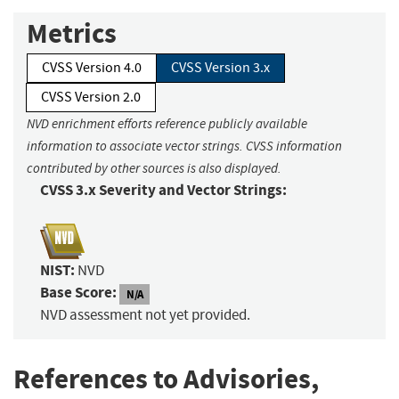
Metrics
CVSS Version 4.0
CVSS Version 3.x
CVSS Version 2.0
NVD enrichment efforts reference publicly available
information to associate vector strings. CVSS information
contributed by other sources is also displayed.
CVSS 3.x Severity and Vector Strings:
NIST:
NVD
Base Score:
N/A
NVD assessment not yet provided.
References to Advisories,