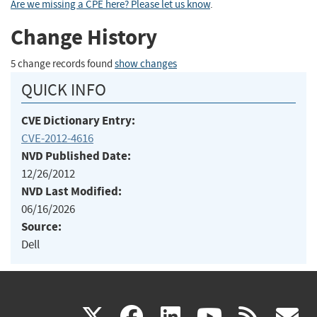
Are we missing a CPE here? Please let us know
.
Change History
5 change records found
show changes
QUICK INFO
CVE Dictionary Entry:
CVE-2012-4616
NVD Published Date:
12/26/2012
NVD Last Modified:
06/16/2026
Source:
Dell
(link
(link
(link
(link
(
X
facebook
linkedin
youtu
rss
g