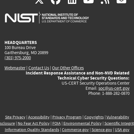
is
is
is
is
i
external)
external)
external)
external)
e
HEADQUARTERS
100 Bureau Drive
Gaithersburg, MD 20899
(301) 975-2000
Webmaster
|
Contact Us
|
Our Other Offices
Incident Response Assistance and Non-NVD Related
Technical Cyber Security Questions:
US-CERT Security Operations Center
Email:
soc@us-cert.gov
Phone: 1-888-282-0870
Site Privacy
|
Accessibility
|
Privacy Program
|
Copyrights
|
Vulnerability
sclosure
|
No Fear Act Policy
|
FOIA
|
Environmental Policy
|
Scientific Integri
Information Quality Standards
|
Commerce.gov
|
Science.gov
|
USA.gov