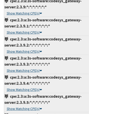
cpe:2.3:a:3s-software:codesys_gateway-
server:2.3.9:*:*:*:*:*:*:*
Show Matching CPE(s)
cpe:2.3:a:3s-software:codesys_gateway-
server:2.3.9.1:*:*:*:*:*:*:*
Show Matching CPE(s)
cpe:2.3:a:3s-software:codesys_gateway-
server:2.3.9.2:*:*:*:*:*:*:*
Show Matching CPE(s)
cpe:2.3:a:3s-software:codesys_gateway-
server:2.3.9.3:*:*:*:*:*:*:*
Show Matching CPE(s)
cpe:2.3:a:3s-software:codesys_gateway-
server:2.3.9.4:*:*:*:*:*:*:*
Show Matching CPE(s)
cpe:2.3:a:3s-software:codesys_gateway-
server:2.3.9.5:*:*:*:*:*:*:*
Show Matching CPE(s)