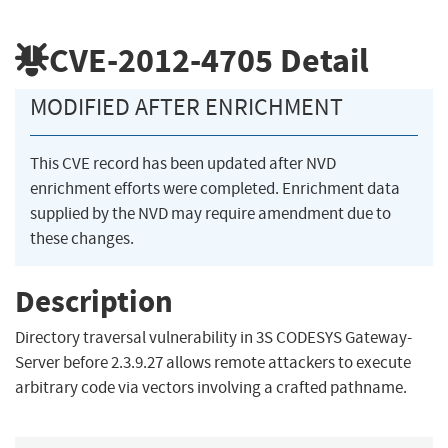
CVE-2012-4705
Detail
MODIFIED AFTER ENRICHMENT
This CVE record has been updated after NVD
enrichment efforts were completed. Enrichment data
supplied by the NVD may require amendment due to
these changes.
Description
Directory traversal vulnerability in 3S CODESYS Gateway-
Server before 2.3.9.27 allows remote attackers to execute
arbitrary code via vectors involving a crafted pathname.