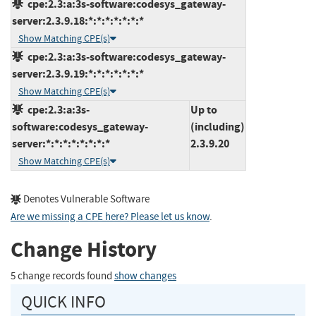
cpe:2.3:a:3s-software:codesys_gateway-
server:2.3.9.18:*:*:*:*:*:*:*
Show Matching CPE(s)
cpe:2.3:a:3s-software:codesys_gateway-
server:2.3.9.19:*:*:*:*:*:*:*
Show Matching CPE(s)
cpe:2.3:a:3s-
Up to
software:codesys_gateway-
(including)
server:*:*:*:*:*:*:*:*
2.3.9.20
Show Matching CPE(s)
Denotes Vulnerable Software
Are we missing a CPE here? Please let us know
.
Change History
5 change records found
show changes
QUICK INFO