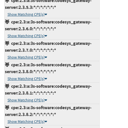
cpe:2.3:a:3s-software:codesys_gateway-
server:2.3.5.3:*:*:*:*:*:*:*
Show Matching CPE(s)
cpe:2.3:a:3s-software:codesys_gateway-
server:2.3.6.0:*:*:*:*:*:*:*
Show Matching CPE(s)
cpe:2.3:a:3s-software:codesys_gateway-
server:2.3.7.0:*:*:*:*:*:*:*
Show Matching CPE(s)
cpe:2.3:a:3s-software:codesys_gateway-
server:2.3.8.0:*:*:*:*:*:*:*
Show Matching CPE(s)
cpe:2.3:a:3s-software:codesys_gateway-
server:2.3.8.1:*:*:*:*:*:*:*
Show Matching CPE(s)
cpe:2.3:a:3s-software:codesys_gateway-
server:2.3.8.2:*:*:*:*:*:*:*
Show Matching CPE(s)