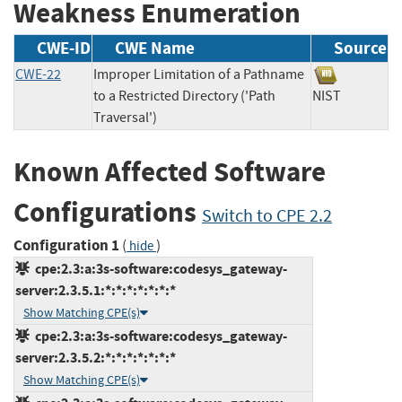
Weakness Enumeration
CWE-ID
CWE Name
Source
CWE-22
Improper Limitation of a Pathname
to a Restricted Directory ('Path
NIST
Traversal')
Known Affected Software
Configurations
Switch to CPE 2.2
Configuration 1
(
)
hide
cpe:2.3:a:3s-software:codesys_gateway-
server:2.3.5.1:*:*:*:*:*:*:*
Show Matching CPE(s)
cpe:2.3:a:3s-software:codesys_gateway-
server:2.3.5.2:*:*:*:*:*:*:*
Show Matching CPE(s)