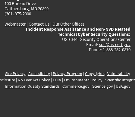
100 Bureau Drive
Gaithersburg, MD 20899
(301) 975-2000
Webmaster
|
Contact Us
|
Our Other Offices
Incident Response Assistance and Non-NVD Related
Technical Cyber Security Questions:
US-CERT Security Operations Center
Email:
soc@us-cert.gov
Phone: 1-888-282-0870
Site Privacy
|
Accessibility
|
Privacy Program
|
Copyrights
|
Vulnerability
sclosure
|
No Fear Act Policy
|
FOIA
|
Environmental Policy
|
Scientific Integri
Information Quality Standards
|
Commerce.gov
|
Science.gov
|
USA.gov