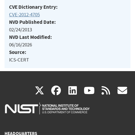
CVE Dictionary Entry:
CVE-2012-4705
NVD Published Date:
02/24/2013
NVD Last Modified:
06/16/2026
Source:
ICS-CERT
(link
(link
(link
(link
(
X
facebook
linkedin
youtu
rss
g
is
is
is
is
i
external)
external)
external)
external)
e
HEADQUARTERS