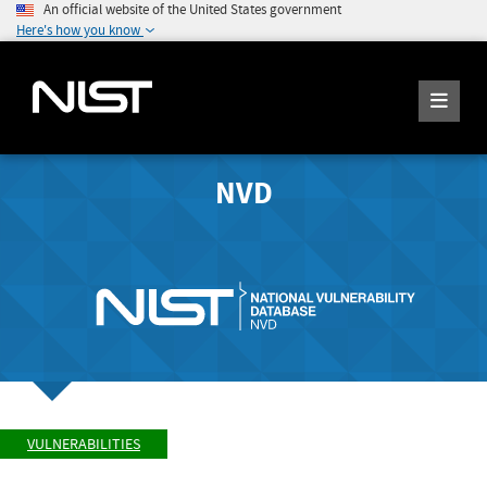
An official website of the United States government
Here's how you know
NVD
VULNERABILITIES