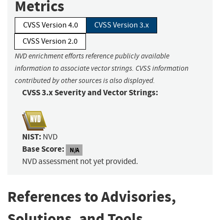
Metrics
CVSS Version 4.0
CVSS Version 3.x
CVSS Version 2.0
NVD enrichment efforts reference publicly available
information to associate vector strings. CVSS information
contributed by other sources is also displayed.
CVSS 3.x Severity and Vector Strings:
NIST:
NVD
Base Score:
N/A
NVD assessment not yet provided.
References to Advisories,
Solutions, and Tools