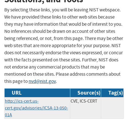
By selecting these links, you will be leaving NIST webspace.
We have provided these links to other web sites because
they may have information that would be of interest to you.
No inferences should be drawn on account of other sites
being referenced, or not, from this page. There may be other
web sites that are more appropriate for your purpose. NIST
does not necessarily endorse the views expressed, or concur
with the facts presented on these sites. Further, NIST does
not endorse any commercial products that may be
mentioned on these sites. Please address comments about
this page to
nvd@nist.gov
.
URL
Source(s)
Tag(s)
http://ics-cert.us-
CVE, ICS-CERT
cert.gov/advisories/ICSA-13-050-
01A