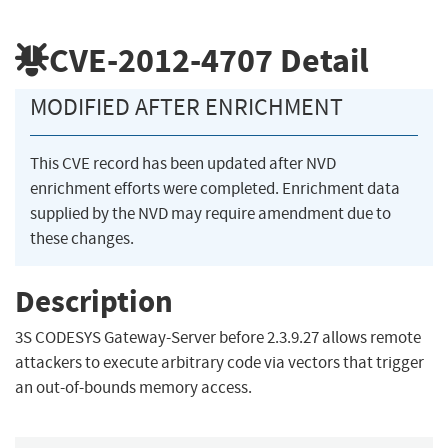
CVE-2012-4707
Detail
MODIFIED AFTER ENRICHMENT
This CVE record has been updated after NVD
enrichment efforts were completed. Enrichment data
supplied by the NVD may require amendment due to
these changes.
Description
3S CODESYS Gateway-Server before 2.3.9.27 allows remote
attackers to execute arbitrary code via vectors that trigger
an out-of-bounds memory access.