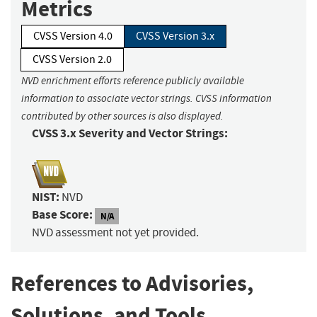
Metrics
CVSS Version 4.0
CVSS Version 3.x
CVSS Version 2.0
NVD enrichment efforts reference publicly available
information to associate vector strings. CVSS information
contributed by other sources is also displayed.
CVSS 3.x Severity and Vector Strings:
NIST:
NVD
Base Score:
N/A
NVD assessment not yet provided.
References to Advisories,
Solutions, and Tools