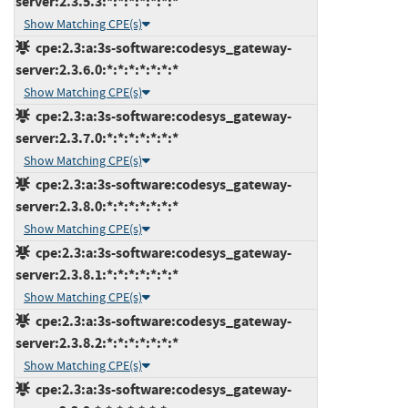
server:2.3.5.3:*:*:*:*:*:*:*
Show Matching CPE(s)
cpe:2.3:a:3s-software:codesys_gateway-
server:2.3.6.0:*:*:*:*:*:*:*
Show Matching CPE(s)
cpe:2.3:a:3s-software:codesys_gateway-
server:2.3.7.0:*:*:*:*:*:*:*
Show Matching CPE(s)
cpe:2.3:a:3s-software:codesys_gateway-
server:2.3.8.0:*:*:*:*:*:*:*
Show Matching CPE(s)
cpe:2.3:a:3s-software:codesys_gateway-
server:2.3.8.1:*:*:*:*:*:*:*
Show Matching CPE(s)
cpe:2.3:a:3s-software:codesys_gateway-
server:2.3.8.2:*:*:*:*:*:*:*
Show Matching CPE(s)
cpe:2.3:a:3s-software:codesys_gateway-