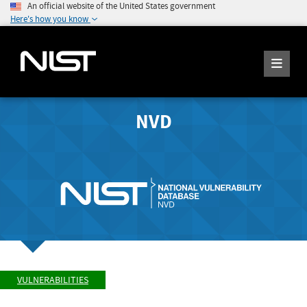
An official website of the United States government
Here's how you know
NVD
VULNERABILITIES