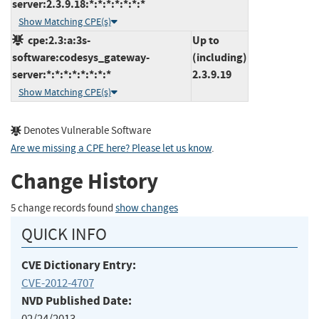
server:2.3.9.18:*:*:*:*:*:*:*
Show Matching CPE(s)
cpe:2.3:a:3s-
Up to
software:codesys_gateway-
(including)
server:*:*:*:*:*:*:*:*
2.3.9.19
Show Matching CPE(s)
Denotes Vulnerable Software
Are we missing a CPE here? Please let us know
.
Change History
5 change records found
show changes
QUICK INFO
CVE Dictionary Entry:
CVE-2012-4707
NVD Published Date:
02/24/2013