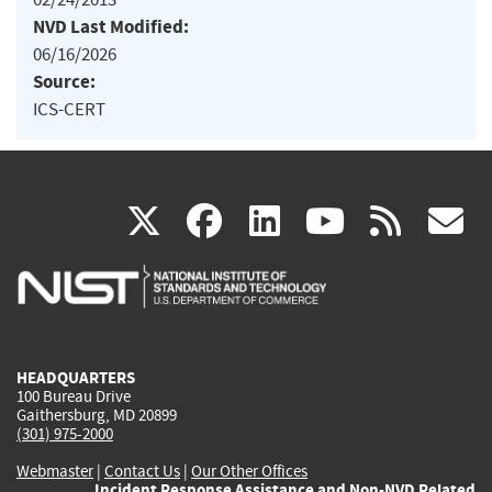
NVD Last Modified:
06/16/2026
Source:
ICS-CERT
(link
(link
(link
(link
(
X
facebook
linkedin
youtu
rss
g
is
is
is
is
i
external)
external)
external)
external)
e
HEADQUARTERS
100 Bureau Drive
Gaithersburg, MD 20899
(301) 975-2000
Webmaster
|
Contact Us
|
Our Other Offices
Incident Response Assistance and Non-NVD Related