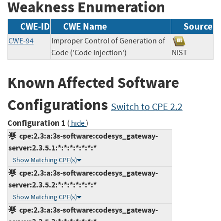
Weakness Enumeration
CWE-ID
CWE Name
Source
CWE-94
Improper Control of Generation of
Code ('Code Injection')
NIST
Known Affected Software
Configurations
Switch to CPE 2.2
Configuration 1
(
)
hide
cpe:2.3:a:3s-software:codesys_gateway-
server:2.3.5.1:*:*:*:*:*:*:*
Show Matching CPE(s)
cpe:2.3:a:3s-software:codesys_gateway-
server:2.3.5.2:*:*:*:*:*:*:*
Show Matching CPE(s)
cpe:2.3:a:3s-software:codesys_gateway-