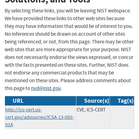
By selecting these links, you will be leaving NIST webspace.
We have provided these links to other web sites because
they may have information that would be of interest to you.
No inferences should be drawn on account of other sites
being referenced, or not, from this page. There may be other
web sites that are more appropriate for your purpose. NIST
does not necessarily endorse the views expressed, or concur
with the facts presented on these sites. Further, NIST does
not endorse any commercial products that may be
mentioned on these sites. Please address comments about
this page to
nvd@nist.gov
.
URL
Source(s)
Tag(s)
http://ics-cert.us-
CVE, ICS-CERT
cert.gov/advisories/ICSA-13-050-
01A