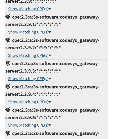
server:2.3.9:*:*:*:*:*:*:*
Show Matching CPE(s)
cpe:2.3:a:3s-software:codesys_gateway-
server:2.3.9.1:*:*:*:*:*:*:*
Show Matching CPE(s)
cpe:2.3:a:3s-software:codesys_gateway-
server:2.3.9.2:*:*:*:*:*:*:*
Show Matching CPE(s)
cpe:2.3:a:3s-software:codesys_gateway-
server:2.3.9.3:*:*:*:*:*:*:*
Show Matching CPE(s)
cpe:2.3:a:3s-software:codesys_gateway-
server:2.3.9.4:*:*:*:*:*:*:*
Show Matching CPE(s)
cpe:2.3:a:3s-software:codesys_gateway-
server:2.3.9.5:*:*:*:*:*:*:*
Show Matching CPE(s)
cpe:2.3:a:3s-software:codesys_gateway-