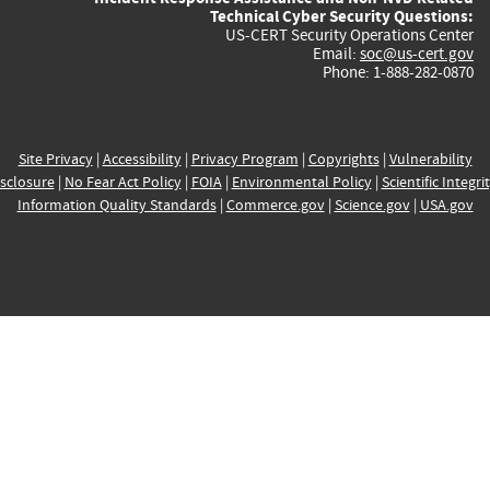
Technical Cyber Security Questions:
US-CERT Security Operations Center
Email:
soc@us-cert.gov
Phone: 1-888-282-0870
Site Privacy
|
Accessibility
|
Privacy Program
|
Copyrights
|
Vulnerability
sclosure
|
No Fear Act Policy
|
FOIA
|
Environmental Policy
|
Scientific Integri
Information Quality Standards
|
Commerce.gov
|
Science.gov
|
USA.gov