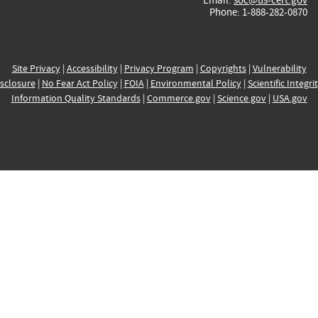
Phone: 1-888-282-0870
Site Privacy
|
Accessibility
|
Privacy Program
|
Copyrights
|
Vulnerability
sclosure
|
No Fear Act Policy
|
FOIA
|
Environmental Policy
|
Scientific Integri
Information Quality Standards
|
Commerce.gov
|
Science.gov
|
USA.gov