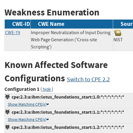
Weakness Enumeration
CWE-ID
CWE Name
Sour
CWE-79
Improper Neutralization of Input During
Web Page Generation ('Cross-site
NIST
Scripting')
Known Affected Software
Configurations
Switch to CPE 2.2
Configuration 1
(
)
hide
cpe:2.3:a:ibm:lotus_foundations_start:1.0:*:*:*:*:*:*:*
Show Matching CPE(s)
cpe:2.3:a:ibm:lotus_foundations_start:1.1:*:*:*:*:*:*:*
Show Matching CPE(s)
cpe:2.3:a:ibm:lotus_foundations_start:1.2:*:*:*:*:*:*:*