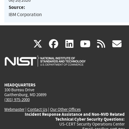
06/16/2026
Source:
IBM Corporation
(link
(link
(link
(link
(
X
facebook
linkedin
youtu
rss
g
is
is
is
is
i
external)
external)
external)
external)
e
HEADQUARTERS
100 Bureau Drive
Gaithersburg, MD 20899
(301) 975-2000
Webmaster
|
Contact Us
|
Our Other Offices
Incident Response Assistance and Non-NVD Related
Technical Cyber Security Questions:
US-CERT Security Operations Center
Email:
soc@us-cert.gov