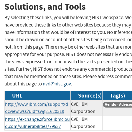
Solutions, and Tools
By selecting these links, you will be leaving NIST webspace. We
have provided these links to other web sites because they may
have information that would be of interest to you. No inferenc
should be drawn on account of other sites being referenced, or
not, from this page. There may be other web sites that are mo
appropriate for your purpose. NIST does not necessarily endor
the views expressed, or concur with the facts presented on the
sites. Further, NIST does not endorse any commercial product
that may be mentioned on these sites. Please address comme
about this page to
nvd@nist.gov
.
URL
Source(s)
Tag(s)
http://www.ibm.com/support/d
CVE, IBM
Vendor Adviso
ocview.wss?uid=swg21620319
Corporation
https://exchange.xforce.ibmclou
CVE, IBM
d.com/vulnerabilities/79537
Corporation