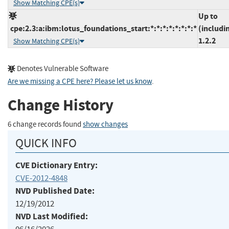
Show Matching CPE(s)
Up to
cpe:2.3:a:ibm:lotus_foundations_start:*:*:*:*:*:*:*:*
(includi
1.2.2
Show Matching CPE(s)
Denotes Vulnerable Software
Are we missing a CPE here? Please let us know
.
Change History
6 change records found
show changes
QUICK INFO
CVE Dictionary Entry:
CVE-2012-4848
NVD Published Date:
12/19/2012
NVD Last Modified: