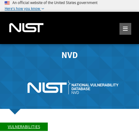
An official website of the United States government
Here's how you know
NVD
VULNERABILITIES