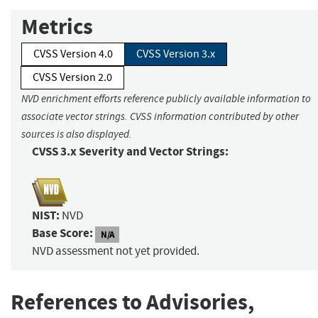
Metrics
CVSS Version 4.0
CVSS Version 3.x
CVSS Version 2.0
NVD enrichment efforts reference publicly available information to
associate vector strings. CVSS information contributed by other
sources is also displayed.
CVSS 3.x Severity and Vector Strings:
NIST:
NVD
Base Score:
N/A
NVD assessment not yet provided.
References to Advisories,