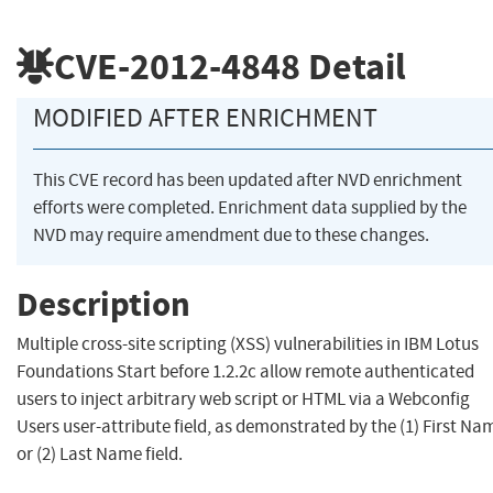
CVE-2012-4848
Detail
MODIFIED AFTER ENRICHMENT
This CVE record has been updated after NVD enrichment
efforts were completed. Enrichment data supplied by the
NVD may require amendment due to these changes.
Description
Multiple cross-site scripting (XSS) vulnerabilities in IBM Lotus
Foundations Start before 1.2.2c allow remote authenticated
users to inject arbitrary web script or HTML via a Webconfig
Users user-attribute field, as demonstrated by the (1) First Na
or (2) Last Name field.