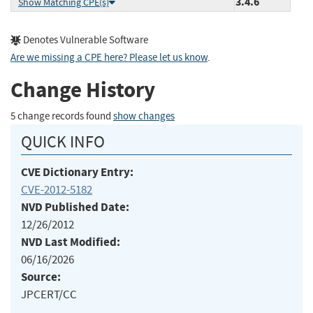
3.4.6
Show Matching CPE(s)
Denotes Vulnerable Software
Are we missing a CPE here? Please let us know
.
Change History
5 change records found
show changes
QUICK INFO
CVE Dictionary Entry:
CVE-2012-5182
NVD Published Date:
12/26/2012
NVD Last Modified:
06/16/2026
Source:
JPCERT/CC