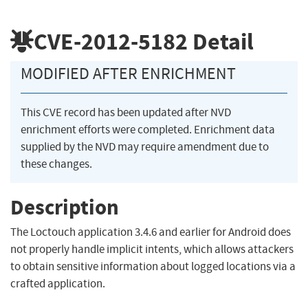
CVE-2012-5182
Detail
MODIFIED AFTER ENRICHMENT
This CVE record has been updated after NVD
enrichment efforts were completed. Enrichment data
supplied by the NVD may require amendment due to
these changes.
Description
The Loctouch application 3.4.6 and earlier for Android does
not properly handle implicit intents, which allows attackers
to obtain sensitive information about logged locations via a
crafted application.