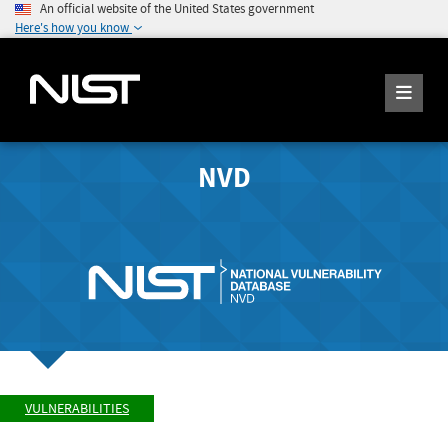
An official website of the United States government
Here's how you know
NVD
VULNERABILITIES