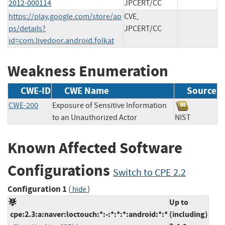
2012-000114
JPCERT/CC
https://play.google.com/store/ap
CVE,
ps/details?
JPCERT/CC
id=com.livedoor.android.folkat
Weakness Enumeration
CWE-ID
CWE Name
Source
CWE-200
Exposure of Sensitive Information
to an Unauthorized Actor
NIST
Known Affected Software
Configurations
Switch to CPE 2.2
Configuration 1
(
)
hide
Up to
cpe:2.3:a:naver:loctouch:*:-:*:*:*:android:*:*
(including)