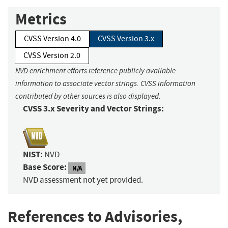
Metrics
CVSS Version 4.0
CVSS Version 3.x
CVSS Version 2.0
NVD enrichment efforts reference publicly available
information to associate vector strings. CVSS information
contributed by other sources is also displayed.
CVSS 3.x Severity and Vector Strings:
NIST:
NVD
Base Score:
N/A
NVD assessment not yet provided.
References to Advisories,