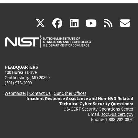
(link
(link
(link
(link
(
X
facebook
linkedin
youtu
rss
g
is
is
is
is
i
external)
external)
external)
external)
e
HEADQUARTERS
100 Bureau Drive
Gaithersburg, MD 20899
(301) 975-2000
Webmaster
|
Contact Us
|
Our Other Offices
Incident Response Assistance and Non-NVD Related
Technical Cyber Security Questions:
US-CERT Security Operations Center
Email:
soc@us-cert.gov
Phone: 1-888-282-0870