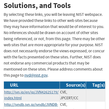
Solutions, and Tools
By selecting these links, you will be leaving NIST webspace.
We have provided these links to other web sites because
they may have information that would be of interest to you.
No inferences should be drawn on account of other sites
being referenced, or not, from this page. There may be other
web sites that are more appropriate for your purpose. NIST
does not necessarily endorse the views expressed, or concur
with the facts presented on these sites. Further, NIST does
not endorse any commercial products that may be
mentioned on these sites. Please address comments about
this page to
nvd@nist.gov
.
URL
Source(s)
Tag(s)
http://jvn.jp/en/jp/JVN42625179/
CVE,
index.html
JPCERT/CC
http://jvndb.jvn.jp/jvndb/JVNDB-
CVE,