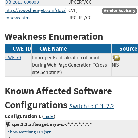
DB-2013-000003
JPCERT/CC
http://www.fleugel.com/doc/
CVE,
Vendor Advisory
mnews.html
JPCERT/CC
Weakness Enumeration
CWE-ID
CWE Name
Source
CWE-79
Improper Neutralization of Input
During Web Page Generation ('Cross-
NIST
site Scripting')
Known Affected Software
Configurations
Switch to CPE 2.2
Configuration 1
(
)
hide
cpe:2.3:a:fleugel:myu-s:-:*:*:*:*:*:*:*
Show Matching CPE(s)