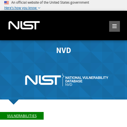
An official website of the United States government
Here's how you know
NVD
VULNERABILITIES