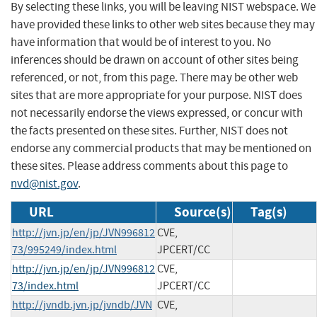
By selecting these links, you will be leaving NIST webspace. We
have provided these links to other web sites because they may
have information that would be of interest to you. No
inferences should be drawn on account of other sites being
referenced, or not, from this page. There may be other web
sites that are more appropriate for your purpose. NIST does
not necessarily endorse the views expressed, or concur with
the facts presented on these sites. Further, NIST does not
endorse any commercial products that may be mentioned on
these sites. Please address comments about this page to
nvd@nist.gov
.
URL
Source(s)
Tag(s)
http://jvn.jp/en/jp/JVN996812
CVE,
73/995249/index.html
JPCERT/CC
http://jvn.jp/en/jp/JVN996812
CVE,
73/index.html
JPCERT/CC
http://jvndb.jvn.jp/jvndb/JVN
CVE,