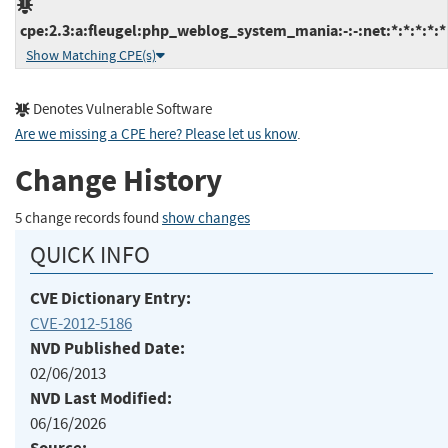
cpe:2.3:a:fleugel:php_weblog_system_mania:-:-:net:*:*:*:*:*
Show Matching CPE(s)
Denotes Vulnerable Software
Are we missing a CPE here? Please let us know
.
Change History
5 change records found
show changes
QUICK INFO
CVE Dictionary Entry:
CVE-2012-5186
NVD Published Date:
02/06/2013
NVD Last Modified:
06/16/2026