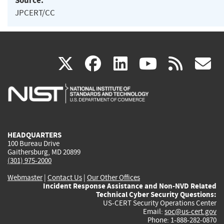
Source:
JPCERT/CC
(link
(link
(link
(link
(
X
facebook
linkedin
youtu
rss
g
is
is
is
is
i
external)
external)
external)
external)
e
HEADQUARTERS
100 Bureau Drive
Gaithersburg, MD 20899
(301) 975-2000
Webmaster
|
Contact Us
|
Our Other Offices
Incident Response Assistance and Non-NVD Related
Technical Cyber Security Questions:
US-CERT Security Operations Center
Email:
soc@us-cert.gov
Phone: 1-888-282-0870