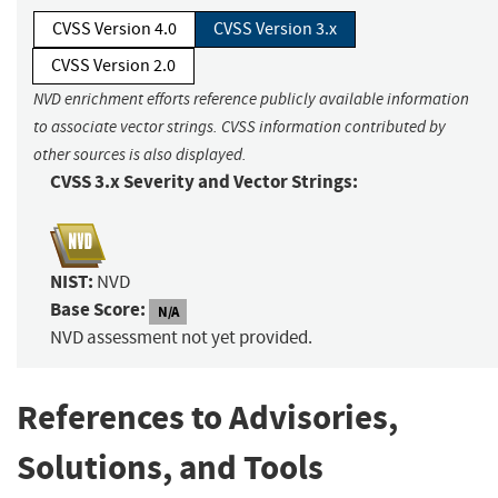
CVSS Version 4.0
CVSS Version 3.x
CVSS Version 2.0
NVD enrichment efforts reference publicly available information
to associate vector strings. CVSS information contributed by
other sources is also displayed.
CVSS 3.x Severity and Vector Strings:
NIST:
NVD
Base Score:
N/A
NVD assessment not yet provided.
References to Advisories,
Solutions, and Tools