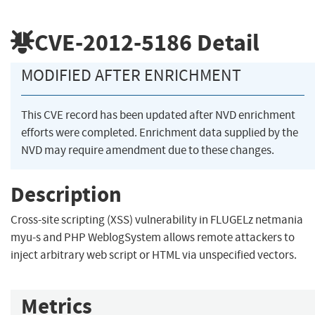
CVE-2012-5186
Detail
MODIFIED AFTER ENRICHMENT
This CVE record has been updated after NVD enrichment
efforts were completed. Enrichment data supplied by the
NVD may require amendment due to these changes.
Description
Cross-site scripting (XSS) vulnerability in FLUGELz netmania
myu-s and PHP WeblogSystem allows remote attackers to
inject arbitrary web script or HTML via unspecified vectors.
Metrics