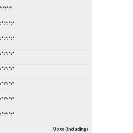
:*:*:*
*:*:*:*
*:*:*:*
*:*:*:*
*:*:*:*
*:*:*:*
*:*:*:*
*:*:*:*
Up to (including)