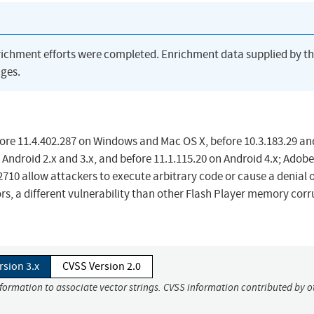
richment efforts were completed. Enrichment data supplied by t
ges.
fore 11.4.402.287 on Windows and Mac OS X, before 10.3.183.29 an
 Android 2.x and 3.x, and before 11.1.115.20 on Android 4.x; Adobe
2710 allow attackers to execute arbitrary code or cause a denial 
rs, a different vulnerability than other Flash Player memory cor
rsion 3.x
CVSS Version 2.0
nformation to associate vector strings. CVSS information contributed by o