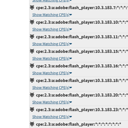
Show Matching CPE(s)
cpe:2.3:a:adobe:flash_player:10.3.183.7:*:*:*:*
Show Matching CPE(s)
cpe:2.3:a:adobe:flash_player:10.3.183.10:*:*:*:
Show Matching CPE(s)
cpe:2.3:a:adobe:flash_player:10.3.183.11:*:*:*:
Show Matching CPE(s)
cpe:2.3:a:adobe:flash_player:10.3.183.15:*:*:*:
Show Matching CPE(s)
cpe:2.3:a:adobe:flash_player:10.3.183.16:*:*:*:
Show Matching CPE(s)
cpe:2.3:a:adobe:flash_player:10.3.183.18:*:*:*:
Show Matching CPE(s)
cpe:2.3:a:adobe:flash_player:10.3.183.20:*:*:*:
Show Matching CPE(s)
cpe:2.3:a:adobe:flash_player:10.3.183.23:*:*:*:
Show Matching CPE(s)
cpe:2.3:a:adobe:flash_player:*:*:*:*:*:*:*:*