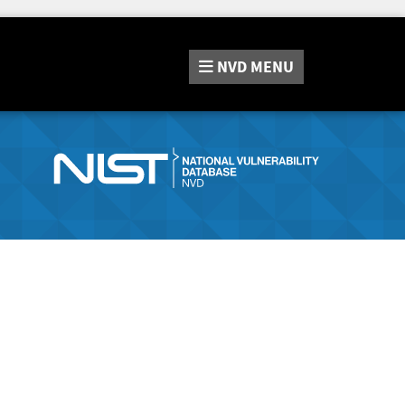
NVD
MENU