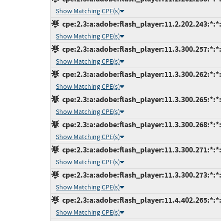
Show Matching CPE(s)
cpe:2.3:a:adobe:flash_player:11.2.202.243:*:*:
Show Matching CPE(s)
cpe:2.3:a:adobe:flash_player:11.3.300.257:*:*:
Show Matching CPE(s)
cpe:2.3:a:adobe:flash_player:11.3.300.262:*:*:
Show Matching CPE(s)
cpe:2.3:a:adobe:flash_player:11.3.300.265:*:*:
Show Matching CPE(s)
cpe:2.3:a:adobe:flash_player:11.3.300.268:*:*:
Show Matching CPE(s)
cpe:2.3:a:adobe:flash_player:11.3.300.271:*:*:
Show Matching CPE(s)
cpe:2.3:a:adobe:flash_player:11.3.300.273:*:*:
Show Matching CPE(s)
cpe:2.3:a:adobe:flash_player:11.4.402.265:*:*:
Show Matching CPE(s)