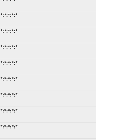
*:*:*:*:*
*:*:*:*:*
*:*:*:*:*
*:*:*:*:*
*:*:*:*:*
*:*:*:*:*
*:*:*:*:*
*:*:*:*:*