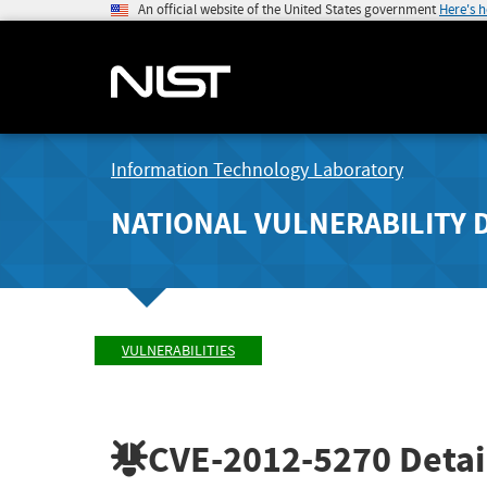
An official website of the United States government
Here's 
Information Technology Laboratory
NATIONAL VULNERABILITY 
VULNERABILITIES
CVE-2012-5270
Detai