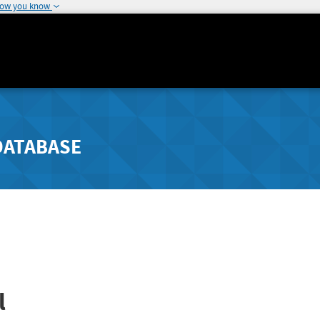
how you know
DATABASE
l