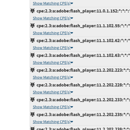
Show Matching CPE(s)
cpe:2.3:a:adobe:flash_player:11.0.1.152:*:*:*:*
Show Matching CPE(s)
cpe:2.3:a:adobe:flash_player:11.1.102.55:*:*:*:
Show Matching CPE(s)
cpe:2.3:a:adobe:flash_player:11.1.102.62:*:*:*:
Show Matching CPE(s)
cpe:2.3:a:adobe:flash_player:11.1.102.63:*:*:*:
Show Matching CPE(s)
cpe:2.3:a:adobe:flash_player:11.2.202.223:*:*:
Show Matching CPE(s)
cpe:2.3:a:adobe:flash_player:11.2.202.228:*:*:
Show Matching CPE(s)
cpe:2.3:a:adobe:flash_player:11.2.202.233:*:*:
Show Matching CPE(s)
cpe:2.3:a:adobe:flash_player:11.2.202.235:*:*:
Show Matching CPE(s)
cpe:2.3:a:adobe:flash_player:11.2.202.238:*:*: