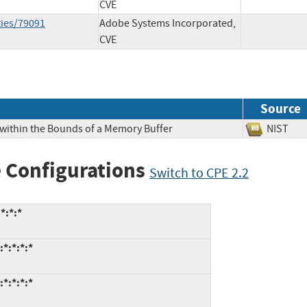
CVE
ties/79091
Adobe Systems Incorporated,
CVE
Source
 within the Bounds of a Memory Buffer
NIS
 Configurations
Switch to CPE 2.2
*:*:*
*:*:*:*
*:*:*:*