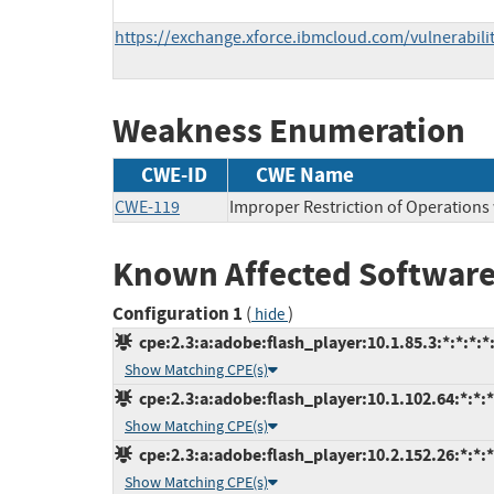
https://exchange.xforce.ibmcloud.com/vulnerabili
Weakness Enumeration
CWE-ID
CWE Name
CWE-119
Improper Restriction of Operations
Known Affected Software
Configuration 1
(
)
hide
cpe:2.3:a:adobe:flash_player:10.1.85.3:*:*:*:*:
Show Matching CPE(s)
cpe:2.3:a:adobe:flash_player:10.1.102.64:*:*:*:
Show Matching CPE(s)
cpe:2.3:a:adobe:flash_player:10.2.152.26:*:*:*:
Show Matching CPE(s)