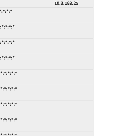
10.3.183.25
:*:*:*
*:*:*:*
*:*:*:*
*:*:*:*
*:*:*:*:*
*:*:*:*:*
*:*:*:*:*
*:*:*:*:*
*:*:*:*:*