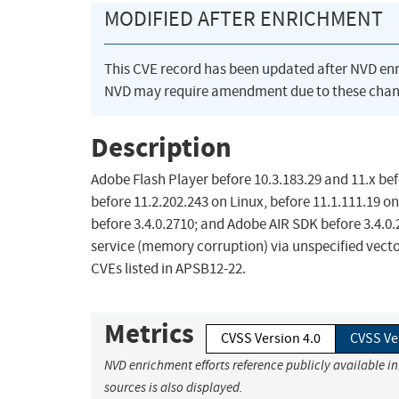
MODIFIED AFTER ENRICHMENT
This CVE record has been updated after NVD en
NVD may require amendment due to these chan
Description
Adobe Flash Player before 10.3.183.29 and 11.x be
before 11.2.202.243 on Linux, before 11.1.111.19 on
before 3.4.0.2710; and Adobe AIR SDK before 3.4.0.
service (memory corruption) via unspecified vecto
CVEs listed in APSB12-22.
Metrics
CVSS Version 4.0
CVSS Ve
NVD enrichment efforts reference publicly available i
sources is also displayed.