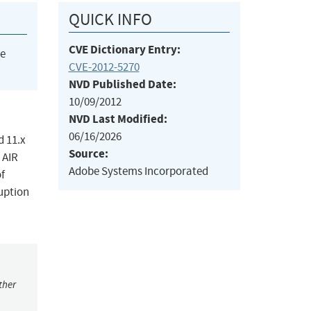
QUICK INFO
CVE Dictionary Entry:
he
CVE-2012-5270
NVD Published Date:
10/09/2012
NVD Last Modified:
06/16/2026
d 11.x
Source:
 AIR
Adobe Systems Incorporated
of
ruption
ther