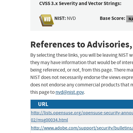
CVSS 3.x Severity and Vector Strings:
NIST:
Base Score:
NVD
N/
References to Advisories,
By selecting these links, you will be leaving NIST
they may have information that would be of intere
being referenced, or not, from this page. There m
NIST does not necessarily endorse the views expres
does not endorse any commercial products that 
this page to
nvd@nist.gov
.
URL
http://lists.opensuse.org/opensuse-security-anno
02/msg00034.html
http://www.adobe.com/support/security/bulletins