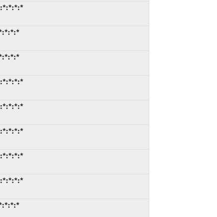
*:*:*:*
:*:*:*
:*:*:*
*:*:*:*
*:*:*:*
*:*:*:*
*:*:*:*
*:*:*:*
:*:*:*