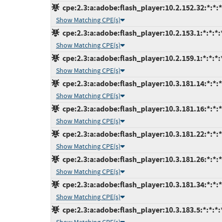
cpe:2.3:a:adobe:flash_player:10.2.152.32:*:*:*:
Show Matching CPE(s)
cpe:2.3:a:adobe:flash_player:10.2.153.1:*:*:*:*
Show Matching CPE(s)
cpe:2.3:a:adobe:flash_player:10.2.159.1:*:*:*:*
Show Matching CPE(s)
cpe:2.3:a:adobe:flash_player:10.3.181.14:*:*:*:
Show Matching CPE(s)
cpe:2.3:a:adobe:flash_player:10.3.181.16:*:*:*:
Show Matching CPE(s)
cpe:2.3:a:adobe:flash_player:10.3.181.22:*:*:*:
Show Matching CPE(s)
cpe:2.3:a:adobe:flash_player:10.3.181.26:*:*:*:
Show Matching CPE(s)
cpe:2.3:a:adobe:flash_player:10.3.181.34:*:*:*:
Show Matching CPE(s)
cpe:2.3:a:adobe:flash_player:10.3.183.5:*:*:*:*