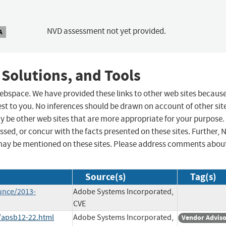
NVD assessment not yet provided.
A
 Solutions, and Tools
 webspace. We have provided these links to other web sites becaus
st to you. No inferences should be drawn on account of other sit
ay be other web sites that are more appropriate for your purpose.
sed, or concur with the facts presented on these sites. Further, 
may be mentioned on these sites. Please address comments abou
Source(s)
Tag(s)
unce/2013-
Adobe Systems Incorporated,
CVE
/apsb12-22.html
Adobe Systems Incorporated,
Vendor Advis