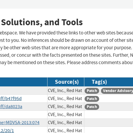
 Solutions, and Tools
 webspace. We have provided these links to other web sites becaus
st to you. No inferences should be drawn on account of other sit
ay be other web sites that are more appropriate for your purpose.
sed, or concur with the facts presented on these sites. Further, 
may be mentioned on these sites. Please address comments abou
Source(s)
Tag(s)
CVE, Inc., Red Hat
Patch
Vendor Advisor
iff/b47f95d
CVE, Inc., Red Hat
Patch
iff/da8023a
CVE, Inc., Red Hat
Patch
CVE, Inc., Red Hat
ame=MDVSA-2013:074
CVE, Inc., Red Hat
12/20/1
CVE, Inc., Red Hat