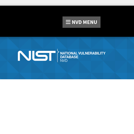
NVD
MENU