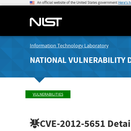
An official website of the United States government
Here's 
Information Technology Laboratory
NATIONAL VULNERABILITY 
VULNERABILITIES
CVE-2012-5651
Detai