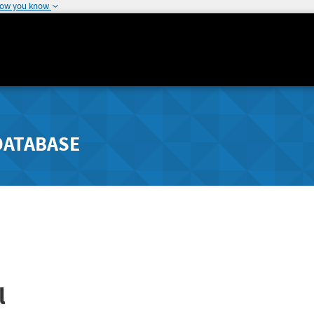
how you know
DATABASE
l