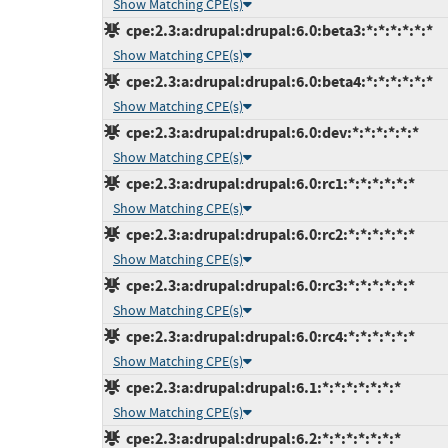
Show Matching CPE(s)
cpe:2.3:a:drupal:drupal:6.0:beta3:*:*:*:*:*:*
Show Matching CPE(s)
cpe:2.3:a:drupal:drupal:6.0:beta4:*:*:*:*:*:*
Show Matching CPE(s)
cpe:2.3:a:drupal:drupal:6.0:dev:*:*:*:*:*:*
Show Matching CPE(s)
cpe:2.3:a:drupal:drupal:6.0:rc1:*:*:*:*:*:*
Show Matching CPE(s)
cpe:2.3:a:drupal:drupal:6.0:rc2:*:*:*:*:*:*
Show Matching CPE(s)
cpe:2.3:a:drupal:drupal:6.0:rc3:*:*:*:*:*:*
Show Matching CPE(s)
cpe:2.3:a:drupal:drupal:6.0:rc4:*:*:*:*:*:*
Show Matching CPE(s)
cpe:2.3:a:drupal:drupal:6.1:*:*:*:*:*:*:*
Show Matching CPE(s)
cpe:2.3:a:drupal:drupal:6.2:*:*:*:*:*:*:*