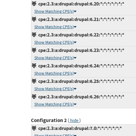
cpe:2.3:a:drupal:drupal:6.20:*:*:*:*:*:*:*
Show Matching CPE(s)
cpe:2.3:a:drupal:drupal:6.21:*:*:*:*:*:*:*
Show Matching CPE(s)
cpe:2.3:a:drupal:drupal:6.22:*:*:*:*:*:*:*
Show Matching CPE(s)
cpe:2.3:a:drupal:drupal:6.23:*:*:*:*:*:*:*
Show Matching CPE(s)
cpe:2.3:a:drupal:drupal:6.24:*:*:*:*:*:*:*
Show Matching CPE(s)
cpe:2.3:a:drupal:drupal:6.25:*:*:*:*:*:*:*
Show Matching CPE(s)
cpe:2.3:a:drupal:drupal:6.26:*:*:*:*:*:*:*
Show Matching CPE(s)
Configuration 2
(
)
hide
cpe:2.3:a:drupal:drupal:7.0:*:*:*:*:*:*:*
Show Matching CPE(s)