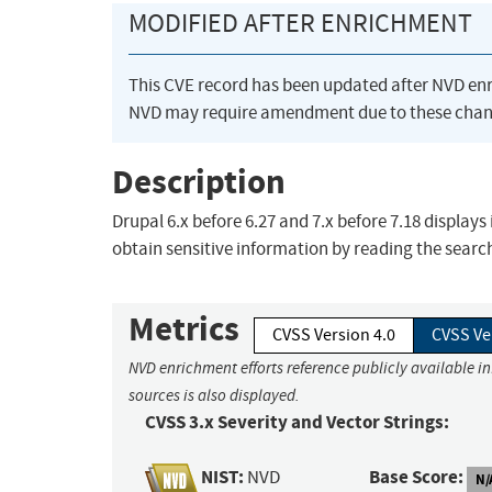
MODIFIED AFTER ENRICHMENT
This CVE record has been updated after NVD en
NVD may require amendment due to these chan
Description
Drupal 6.x before 6.27 and 7.x before 7.18 display
obtain sensitive information by reading the search
Metrics
CVSS Version 4.0
CVSS Ve
NVD enrichment efforts reference publicly available i
sources is also displayed.
CVSS 3.x Severity and Vector Strings:
NIST:
Base Score:
NVD
N/