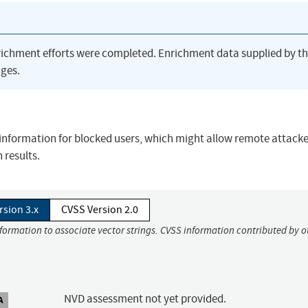
richment efforts were completed. Enrichment data supplied by t
ges.
s information for blocked users, which might allow remote attacke
 results.
rsion 3.x
CVSS Version 2.0
nformation to associate vector strings. CVSS information contributed by o
NVD assessment not yet provided.
A