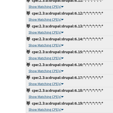
cpe:2.3:a:drupal:drupal:6.11:*:*:*:*:*:*:*
Show Matching CPE(s)
cpe:2.3:a:drupal:drupal:6.12:*:*:*:*:*:*:*
Show Matching CPE(s)
cpe:2.3:a:drupal:drupal:6.13:*:*:*:*:*:*:*
Show Matching CPE(s)
cpe:2.3:a:drupal:drupal:6.14:*:*:*:*:*:*:*
Show Matching CPE(s)
cpe:2.3:a:drupal:drupal:6.15:*:*:*:*:*:*:*
Show Matching CPE(s)
cpe:2.3:a:drupal:drupal:6.16:*:*:*:*:*:*:*
Show Matching CPE(s)
cpe:2.3:a:drupal:drupal:6.17:*:*:*:*:*:*:*
Show Matching CPE(s)
cpe:2.3:a:drupal:drupal:6.18:*:*:*:*:*:*:*
Show Matching CPE(s)
cpe:2.3:a:drupal:drupal:6.19:*:*:*:*:*:*:*
Show Matching CPE(s)