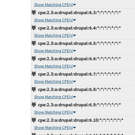
Show Matching CPE(s)
cpe:2.3:a:drupal:drupal:6.3:*:*:*:*:*:*:*
Show Matching CPE(s)
cpe:2.3:a:drupal:drupal:6.4:*:*:*:*:*:*:*
Show Matching CPE(s)
cpe:2.3:a:drupal:drupal:6.5:*:*:*:*:*:*:*
Show Matching CPE(s)
cpe:2.3:a:drupal:drupal:6.6:*:*:*:*:*:*:*
Show Matching CPE(s)
cpe:2.3:a:drupal:drupal:6.7:*:*:*:*:*:*:*
Show Matching CPE(s)
cpe:2.3:a:drupal:drupal:6.8:*:*:*:*:*:*:*
Show Matching CPE(s)
cpe:2.3:a:drupal:drupal:6.9:*:*:*:*:*:*:*
Show Matching CPE(s)
cpe:2.3:a:drupal:drupal:6.10:*:*:*:*:*:*:*
Show Matching CPE(s)