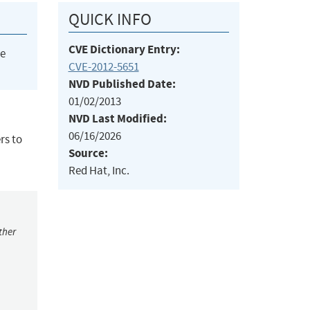
QUICK INFO
CVE Dictionary Entry:
he
CVE-2012-5651
NVD Published Date:
01/02/2013
NVD Last Modified:
06/16/2026
rs to
Source:
Red Hat, Inc.
ther