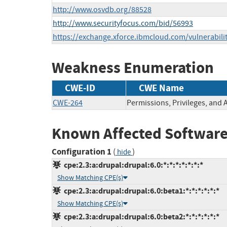
http://www.osvdb.org/88528
http://www.securityfocus.com/bid/56993
https://exchange.xforce.ibmcloud.com/vulnerabili
Weakness Enumeration
CWE-ID
CWE Name
CWE-264
Permissions, Privileges, and 
Known Affected Software
Configuration 1
(
)
hide
cpe:2.3:a:drupal:drupal:6.0:*:*:*:*:*:*:*
Show Matching CPE(s)
cpe:2.3:a:drupal:drupal:6.0:beta1:*:*:*:*:*:*
Show Matching CPE(s)
cpe:2.3:a:drupal:drupal:6.0:beta2:*:*:*:*:*:*