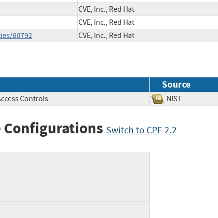
CVE, Inc., Red Hat
CVE, Inc., Red Hat
ties/80792
CVE, Inc., Red Hat
Source
Access Controls
NIST
 Configurations
Switch to CPE 2.2