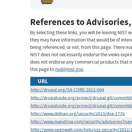
References to Advisories,
By selecting these links, you will be leaving NIST
they may have information that would be of intere
being referenced, or not, from this page. There m
NIST does not necessarily endorse the views expres
does not endorse any commercial products that 
this page to
nvd@nist.gov
.
URL
http://drupal.org/SA-CORE-2012-004
http://drupalcode.org/project/drupal.git/commitd
http://drupalcode.org/project/drupal.git/commitd
http://www.debian.org/security/2013/dsa-2776
http://www.mandriva.com/security/advisories?n
http://www.openwall.com/lists/oss-security/2012/