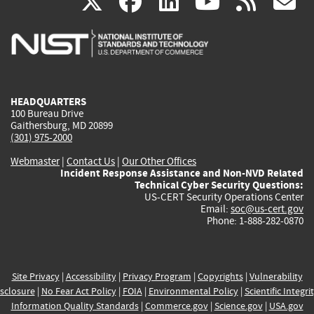
(link
(link
(link
(link
(
X
facebook
linkedin
youtu
rss
g
is
is
is
is
i
external)
external)
external)
external)
e
HEADQUARTERS
100 Bureau Drive
Gaithersburg, MD 20899
(301) 975-2000
Webmaster
|
Contact Us
|
Our Other Offices
Incident Response Assistance and Non-NVD Related
Technical Cyber Security Questions:
US-CERT Security Operations Center
Email:
soc@us-cert.gov
Phone: 1-888-282-0870
Site Privacy
|
Accessibility
|
Privacy Program
|
Copyrights
|
Vulnerability
sclosure
|
No Fear Act Policy
|
FOIA
|
Environmental Policy
|
Scientific Integri
Information Quality Standards
|
Commerce.gov
|
Science.gov
|
USA.gov