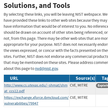
Solutions, and Tools
By selecting these links, you will be leaving NIST webspace. We
have provided these links to other web sites because they may
have information that would be of interest to you. No inferenc
should be drawn on account of other sites being referenced, or
not, from this page. There may be other web sites that are mo
appropriate for your purpose. NIST does not necessarily endor
the views expressed, or concur with the facts presented on the
sites. Further, NIST does not endorse any commercial product
that may be mentioned on these sites. Please address comme
about this page to
nvd@nist.gov
.
URL
Source(s)
Tag
http://www.cs.utexas.edu/~shmat/shm
CVE, MITRE
Exploit
at_ccs12.pdf
https://exchange.xforce.ibmcloud.com/
CVE, MITRE
vulnerabilities/79947