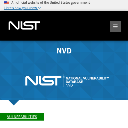
An official website of the United States government
Here's how you know
NVD
VULNERABILITIES