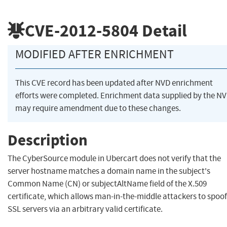
CVE-2012-5804
Detail
MODIFIED AFTER ENRICHMENT
This CVE record has been updated after NVD enrichment
efforts were completed. Enrichment data supplied by the N
may require amendment due to these changes.
Description
The CyberSource module in Ubercart does not verify that the
server hostname matches a domain name in the subject's
Common Name (CN) or subjectAltName field of the X.509
certificate, which allows man-in-the-middle attackers to spoof
SSL servers via an arbitrary valid certificate.