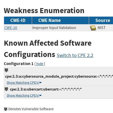
Weakness Enumeration
CWE-ID
CWE Name
Source
CWE-20
Improper Input Validation
NIST
Known Affected Software
Configurations
Switch to CPE 2.2
Configuration 1
(
)
hide
cpe:2.3:a:cybersource_module_project:cybersource:-:*:*:*:*:*
Show Matching CPE(s)
cpe:2.3:a:ubercart:ubercart:-:*:*:*:*:*:*:*
Show Matching CPE(s)
Denotes Vulnerable Software