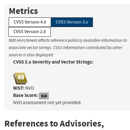
Metrics
CVSS Version 4.0
CVSS Version 3.x
CVSS Version 2.0
NVD enrichment efforts reference publicly available information to
associate vector strings. CVSS information contributed by other
sources is also displayed.
CVSS 3.x Severity and Vector Strings:
NIST:
NVD
Base Score:
N/A
NVD assessment not yet provided.
References to Advisories,