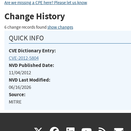
Are we missing a CPE here? Please let us know
.
Change History
6 change records found
show changes
QUICK INFO
CVE Dictionary Entry:
CVE-2012-5804
NVD Published Date:
11/04/2012
NVD Last Modified:
06/16/2026
Source:
MITRE