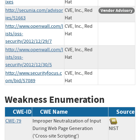
ixes
Hat
http://secunia.com/advisor
CVE, Inc., Red
Vendor Advisory
ies/51663
Hat
http://www.openwall.com/l
CVE, Inc., Red
ists/oss-
Hat
security/2012/12/29/7
http://www.openwall.com/l
CVE, Inc., Red
ists/oss-
Hat
security/2012/12/30/5
http://www.securityfocus.c
CVE, Inc., Red
om/bid/57089
Hat
Weakness Enumeration
CWE-ID
CWE Name
Source
CWE-79
Improper Neutralization of Input
During Web Page Generation
NIST
('Cross-site Scripting')