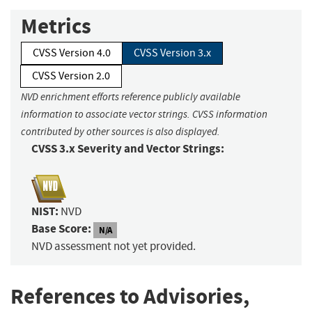
Metrics
CVSS Version 4.0
CVSS Version 3.x
CVSS Version 2.0
NVD enrichment efforts reference publicly available
information to associate vector strings. CVSS information
contributed by other sources is also displayed.
CVSS 3.x Severity and Vector Strings:
NIST:
NVD
Base Score:
N/A
NVD assessment not yet provided.
References to Advisories,