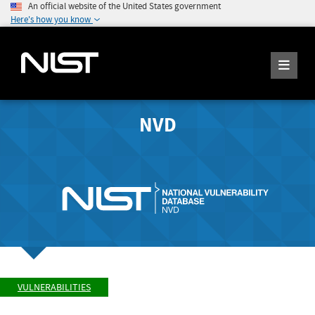
An official website of the United States government
Here's how you know
NVD
VULNERABILITIES