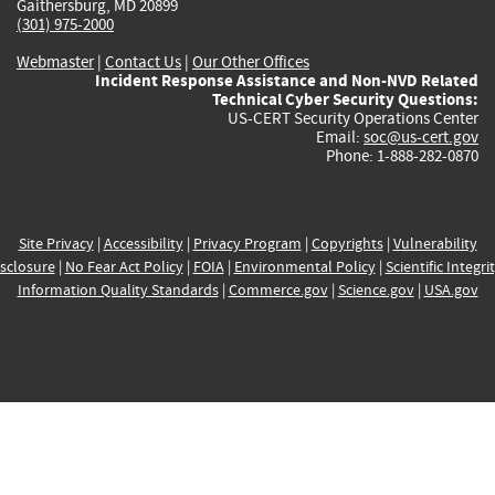
Gaithersburg, MD 20899
(301) 975-2000
Webmaster
|
Contact Us
|
Our Other Offices
Incident Response Assistance and Non-NVD Related
Technical Cyber Security Questions:
US-CERT Security Operations Center
Email:
soc@us-cert.gov
Phone: 1-888-282-0870
Site Privacy
|
Accessibility
|
Privacy Program
|
Copyrights
|
Vulnerability
sclosure
|
No Fear Act Policy
|
FOIA
|
Environmental Policy
|
Scientific Integri
Information Quality Standards
|
Commerce.gov
|
Science.gov
|
USA.gov