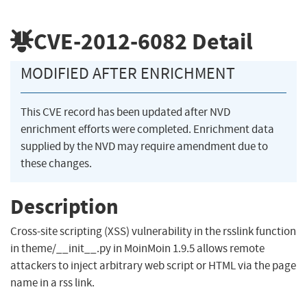
CVE-2012-6082
Detail
MODIFIED AFTER ENRICHMENT
This CVE record has been updated after NVD
enrichment efforts were completed. Enrichment data
supplied by the NVD may require amendment due to
these changes.
Description
Cross-site scripting (XSS) vulnerability in the rsslink function
in theme/__init__.py in MoinMoin 1.9.5 allows remote
attackers to inject arbitrary web script or HTML via the page
name in a rss link.