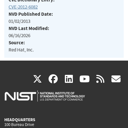
CVE-2012-6082
NVD Published Date:
01/02/2013
NVD Last Modified:
06/16/2026
Source:
Red Hat, Inc.
(link
(link
(link
(link
(
X
facebook
linkedin
youtu
rss
g
is
is
is
is
i
external)
external)
external)
external)
e
HEADQUARTERS
100 Bureau Drive