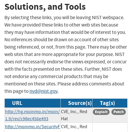
Solutions, and Tools
By selecting these links, you will be leaving NIST webspace.
We have provided these links to other web sites because
they may have information that would be of interest to you.
No inferences should be drawn on account of other sites
being referenced, or not, from this page. There may be other
web sites that are more appropriate for your purpose. NIST
does not necessarily endorse the views expressed, or concur
with the facts presented on these sites. Further, NIST does
not endorse any commercial products that may be
mentioned on these sites. Please address comments about
this page to
nvd@nist.gov
.
URL
Source(s)
Tag(s)
http://hg.moinmo.in/moin/
CVE, Inc., Red
Exploit
Patch
1.9/rev/c98ec456e493
Hat
http://moinmo.in/SecurityF
CVE, Inc., Red