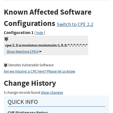
Known Affected Software
Configurations
Switch to CPE 2.2
Configuration 1
(
)
hide
cpe:2.3:a:moinmo:moinmoin:1.9.5:*:*:*:*:*:*:*
Show Matching CPE(s)
Denotes Vulnerable Software
Are we missing a CPE here? Please let us know
.
Change History
5 change records found
show changes
QUICK INFO
CVE Dictionary Entry: