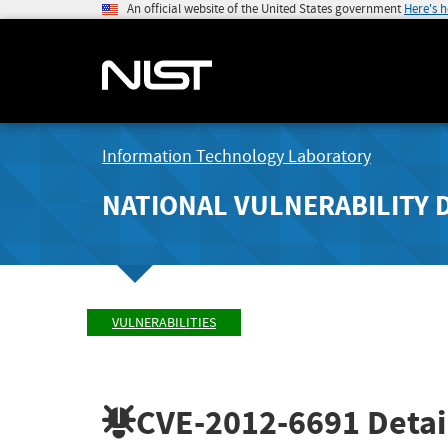
An official website of the United States government
Here's 
Information Technology Laboratory
NATIONAL VULNERABILITY 
VULNERABILITIES
CVE-2012-6691
Detai