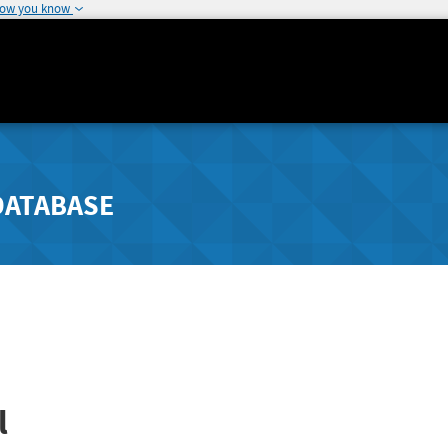
how you know
DATABASE
l