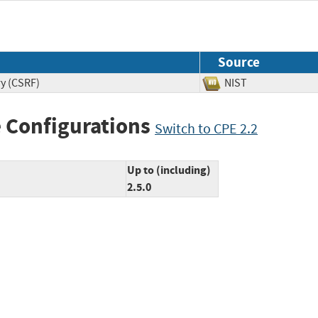
Source
ry (CSRF)
NIST
 Configurations
Switch to CPE 2.2
Up to (including)
2.5.0