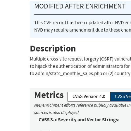
MODIFIED AFTER ENRICHMENT
This CVE record has been updated after NVD en
NVD may require amendment due to these chan
Description
Multiple cross-site request forgery (CSRF) vulnera
to hijack the authentication of administrators for
to admin/stats_monthly_sales.php or (2) country
Metrics
CVSS Version 4.0
CVSS Ve
NVD enrichment efforts reference publicly available i
sources is also displayed.
CVSS 3.x Severity and Vector Strings: