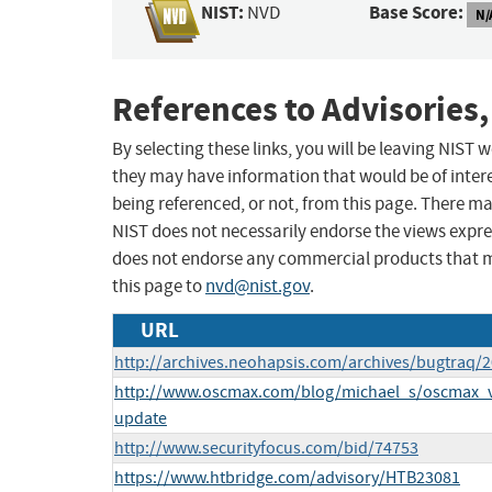
NIST:
Base Score:
NVD
N/
References to Advisories,
By selecting these links, you will be leaving NIST
they may have information that would be of intere
being referenced, or not, from this page. There m
NIST does not necessarily endorse the views expres
does not endorse any commercial products that 
this page to
nvd@nist.gov
.
URL
http://archives.neohapsis.com/archives/bugtraq/
http://www.oscmax.com/blog/michael_s/oscmax_v
update
http://www.securityfocus.com/bid/74753
https://www.htbridge.com/advisory/HTB23081