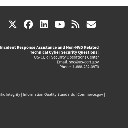
(link
(link
(link
(link
(link
X
facebook
linkedin
youtube
rss
govd
is
is
is
is
is
Incident Response Assistance and Non-NVD Related
external)
external)
external)
external)
externa
Technical Cyber Security Questions:
US-CERT Security Operations Center
Email:
soc@us-cert.gov
Phone: 1-888-282-0870
ific Integrity
|
Information Quality Standards
|
Commerce.gov
|