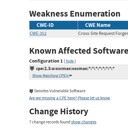
Weakness Enumeration
CWE-ID
CWE Name
CWE-352
Cross-Site Request Forge
Known Affected Software
Configuration 1
(
)
hide
cpe:2.3:a:oscmax:oscmax:*:*:*:*:*:*:*:*
Show Matching CPE(s)
Denotes Vulnerable Software
Are we missing a CPE here? Please let us know
.
Change History
7 change records found
show changes