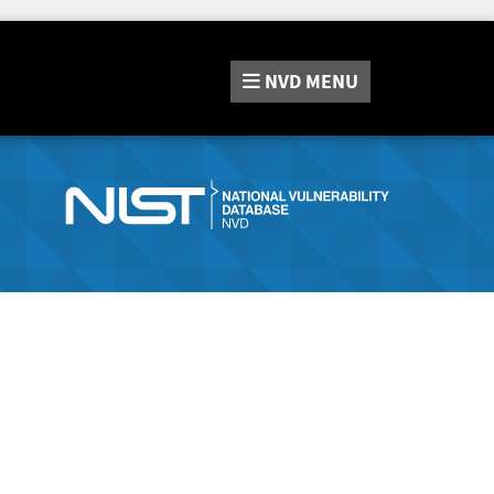
NVD
MENU