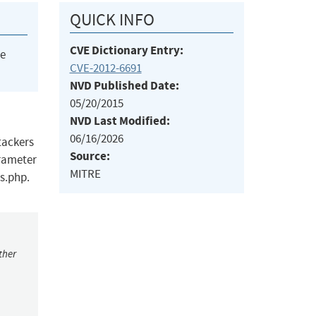
QUICK INFO
CVE Dictionary Entry:
he
CVE-2012-6691
NVD Published Date:
05/20/2015
NVD Last Modified:
06/16/2026
ttackers
Source:
arameter
MITRE
s.php.
ther