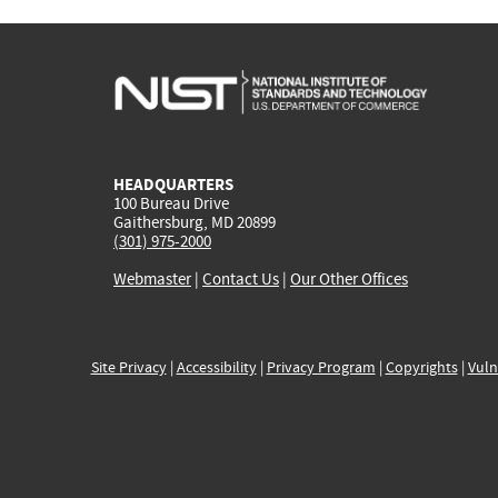
HEADQUARTERS
100 Bureau Drive
Gaithersburg, MD 20899
(301) 975-2000
Webmaster
|
Contact Us
|
Our Other Offices
Site Privacy
|
Accessibility
|
Privacy Program
|
Copyrights
|
Vuln