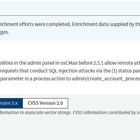
richment efforts were completed. Enrichment data supplied by t
ges.
bilities in the admin panel in osCMax before 2.5.1 allow remote a
 requests that conduct SQL injection attacks via the (1) status p
 parameter in a process action to admin/create_account_proces
rsion 3.x
CVSS Version 2.0
nformation to associate vector strings. CVSS information contributed by o