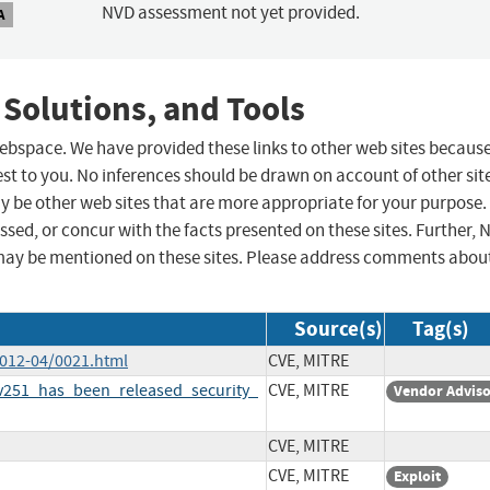
NVD assessment not yet provided.
A
 Solutions, and Tools
 webspace. We have provided these links to other web sites becaus
st to you. No inferences should be drawn on account of other sit
ay be other web sites that are more appropriate for your purpose.
sed, or concur with the facts presented on these sites. Further, 
may be mentioned on these sites. Please address comments abou
Source(s)
Tag(s)
2012-04/0021.html
CVE, MITRE
251_has_been_released_security_
CVE, MITRE
Vendor Advis
CVE, MITRE
CVE, MITRE
Exploit