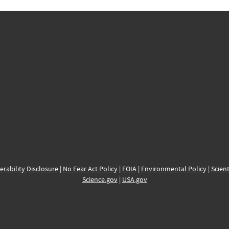
erability Disclosure
|
No Fear Act Policy
|
FOIA
|
Environmental Policy
|
Scient
Science.gov
|
USA.gov