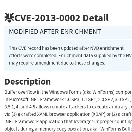
CVE-2013-0002
Detail
MODIFIED AFTER ENRICHMENT
This CVE record has been updated after NVD enrichment
efforts were completed. Enrichment data supplied by the N
may require amendment due to these changes.
Description
Buffer overflow in the Windows Forms (aka WinForms) compo
in Microsoft .NET Framework 1.0 SP3, 1.1 SP1, 2.0 SP2, 3.0 SP2, 
3.5.1, 4, and 4.5 allows remote attackers to execute arbitrary 
via (1) a crafted XAML browser application (XBAP) or (2) a craf
.NET Framework application that leverages improper counting
objects during a memory copy operation, aka "WinForms Buff