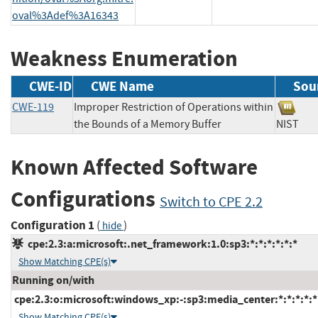
oval%3Adef%3A16343
Weakness Enumeration
CWE-ID
CWE Name
Sou
CWE-119
Improper Restriction of Operations within
the Bounds of a Memory Buffer
NIS
Known Affected Software
Configurations
Switch to CPE 2.2
Configuration 1
(
)
hide
cpe:2.3:a:microsoft:.net_framework:1.0:sp3:*:*:*:*:*:*
Show Matching CPE(s)
Running on/with
cpe:2.3:o:microsoft:windows_xp:-:sp3:media_center:*:*:*:*:*
Show Matching CPE(s)