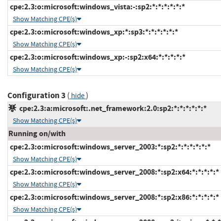
cpe:2.3:o:microsoft:windows_vista:-:sp2:*:*:*:*:*:*
Show Matching CPE(s)
cpe:2.3:o:microsoft:windows_xp:*:sp3:*:*:*:*:*:*
Show Matching CPE(s)
cpe:2.3:o:microsoft:windows_xp:-:sp2:x64:*:*:*:*:*
Show Matching CPE(s)
Configuration 3
(
)
hide
cpe:2.3:a:microsoft:.net_framework:2.0:sp2:*:*:*:*:*:*
Show Matching CPE(s)
Running on/with
cpe:2.3:o:microsoft:windows_server_2003:*:sp2:*:*:*:*:*:*
Show Matching CPE(s)
cpe:2.3:o:microsoft:windows_server_2008:*:sp2:x64:*:*:*:*:*
Show Matching CPE(s)
cpe:2.3:o:microsoft:windows_server_2008:*:sp2:x86:*:*:*:*:*
Show Matching CPE(s)