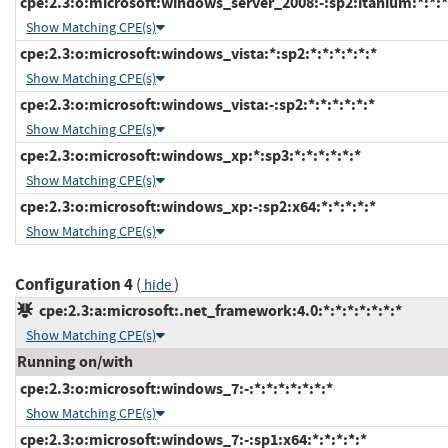
cpe:2.3:o:microsoft:windows_server_2008:-:sp2:itanium:*:*:*
Show Matching CPE(s)
cpe:2.3:o:microsoft:windows_vista:*:sp2:*:*:*:*:*:*
Show Matching CPE(s)
cpe:2.3:o:microsoft:windows_vista:-:sp2:*:*:*:*:*:*
Show Matching CPE(s)
cpe:2.3:o:microsoft:windows_xp:*:sp3:*:*:*:*:*:*
Show Matching CPE(s)
cpe:2.3:o:microsoft:windows_xp:-:sp2:x64:*:*:*:*:*
Show Matching CPE(s)
Configuration 4
(
)
hide
cpe:2.3:a:microsoft:.net_framework:4.0:*:*:*:*:*:*:*
Show Matching CPE(s)
Running on/with
cpe:2.3:o:microsoft:windows_7:-:*:*:*:*:*:*:*
Show Matching CPE(s)
cpe:2.3:o:microsoft:windows_7:-:sp1:x64:*:*:*:*:*