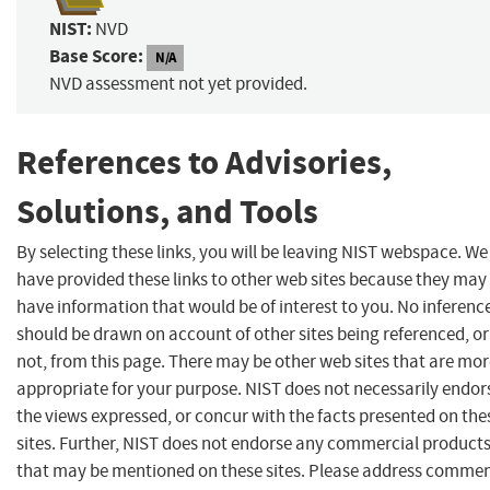
NIST:
NVD
Base Score:
N/A
NVD assessment not yet provided.
References to Advisories,
Solutions, and Tools
By selecting these links, you will be leaving NIST webspace. We
have provided these links to other web sites because they may
have information that would be of interest to you. No inferenc
should be drawn on account of other sites being referenced, or
not, from this page. There may be other web sites that are mo
appropriate for your purpose. NIST does not necessarily endor
the views expressed, or concur with the facts presented on the
sites. Further, NIST does not endorse any commercial product
that may be mentioned on these sites. Please address comme