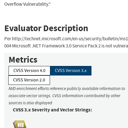
Overflow Vulnerability."
Evaluator Description
Per http://technet.microsoft.com/en-us/security/bulletin/ms1
004 Microsoft .NET Framework 3.0 Service Pack 2 is not vulnera
Metrics
CVSS Version 4.0
CVSS Version 3.x
CVSS Version 2.0
NVD enrichment efforts reference publicly available information to
associate vector strings. CVSS information contributed by other
sources is also displayed.
CVSS 3.x Severity and Vector Strings: