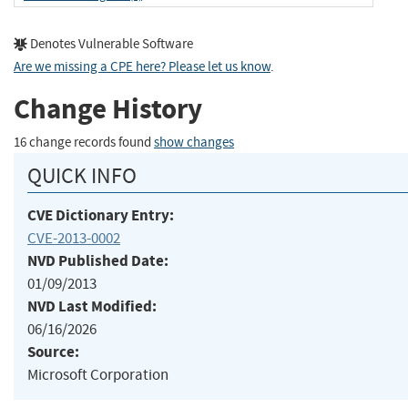
Denotes Vulnerable Software
Are we missing a CPE here? Please let us know
.
Change History
16 change records found
show changes
QUICK INFO
CVE Dictionary Entry:
CVE-2013-0002
NVD Published Date:
01/09/2013
NVD Last Modified:
06/16/2026
Source:
Microsoft Corporation