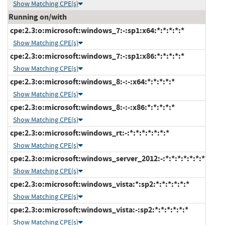
Show Matching CPE(s)
Running on/with
cpe:2.3:o:microsoft:windows_7:-:sp1:x64:*:*:*:*:*
Show Matching CPE(s)
cpe:2.3:o:microsoft:windows_7:-:sp1:x86:*:*:*:*:*
Show Matching CPE(s)
cpe:2.3:o:microsoft:windows_8:-:-:x64:*:*:*:*:*
Show Matching CPE(s)
cpe:2.3:o:microsoft:windows_8:-:-:x86:*:*:*:*:*
Show Matching CPE(s)
cpe:2.3:o:microsoft:windows_rt:-:*:*:*:*:*:*:*
Show Matching CPE(s)
cpe:2.3:o:microsoft:windows_server_2012:-:*:*:*:*:*:*:*
Show Matching CPE(s)
cpe:2.3:o:microsoft:windows_vista:*:sp2:*:*:*:*:*:*
Show Matching CPE(s)
cpe:2.3:o:microsoft:windows_vista:-:sp2:*:*:*:*:*:*
Show Matching CPE(s)