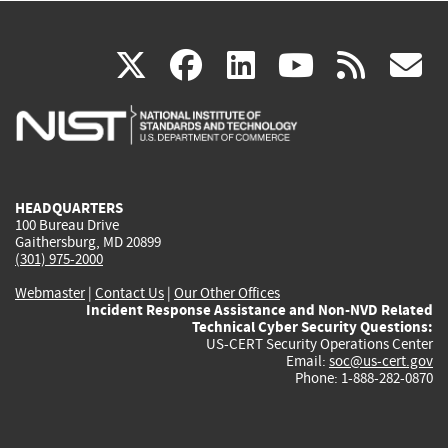
(link
(link
(link
(link
(
X
facebook
linkedin
youtu
rss
g
is
is
is
is
i
external)
external)
external)
external)
e
HEADQUARTERS
100 Bureau Drive
Gaithersburg, MD 20899
(301) 975-2000
Webmaster
|
Contact Us
|
Our Other Offices
Incident Response Assistance and Non-NVD Related
Technical Cyber Security Questions:
US-CERT Security Operations Center
Email:
soc@us-cert.gov
Phone: 1-888-282-0870