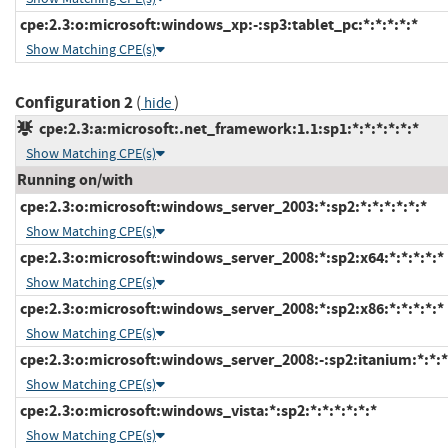
cpe:2.3:o:microsoft:windows_xp:-:sp3:tablet_pc:*:*:*:*:*
Show Matching CPE(s)
Configuration 2
(
)
hide
cpe:2.3:a:microsoft:.net_framework:1.1:sp1:*:*:*:*:*:*
Show Matching CPE(s)
Running on/with
cpe:2.3:o:microsoft:windows_server_2003:*:sp2:*:*:*:*:*:*
Show Matching CPE(s)
cpe:2.3:o:microsoft:windows_server_2008:*:sp2:x64:*:*:*:*:*
Show Matching CPE(s)
cpe:2.3:o:microsoft:windows_server_2008:*:sp2:x86:*:*:*:*:*
Show Matching CPE(s)
cpe:2.3:o:microsoft:windows_server_2008:-:sp2:itanium:*:*:*
Show Matching CPE(s)
cpe:2.3:o:microsoft:windows_vista:*:sp2:*:*:*:*:*:*
Show Matching CPE(s)