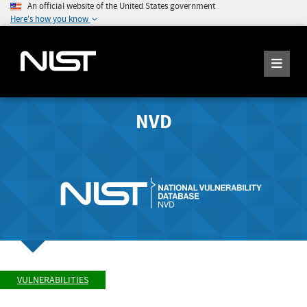
An official website of the United States government
Here's how you know
NVD
VULNERABILITIES