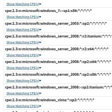
Show Matching CPE(s)
cpe:2.3:o:microsoft:windows_7:-:sp1:x86:*:*:*:*:*
Show Matching CPE(s)
cpe:2.3:o:microsoft:windows_server_2003:*:sp2:*:*:*:*:*:*
Show Matching CPE(s)
cpe:2.3:o:microsoft:windows_server_2008:*:r2:itanium:*:*:*:
Show Matching CPE(s)
cpe:2.3:o:microsoft:windows_server_2008:*:r2:x64:*:*:*:*:*
Show Matching CPE(s)
cpe:2.3:o:microsoft:windows_server_2008:*:sp2:x64:*:*:*:*:*
Show Matching CPE(s)
cpe:2.3:o:microsoft:windows_server_2008:*:sp2:x86:*:*:*:*:*
Show Matching CPE(s)
cpe:2.3:o:microsoft:windows_server_2008:-:sp2:itanium:*:*:*
Show Matching CPE(s)
cpe:2.3:o:microsoft:windows_vista:*:sp2:*:*:*:*:*:*
Show Matching CPE(s)