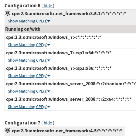
Configuration 6
(
)
hide
cpe:2.3:a:microsoft:.net_framework:3.5.1:*:*:*:*:*:*:*
Show Matching CPE(s)
Running on/with
cpe:2.3:o:microsoft:windows_7:-:*:*:*:*:*:*:*
Show Matching CPE(s)
cpe:2.3:o:microsoft:windows_7:-:sp1:x64:*:*:*:*:*
Show Matching CPE(s)
cpe:2.3:o:microsoft:windows_7:-:sp1:x86:*:*:*:*:*
Show Matching CPE(s)
cpe:2.3:o:microsoft:windows_server_2008:*:r2:itanium:*:*:*:
Show Matching CPE(s)
cpe:2.3:o:microsoft:windows_server_2008:*:r2:x64:*:*:*:*:*
Show Matching CPE(s)
Configuration 7
(
)
hide
cpe:2.3:a:microsoft:.net_framework:4.5:*:*:*:*:*:*:*