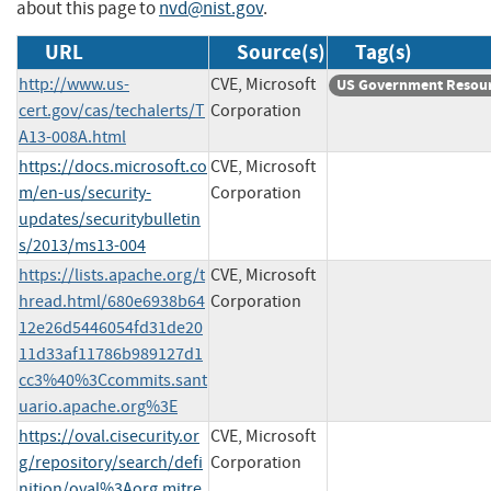
about this page to
nvd@nist.gov
.
URL
Source(s)
Tag(s)
http://www.us-
CVE, Microsoft
US Government Resou
cert.gov/cas/techalerts/T
Corporation
A13-008A.html
https://docs.microsoft.co
CVE, Microsoft
m/en-us/security-
Corporation
updates/securitybulletin
s/2013/ms13-004
https://lists.apache.org/t
CVE, Microsoft
hread.html/680e6938b64
Corporation
12e26d5446054fd31de20
11d33af11786b989127d1
cc3%40%3Ccommits.sant
uario.apache.org%3E
https://oval.cisecurity.or
CVE, Microsoft
g/repository/search/defi
Corporation
nition/oval%3Aorg.mitre.