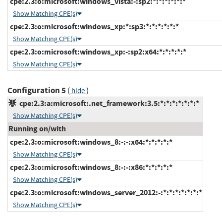
cpe:2.3:o:microsoft:windows_vista:-:sp2:*:*:*:*:*:*
Show Matching CPE(s)
cpe:2.3:o:microsoft:windows_xp:*:sp3:*:*:*:*:*:*
Show Matching CPE(s)
cpe:2.3:o:microsoft:windows_xp:-:sp2:x64:*:*:*:*:*
Show Matching CPE(s)
Configuration 5
(
)
hide
cpe:2.3:a:microsoft:.net_framework:3.5:*:*:*:*:*:*:*
Show Matching CPE(s)
Running on/with
cpe:2.3:o:microsoft:windows_8:-:-:x64:*:*:*:*:*
Show Matching CPE(s)
cpe:2.3:o:microsoft:windows_8:-:-:x86:*:*:*:*:*
Show Matching CPE(s)
cpe:2.3:o:microsoft:windows_server_2012:-:*:*:*:*:*:*:*
Show Matching CPE(s)