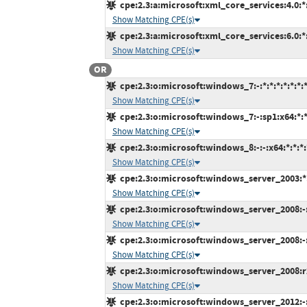
cpe:2.3:a:microsoft:xml_core_services:4.0:*:*
Show Matching CPE(s)
cpe:2.3:a:microsoft:xml_core_services:6.0:*:*
Show Matching CPE(s)
OR
cpe:2.3:o:microsoft:windows_7:-:*:*:*:*:*:*:
Show Matching CPE(s)
cpe:2.3:o:microsoft:windows_7:-:sp1:x64:*:*:
Show Matching CPE(s)
cpe:2.3:o:microsoft:windows_8:-:-:x64:*:*:*:
Show Matching CPE(s)
cpe:2.3:o:microsoft:windows_server_2003:*:s
Show Matching CPE(s)
cpe:2.3:o:microsoft:windows_server_2008:-:s
Show Matching CPE(s)
cpe:2.3:o:microsoft:windows_server_2008:-:s
Show Matching CPE(s)
cpe:2.3:o:microsoft:windows_server_2008:r2:
Show Matching CPE(s)
cpe:2.3:o:microsoft:windows_server_2012:-:*: