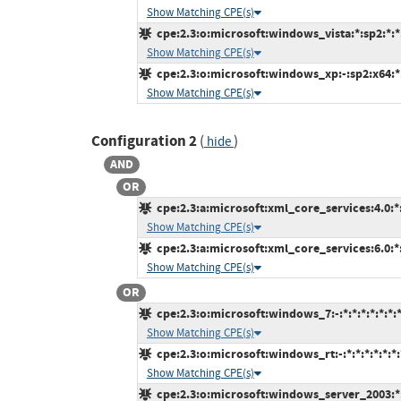
Show Matching CPE(s)
cpe:2.3:o:microsoft:windows_vista:*:sp2:*:*:
Show Matching CPE(s)
cpe:2.3:o:microsoft:windows_xp:-:sp2:x64:*:
Show Matching CPE(s)
Configuration 2
(
)
hide
AND
OR
cpe:2.3:a:microsoft:xml_core_services:4.0:*:*
Show Matching CPE(s)
cpe:2.3:a:microsoft:xml_core_services:6.0:*:*
Show Matching CPE(s)
OR
cpe:2.3:o:microsoft:windows_7:-:*:*:*:*:*:*:
Show Matching CPE(s)
cpe:2.3:o:microsoft:windows_rt:-:*:*:*:*:*:*:
Show Matching CPE(s)
cpe:2.3:o:microsoft:windows_server_2003:*:s