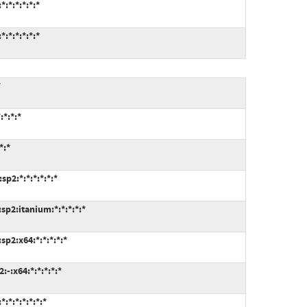
:*:*:*:*:*
:*:*:*:*:*
*
*:*:*
*:*
p2:*:*:*:*:*:*
p2:itanium:*:*:*:*:*
p2:x64:*:*:*:*:*
-:x64:*:*:*:*:*
*:*:*:*:*:*