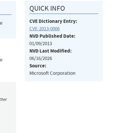
QUICK INFO
CVE Dictionary Entry:
he
CVE-2013-0006
NVD Published Date:
01/09/2013
NVD Last Modified:
06/16/2026
te
Source:
Microsoft Corporation
ther