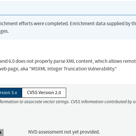
richment efforts were completed. Enrichment data supplied by t
ges.
 and 6.0 does not properly parse XML content, which allows remo
 web page, aka "MSXML Integer Truncation Vulnerability."
rsion 3.x
CVSS Version 2.0
nformation to associate vector strings. CVSS information contributed by o
NVD assessment not yet provided.
A