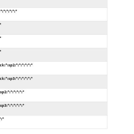
:*:*:*:*:*
*
*
*
:*:sp2:*:*:*:*:*:*
:*:sp3:*:*:*:*:*:*
p2:*:*:*:*:*:*
p3:*:*:*:*:*:*
*:*