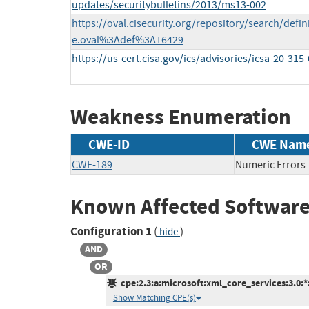
updates/securitybulletins/2013/ms13-002
https://oval.cisecurity.org/repository/search/defi
e.oval%3Adef%3A16429
https://us-cert.cisa.gov/ics/advisories/icsa-20-315
Weakness Enumeration
CWE-ID
CWE Nam
CWE-189
Numeric Errors
Known Affected Software
Configuration 1
(
)
hide
AND
OR
cpe:2.3:a:microsoft:xml_core_services:3.0:*:*
Show Matching CPE(s)