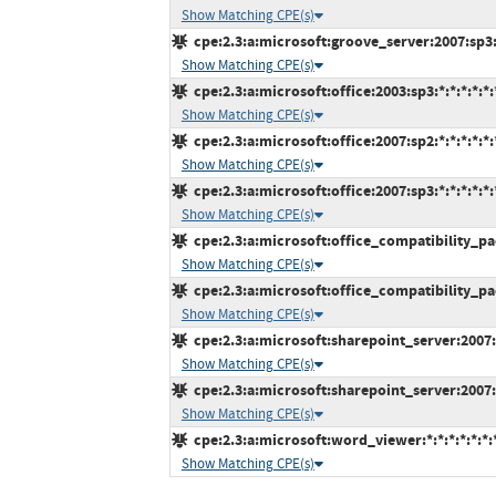
Show Matching CPE(s)
cpe:2.3:a:microsoft:groove_server:2007:sp3:*
Show Matching CPE(s)
cpe:2.3:a:microsoft:office:2003:sp3:*:*:*:*:*:
Show Matching CPE(s)
cpe:2.3:a:microsoft:office:2007:sp2:*:*:*:*:*:
Show Matching CPE(s)
cpe:2.3:a:microsoft:office:2007:sp3:*:*:*:*:*:
Show Matching CPE(s)
cpe:2.3:a:microsoft:office_compatibility_pack
Show Matching CPE(s)
cpe:2.3:a:microsoft:office_compatibility_pack
Show Matching CPE(s)
cpe:2.3:a:microsoft:sharepoint_server:2007:s
Show Matching CPE(s)
cpe:2.3:a:microsoft:sharepoint_server:2007:s
Show Matching CPE(s)
cpe:2.3:a:microsoft:word_viewer:*:*:*:*:*:*:
Show Matching CPE(s)