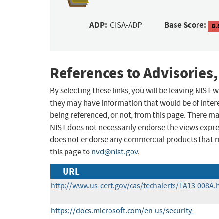
ADP:
Base Score:
CISA-ADP
8.
References to Advisories,
By selecting these links, you will be leaving NIST
they may have information that would be of intere
being referenced, or not, from this page. There m
NIST does not necessarily endorse the views expres
does not endorse any commercial products that 
this page to
nvd@nist.gov
.
URL
http://www.us-cert.gov/cas/techalerts/TA13-008A.
https://docs.microsoft.com/en-us/security-