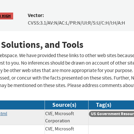
Vector:
8 HIGH
CVSS:3.1/AV:N/AC:L/PR:N/UI:R/S:U/C:H/I:H/A:H
 Solutions, and Tools
 webspace. We have provided these links to other web sites becaus
st to you. No inferences should be drawn on account of other sit
ay be other web sites that are more appropriate for your purpose.
sed, or concur with the facts presented on these sites. Further, 
may be mentioned on these sites. Please address comments abou
Source(s)
Tag(s)
html
CVE, Microsoft
US Government Resour
Corporation
CVE, Microsoft