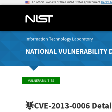
An official website of the United States government
Here's 
Information Technology Laboratory
NATIONAL VULNERABILITY 
VULNERABILITIES
CVE-2013-0006
Detai