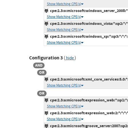
Show Matching CPE(s)
cpe:2.3:o:microsoft:windows_server_2008:*:s
Show Matching CPE(s)
cpe:2.3:o:microsoft:windows_vista:*:sp2:*:*:
Show Matching CPE(s)
cpe:2.3:o:microsoft:windows_xp:*:sp3:*:*:*:*
Show Matching CPE(s)
Configuration 3
(
)
hide
AND
OR
cpe:2.3:a:microsoft:xml_core_services:5.0:*:*
Show Matching CPE(s)
OR
cpe:2.3:a:microsoft:expression_web:*:sp1:*:*
Show Matching CPE(s)
cpe:2.3:a:microsoft:expression_web:2:*:*:*:*
Show Matching CPE(s)
cpe:2.3:a:microsoft:groove_server:2007:sp2:*