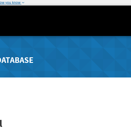
how you know
DATABASE
l