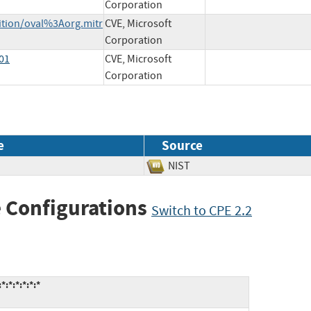
Corporation
nition/oval%3Aorg.mitr
CVE, Microsoft
Corporation
-01
CVE, Microsoft
Corporation
e
Source
NIST
 Configurations
Switch to CPE 2.2
:*:*:*:*:*