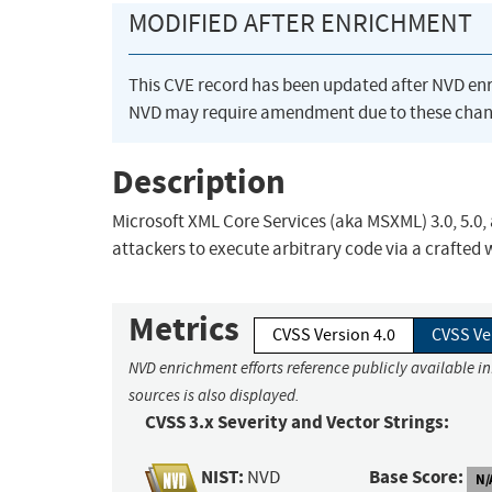
MODIFIED AFTER ENRICHMENT
This CVE record has been updated after NVD en
NVD may require amendment due to these chan
Description
Microsoft XML Core Services (aka MSXML) 3.0, 5.0,
attackers to execute arbitrary code via a crafted
Metrics
CVSS Version 4.0
CVSS Ve
NVD enrichment efforts reference publicly available i
sources is also displayed.
CVSS 3.x Severity and Vector Strings:
NIST:
Base Score:
NVD
N/