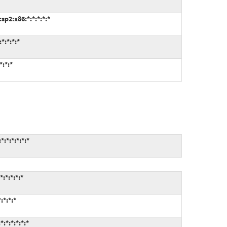
p2:x86:*:*:*:*:*
*:*:*:*
:*:*
:*:*:*:*:*
:*:*:*:*
:*:*:*
:*:*:*:*:*