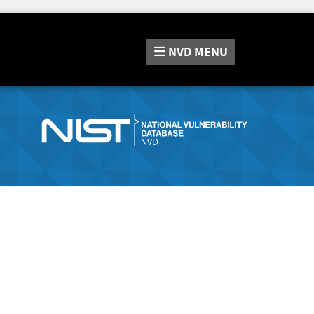
NVD
MENU